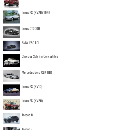
Lexus ES (XV20) 1999
Lexus CT200H
BMW F80 LCI
Chrysler Sebring Convertible
Mercedes Benz CLK GTR
Lexus ES (XV10)
Lexus ES (XV20)
Jaecoo 8
Jaecoo 7