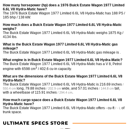
How many horsepower (hp) does a 1976 Buick Estate Wagon 1977 Limited
6.6L V8 Hydra-Matic have?
The 1976 Buick Estate Wagon 1977 Limited 6.6L V8 Hydra-Matic has 188 PS /
185 bhp / 138 kW.
How much does a Buick Estate Wagon 1977 Limited 6.6L V8 Hydra-Matic
weighs?
The Buick Estate Wagon 1977 Limited 6.6L V8 Hydra-Matic weighs 1875 Kg /
4134 lbs.
What is the Buick Estate Wagon 1977 Limited 6.6L V8 Hydra-Matic gas
mileage?
The Buick Estate Wagon 1977 Limited 6.6L V8 Hydra-Matic gas mileage is .
What engine is in Buick Estate Wagon 1977 Limited 6.6L V8 Hydra-Matic?
The Buick Estate Wagon 1977 Limited 6.6L V8 Hydra-Matic has a V 8, Petrol
3
engine with 6598 cm
/ 402.6 cu-in capacity.
What are the dimensions of the Buick Estate Wagon 1977 Limited 6.6L V8
Hydra-Matic?
The Buick Estate Wagon 1977 Limited 6.6L V8 Hydra-Matic is
216.69 inches
/
long,
79.88 inches
wide, and
57.01 inches
tall,
550.4 cm
/ 202.9 cm
/ 144.8 cm
with a wheelbase of
115.91 inches
.
/ 294.4 cm
How much cargo space does a Buick Estate Wagon 1977 Limited 6.6L V8
Hydra-Matic have?
The Buick Estate Wagon 1977 Limited 6.6L V8 Hydra-Matic offers
- cu-ft
of
/ - L
trunk space.
ULTIMATE SPECS STORE