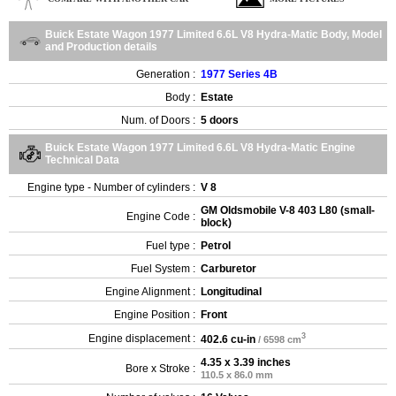
Buick Estate Wagon 1977 Limited 6.6L V8 Hydra-Matic Body, Model
and Production details
Generation :
1977 Series 4B
Body :
Estate
Num. of Doors :
5 doors
Buick Estate Wagon 1977 Limited 6.6L V8 Hydra-Matic Engine
Technical Data
Engine type - Number of cylinders :
V 8
GM Oldsmobile V-8 403 L80 (small-
Engine Code :
block)
Fuel type :
Petrol
Fuel System :
Carburetor
Engine Alignment :
Longitudinal
Engine Position :
Front
3
Engine displacement :
402.6 cu-in
/ 6598 cm
4.35 x 3.39 inches
Bore x Stroke :
110.5 x 86.0 mm