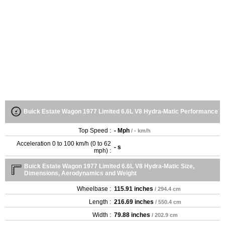
Buick Estate Wagon 1977 Limited 6.6L V8 Hydra-Matic Performance
Top Speed :
- Mph
/ - km/h
Acceleration 0 to 100 km/h (0 to 62
- s
mph) :
Buick Estate Wagon 1977 Limited 6.6L V8 Hydra-Matic Size,
Dimensions, Aerodynamics and Weight
Wheelbase :
115.91 inches
/ 294.4 cm
Length :
216.69 inches
/ 550.4 cm
Width :
79.88 inches
/ 202.9 cm