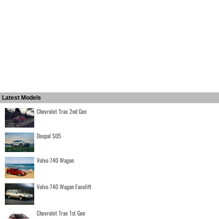
Latest Models
Chevrolet Trax 2nd Gen
Deepal S05
Volvo 740 Wagon
Volvo 740 Wagon Facelift
Chevrolet Trax 1st Gen