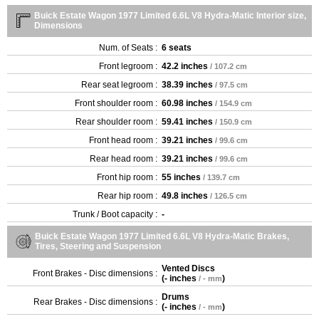
Buick Estate Wagon 1977 Limited 6.6L V8 Hydra-Matic Interior size,
Dimensions
Num. of Seats :
6 seats
Front legroom :
42.2 inches
/ 107.2 cm
Rear seat legroom :
38.39 inches
/ 97.5 cm
Front shoulder room :
60.98 inches
/ 154.9 cm
Rear shoulder room :
59.41 inches
/ 150.9 cm
Front head room :
39.21 inches
/ 99.6 cm
Rear head room :
39.21 inches
/ 99.6 cm
Front hip room :
55 inches
/ 139.7 cm
Rear hip room :
49.8 inches
/ 126.5 cm
Trunk / Boot capacity :
-
Buick Estate Wagon 1977 Limited 6.6L V8 Hydra-Matic Brakes,
Tires, Steering and Suspension
Vented Discs
Front Brakes - Disc dimensions :
(
- inches
)
/ - mm
Drums
Rear Brakes - Disc dimensions :
(
- inches
)
/ - mm