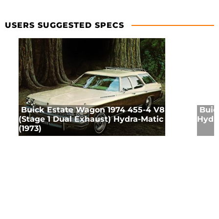
USERS SUGGESTED SPECS
Buick Estate Wagon 1974 455-4 V8
Buic
(Stage 1 Dual Exhaust) Hydra-Matic
Hydra
(1973)