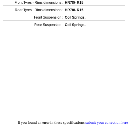
Front Tyres - Rims dimensions :
HR78/- R15
Rear Tyres - Rims dimensions :
HR78/- R15
Front Suspension :
Coil Springs.
Rear Suspension :
Coil Springs.
If you found an error in these specifications
submit your correction here