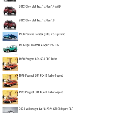
2012 Chevrolet Trax 1st Gen 1.4 AWD
2012 Chevrolet Trax 1st Gen 1.6
1996 Porsche Boxster (986) 2.5 Tiptronic
1996 Opel Frontera A Sport 2.5 TDS
1980 Peugeot 604 604 GRD Turbo
1979 Peugeot 604 604 D Turbo 4-speed
1979 Peugeot 604 604 D Turbo 5-speed
2024 Volkswagen Golf 8 2024 GTI Clubsport DSG