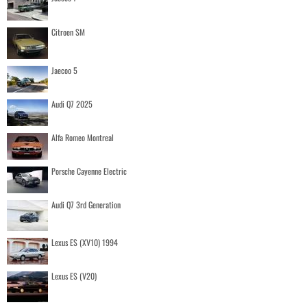
Citroen SM
Jaecoo 5
Audi Q7 2025
Alfa Romeo Montreal
Porsche Cayenne Electric
Audi Q7 3rd Generation
Lexus ES (XV10) 1994
Lexus ES (V20)