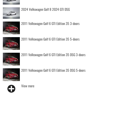
2024 Volkswagen Golf 8 2024 GTI DSG
2011 Volkswagen Golf 6 GTI Edition 35 3-doors
2011 Volkswagen Golf 6 GTI Edition 35 5-doors
2011 Volkswagen Golf 6 GTI Edition 35 DSG 3-doors
2011 Volkswagen Golf 6 GTI Edition 35 DSG 5-doors
View more