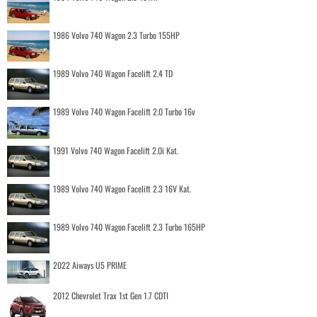
1986 Volvo 740 Wagon 2.3 Turbo 155HP
1989 Volvo 740 Wagon Facelift 2.4 TD
1989 Volvo 740 Wagon Facelift 2.0 Turbo 16v
1991 Volvo 740 Wagon Facelift 2.0i Kat.
1989 Volvo 740 Wagon Facelift 2.3 16V Kat.
1989 Volvo 740 Wagon Facelift 2.3 Turbo 165HP
2022 Aiways U5 PRIME
2012 Chevrolet Trax 1st Gen 1.7 CDTI