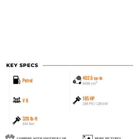
KEY SPECS
402.6 cu-in
Petrol
3
6598 cm
185 HP
V 8
188 PS / 138 kW
320 lb-ft
434 Nm
COMPARE WITH ANOTHER CAR
MORE PICTURES