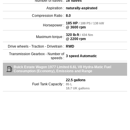
Number of valves :
16 Valves
Aspiration :
naturally-aspirated
Compression Ratio :
8.0
185 HP
/ 188 PS / 138 kW
Horsepower :
@ 3600 rpm
320 lb-ft
/ 434 Nm
Maximum torque :
@ 2200 rpm
Drive wheels - Traction - Drivetrain :
RWD
Transmission Gearbox - Number of
3 speed Automatic
speeds :
Buick Estate Wagon 1977 Limited 6.6L V8 Hydra-Matic Fuel
Consumption (Economy), Emissions and Range
22.5 gallons
Fuel Tank Capacity :
85 L
18.7 UK gallons