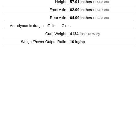
Height :
57.01 inches
/ 144.8 cm
Front Axle :
62.09 inches
/ 157.7 cm
Rear Axle :
64.09 inches
/ 162.8 cm
Aerodynamic drag coefficient - Cx :
-
Curb Weight :
4134 lbs
/ 1875 kg
Weight/Power Output Ratio :
10 kg/hp