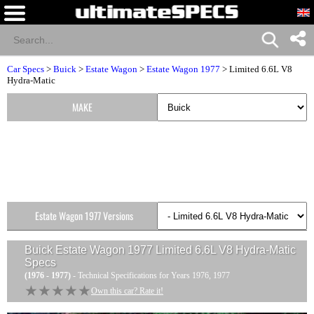
Car Specs
>
Buick
>
Estate Wagon
>
Estate Wagon 1977
> Limited 6.6L V8
Hydra-Matic
MAKE
Estate Wagon 1977 Versions
Buick Estate Wagon 1977 Limited 6.6L V8 Hydra-Matic
Specs
(1976 - 1977)
- Technical Specifications for Years 1976, 1977
★★★★★
★★★★★
Own this car? Rate it!