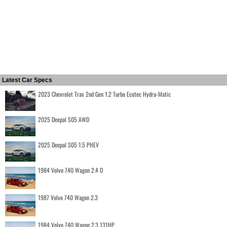
Latest Car Specs
2023 Chevrolet Trax 2nd Gen 1.2 Turbo Ecotec Hydra-Matic
2025 Deepal S05 AWD
2025 Deepal S05 1.5 PHEV
1984 Volvo 740 Wagon 2.4 D
1987 Volvo 740 Wagon 2.3
1984 Volvo 740 Wagon 2.3 131HP