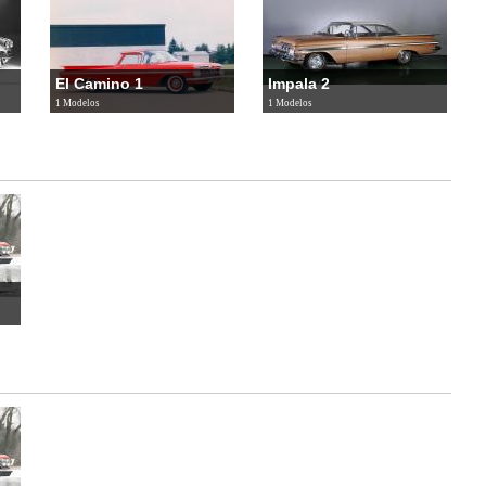
El Camino 1
Impala 2
1 Modelos
1 Modelos