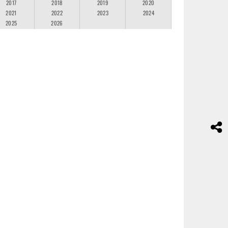
2017
2018
2019
2020
2021
2022
2023
2024
2025
2026