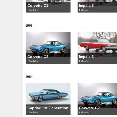
Corvette C1
Impala 3
1 Modelos
1 Modelos
1963
Corvette C2
Impala 3
1 Modelos
1 Modelos
1964
Caprice 1st Generation
Corvette C2
1 Modelos
1 Modelos