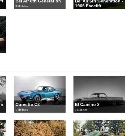
ft
Bel Air 6th Generation
Bel Air 6th Generation -
1966 Facelift
3 Modelos
3 Modelos
on
Corvette C2
El Camino 2
1 Modelos
1 Modelos