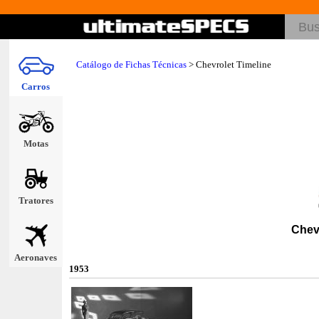
Catálogo de Fichas Técnicas
>
Chevrolet Timeline
Carros
Motas
Tratores
Chev
Aeronaves
1953