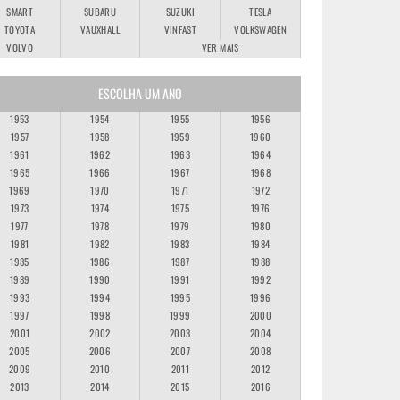
SMART
SUBARU
SUZUKI
TESLA
TOYOTA
VAUXHALL
VINFAST
VOLKSWAGEN
VOLVO
VER MAIS
ESCOLHA UM ANO
1953
1954
1955
1956
1957
1958
1959
1960
1961
1962
1963
1964
1965
1966
1967
1968
1969
1970
1971
1972
1973
1974
1975
1976
1977
1978
1979
1980
1981
1982
1983
1984
1985
1986
1987
1988
1989
1990
1991
1992
1993
1994
1995
1996
1997
1998
1999
2000
2001
2002
2003
2004
2005
2006
2007
2008
2009
2010
2011
2012
2013
2014
2015
2016