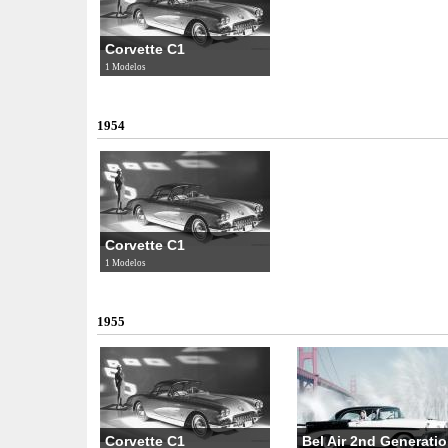
Corvette C1
1 Modelos
1954
Corvette C1
1 Modelos
1955
Corvette C1
Bel Air 2nd Generatio