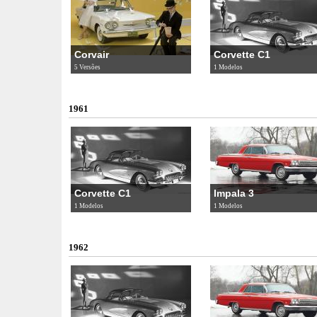
Corvair
Corvette C1
5 Versões
1 Modelos
1961
Corvette C1
Impala 3
1 Modelos
1 Modelos
1962