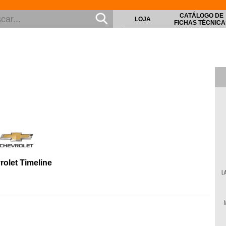
CATÁLOGO DE
LOJA
FICHAS TÉCNICA
rolet Timeline
L