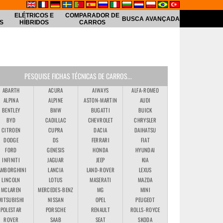
ELÉTRICOS E
COMPARADOR DE
BUSCA AVANÇADA
S
HÍBRIDOS
CARROS
PESQUISE FICHAS TÉCNICAS DE CARROS...
ABARTH
ACURA
AIWAYS
ALFA-ROMEO
ALPINA
ALPINE
ASTON-MARTIN
AUDI
BENTLEY
BMW
BUGATTI
BUICK
BYD
CADILLAC
CHEVROLET
CHRYSLER
CITROEN
CUPRA
DACIA
DAIHATSU
DODGE
DS
FERRARI
FIAT
FORD
GENESIS
HONDA
HYUNDAI
INFINITI
JAGUAR
JEEP
KIA
AMBORGHINI
LANCIA
LAND-ROVER
LEXUS
LINCOLN
LOTUS
MASERATI
MAZDA
MCLAREN
MERCEDES-BENZ
MG
MINI
MITSUBISHI
NISSAN
OPEL
PEUGEOT
POLESTAR
PORSCHE
RENAULT
ROLLS-ROYCE
ROVER
SAAB
SEAT
SKODA