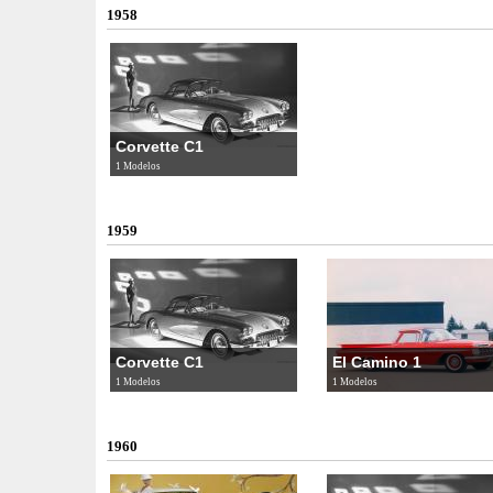
1958
Corvette C1
1 Modelos
1959
Corvette C1
El Camino 1
1 Modelos
1 Modelos
1960