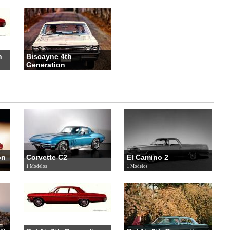
n
Biscayne 4th
Generation
3 Modelos
on
Corvette C2
El Camino 2
1 Modelos
1 Modelos