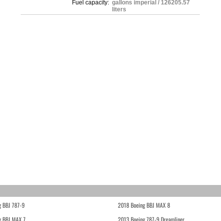
Fuel capacity:
gallons imperial / 126205.57
liters
g BBJ 787-9
2018 Boeing BBJ MAX 8
g BBJ MAX 7
2013 Boeing 787-9 Dreamliner