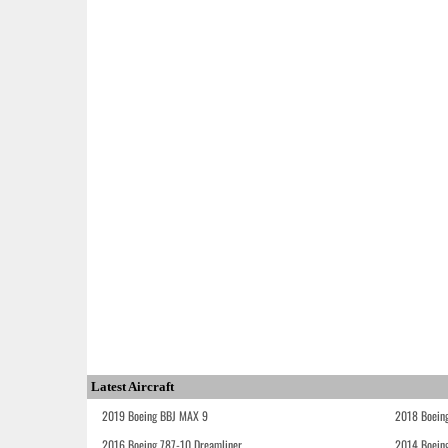
Latest Aircraft
2019 Boeing BBJ MAX 9
2018 Boein
2016 Boeing 787-10 Dreamliner
2014 Boein