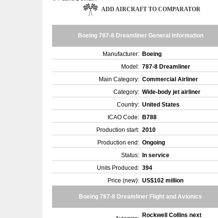
ADD AIRCRAFT TO COMPARATOR
Boeing 787-8 Dreamliner General Information
Manufacturer:
Boeing
Model:
787-8 Dreamliner
Main Category:
Commercial Airliner
Category:
Wide-body jet airliner
Country:
United States
ICAO Code:
B788
Production start:
2010
Production end:
Ongoing
Status:
In service
Units Produced:
394
Price (new):
US$102 million
Boeing 787-8 Dreamliner Flight and Avionics
Rockwell Collins next