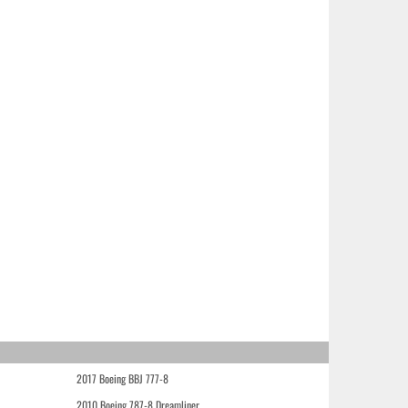
2017 Boeing BBJ 777-8
2010 Boeing 787-8 Dreamliner