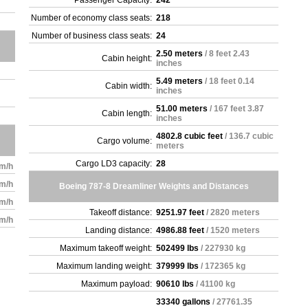
Passenger Capacity:
242
Number of economy class seats:
218
Number of business class seats:
24
2.50 meters
/ 8 feet 2.43
Cabin height:
inches
5.49 meters
/ 18 feet 0.14
Cabin width:
inches
51.00 meters
/ 167 feet 3.87
Cabin length:
inches
4802.8 cubic feet
/ 136.7 cubic
Cargo volume:
meters
Cargo LD3 capacity:
28
km/h
km/h
Boeing 787-8 Dreamliner Weights and Distances
km/h
Takeoff distance:
9251.97 feet
/ 2820 meters
km/h
Landing distance:
4986.88 feet
/ 1520 meters
Maximum takeoff weight:
502499 lbs
/ 227930 kg
Maximum landing weight:
379999 lbs
/ 172365 kg
Maximum payload:
90610 lbs
/ 41100 kg
33340 gallons
/ 27761.35