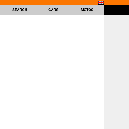
SEARCH
CARS
MOTOS