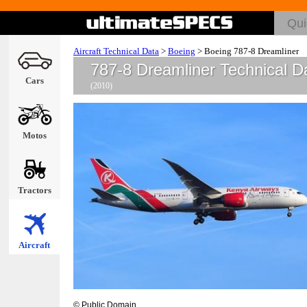
Aircraft Technical Data
>
Boeing
>
Boeing 787-8 Dreamliner
787-8 Dreamliner Technical D
Cars
(2010)
Motos
Tractors
Aircraft
© Public Domain