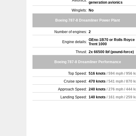
Avionics:
generation avionics
Winglets:
No
Boeing 787-8 Dreamliner Power Plant
Number of engines:
2
GEnx-1B70 or Rolls Royce
Engine details:
Trent 1000
Thrust:
2x 66500 lbf (pound-force)
Boeing 787-8 Dreamliner Performance
Top Speed:
516 knots
/ 594 mph / 956 
Cruise speed:
470 knots
/ 541 mph / 870 
Approach Speed:
240 knots
/ 276 mph / 444 
Landing Speed:
140 knots
/ 161 mph / 259 