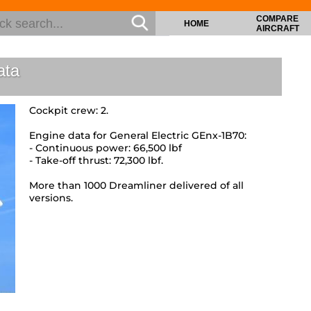
COMPARE
HOME
AIRCRAFT
ata
Cockpit crew: 2.
Engine data for General Electric GEnx-1B70:
- Continuous power: 66,500 lbf
- Take-off thrust: 72,300 lbf.
More than 1000 Dreamliner delivered of all
versions.