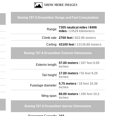
SHOW MORE IMAGES
Boeing 787-8 Dreamliner Range and Fuel Consumption
7305 nautical miles / 8406
Range:
miles
/ 13529 kilometers
Climb rate:
2700 feet
/ 822.96 meters
Ceiling:
43100 feet
/ 13136.88 meters
Boeing 787-8 Dreamliner Exterior Dimensions
57.00 meters
/ 187 feet 0.09
Exterior length:
inches
17.00 meters
/ 55 feet 9.29
Tail height:
inches
5.75 meters
/ 18 feet 10.38
Fuselage diameter:
inches
60.00 meters
/ 196 feet 10.2
Wing span:
inches
Boeing 787-8 Dreamliner Interior Dimensions