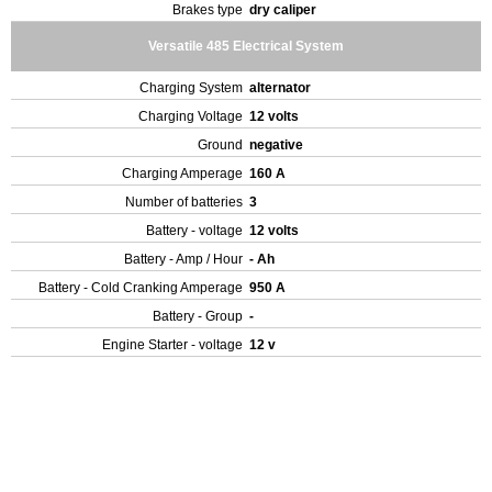
Brakes type
dry caliper
Versatile 485 Electrical System
Charging System
alternator
Charging Voltage
12 volts
Ground
negative
Charging Amperage
160 A
Number of batteries
3
Battery - voltage
12 volts
Battery - Amp / Hour
- Ah
Battery - Cold Cranking Amperage
950 A
Battery - Group
-
Engine Starter - voltage
12 v