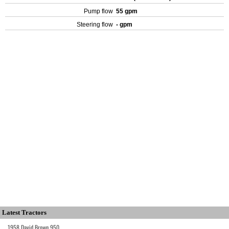
Pump flow
55 gpm
Steering flow
- gpm
Latest Tractors
1958 David Brown 950