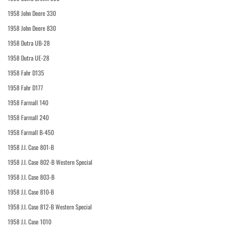
1958 John Deere 330
1958 John Deere 830
1958 Dutra UB-28
1958 Dutra UE-28
1958 Fahr D135
1958 Fahr D177
1958 Farmall 140
1958 Farmall 240
1958 Farmall B-450
1958 J.I. Case 801-B
1958 J.I. Case 802-B Western Special
1958 J.I. Case 803-B
1958 J.I. Case 810-B
1958 J.I. Case 812-B Western Special
1958 J.I. Case 1010