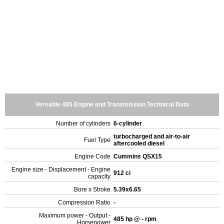
Versatile 485 Engine and Transmission Technical Data
Number of cylinders
6-cylinder
turbocharged and air-to-air
Fuel Type
aftercooled diesel
Engine Code
Cummins QSX15
Engine size - Displacement - Engine
912 ci
capacity
Bore x Stroke
5.39x6.65
Compression Ratio
-
Maximum power - Output -
485 hp @ - rpm
Horsepower