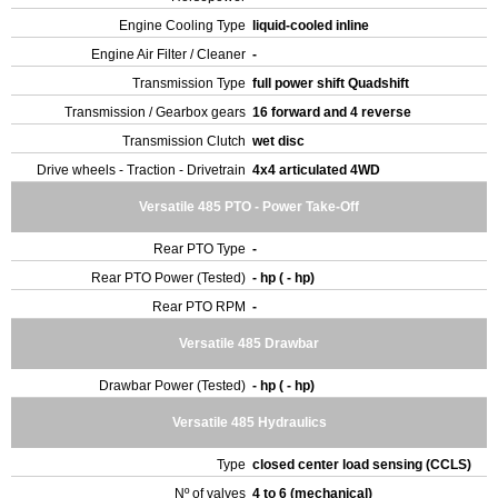
Engine Cooling Type
liquid-cooled inline
Engine Air Filter / Cleaner
-
Transmission Type
full power shift Quadshift
Transmission / Gearbox gears
16 forward and 4 reverse
Transmission Clutch
wet disc
Drive wheels - Traction - Drivetrain
4x4 articulated 4WD
Versatile 485 PTO - Power Take-Off
Rear PTO Type
-
Rear PTO Power (Tested)
- hp ( - hp)
Rear PTO RPM
-
Versatile 485 Drawbar
Drawbar Power (Tested)
- hp ( - hp)
Versatile 485 Hydraulics
Type
closed center load sensing (CCLS)
Nº of valves
4 to 6 (mechanical)