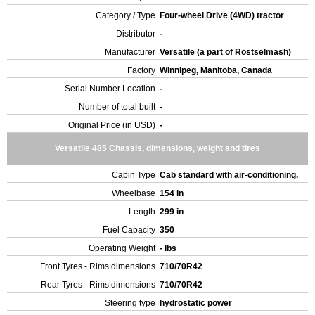
Category / Type
Four-wheel Drive (4WD) tractor
Distributor
-
Manufacturer
Versatile (a part of Rostselmash)
Factory
Winnipeg, Manitoba, Canada
Serial Number Location
-
Number of total built
-
Original Price (in USD)
-
Versatile 485 Chassis, dimensions, weight and tires
Cabin Type
Cab standard with air-conditioning.
Wheelbase
154 in
Length
299 in
Fuel Capacity
350
Operating Weight
- lbs
Front Tyres - Rims dimensions
710/70R42
Rear Tyres - Rims dimensions
710/70R42
Steering type
hydrostatic power