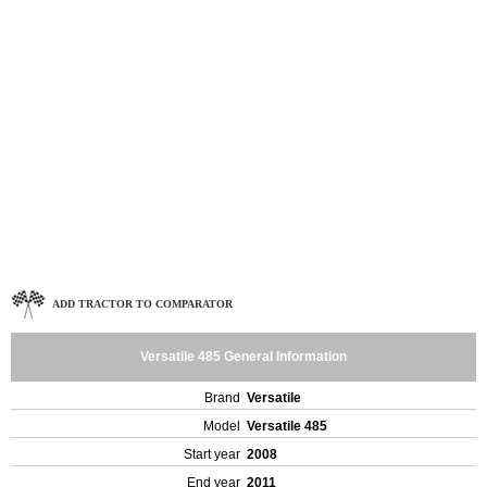
ADD TRACTOR TO COMPARATOR
Versatile 485 General Information
Brand
Versatile
Model
Versatile 485
Start year
2008
End year
2011