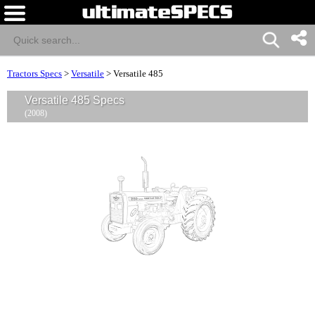
Tractors Specs
>
Versatile
>
Versatile 485
Versatile 485 Specs
(2008)