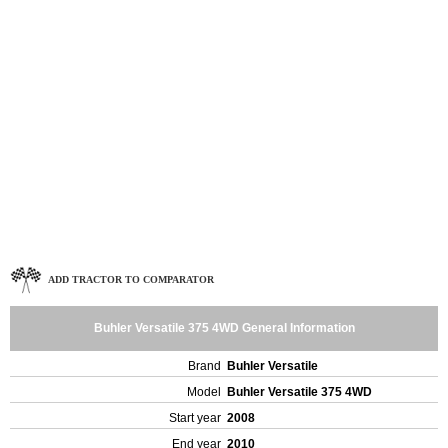
ADD TRACTOR TO COMPARATOR
Buhler Versatile 375 4WD General Information
Brand
Buhler Versatile
Model
Buhler Versatile 375 4WD
Start year
2008
End year
2010