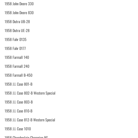
1958 John Deere 330
1958 John Deere 830
1958 Dutra UB-28
1958 Dutra UE-28
1958 Fahr D135
1958 Fahr D177
1958 Farmall 140
1958 Farmall 240
1958 Farmall B-450
1958 J.I. Case 801-B
1958 J.I. Case 802-B Western Special
1958 J.I. Case 803-B
1958 J.I. Case 810-B
1958 J.I. Case 812-B Western Special
1958 J.I. Case 1010
1958 Chamberlain Champion 9G