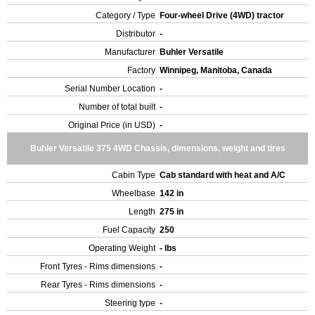
Category / Type
Four-wheel Drive (4WD) tractor
Distributor
-
Manufacturer
Buhler Versatile
Factory
Winnipeg, Manitoba, Canada
Serial Number Location
-
Number of total built
-
Original Price (in USD)
-
Buhler Versatile 375 4WD Chassis, dimensions, weight and tires
Cabin Type
Cab standard with heat and A/C
Wheelbase
142 in
Length
275 in
Fuel Capacity
250
Operating Weight
- lbs
Front Tyres - Rims dimensions
-
Rear Tyres - Rims dimensions
-
Steering type
-