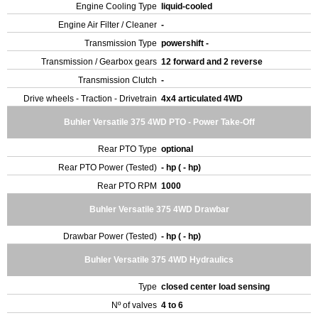
Engine Cooling Type
liquid-cooled
Engine Air Filter / Cleaner
-
Transmission Type
powershift -
Transmission / Gearbox gears
12 forward and 2 reverse
Transmission Clutch
-
Drive wheels - Traction - Drivetrain
4x4 articulated 4WD
Buhler Versatile 375 4WD PTO - Power Take-Off
Rear PTO Type
optional
Rear PTO Power (Tested)
- hp ( - hp)
Rear PTO RPM
1000
Buhler Versatile 375 4WD Drawbar
Drawbar Power (Tested)
- hp ( - hp)
Buhler Versatile 375 4WD Hydraulics
Type
closed center load sensing
Nº of valves
4 to 6