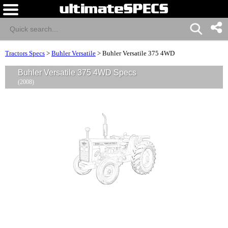
Tractors Specs
>
Buhler Versatile
>
Buhler Versatile 375 4WD
Buhler Versatile 375 4WD Specs
(2008)