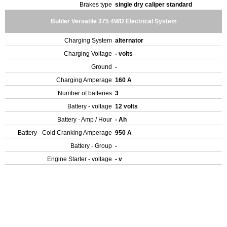
Brakes type
single dry caliper standard
Buhler Versatile 375 4WD Electrical System
Charging System
alternator
Charging Voltage
- volts
Ground
-
Charging Amperage
160 A
Number of batteries
3
Battery - voltage
12 volts
Battery - Amp / Hour
- Ah
Battery - Cold Cranking Amperage
950 A
Battery - Group
-
Engine Starter - voltage
- v