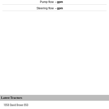
Pump flow
- gpm
Steering flow
- gpm
Latest Tractors
1958 David Brown 950