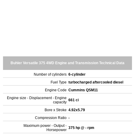
Buhler Versatile 375 4WD Engine and Transmission Technical Data
Number of cylinders
6-cylinder
Fuel Type
turbocharged aftercooled diesel
Engine Code
Cummins QSM11
Engine size - Displacement - Engine
661 ci
capacity
Bore x Stroke
4.92x5.79
Compression Ratio
-
Maximum power - Output -
375 hp @ - rpm
Horsepower