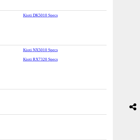
Kioti DK5010 Specs
Kioti NX5010 Specs
Kioti RX7320 Specs