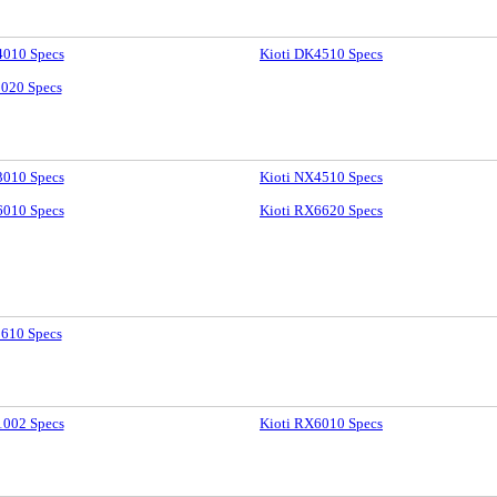
4010 Specs
Kioti DK4510 Specs
9020 Specs
3010 Specs
Kioti NX4510 Specs
6010 Specs
Kioti RX6620 Specs
2610 Specs
1002 Specs
Kioti RX6010 Specs