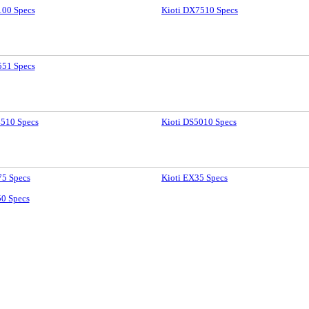
100 Specs
Kioti DX7510 Specs
551 Specs
4510 Specs
Kioti DS5010 Specs
75 Specs
Kioti EX35 Specs
50 Specs