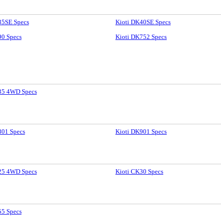
35SE Specs
Kioti DK40SE Specs
90 Specs
Kioti DK752 Specs
35 4WD Specs
801 Specs
Kioti DK901 Specs
25 4WD Specs
Kioti CK30 Specs
55 Specs