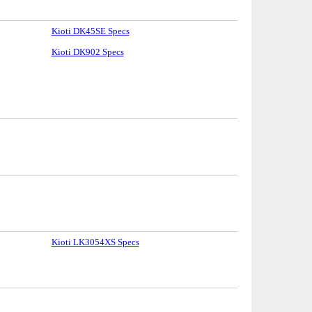
Kioti DK45SE Specs
Kioti DK902 Specs
Kioti LK3054XS Specs