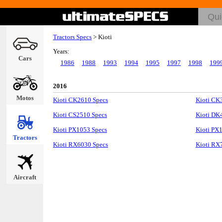
Tractors Specs
>
Kioti
Years:
Cars
1986
1988
1993
1994
1995
1997
1998
199
2016
Motos
Kioti CK2610 Specs
Kioti CK
Kioti CS2510 Specs
Kioti DK
Kioti PX1053 Specs
Kioti PX
Tractors
Kioti RX6030 Specs
Kioti RX
Aircraft