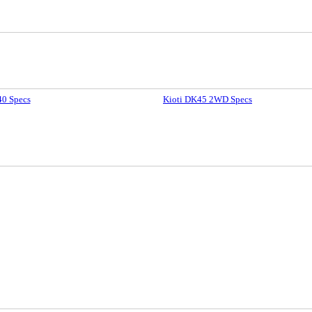
40 Specs
Kioti DK45 2WD Specs