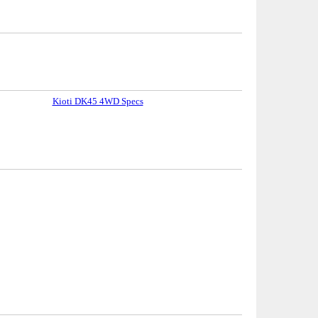
Kioti DK45 4WD Specs