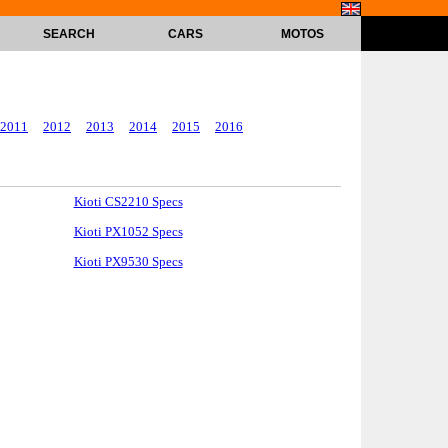
SEARCH
CARS
MOTOS
2011
2012
2013
2014
2015
2016
Kioti CS2210 Specs
Kioti PX1052 Specs
Kioti PX9530 Specs