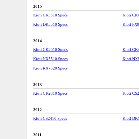
2015
Kioti CK3510 Specs
Kioti CK
Kioti DK5510 Specs
Kioti PX
2014
Kioti CK2510 Specs
Kioti CK
Kioti NX5510 Specs
Kioti NX
Kioti RX7620 Specs
2013
Kioti CK2810 Specs
Kioti CS
2012
Kioti CS2410 Specs
Kioti DK
2011