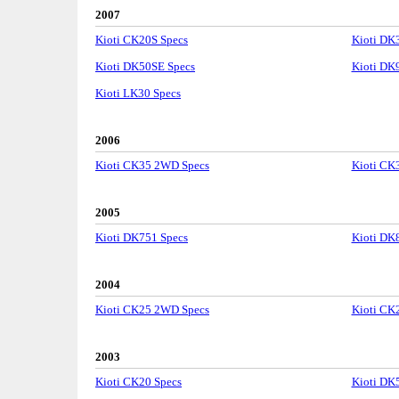
2007
Kioti CK20S Specs
Kioti DK
Kioti DK50SE Specs
Kioti DK
Kioti LK30 Specs
2006
Kioti CK35 2WD Specs
Kioti CK
2005
Kioti DK751 Specs
Kioti DK
2004
Kioti CK25 2WD Specs
Kioti CK
2003
Kioti CK20 Specs
Kioti DK