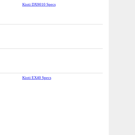
Kioti DX9010 Specs
Kioti EX40 Specs