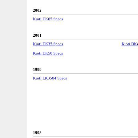
2002
Kioti DK65 Specs
2001
Kioti DK35 Specs
Kioti DK
Kioti DK50 Specs
1999
Kioti LK3504 Specs
1998