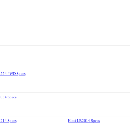
2554 4WD Specs
3054 Specs
2214 Specs
Kioti LB2614 Specs