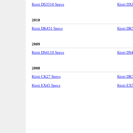
Kioti DS3510 Specs
Kioti DX
2010
Kioti DK451 Specs
Kioti DK
2009
Kioti DS4110 Specs
Kioti DS
2008
Kioti CK27 Specs
Kioti DK
Kioti EX45 Specs
Kioti EX