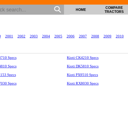
COMPARE
HOME
TRACTORS
9
2001
2002
2003
2004
2005
2006
2007
2008
2009
2010
3710 Specs
Kioti CK4210 Specs
4810 Specs
Kioti DK5810 Specs
1153 Specs
Kioti PX9510 Specs
7030 Specs
Kioti RX8030 Specs