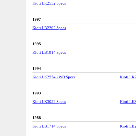
Kioti LK2552 Specs
1997
Kioti LB2202 Specs
1995
Kioti LB1914 Specs
1994
Kioti LK2554 2WD Specs
Kioti LK
1993
Kioti LK3052 Specs
Kioti LK
1988
Kioti LB1714 Specs
Kioti LB