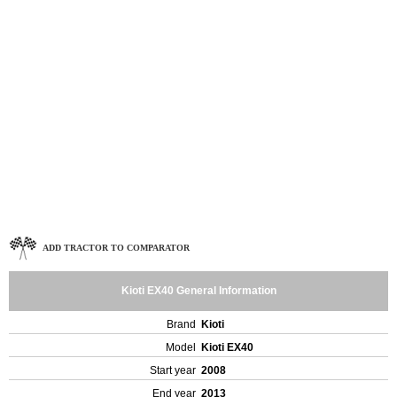
ADD TRACTOR TO COMPARATOR
Kioti EX40 General Information
Brand
Kioti
Model
Kioti EX40
Start year
2008
End year
2013