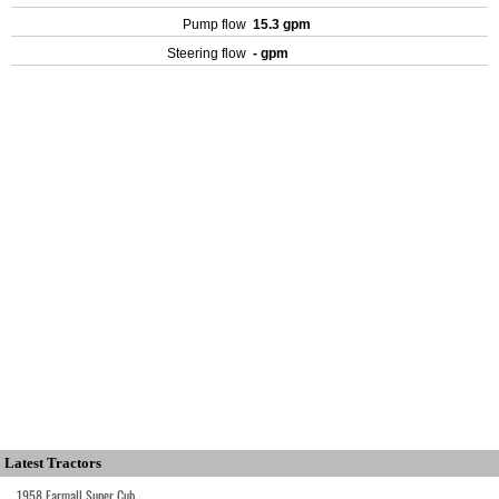
Pump flow
15.3 gpm
Steering flow
- gpm
Latest Tractors
1958 Farmall Super Cub