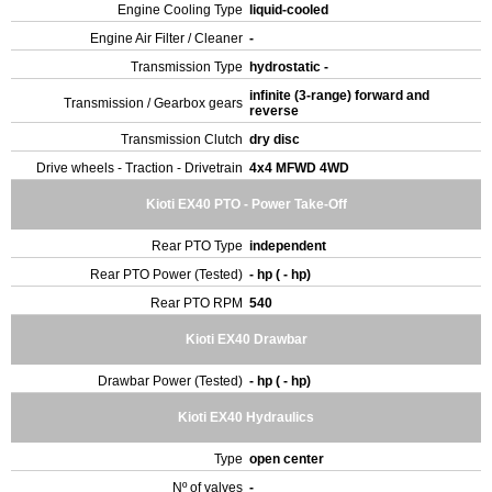
Engine Cooling Type
liquid-cooled
Engine Air Filter / Cleaner
-
Transmission Type
hydrostatic -
infinite (3-range) forward and
Transmission / Gearbox gears
reverse
Transmission Clutch
dry disc
Drive wheels - Traction - Drivetrain
4x4 MFWD 4WD
Kioti EX40 PTO - Power Take-Off
Rear PTO Type
independent
Rear PTO Power (Tested)
- hp ( - hp)
Rear PTO RPM
540
Kioti EX40 Drawbar
Drawbar Power (Tested)
- hp ( - hp)
Kioti EX40 Hydraulics
Type
open center
Nº of valves
-