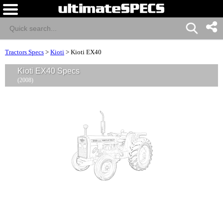
Tractors Specs
>
Kioti
>
Kioti EX40
Kioti EX40 Specs
(2008)