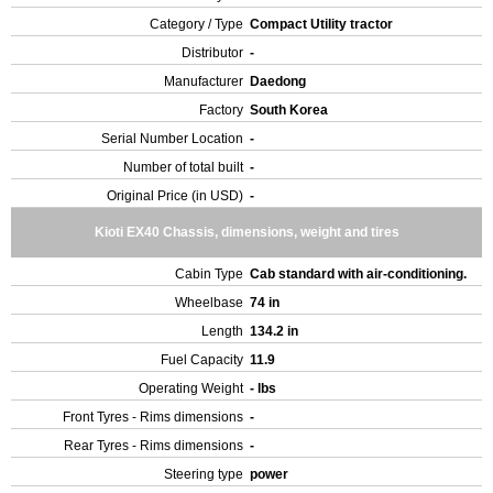
Category / Type
Compact Utility tractor
Distributor
-
Manufacturer
Daedong
Factory
South Korea
Serial Number Location
-
Number of total built
-
Original Price (in USD)
-
Kioti EX40 Chassis, dimensions, weight and tires
Cabin Type
Cab standard with air-conditioning.
Wheelbase
74 in
Length
134.2 in
Fuel Capacity
11.9
Operating Weight
- lbs
Front Tyres - Rims dimensions
-
Rear Tyres - Rims dimensions
-
Steering type
power