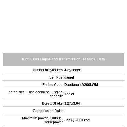
Kioti EX40 Engine and Transmission Technical Data
Number of cylinders
4-cylinder
Fuel Type
diesel
Engine Code
Daedong 4A200LWM
Engine size - Displacement - Engine
122 ci
capacity
Bore x Stroke
3.27x3.64
Compression Ratio
-
Maximum power - Output -
- hp @ 2600 rpm
Horsepower