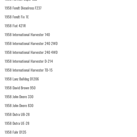
1958 Fendt Dieselross F237
1958 Fendt Fix 1E
1958 Fiat 421R
1958 International Harvester 140
1958 International Harvester 240 2WD
1958 International Harvester 240 4WD
1958 International Harvester D-214
1958 International Harvester TD-15
1958 Lanz Bulldog D1206
1958 David Brown 950
1958 John Deere 330
1958 John Deere 830
1958 Dutra UB-28
1958 Dutra UE-28
1958 Fahr D135