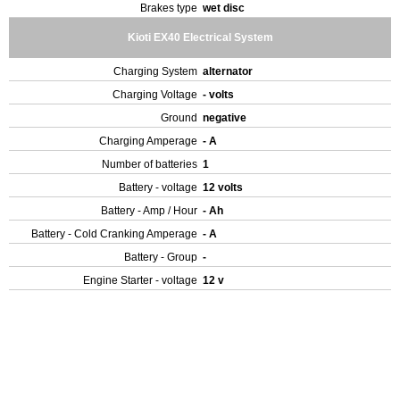
Brakes type
wet disc
Kioti EX40 Electrical System
Charging System
alternator
Charging Voltage
- volts
Ground
negative
Charging Amperage
- A
Number of batteries
1
Battery - voltage
12 volts
Battery - Amp / Hour
- Ah
Battery - Cold Cranking Amperage
- A
Battery - Group
-
Engine Starter - voltage
12 v