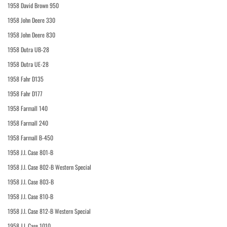
1958 David Brown 950
1958 John Deere 330
1958 John Deere 830
1958 Dutra UB-28
1958 Dutra UE-28
1958 Fahr D135
1958 Fahr D177
1958 Farmall 140
1958 Farmall 240
1958 Farmall B-450
1958 J.I. Case 801-B
1958 J.I. Case 802-B Western Special
1958 J.I. Case 803-B
1958 J.I. Case 810-B
1958 J.I. Case 812-B Western Special
1958 J.I. Case 1010