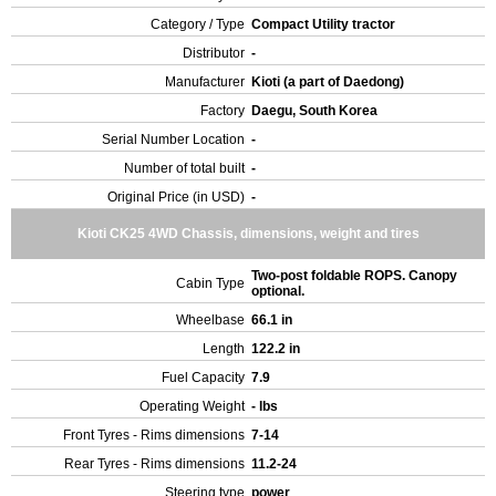
Category / Type
Compact Utility tractor
Distributor
-
Manufacturer
Kioti (a part of Daedong)
Factory
Daegu, South Korea
Serial Number Location
-
Number of total built
-
Original Price (in USD)
-
Kioti CK25 4WD Chassis, dimensions, weight and tires
Two-post foldable ROPS. Canopy
Cabin Type
optional.
Wheelbase
66.1 in
Length
122.2 in
Fuel Capacity
7.9
Operating Weight
- lbs
Front Tyres - Rims dimensions
7-14
Rear Tyres - Rims dimensions
11.2-24
Steering type
power