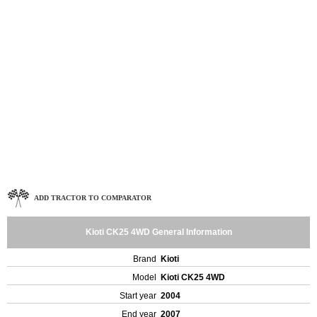
ADD TRACTOR TO COMPARATOR
Kioti CK25 4WD General Information
Brand
Kioti
Model
Kioti CK25 4WD
Start year
2004
End year
2007