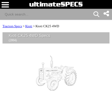
Tractors Specs
>
Kioti
>
Kioti CK25 4WD
Kioti CK25 4WD Specs
(2004)