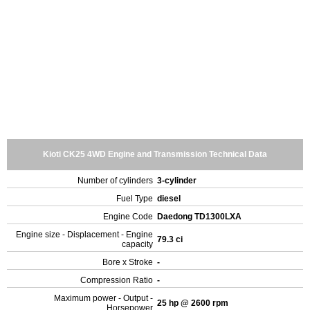
Kioti CK25 4WD Engine and Transmission Technical Data
Number of cylinders
3-cylinder
Fuel Type
diesel
Engine Code
Daedong TD1300LXA
Engine size - Displacement - Engine
79.3 ci
capacity
Bore x Stroke
-
Compression Ratio
-
Maximum power - Output -
25 hp @ 2600 rpm
Horsepower