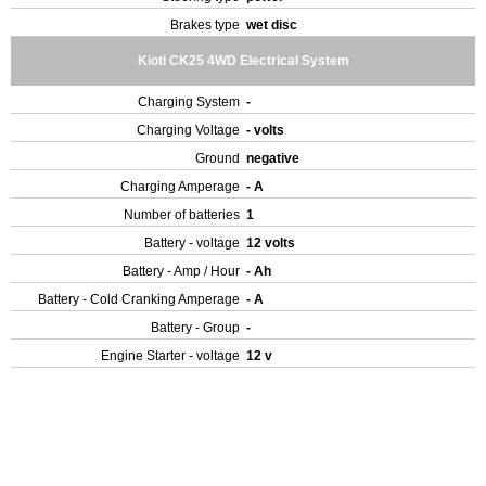
Brakes type
wet disc
Kioti CK25 4WD Electrical System
Charging System
-
Charging Voltage
- volts
Ground
negative
Charging Amperage
- A
Number of batteries
1
Battery - voltage
12 volts
Battery - Amp / Hour
- Ah
Battery - Cold Cranking Amperage
- A
Battery - Group
-
Engine Starter - voltage
12 v