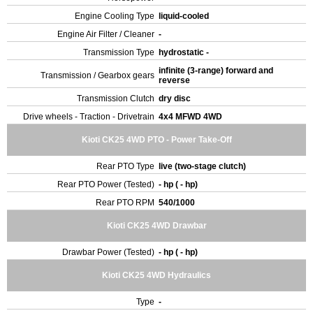
Engine Cooling Type
liquid-cooled
Engine Air Filter / Cleaner
-
Transmission Type
hydrostatic -
infinite (3-range) forward and
Transmission / Gearbox gears
reverse
Transmission Clutch
dry disc
Drive wheels - Traction - Drivetrain
4x4 MFWD 4WD
Kioti CK25 4WD PTO - Power Take-Off
Rear PTO Type
live (two-stage clutch)
Rear PTO Power (Tested)
- hp ( - hp)
Rear PTO RPM
540/1000
Kioti CK25 4WD Drawbar
Drawbar Power (Tested)
- hp ( - hp)
Kioti CK25 4WD Hydraulics
Type
-