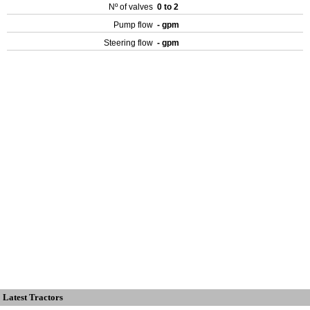
Nº of valves
0 to 2
Pump flow
- gpm
Steering flow
- gpm
Latest Tractors