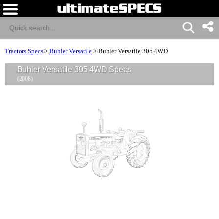
Tractors Specs
>
Buhler Versatile
>
Buhler Versatile 305 4WD
Buhler Versatile 305 4WD Specs
(2008)