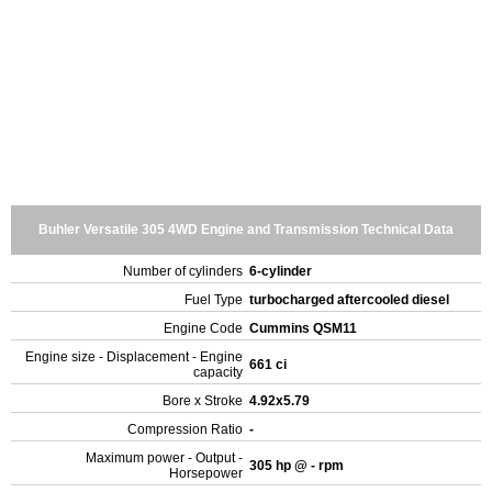
Buhler Versatile 305 4WD Engine and Transmission Technical Data
Number of cylinders
6-cylinder
Fuel Type
turbocharged aftercooled diesel
Engine Code
Cummins QSM11
Engine size - Displacement - Engine
661 ci
capacity
Bore x Stroke
4.92x5.79
Compression Ratio
-
Maximum power - Output -
305 hp @ - rpm
Horsepower