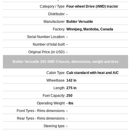
Category / Type
Four-wheel Drive (4WD) tractor
Distributor
-
Manufacturer
Buhler Versatile
Factory
Winnipeg, Manitoba, Canada
Serial Number Location
-
Number of total built
-
Original Price (in USD)
-
Buhler Versatile 305 4WD Chassis, dimensions, weight and tires
Cabin Type
Cab standard with heat and A/C
Wheelbase
142 in
Length
275 in
Fuel Capacity
250
Operating Weight
- lbs
Front Tyres - Rims dimensions
-
Rear Tyres - Rims dimensions
-
Steering type
-