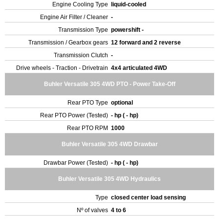
Engine Cooling Type
liquid-cooled
Engine Air Filter / Cleaner
-
Transmission Type
powershift -
Transmission / Gearbox gears
12 forward and 2 reverse
Transmission Clutch
-
Drive wheels - Traction - Drivetrain
4x4 articulated 4WD
Buhler Versatile 305 4WD PTO - Power Take-Off
Rear PTO Type
optional
Rear PTO Power (Tested)
- hp ( - hp)
Rear PTO RPM
1000
Buhler Versatile 305 4WD Drawbar
Drawbar Power (Tested)
- hp ( - hp)
Buhler Versatile 305 4WD Hydraulics
Type
closed center load sensing
Nº of valves
4 to 6