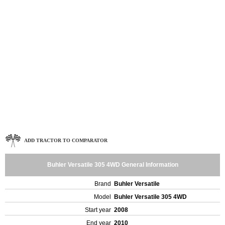
ADD TRACTOR TO COMPARATOR
Buhler Versatile 305 4WD General Information
Brand
Buhler Versatile
Model
Buhler Versatile 305 4WD
Start year
2008
End year
2010