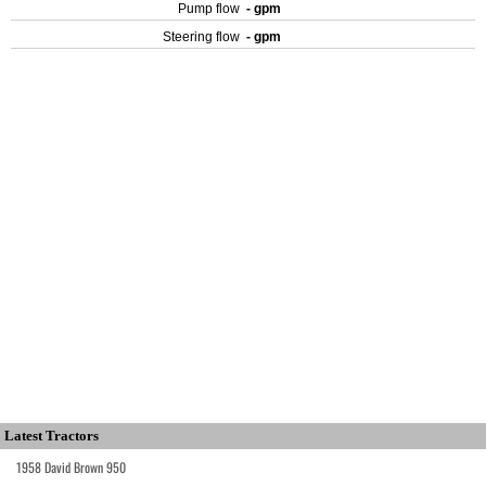
Pump flow
- gpm
Steering flow
- gpm
Latest Tractors
1958 David Brown 950