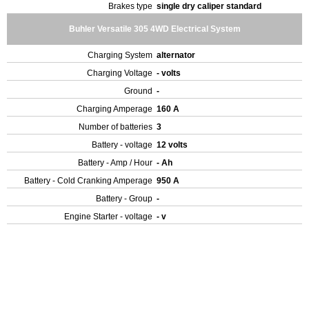
Brakes type
single dry caliper standard
Buhler Versatile 305 4WD Electrical System
Charging System
alternator
Charging Voltage
- volts
Ground
-
Charging Amperage
160 A
Number of batteries
3
Battery - voltage
12 volts
Battery - Amp / Hour
- Ah
Battery - Cold Cranking Amperage
950 A
Battery - Group
-
Engine Starter - voltage
- v