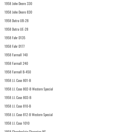
1958 John Deere 330
1958 John Deere 830
1958 Dutra UB-28
1958 Dutra UE-28
1958 Fahr D135
1958 Fahr D177
1958 Farmall 140
1958 Farmall 240
1958 Farmall B-450
1958 J.I. Case 801-B
1958 J.I. Case 802-B Western Special
1958 J.I. Case 803-B
1958 J.I. Case 810-B
1958 J.I. Case 812-B Western Special
1958 J.I. Case 1010
1958 Chamberlain Champion 9G