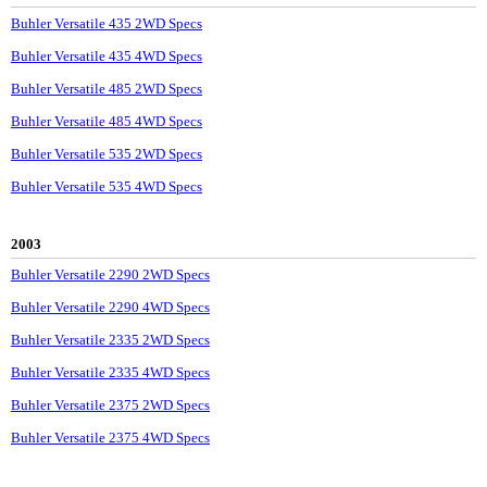
Buhler Versatile 435 2WD Specs
Buhler Versatile 435 4WD Specs
Buhler Versatile 485 2WD Specs
Buhler Versatile 485 4WD Specs
Buhler Versatile 535 2WD Specs
Buhler Versatile 535 4WD Specs
2003
Buhler Versatile 2290 2WD Specs
Buhler Versatile 2290 4WD Specs
Buhler Versatile 2335 2WD Specs
Buhler Versatile 2335 4WD Specs
Buhler Versatile 2375 2WD Specs
Buhler Versatile 2375 4WD Specs