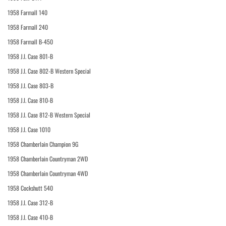
1958 Farmall 140
1958 Farmall 240
1958 Farmall B-450
1958 J.I. Case 801-B
1958 J.I. Case 802-B Western Special
1958 J.I. Case 803-B
1958 J.I. Case 810-B
1958 J.I. Case 812-B Western Special
1958 J.I. Case 1010
1958 Chamberlain Champion 9G
1958 Chamberlain Countryman 2WD
1958 Chamberlain Countryman 4WD
1958 Cockshutt 540
1958 J.I. Case 312-B
1958 J.I. Case 410-B