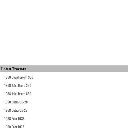
Latest Tractors
1958 David Brown 950
1958 John Deere 330
1958 John Deere 830
1958 Dutra UB-28
1958 Dutra UE-28
1958 Fahr D135
1958 Fahr D177