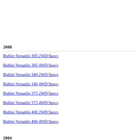
2008
Buhler Versatile 305 2WD Specs
Buhler Versatile 305 4WD Specs
Buhler Versatile 340 2WD Specs
Buhler Versatile 340 4WD Specs
Buhler Versatile 375 2WD Specs
Buhler Versatile 375 4WD Specs
Buhler Versatile 400 2WD Specs
Buhler Versatile 400 4WD Specs
2004