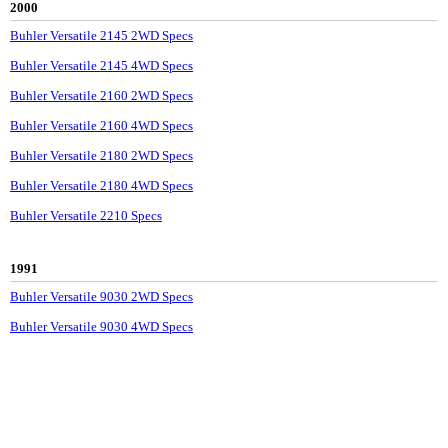
2000
Buhler Versatile 2145 2WD Specs
Buhler Versatile 2145 4WD Specs
Buhler Versatile 2160 2WD Specs
Buhler Versatile 2160 4WD Specs
Buhler Versatile 2180 2WD Specs
Buhler Versatile 2180 4WD Specs
Buhler Versatile 2210 Specs
1991
Buhler Versatile 9030 2WD Specs
Buhler Versatile 9030 4WD Specs