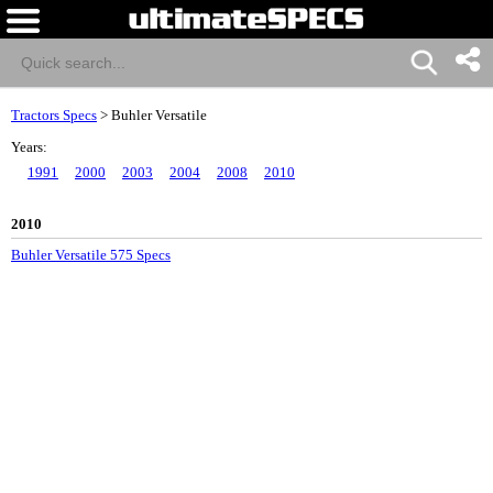
Tractors Specs
>
Buhler Versatile
Years:
1991
2000
2003
2004
2008
2010
2010
Buhler Versatile 575 Specs