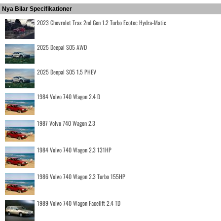
Nya Bilar Specifikationer
2023 Chevrolet Trax 2nd Gen 1.2 Turbo Ecotec Hydra-Matic
2025 Deepal S05 AWD
2025 Deepal S05 1.5 PHEV
1984 Volvo 740 Wagon 2.4 D
1987 Volvo 740 Wagon 2.3
1984 Volvo 740 Wagon 2.3 131HP
1986 Volvo 740 Wagon 2.3 Turbo 155HP
1989 Volvo 740 Wagon Facelift 2.4 TD