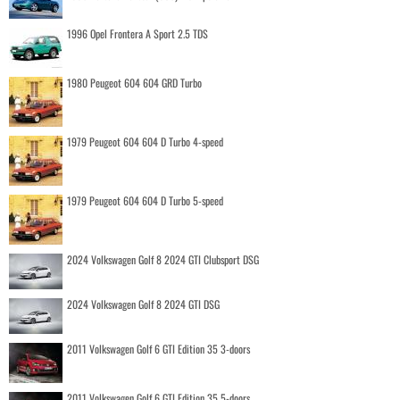
1996 Opel Frontera A Sport 2.5 TDS
1980 Peugeot 604 604 GRD Turbo
1979 Peugeot 604 604 D Turbo 4-speed
1979 Peugeot 604 604 D Turbo 5-speed
2024 Volkswagen Golf 8 2024 GTI Clubsport DSG
2024 Volkswagen Golf 8 2024 GTI DSG
2011 Volkswagen Golf 6 GTI Edition 35 3-doors
2011 Volkswagen Golf 6 GTI Edition 35 5-doors