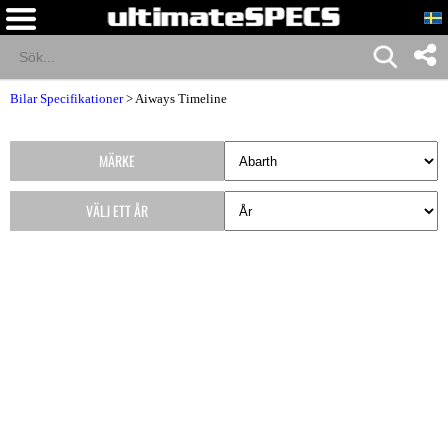
Bilar Specifikationer
>
Aiways Timeline
MÄRKE
VÄLJ ETT ÅR