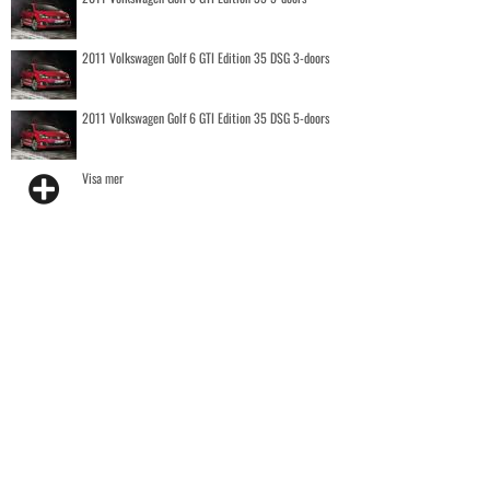
2011 Volkswagen Golf 6 GTI Edition 35 DSG 3-doors
2011 Volkswagen Golf 6 GTI Edition 35 DSG 5-doors
Visa mer