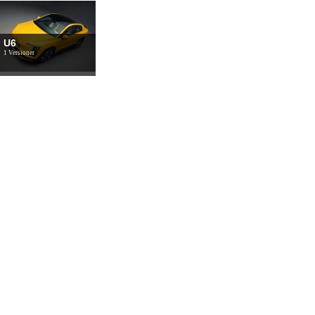
U6
1 Versioner