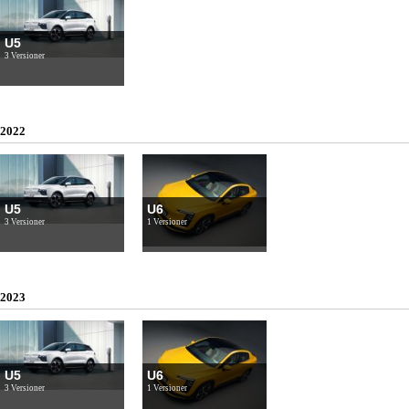
U5
3 Versioner
2022
U5
U6
3 Versioner
1 Versioner
2023
U5
U6
3 Versioner
1 Versioner