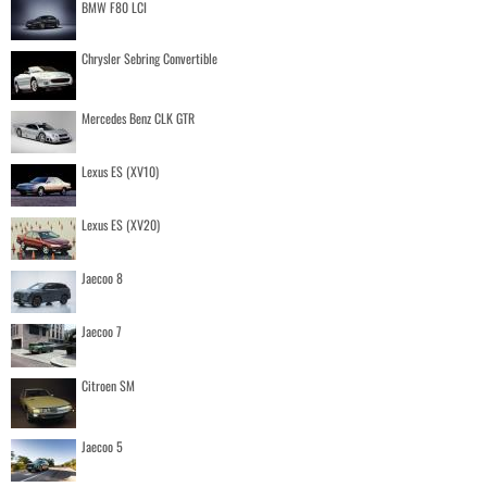
BMW F80 LCI
Chrysler Sebring Convertible
Mercedes Benz CLK GTR
Lexus ES (XV10)
Lexus ES (XV20)
Jaecoo 8
Jaecoo 7
Citroen SM
Jaecoo 5