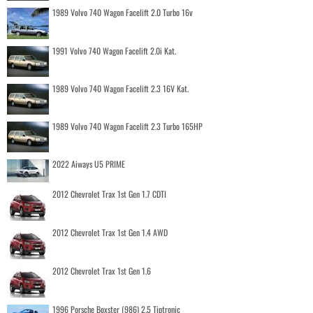
1989 Volvo 740 Wagon Facelift 2.0 Turbo 16v
1991 Volvo 740 Wagon Facelift 2.0i Kat.
1989 Volvo 740 Wagon Facelift 2.3 16V Kat.
1989 Volvo 740 Wagon Facelift 2.3 Turbo 165HP
2022 Aiways U5 PRIME
2012 Chevrolet Trax 1st Gen 1.7 CDTI
2012 Chevrolet Trax 1st Gen 1.4 AWD
2012 Chevrolet Trax 1st Gen 1.6
1996 Porsche Boxster (986) 2.5 Tiptronic