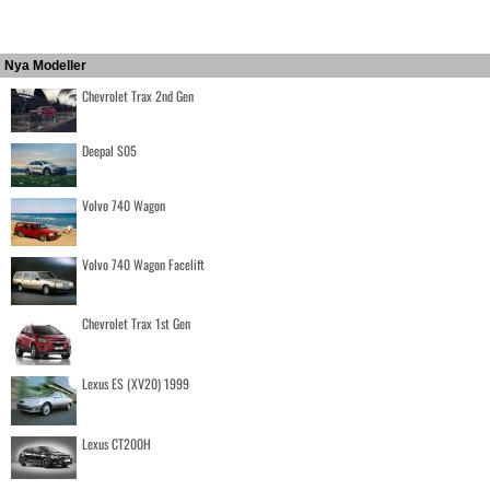
Nya Modeller
Chevrolet Trax 2nd Gen
Deepal S05
Volvo 740 Wagon
Volvo 740 Wagon Facelift
Chevrolet Trax 1st Gen
Lexus ES (XV20) 1999
Lexus CT200H