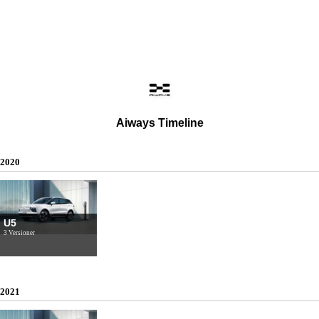
Aiways Timeline
2020
U5
3 Versioner
2021