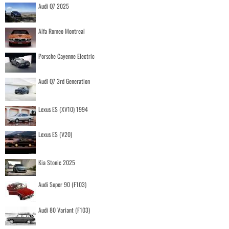
Audi Q7 2025
Alfa Romeo Montreal
Porsche Cayenne Electric
Audi Q7 3rd Generation
Lexus ES (XV10) 1994
Lexus ES (V20)
Kia Stonic 2025
Audi Super 90 (F103)
Audi 80 Variant (F103)