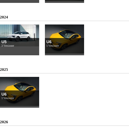
2024
U5
U6
3 Versioner
1 Versioner
2025
U6
1 Versioner
2026