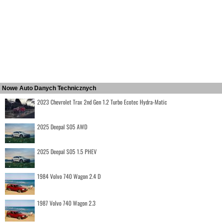
Nowe Auto Danych Technicznych
2023 Chevrolet Trax 2nd Gen 1.2 Turbo Ecotec Hydra-Matic
2025 Deepal S05 AWD
2025 Deepal S05 1.5 PHEV
1984 Volvo 740 Wagon 2.4 D
1987 Volvo 740 Wagon 2.3