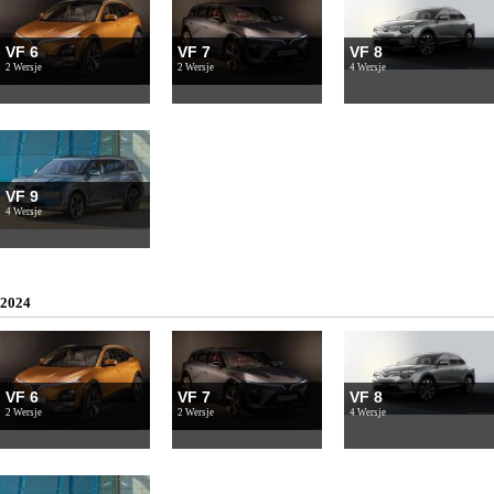
VF 6
VF 7
VF 8
2 Wersje
2 Wersje
4 Wersje
VF 9
4 Wersje
2024
VF 6
VF 7
VF 8
2 Wersje
2 Wersje
4 Wersje