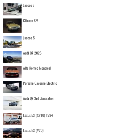
Jaecoo 7
Citroen SM
Jaecoo 5
Audi Q7 2025
Alfa Romeo Montreal
Porsche Cayenne Electric
Audi Q7 3rd Generation
Lexus ES (XV10) 1994
Lexus ES (V20)