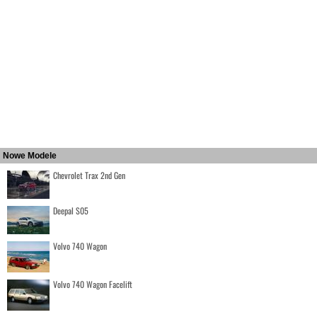
Nowe Modele
Chevrolet Trax 2nd Gen
Deepal S05
Volvo 740 Wagon
Volvo 740 Wagon Facelift