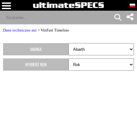
Dane techniczne aut
>
VinFast Timeline
MARKA
WYBIERZ ROK