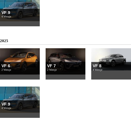
VF 9
4 Wersje
2025
VF 6
VF 7
VF 8
2 Wersje
2 Wersje
4 Wersje
VF 9
4 Wersje