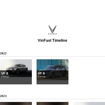
VinFast Timeline
2022
VF 8
VF 9
4 Wersje
4 Wersje
2023