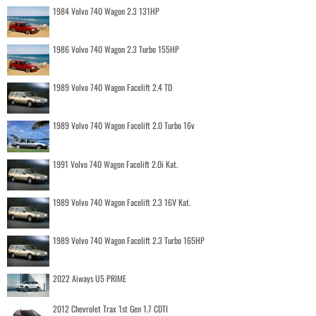
1984 Volvo 740 Wagon 2.3 131HP
1986 Volvo 740 Wagon 2.3 Turbo 155HP
1989 Volvo 740 Wagon Facelift 2.4 TD
1989 Volvo 740 Wagon Facelift 2.0 Turbo 16v
1991 Volvo 740 Wagon Facelift 2.0i Kat.
1989 Volvo 740 Wagon Facelift 2.3 16V Kat.
1989 Volvo 740 Wagon Facelift 2.3 Turbo 165HP
2022 Aiways U5 PRIME
2012 Chevrolet Trax 1st Gen 1.7 CDTI