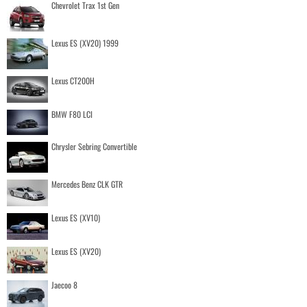
Chevrolet Trax 1st Gen
Lexus ES (XV20) 1999
Lexus CT200H
BMW F80 LCI
Chrysler Sebring Convertible
Mercedes Benz CLK GTR
Lexus ES (XV10)
Lexus ES (XV20)
Jaecoo 8