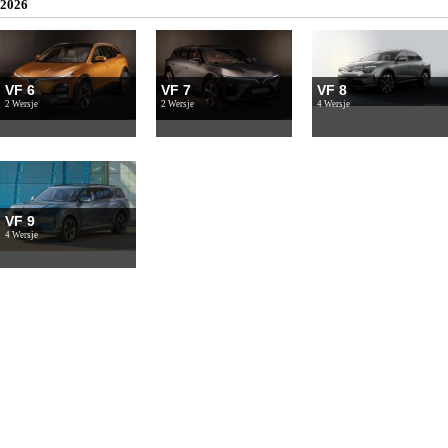
2026
VF 6
VF 7
VF 8
2 Wersje
2 Wersje
4 Wersje
VF 9
4 Wersje