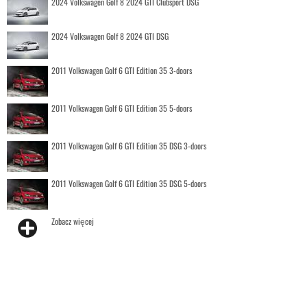
2024 Volkswagen Golf 8 2024 GTI Clubsport DSG
2024 Volkswagen Golf 8 2024 GTI DSG
2011 Volkswagen Golf 6 GTI Edition 35 3-doors
2011 Volkswagen Golf 6 GTI Edition 35 5-doors
2011 Volkswagen Golf 6 GTI Edition 35 DSG 3-doors
2011 Volkswagen Golf 6 GTI Edition 35 DSG 5-doors
Zobacz więcej