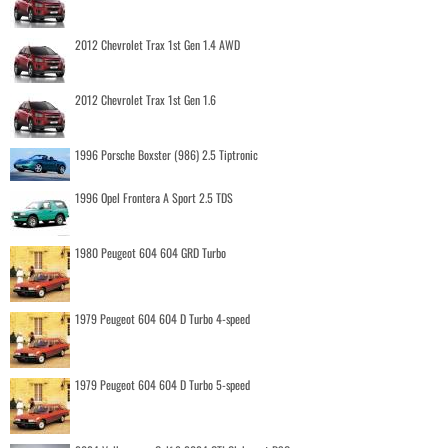
2012 Chevrolet Trax 1st Gen 1.4 AWD
2012 Chevrolet Trax 1st Gen 1.6
1996 Porsche Boxster (986) 2.5 Tiptronic
1996 Opel Frontera A Sport 2.5 TDS
1980 Peugeot 604 604 GRD Turbo
1979 Peugeot 604 604 D Turbo 4-speed
1979 Peugeot 604 604 D Turbo 5-speed