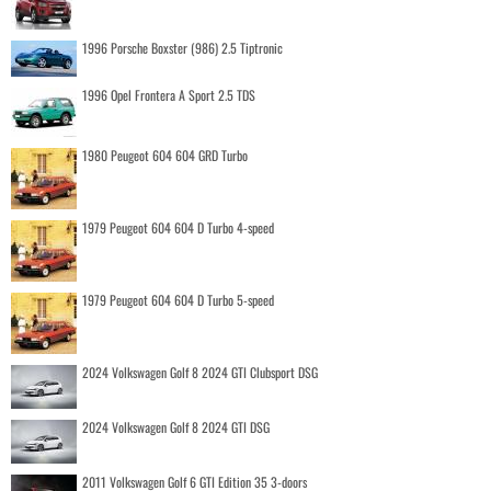
1996 Porsche Boxster (986) 2.5 Tiptronic
1996 Opel Frontera A Sport 2.5 TDS
1980 Peugeot 604 604 GRD Turbo
1979 Peugeot 604 604 D Turbo 4-speed
1979 Peugeot 604 604 D Turbo 5-speed
2024 Volkswagen Golf 8 2024 GTI Clubsport DSG
2024 Volkswagen Golf 8 2024 GTI DSG
2011 Volkswagen Golf 6 GTI Edition 35 3-doors