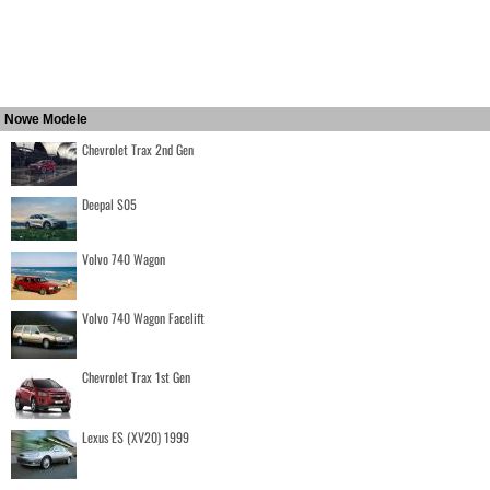
Nowe Modele
Chevrolet Trax 2nd Gen
Deepal S05
Volvo 740 Wagon
Volvo 740 Wagon Facelift
Chevrolet Trax 1st Gen
Lexus ES (XV20) 1999