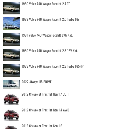
1989 Volvo 740 Wagon Facelift 2.4 TD
1989 Volvo 740 Wagon Facelift 2.0 Turbo 16v
1991 Volvo 740 Wagon Facelift 2.0i Kat.
1989 Volvo 740 Wagon Facelift 2.3 16V Kat.
1989 Volvo 740 Wagon Facelift 2.3 Turbo 165HP
2022 Aiways U5 PRIME
2012 Chevrolet Trax 1st Gen 1.7 CDTI
2012 Chevrolet Trax 1st Gen 1.4 AWD
2012 Chevrolet Trax 1st Gen 1.6