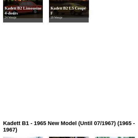
Kadett B2 Limousine
Kadett B2 LS Coupé
4-doors
F
24 Wersje
19 Wersje
Kadett B1 - 1965 New Model (Until 07/1967) (1965 -
1967)