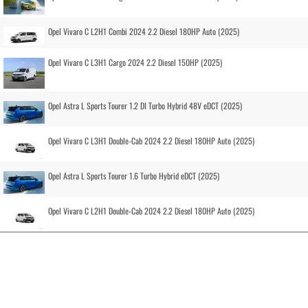
Opel Vivaro C L2H1 Combi 2024 2.2 Diesel 180HP Auto (2025)
Opel Vivaro C L3H1 Cargo 2024 2.2 Diesel 150HP (2025)
Opel Astra L Sports Tourer 1.2 DI Turbo Hybrid 48V eDCT (2025)
Opel Vivaro C L3H1 Double-Cab 2024 2.2 Diesel 180HP Auto (2025)
Opel Astra L Sports Tourer 1.6 Turbo Hybrid eDCT (2025)
Opel Vivaro C L2H1 Double-Cab 2024 2.2 Diesel 180HP Auto (2025)