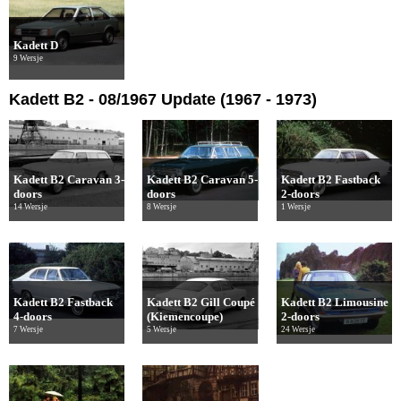
Kadett D
9 Wersje
Kadett B2 - 08/1967 Update (1967 - 1973)
Kadett B2 Caravan 3-
Kadett B2 Caravan 5-
Kadett B2 Fastback
doors
doors
2-doors
14 Wersje
8 Wersje
1 Wersje
Kadett B2 Fastback
Kadett B2 Gill Coupé
Kadett B2 Limousine
4-doors
(Kiemencoupe)
2-doors
7 Wersje
5 Wersje
24 Wersje