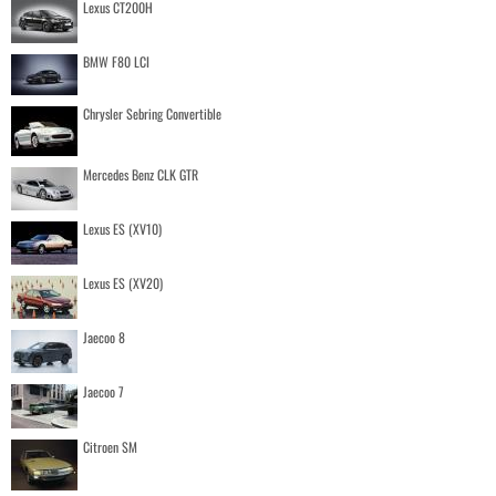
Lexus CT200H
BMW F80 LCI
Chrysler Sebring Convertible
Mercedes Benz CLK GTR
Lexus ES (XV10)
Lexus ES (XV20)
Jaecoo 8
Jaecoo 7
Citroen SM