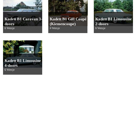
Kadett B1 Caravan 3-
Kadett B1 Gill Coupé
Kadett B1 Limousine
doors
(Kiemencoupe)
2-doors
6 Wersje
4 Wersje
6 Wersje
Kadett B1 Limousine
4-doors
6 Wersje