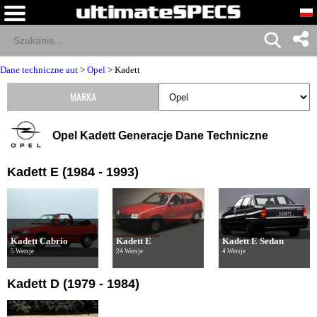
Dane techniczne aut
>
Opel
>
Kadett
MARKA
Opel Kadett Generacje Dane Techniczne
Kadett E (1984 - 1993)
Kadett Cabrio
Kadett E
Kadett E Sedan
5 Wersje
24 Wersje
4 Wersje
Kadett D (1979 - 1984)