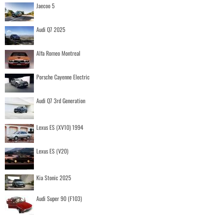
Jaecoo 5
Audi Q7 2025
Alfa Romeo Montreal
Porsche Cayenne Electric
Audi Q7 3rd Generation
Lexus ES (XV10) 1994
Lexus ES (V20)
Kia Stonic 2025
Audi Super 90 (F103)