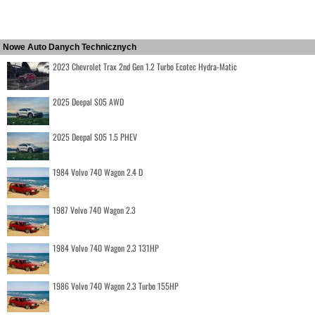
Nowe Auto Danych Technicznych
2023 Chevrolet Trax 2nd Gen 1.2 Turbo Ecotec Hydra-Matic
2025 Deepal S05 AWD
2025 Deepal S05 1.5 PHEV
1984 Volvo 740 Wagon 2.4 D
1987 Volvo 740 Wagon 2.3
1984 Volvo 740 Wagon 2.3 131HP
1986 Volvo 740 Wagon 2.3 Turbo 155HP