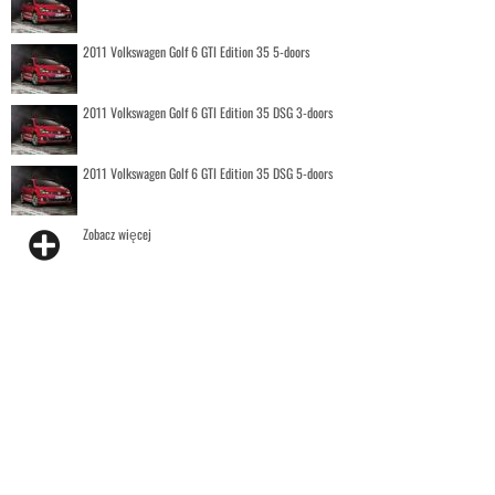
2011 Volkswagen Golf 6 GTI Edition 35 5-doors
2011 Volkswagen Golf 6 GTI Edition 35 DSG 3-doors
2011 Volkswagen Golf 6 GTI Edition 35 DSG 5-doors
Zobacz więcej