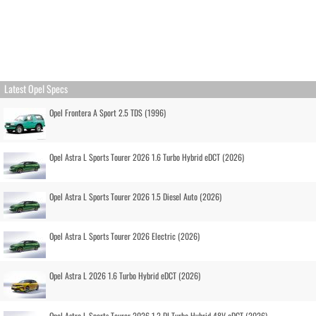
Latest Opel Specs
Opel Frontera A Sport 2.5 TDS (1996)
Opel Astra L Sports Tourer 2026 1.6 Turbo Hybrid eDCT (2026)
Opel Astra L Sports Tourer 2026 1.5 Diesel Auto (2026)
Opel Astra L Sports Tourer 2026 Electric (2026)
Opel Astra L 2026 1.6 Turbo Hybrid eDCT (2026)
Opel Astra L Sports Tourer 2026 1.2 DI Turbo Hybrid 48V eDCT (2026)