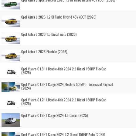
Opel Astra L 2026 1.2 DI Turbo Hybrid 48V eDCT (2026)
Opel Astra L 2026 1.5 Diesel Auto (2026)
Opel Astra L 2026 Electric (2026)
Opel Vivaro C L3H1 Double-Cab 2024 2.2 Diesel 150HP FlexCab
(2025)
Opel Vivaro C L2H1 Cargo 2024 Electric 50 kWh - increased Payload
(2024)
Opel Vivaro C L2H1 Double-Cab 2024 2.2 Diesel 150HP FlexCab
(2025)
Opel Vivaro C L3H1 Cargo 2024 1.5 Diesel (2025)
Opel Vivaro C L2H1 Cargo 2024 2.2 Diesel 150HP Auto (2025)