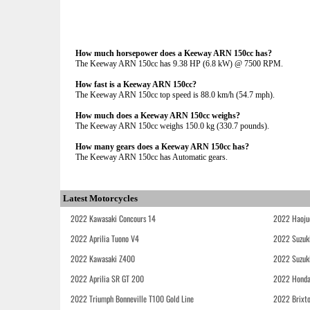
How much horsepower does a Keeway ARN 150cc has?
The Keeway ARN 150cc has 9.38 HP (6.8 kW) @ 7500 RPM.
How fast is a Keeway ARN 150cc?
The Keeway ARN 150cc top speed is 88.0 km/h (54.7 mph).
How much does a Keeway ARN 150cc weighs?
The Keeway ARN 150cc weighs 150.0 kg (330.7 pounds).
How many gears does a Keeway ARN 150cc has?
The Keeway ARN 150cc has Automatic gears.
Latest Motorcycles
2022 Kawasaki Concours 14
2022 Haoju
2022 Aprilia Tuono V4
2022 Suzuk
2022 Kawasaki Z400
2022 Suzuk
2022 Aprilia SR GT 200
2022 Honda
2022 Triumph Bonneville T100 Gold Line
2022 Brixt