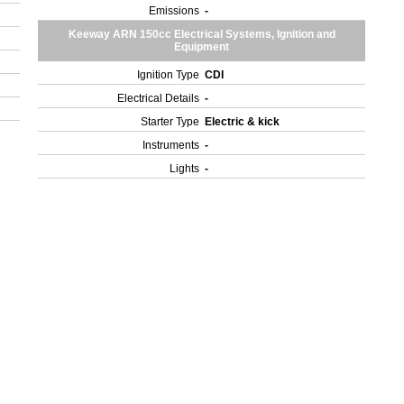
Emissions
-
Keeway ARN 150cc Electrical Systems, Ignition and
Equipment
Ignition Type
CDI
Electrical Details
-
Starter Type
Electric & kick
Instruments
-
Lights
-