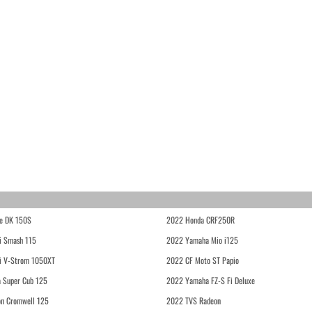
e DK 150S
2022 Honda CRF250R
i Smash 115
2022 Yamaha Mio i125
i V-Strom 1050XT
2022 CF Moto ST Papio
 Super Cub 125
2022 Yamaha FZ-S Fi Deluxe
on Cromwell 125
2022 TVS Radeon