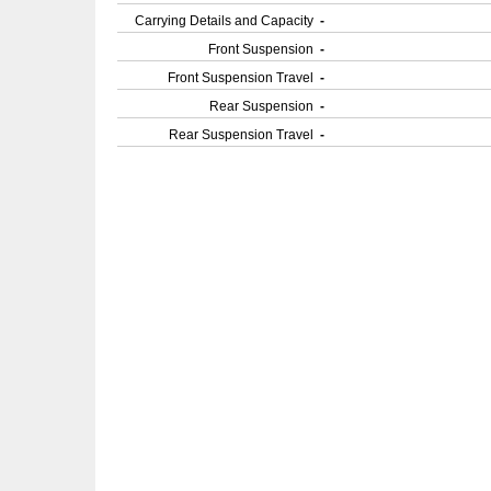
Carrying Details and Capacity
-
Front Suspension
-
Front Suspension Travel
-
Rear Suspension
-
Rear Suspension Travel
-