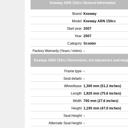
Keeway ARN 150cc General Information
Brand
Keeway
Model
Keeway ARN 150cc
Start year
2007
Year
2007
Category
Scooter
Factory Warranty (Years / miles)
-
Keeway ARN 150cc Dimensions, Aerodynamics and weig
Frame type
-
Seat details
-
Wheelbase
1,300 mm (51.2 inches)
Length
1,920 mm (75.6 inches)
Width
700 mm (27.6 inches)
Height
1,195 mm (47.0 inches)
Seat Height
-
Alternate Seat Height
-