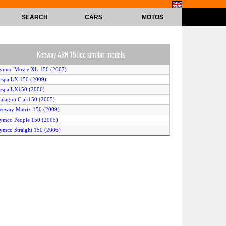
SEARCH
CARS
MOTOS
Keeway ARN 150cc similar models
Kymco Movie XL 150 (2007)
espa LX 150 (2009)
espa LX150 (2006)
alaguti Ciak150 (2005)
eeway Matrix 150 (2009)
ymco People 150 (2005)
ymco Straight 150 (2006)
onda PS150i (2009)
espa LX 150 (2008)
Kymco Movie XL 150 (2005)
eeway ARN 150 (2009)
enelli Velvet 150 (2006)
onda SH150i (2009)
enelli Velvet 150 (2008)
ym VS Excel II 150 cc (2007)