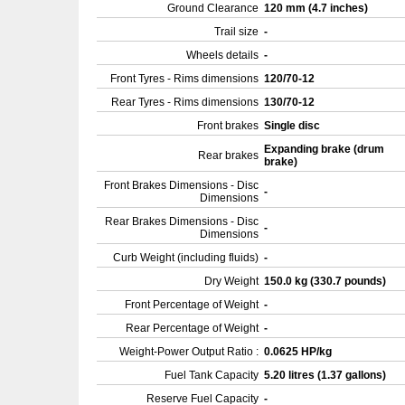
Ground Clearance
120 mm (4.7 inches)
Trail size
-
Wheels details
-
Front Tyres - Rims dimensions
120/70-12
Rear Tyres - Rims dimensions
130/70-12
Front brakes
Single disc
Expanding brake (drum
Rear brakes
brake)
Front Brakes Dimensions - Disc
-
Dimensions
Rear Brakes Dimensions - Disc
-
Dimensions
Curb Weight (including fluids)
-
Dry Weight
150.0 kg (330.7 pounds)
Front Percentage of Weight
-
Rear Percentage of Weight
-
Weight-Power Output Ratio :
0.0625 HP/kg
Fuel Tank Capacity
5.20 litres (1.37 gallons)
Reserve Fuel Capacity
-