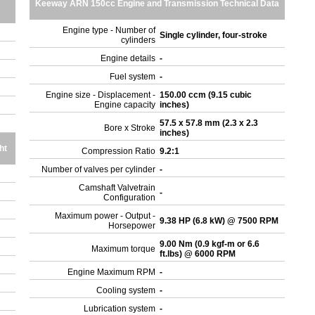
Keeway ARN 150cc Engine and Transmission Technical Data
Engine type - Number of
Single cylinder, four-stroke
cylinders
Engine details
-
Fuel system
-
Engine size - Displacement -
150.00 ccm (9.15 cubic
Engine capacity
inches)
57.5 x 57.8 mm (2.3 x 2.3
Bore x Stroke
inches)
ht
Compression Ratio
9.2:1
Number of valves per cylinder
-
Camshaft Valvetrain
-
Configuration
Maximum power - Output -
9.38 HP (6.8 kW) @ 7500 RPM
Horsepower
9.00 Nm (0.9 kgf-m or 6.6
Maximum torque
ft.lbs) @ 6000 RPM
Engine Maximum RPM
-
Cooling system
-
Lubrication system
-