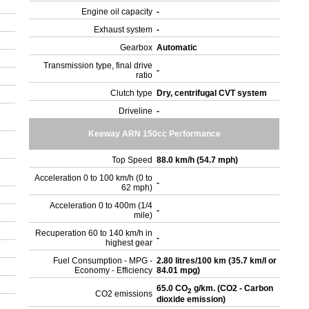
Engine oil capacity
-
Exhaust system
-
Gearbox
Automatic
Transmission type, final drive
-
ratio
Clutch type
Dry, centrifugal CVT system
Driveline
-
Keeway ARN 150cc Performance
Top Speed
88.0 km/h (54.7 mph)
Acceleration 0 to 100 km/h (0 to
-
62 mph)
Acceleration 0 to 400m (1/4
-
mile)
Recuperation 60 to 140 km/h in
-
highest gear
Fuel Consumption - MPG -
2.80 litres/100 km (35.7 km/l or
Economy - Efficiency
84.01 mpg)
65.0 CO
g/km. (CO2 - Carbon
2
CO2 emissions
dioxide emission)