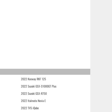
2022 Keeway RKF 125
2022 Suzuki GSX-S1000GT Plus
2022 Suzuki GSX-R750
2022 Italmoto Nevia E
2022 TVS iQube