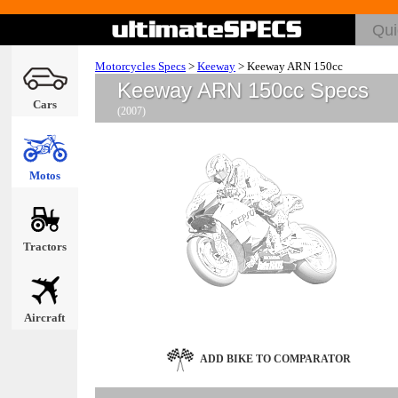
Motorcycles Specs
>
Keeway
>
Keeway ARN 150cc
Keeway ARN 150cc Specs
Cars
(2007)
Motos
Tractors
Aircraft
ADD BIKE TO COMPARATOR