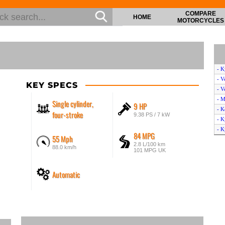
COMPARE
HOME
MOTORCYCLES
- 
- V
KEY SPECS
- V
- M
Single cylinder,
9 HP
- K
four-stroke
9.38 PS / 7 kW
- K
- K
84 MPG
55 Mph
- H
2.8 L/100 km
88.0 km/h
- V
101 MPG UK
- 
- K
Automatic
- B
- H
- B
- S