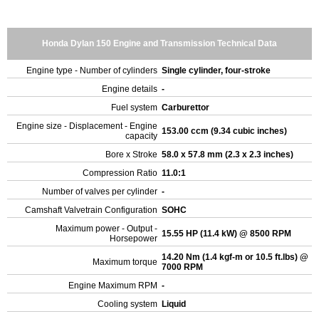
Honda Dylan 150 Engine and Transmission Technical Data
Engine type - Number of cylinders
Single cylinder, four-stroke
Engine details
-
Fuel system
Carburettor
Engine size - Displacement - Engine
153.00 ccm (9.34 cubic inches)
capacity
Bore x Stroke
58.0 x 57.8 mm (2.3 x 2.3 inches)
Compression Ratio
11.0:1
Number of valves per cylinder
-
Camshaft Valvetrain Configuration
SOHC
Maximum power - Output -
15.55 HP (11.4 kW) @ 8500 RPM
Horsepower
14.20 Nm (1.4 kgf-m or 10.5 ft.lbs) @
Maximum torque
7000 RPM
Engine Maximum RPM
-
Cooling system
Liquid