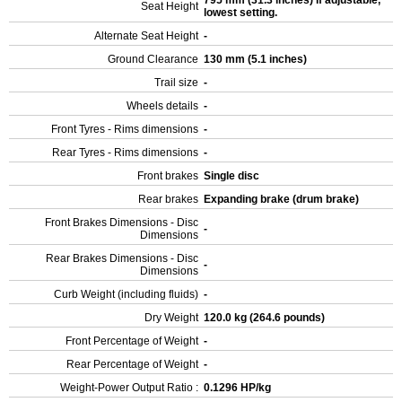
795 mm (31.3 inches) If adjustable,
Seat Height
lowest setting.
Alternate Seat Height
-
Ground Clearance
130 mm (5.1 inches)
Trail size
-
Wheels details
-
Front Tyres - Rims dimensions
-
Rear Tyres - Rims dimensions
-
Front brakes
Single disc
Rear brakes
Expanding brake (drum brake)
Front Brakes Dimensions - Disc
-
Dimensions
Rear Brakes Dimensions - Disc
-
Dimensions
Curb Weight (including fluids)
-
Dry Weight
120.0 kg (264.6 pounds)
Front Percentage of Weight
-
Rear Percentage of Weight
-
Weight-Power Output Ratio :
0.1296 HP/kg