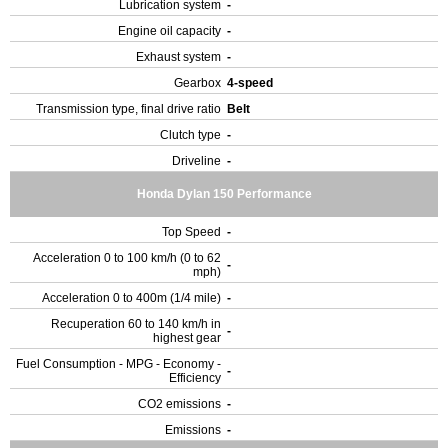
Lubrication system
-
Engine oil capacity
-
Exhaust system
-
Gearbox
4-speed
Transmission type, final drive ratio
Belt
Clutch type
-
Driveline
-
Honda Dylan 150 Performance
Top Speed
-
Acceleration 0 to 100 km/h (0 to 62
-
mph)
Acceleration 0 to 400m (1/4 mile)
-
Recuperation 60 to 140 km/h in
-
highest gear
Fuel Consumption - MPG - Economy -
-
Efficiency
CO2 emissions
-
Emissions
-