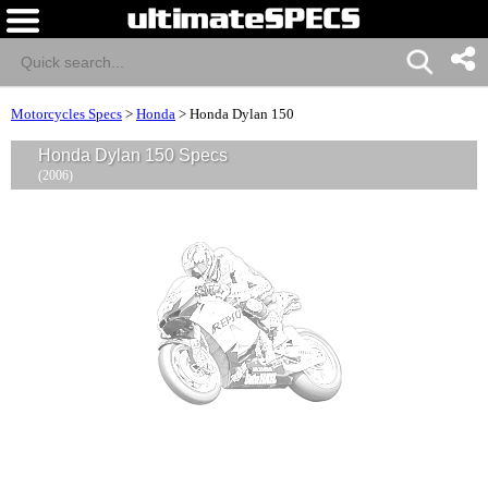
Motorcycles Specs
>
Honda
>
Honda Dylan 150
Honda Dylan 150 Specs
(2006)