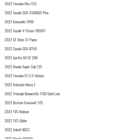
2022 Yamaha Mio i125
2022 Suzuki GSX-S1000GT Plus
2022 Kawasaki Z400
2022 Suzuki V-Strom 1050XT
2022 CF Moto ST Papio
2022 Suzuki GSX-R750
2022 Aprilia SR GT 200
2022 Honda Super Cub 125
2022 Yamaha FZ-S Fi Deluxe
2022 Italmoto Nevia E
2022 Triumph Bonneville T100 Gold Line
2022 Brixton Cromwell 125
2022 TVS Radeon
2022 TVS iQube
2022 Askoll NGS3
2022 Honda SH350i