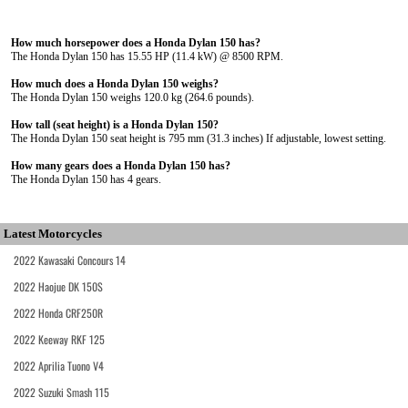
How much horsepower does a Honda Dylan 150 has?
The Honda Dylan 150 has 15.55 HP (11.4 kW) @ 8500 RPM.
How much does a Honda Dylan 150 weighs?
The Honda Dylan 150 weighs 120.0 kg (264.6 pounds).
How tall (seat height) is a Honda Dylan 150?
The Honda Dylan 150 seat height is 795 mm (31.3 inches) If adjustable, lowest setting.
How many gears does a Honda Dylan 150 has?
The Honda Dylan 150 has 4 gears.
Latest Motorcycles
2022 Kawasaki Concours 14
2022 Haojue DK 150S
2022 Honda CRF250R
2022 Keeway RKF 125
2022 Aprilia Tuono V4
2022 Suzuki Smash 115