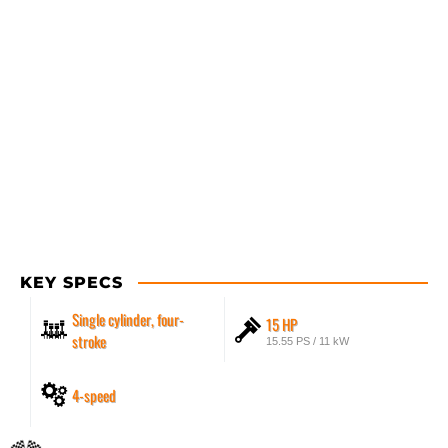
KEY SPECS
Single cylinder, four-
15 HP
stroke
15.55 PS / 11 kW
4-speed