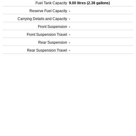
Fuel Tank Capacity
9.00 litres (2.38 gallons)
Reserve Fuel Capacity
-
Carrying Details and Capacity
-
Front Suspension
-
Front Suspension Travel
-
Rear Suspension
-
Rear Suspension Travel
-