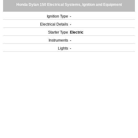
Honda Dylan 150 Electrical Systems, Ignition and Equipment
Ignition Type
-
Electrical Details
-
Starter Type
Electric
Instruments
-
Lights
-