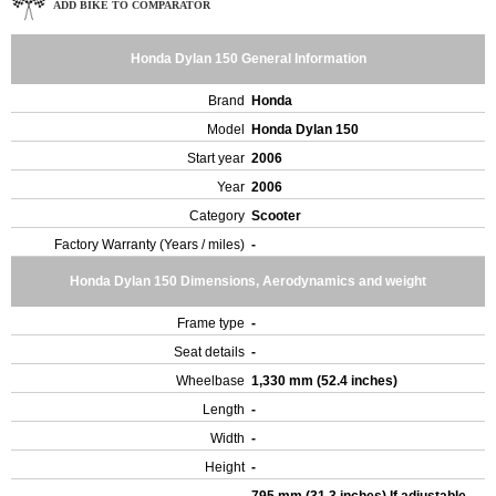
ADD BIKE TO COMPARATOR
Honda Dylan 150 General Information
Brand
Honda
Model
Honda Dylan 150
Start year
2006
Year
2006
Category
Scooter
Factory Warranty (Years / miles)
-
Honda Dylan 150 Dimensions, Aerodynamics and weight
Frame type
-
Seat details
-
Wheelbase
1,330 mm (52.4 inches)
Length
-
Width
-
Height
-