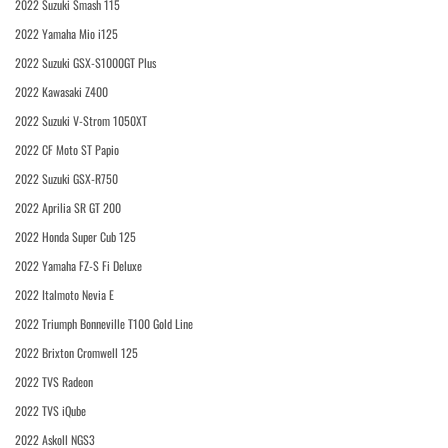
2022 Suzuki Smash 115
2022 Yamaha Mio i125
2022 Suzuki GSX-S1000GT Plus
2022 Kawasaki Z400
2022 Suzuki V-Strom 1050XT
2022 CF Moto ST Papio
2022 Suzuki GSX-R750
2022 Aprilia SR GT 200
2022 Honda Super Cub 125
2022 Yamaha FZ-S Fi Deluxe
2022 Italmoto Nevia E
2022 Triumph Bonneville T100 Gold Line
2022 Brixton Cromwell 125
2022 TVS Radeon
2022 TVS iQube
2022 Askoll NGS3