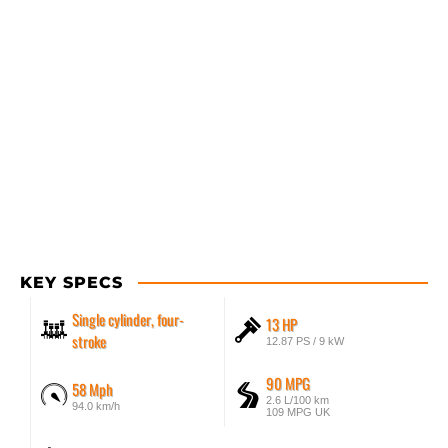
KEY SPECS
Single cylinder, four-
13 HP
stroke
12.87 PS / 9 kW
90 MPG
58 Mph
2.6 L/100 km
94.0 km/h
109 MPG UK