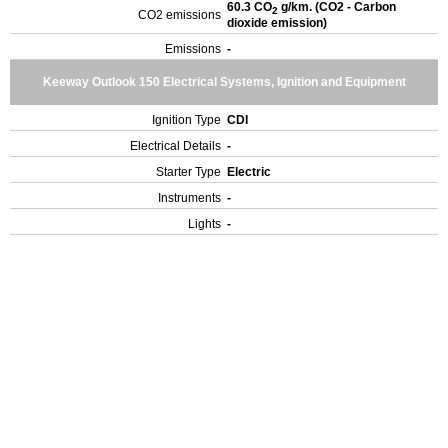
60.3 CO
g/km. (CO2 - Carbon
2
CO2 emissions
dioxide emission)
Emissions
-
Keeway Outlook 150 Electrical Systems, Ignition and Equipment
Ignition Type
CDI
Electrical Details
-
Starter Type
Electric
Instruments
-
Lights
-