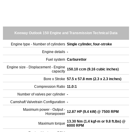
Keeway Outlook 150 Engine and Transmission Technical Data
Engine type - Number of cylinders
Single cylinder, four-stroke
Engine details
-
Fuel system
Carburettor
Engine size - Displacement - Engine
150.10 ccm (9.16 cubic inches)
capacity
Bore x Stroke
57.5 x 57.8 mm (2.3 x 2.3 inches)
Compression Ratio
11.0:1
Number of valves per cylinder
-
Camshaft Valvetrain Configuration
-
Maximum power - Output -
12.87 HP (9.4 kW) @ 7500 RPM
Horsepower
13.30 Nm (1.4 kgf-m or 9.8 ft.lbs) @
Maximum torque
6000 RPM