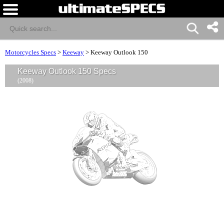
Motorcycles Specs
>
Keeway
>
Keeway Outlook 150
Keeway Outlook 150 Specs
(2008)