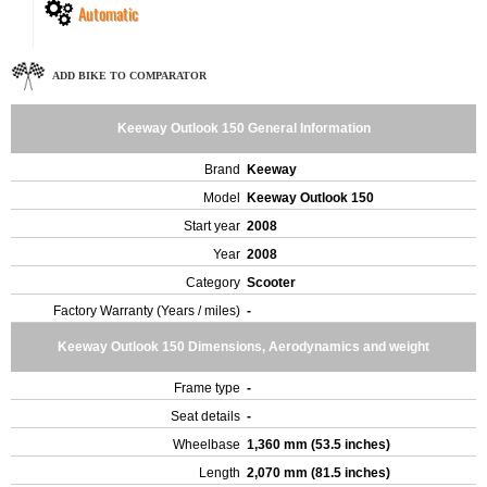
Automatic
ADD BIKE TO COMPARATOR
Keeway Outlook 150 General Information
Brand
Keeway
Model
Keeway Outlook 150
Start year
2008
Year
2008
Category
Scooter
Factory Warranty (Years / miles)
-
Keeway Outlook 150 Dimensions, Aerodynamics and weight
Frame type
-
Seat details
-
Wheelbase
1,360 mm (53.5 inches)
Length
2,070 mm (81.5 inches)