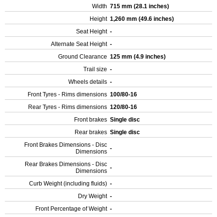
Width
715 mm (28.1 inches)
Height
1,260 mm (49.6 inches)
Seat Height
-
Alternate Seat Height
-
Ground Clearance
125 mm (4.9 inches)
Trail size
-
Wheels details
-
Front Tyres - Rims dimensions
100/80-16
Rear Tyres - Rims dimensions
120/80-16
Front brakes
Single disc
Rear brakes
Single disc
Front Brakes Dimensions - Disc
-
Dimensions
Rear Brakes Dimensions - Disc
-
Dimensions
Curb Weight (including fluids)
-
Dry Weight
-
Front Percentage of Weight
-