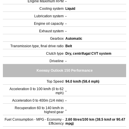
Engine Maximum RPM
-
Cooling system
Liquid
Lubrication system
-
Engine oil capacity
-
Exhaust system
-
Gearbox
Automatic
Transmission type, final drive ratio
Belt
Clutch type
Dry, centrifugal CVT system
Driveline
-
Keeway Outlook 150 Performance
Top Speed
94.0 km/h (58.4 mph)
Acceleration 0 to 100 km/h (0 to 62
-
mph)
Acceleration 0 to 400m (1/4 mile)
-
Recuperation 60 to 140 km/h in
-
highest gear
Fuel Consumption - MPG - Economy -
2.60 litres/100 km (38.5 km/l or 90.47
Efficiency
mpg)