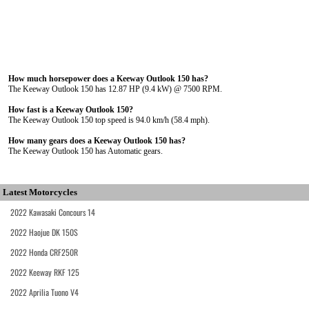
How much horsepower does a Keeway Outlook 150 has?
The Keeway Outlook 150 has 12.87 HP (9.4 kW) @ 7500 RPM.
How fast is a Keeway Outlook 150?
The Keeway Outlook 150 top speed is 94.0 km/h (58.4 mph).
How many gears does a Keeway Outlook 150 has?
The Keeway Outlook 150 has Automatic gears.
Latest Motorcycles
2022 Kawasaki Concours 14
2022 Haojue DK 150S
2022 Honda CRF250R
2022 Keeway RKF 125
2022 Aprilia Tuono V4