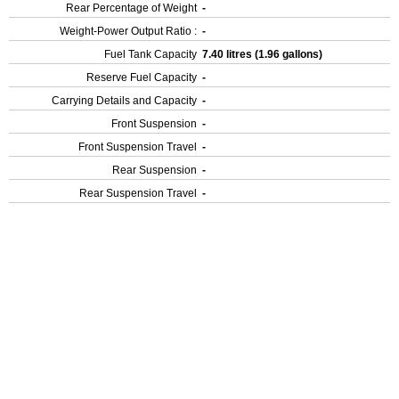
Rear Percentage of Weight
-
Weight-Power Output Ratio :
-
Fuel Tank Capacity
7.40 litres (1.96 gallons)
Reserve Fuel Capacity
-
Carrying Details and Capacity
-
Front Suspension
-
Front Suspension Travel
-
Rear Suspension
-
Rear Suspension Travel
-