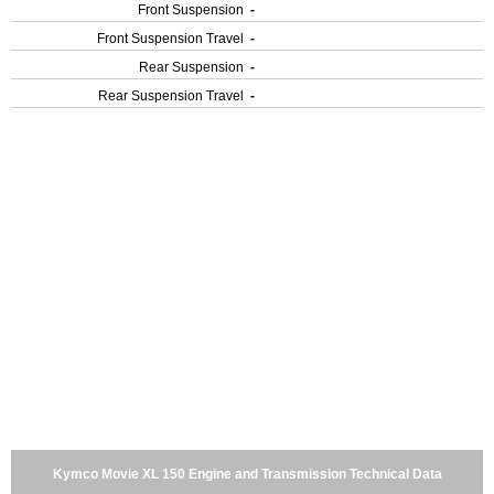
Front Suspension
-
Front Suspension Travel
-
Rear Suspension
-
Rear Suspension Travel
-
Kymco Movie XL 150 Engine and Transmission Technical Data