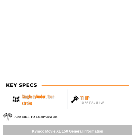
KEY SPECS
Single cylinder, four-
11 HP
stroke
10.86 PS / 8 kW
ADD BIKE TO COMPARATOR
Kymco Movie XL 150 General Information