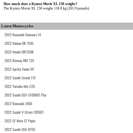
How much does a Kymco Movie XL 150 weighs?
The Kymco Movie XL 150 weighs 118.8 kg (261.9 pounds).
Latest Motorcycles
2022 Kawasaki Concours 14
2022 Haojue DK 150S
2022 Honda CRF250R
2022 Keeway RKF 125
2022 Aprilia Tuono V4
2022 Suzuki Smash 115
2022 Yamaha Mio i125
2022 Suzuki GSX-S1000GT Plus
2022 Kawasaki Z400
2022 Suzuki V-Strom 1050XT
2022 CF Moto ST Papio
2022 Suzuki GSX-R750