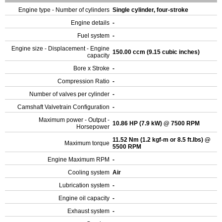
Engine type - Number of cylinders
Single cylinder, four-stroke
Engine details
-
Fuel system
-
Engine size - Displacement - Engine
150.00 ccm (9.15 cubic inches)
capacity
Bore x Stroke
-
Compression Ratio
-
Number of valves per cylinder
-
Camshaft Valvetrain Configuration
-
Maximum power - Output -
10.86 HP (7.9 kW) @ 7500 RPM
Horsepower
11.52 Nm (1.2 kgf-m or 8.5 ft.lbs) @
Maximum torque
5500 RPM
Engine Maximum RPM
-
Cooling system
Air
Lubrication system
-
Engine oil capacity
-
Exhaust system
-