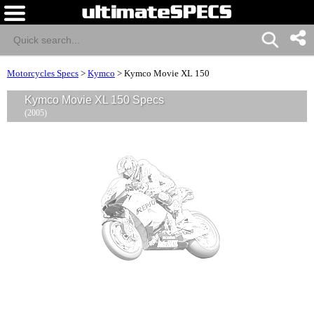
Motorcycles Specs
>
Kymco
>
Kymco Movie XL 150
Kymco Movie XL 150 Specs
(2005)