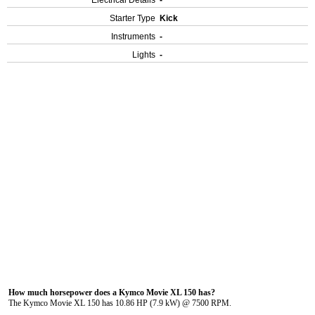
Electrical Details
-
Starter Type
Kick
Instruments
-
Lights
-
How much horsepower does a Kymco Movie XL 150 has?
The Kymco Movie XL 150 has 10.86 HP (7.9 kW) @ 7500 RPM.