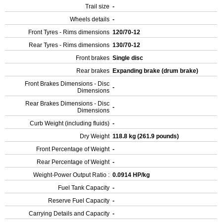
Trail size
-
Wheels details
-
Front Tyres - Rims dimensions
120/70-12
Rear Tyres - Rims dimensions
130/70-12
Front brakes
Single disc
Rear brakes
Expanding brake (drum brake)
Front Brakes Dimensions - Disc
-
Dimensions
Rear Brakes Dimensions - Disc
-
Dimensions
Curb Weight (including fluids)
-
Dry Weight
118.8 kg (261.9 pounds)
Front Percentage of Weight
-
Rear Percentage of Weight
-
Weight-Power Output Ratio :
0.0914 HP/kg
Fuel Tank Capacity
-
Reserve Fuel Capacity
-
Carrying Details and Capacity
-