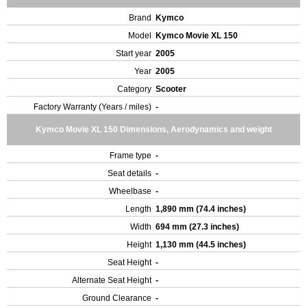
Brand
Kymco
Model
Kymco Movie XL 150
Start year
2005
Year
2005
Category
Scooter
Factory Warranty (Years / miles)
-
Kymco Movie XL 150 Dimensions, Aerodynamics and weight
Frame type
-
Seat details
-
Wheelbase
-
Length
1,890 mm (74.4 inches)
Width
694 mm (27.3 inches)
Height
1,130 mm (44.5 inches)
Seat Height
-
Alternate Seat Height
-
Ground Clearance
-