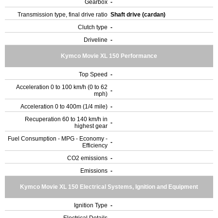
Gearbox
-
Transmission type, final drive ratio
Shaft drive (cardan)
Clutch type
-
Driveline
-
Kymco Movie XL 150 Performance
Top Speed
-
Acceleration 0 to 100 km/h (0 to 62
-
mph)
Acceleration 0 to 400m (1/4 mile)
-
Recuperation 60 to 140 km/h in
-
highest gear
Fuel Consumption - MPG - Economy -
-
Efficiency
CO2 emissions
-
Emissions
-
Kymco Movie XL 150 Electrical Systems, Ignition and Equipment
Ignition Type
-