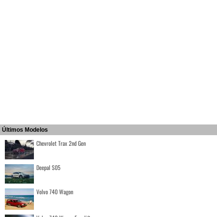
Últimos Modelos
Chevrolet Trax 2nd Gen
Deepal S05
Volvo 740 Wagon