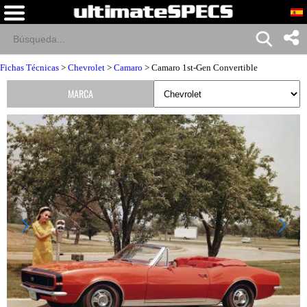
Fichas Técnicas
>
Chevrolet
>
Camaro
> Camaro 1st-Gen Convertible
MARCA