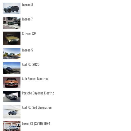
Jaecoo 8
Jaecoo 7
Citroen SM
Jaecoo 5
Audi Q7 2025
Alfa Romeo Montreal
Porsche Cayenne Electric
Audi Q7 3rd Generation
Lexus ES (XV10) 1994