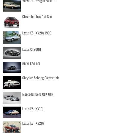
Volvo 740 Wagon Facelift
Chevrolet Trax 1st Gen
Lexus ES (XV20) 1999
Lexus CT200H
BMW F80 LCI
Chrysler Sebring Convertible
Mercedes Benz CLK GTR
Lexus ES (XV10)
Lexus ES (XV20)