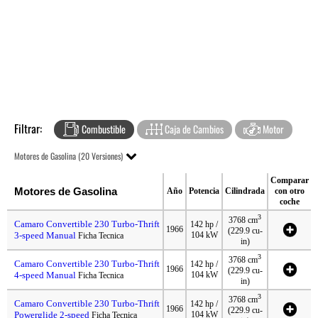
Filtrar:
Combustible
Caja de Cambios
Motor
Motores de Gasolina (20 Versiones)
Comparar
Motores de Gasolina
Año
Potencia
Cilindrada
con otro
coche
3
3768 cm
Camaro Convertible 230 Turbo-Thrift
142 hp /
1966
(229.9 cu-
3-speed Manual
104 kW
Ficha Tecnica
in)
3
3768 cm
Camaro Convertible 230 Turbo-Thrift
142 hp /
1966
(229.9 cu-
4-speed Manual
104 kW
Ficha Tecnica
in)
3
3768 cm
Camaro Convertible 230 Turbo-Thrift
142 hp /
1966
(229.9 cu-
Powerglide 2-speed
104 kW
Ficha Tecnica