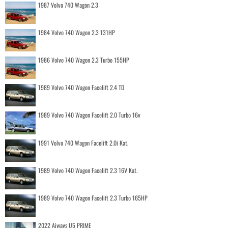
1987 Volvo 740 Wagon 2.3
1984 Volvo 740 Wagon 2.3 131HP
1986 Volvo 740 Wagon 2.3 Turbo 155HP
1989 Volvo 740 Wagon Facelift 2.4 TD
1989 Volvo 740 Wagon Facelift 2.0 Turbo 16v
1991 Volvo 740 Wagon Facelift 2.0i Kat.
1989 Volvo 740 Wagon Facelift 2.3 16V Kat.
1989 Volvo 740 Wagon Facelift 2.3 Turbo 165HP
2022 Aiways U5 PRIME