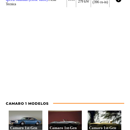
279 kW
(396 cu-in)
Tecnica
CAMARO 1 MODELOS
Camaro 1st-Gen
Camaro 1st-Gen
Camaro 1st-Gen