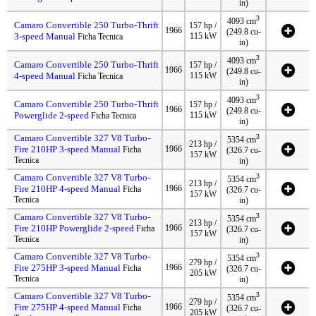
in)
3
4093 cm
Camaro Convertible 250 Turbo-Thrift
157 hp /
1966
(249.8 cu-
3-speed Manual
115 kW
Ficha Tecnica
in)
3
4093 cm
Camaro Convertible 250 Turbo-Thrift
157 hp /
1966
(249.8 cu-
4-speed Manual
115 kW
Ficha Tecnica
in)
3
4093 cm
Camaro Convertible 250 Turbo-Thrift
157 hp /
1966
(249.8 cu-
Powerglide 2-speed
115 kW
Ficha Tecnica
in)
Camaro Convertible 327 V8 Turbo-
3
5354 cm
213 hp /
Fire 210HP 3-speed Manual
1966
Ficha
(326.7 cu-
157 kW
Tecnica
in)
Camaro Convertible 327 V8 Turbo-
3
5354 cm
213 hp /
Fire 210HP 4-speed Manual
1966
Ficha
(326.7 cu-
157 kW
Tecnica
in)
Camaro Convertible 327 V8 Turbo-
3
5354 cm
213 hp /
Fire 210HP Powerglide 2-speed
1966
Ficha
(326.7 cu-
157 kW
Tecnica
in)
Camaro Convertible 327 V8 Turbo-
3
5354 cm
279 hp /
Fire 275HP 3-speed Manual
1966
Ficha
(326.7 cu-
205 kW
Tecnica
in)
Camaro Convertible 327 V8 Turbo-
3
5354 cm
279 hp /
Fire 275HP 4-speed Manual
1966
Ficha
(326.7 cu-
205 kW