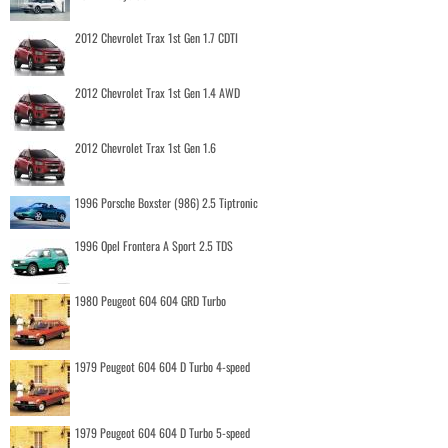
2012 Chevrolet Trax 1st Gen 1.7 CDTI
2012 Chevrolet Trax 1st Gen 1.4 AWD
2012 Chevrolet Trax 1st Gen 1.6
1996 Porsche Boxster (986) 2.5 Tiptronic
1996 Opel Frontera A Sport 2.5 TDS
1980 Peugeot 604 604 GRD Turbo
1979 Peugeot 604 604 D Turbo 4-speed
1979 Peugeot 604 604 D Turbo 5-speed