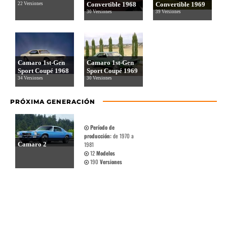
Convertible 1968
Convertible 1969
22 Versiones
30 Versiones
39 Versiones
Camaro 1st-Gen
Camaro 1st-Gen
Sport Coupé 1968
Sport Coupé 1969
34 Versiones
30 Versiones
PRÓXIMA GENERACIÓN
Período de
producción:
de 1970 a
Camaro 2
1981
12
Modelos
190
Versiones