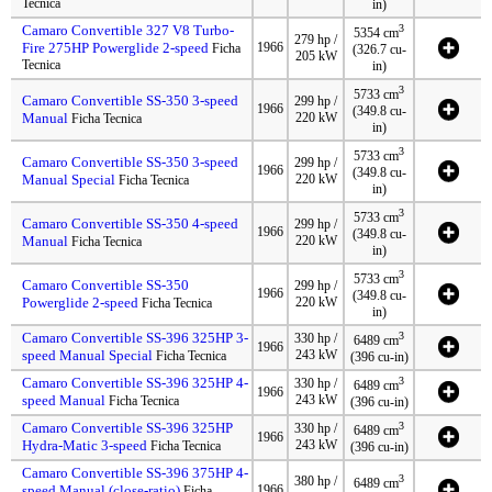
Tecnica
in)
Camaro Convertible 327 V8 Turbo-
3
5354 cm
279 hp /
Fire 275HP Powerglide 2-speed
1966
Ficha
(326.7 cu-
205 kW
Tecnica
in)
3
5733 cm
Camaro Convertible SS-350 3-speed
299 hp /
1966
(349.8 cu-
Manual
220 kW
Ficha Tecnica
in)
3
5733 cm
Camaro Convertible SS-350 3-speed
299 hp /
1966
(349.8 cu-
Manual Special
220 kW
Ficha Tecnica
in)
3
5733 cm
Camaro Convertible SS-350 4-speed
299 hp /
1966
(349.8 cu-
Manual
220 kW
Ficha Tecnica
in)
3
5733 cm
Camaro Convertible SS-350
299 hp /
1966
(349.8 cu-
Powerglide 2-speed
220 kW
Ficha Tecnica
in)
Camaro Convertible SS-396 325HP 3-
3
330 hp /
6489 cm
1966
speed Manual Special
243 kW
Ficha Tecnica
(396 cu-in)
Camaro Convertible SS-396 325HP 4-
3
330 hp /
6489 cm
1966
speed Manual
243 kW
Ficha Tecnica
(396 cu-in)
Camaro Convertible SS-396 325HP
3
330 hp /
6489 cm
1966
Hydra-Matic 3-speed
243 kW
Ficha Tecnica
(396 cu-in)
Camaro Convertible SS-396 375HP 4-
3
380 hp /
6489 cm
speed Manual (close-ratio)
1966
Ficha