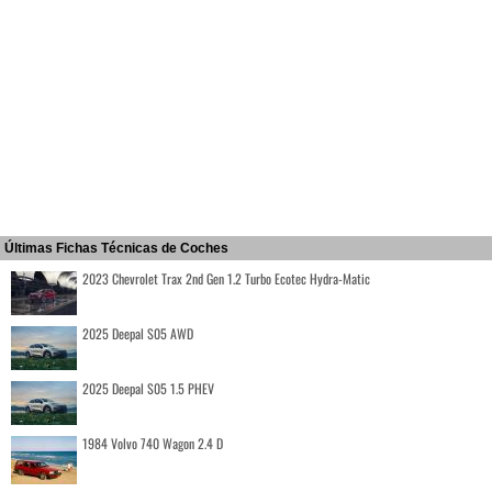
Últimas Fichas Técnicas de Coches
2023 Chevrolet Trax 2nd Gen 1.2 Turbo Ecotec Hydra-Matic
2025 Deepal S05 AWD
2025 Deepal S05 1.5 PHEV
1984 Volvo 740 Wagon 2.4 D