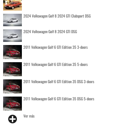
2024 Volkswagen Golf 8 2024 GTI Clubsport DSG
2024 Volkswagen Golf 8 2024 GTI DSG
2011 Volkswagen Golf 6 GTI Edition 35 3-doors
2011 Volkswagen Golf 6 GTI Edition 35 5-doors
2011 Volkswagen Golf 6 GTI Edition 35 DSG 3-doors
2011 Volkswagen Golf 6 GTI Edition 35 DSG 5-doors
Ver más