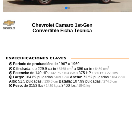
Chevrolet Camaro 1st-Gen
Convertible Ficha Tecnica
ESPECIFICACIONES CLAVES
Período de producción:
de 1967 a 1969
3
3
Cilindrada:
de
229.9 cu-in
a
396 cu-in
/ 3768 cm
/ 6489 cm
Potencia:
de
140 HP
a
375 HP
/ 142 PS / 104 kW
/ 380 PS / 279 kW
Largo:
184.69 pulgadas
Ancho:
72.52 pulgadas
/ 469.1 cm
/ 184.2 cm
Alto:
51.5 pulgadas
Batalla:
107.99 pulgadas
/ 130.8 cm
/ 274.3 cm
Peso:
de
3153 lbs
a
3400 lbs
/ 1430 kg
/ 1542 kg