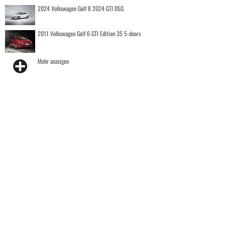
2024 Volkswagen Golf 8 2024 GTI DSG
2011 Volkswagen Golf 6 GTI Edition 35 5-doors
Mehr anzeigen