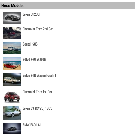
Neue Models
Lexus CT200H
Chevrolet Trax 2nd Gen
Deepal S05
Volvo 740 Wagon
Volvo 740 Wagon Facelift
Chevrolet Trax 1st Gen
Lexus ES (XV20) 1999
BMW F80 LCI