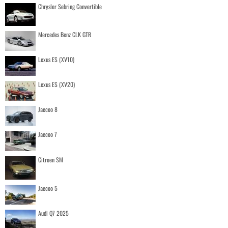
Chrysler Sebring Convertible
Mercedes Benz CLK GTR
Lexus ES (XV10)
Lexus ES (XV20)
Jaecoo 8
Jaecoo 7
Citroen SM
Jaecoo 5
Audi Q7 2025