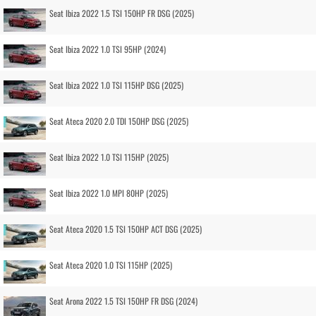
Seat Ibiza 2022 1.5 TSI 150HP FR DSG (2025)
Seat Ibiza 2022 1.0 TSI 95HP (2024)
Seat Ibiza 2022 1.0 TSI 115HP DSG (2025)
Seat Ateca 2020 2.0 TDI 150HP DSG (2025)
Seat Ibiza 2022 1.0 TSI 115HP (2025)
Seat Ibiza 2022 1.0 MPI 80HP (2025)
Seat Ateca 2020 1.5 TSI 150HP ACT DSG (2025)
Seat Ateca 2020 1.0 TSI 115HP (2025)
Seat Arona 2022 1.5 TSI 150HP FR DSG (2024)