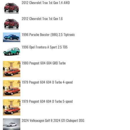
2012 Chevrolet Trax 1st Gen 1.4 AWD
2012 Chevrolet Trax 1st Gen 1.6
1996 Porsche Boxster (986) 2.5 Tiptronic
1996 Opel Frontera A Sport 2.5 TDS
1980 Peugeot 604 604 GRD Turbo
1979 Peugeot 604 604 D Turbo 4-speed
1979 Peugeot 604 604 D Turbo 5-speed
2024 Volkswagen Golf 8 2024 GTI Clubsport DSG