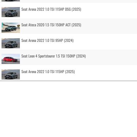
Seat Arona 2022 1.0 TSI 115HP DSG (2025)
Seat Ateca 2020 1.5 TSI 150HP ACT (2025)
Seat Arona 2022 1.0 TSI 95HP (2024)
Seat Leon 4 Sportstourer 1.5 TSI 150HP (2024)
Seat Arona 2022 1.0 TSI 115HP (2025)