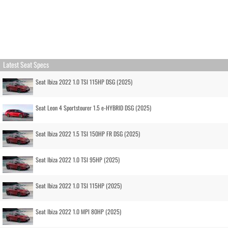
Latest Seat Specs
Seat Ibiza 2022 1.0 TSI 115HP DSG (2025)
Seat Leon 4 Sportstourer 1.5 e-HYBRID DSG (2025)
Seat Ibiza 2022 1.5 TSI 150HP FR DSG (2025)
Seat Ibiza 2022 1.0 TSI 95HP (2025)
Seat Ibiza 2022 1.0 TSI 115HP (2025)
Seat Ibiza 2022 1.0 MPI 80HP (2025)