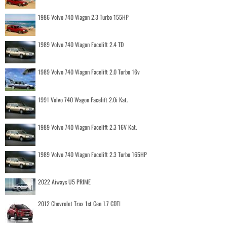
1986 Volvo 740 Wagon 2.3 Turbo 155HP
1989 Volvo 740 Wagon Facelift 2.4 TD
1989 Volvo 740 Wagon Facelift 2.0 Turbo 16v
1991 Volvo 740 Wagon Facelift 2.0i Kat.
1989 Volvo 740 Wagon Facelift 2.3 16V Kat.
1989 Volvo 740 Wagon Facelift 2.3 Turbo 165HP
2022 Aiways U5 PRIME
2012 Chevrolet Trax 1st Gen 1.7 CDTI