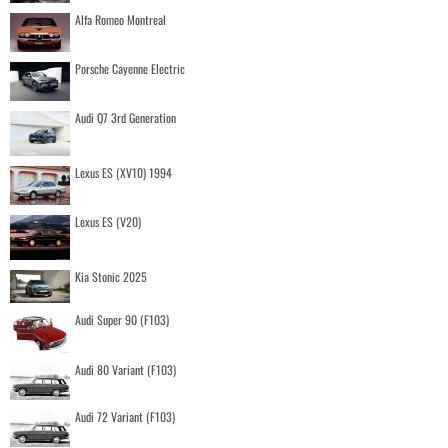
Alfa Romeo Montreal
Porsche Cayenne Electric
Audi Q7 3rd Generation
Lexus ES (XV10) 1994
Lexus ES (V20)
Kia Stonic 2025
Audi Super 90 (F103)
Audi 80 Variant (F103)
Audi 72 Variant (F103)