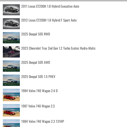
2011 Lexus CT200H 1.8 Hybrid Executive Auto
2012 Lexus CT200H 1.8 Hybrid F Sport Auto
2025 Deepal S05 RWD
2023 Chevrolet Trax 2nd Gen 1.2 Turbo Ecotec Hydra-Matic
2025 Deepal S05 AWD
2025 Deepal S05 1.5 PHEV
1984 Volvo 740 Wagon 2.4 D
1987 Volvo 740 Wagon 2.3
1984 Volvo 740 Wagon 2.3 131HP