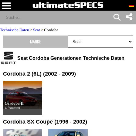
Technische Daten
>
Seat
>
Cordoba
MARKE
Seat Cordoba Generationen Technische Daten
Cordoba 2 (6L) (2002 - 2009)
Cordoba II
11 Versionen
Cordoba SX Coupe (1996 - 2002)