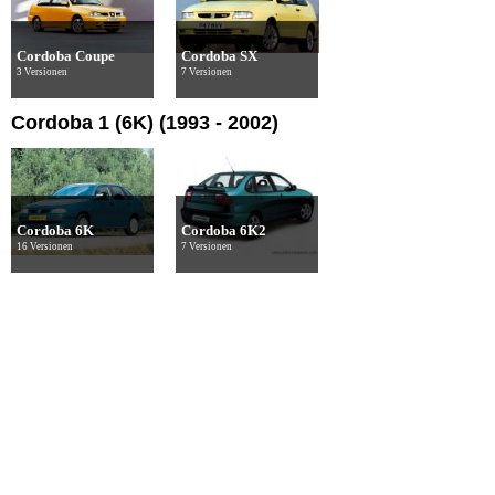
Cordoba Coupe
Cordoba SX
3 Versionen
7 Versionen
Cordoba 1 (6K) (1993 - 2002)
Cordoba 6K
Cordoba 6K2
16 Versionen
7 Versionen