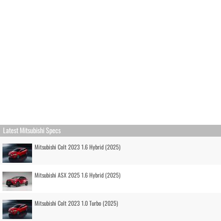
Latest Mitsubishi Specs
Mitsubishi Colt 2023 1.6 Hybrid (2025)
Mitsubishi ASX 2025 1.6 Hybrid (2025)
Mitsubishi Colt 2023 1.0 Turbo (2025)