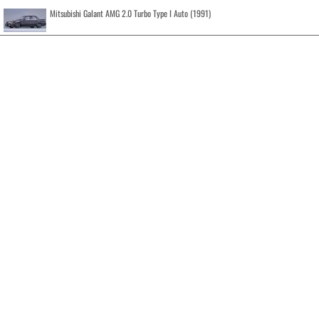
Mitsubishi Galant AMG 2.0 Turbo Type I Auto (1991)