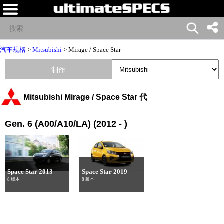
汽车规格
>
Mitsubishi
>
Mirage / Space Star
制作
Mitsubishi Mirage / Space Star 代
Gen. 6 (A00/A10/LA) (2012 - )
Space Star 2013
Space Star 2019
8 版本
8 版本