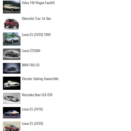
Volvo 740 Wagon Facelift
Chevrolet Trax 1st Gen
Lexus ES (XV20) 1999
Lexus CT200H
BMW F80 LCI
Chrysler Sebring Convertible
Mercedes Benz CLK GTR
Lexus ES (XV10)
Lexus ES (XV20)