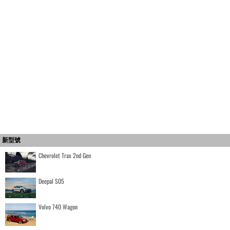
新型號
Chevrolet Trax 2nd Gen
Deepal S05
Volvo 740 Wagon