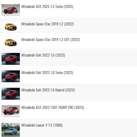
Mitsubishi ASX 2025 1.3 Turbo (2025)
Mitsubishi Space Star 2019 1.2 (2022)
Mitsubishi Space Star 2019 1.2 CVT (2022)
Mitsubishi Colt 2023 1.0 (2023)
Mitsubishi Colt 2023 1.0 Turbo (2023)
Mitsubishi Colt 2023 1.6 Hybrid (2023)
Mitsubishi ASX 2023 130T 160HP EDC (2023)
Mitsubishi Lancer V 1.5 (1988)