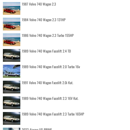
1987 Volvo 740 Wagon 2.3
1984 Volvo 740 Wagon 2.3 131HP
1986 Volvo 740 Wagon 2.3 Turbo 155HP
1989 Volvo 740 Wagon Facelift 2.4 TD
1989 Volvo 740 Wagon Facelift 2.0 Turbo 16v
1991 Volvo 740 Wagon Facelift 2.0i Kat.
1989 Volvo 740 Wagon Facelift 2.3 16V Kat.
1989 Volvo 740 Wagon Facelift 2.3 Turbo 165HP
2022 Aiways U5 PRIME