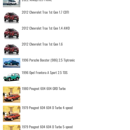
2012 Chevrolet Trax 1st Gen 1.7 CDTI
2012 Chevrolet Trax 1st Gen 1.4 AWD
2012 Chevrolet Trax 1st Gen 1.6
1996 Porsche Boxster (986) 2.5 Tiptronic
1996 Opel Frontera A Sport 2.5 TDS
1980 Peugeot 604 604 GRD Turbo
1979 Peugeot 604 604 D Turbo 4-speed
1979 Peugeot 604 604 D Turbo 5-speed