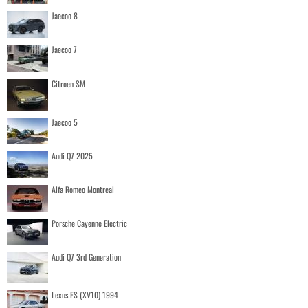
Jaecoo 8
Jaecoo 7
Citroen SM
Jaecoo 5
Audi Q7 2025
Alfa Romeo Montreal
Porsche Cayenne Electric
Audi Q7 3rd Generation
Lexus ES (XV10) 1994