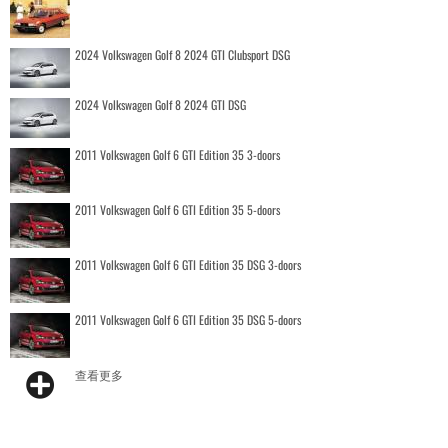
2024 Volkswagen Golf 8 2024 GTI Clubsport DSG
2024 Volkswagen Golf 8 2024 GTI DSG
2011 Volkswagen Golf 6 GTI Edition 35 3-doors
2011 Volkswagen Golf 6 GTI Edition 35 5-doors
2011 Volkswagen Golf 6 GTI Edition 35 DSG 3-doors
2011 Volkswagen Golf 6 GTI Edition 35 DSG 5-doors
查看更多