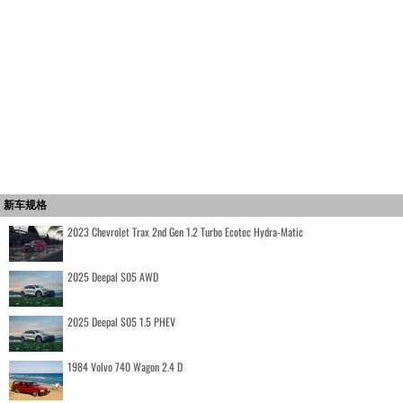
新车规格
2023 Chevrolet Trax 2nd Gen 1.2 Turbo Ecotec Hydra-Matic
2025 Deepal S05 AWD
2025 Deepal S05 1.5 PHEV
1984 Volvo 740 Wagon 2.4 D