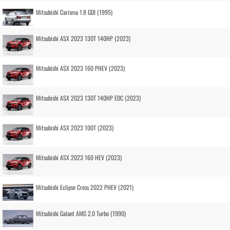
Mitsubishi Carisma 1.8 GDI (1995)
Mitsubishi ASX 2023 130T 140HP (2023)
Mitsubishi ASX 2023 160 PHEV (2023)
Mitsubishi ASX 2023 130T 140HP EDC (2023)
Mitsubishi ASX 2023 100T (2023)
Mitsubishi ASX 2023 160 HEV (2023)
Mitsubishi Eclipse Cross 2022 PHEV (2021)
Mitsubishi Galant AMG 2.0 Turbo (1990)