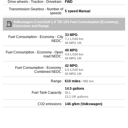
Drive wheels - Traction - Drivetrain :
FWD
Transmission Gearbox - Number of
5 speed Manual
speeds :
Volkswagen CrossGolf 1.9 TDI 105 Fuel Consumption (Economy),
Emissions and Range
33 MPG
Fuel Consumption - Economy - City
7.1 L/100 km
NEDC :
40 MPG UK
49 MPG
Fuel Consumption - Economy - Open
4.8 L/100 km
road NEDC :
59 MPG UK
42 MPG
Fuel Consumption - Economy -
5.6 L/100 km
Combined NEDC :
50 MPG UK
Range :
610 miles
/ 982 km
14.5 gallons
Fuel Tank Capacity :
55 L
12.1 UK gallons
CO2 emissions :
146 g/km (Volkswagen)