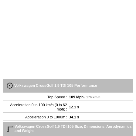
Volkswagen CrossGolf 1.9 TDI 105 Performance
Top Speed :
109 Mph
/ 176 km/h
Acceleration 0 to 100 km/h (0 to 62
12.1 s
mph) :
Acceleration 0 to 1000m :
34.1 s
Volkswagen CrossGolf 1.9 TDI 105 Size, Dimensions, Aerodynamics
and Weight