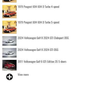
1979 Peugeot 604 604 D Turbo 4-speed
1979 Peugeot 604 604 D Turbo 5-speed
2024 Volkswagen Golf 8 2024 GTI Clubsport DSG
2024 Volkswagen Golf 8 2024 GTI DSG
2011 Volkswagen Golf 6 GTI Edition 35 5-doors
View more