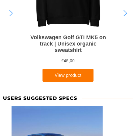
USERS SUGGESTED SPECS