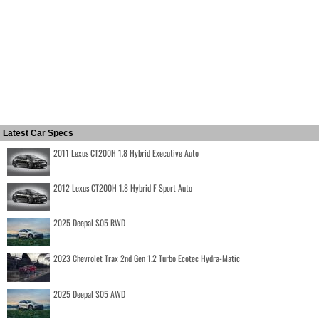
Latest Car Specs
2011 Lexus CT200H 1.8 Hybrid Executive Auto
2012 Lexus CT200H 1.8 Hybrid F Sport Auto
2025 Deepal S05 RWD
2023 Chevrolet Trax 2nd Gen 1.2 Turbo Ecotec Hydra-Matic
2025 Deepal S05 AWD