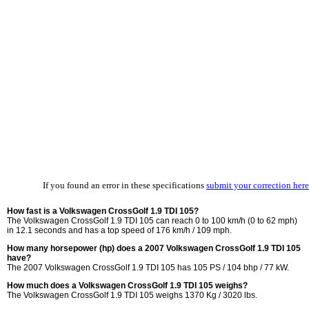
If you found an error in these specifications
submit your correction here
How fast is a Volkswagen CrossGolf 1.9 TDI 105?
The Volkswagen CrossGolf 1.9 TDI 105 can reach 0 to 100 km/h (0 to 62 mph)
in 12.1 seconds and has a top speed of 176 km/h / 109 mph.
How many horsepower (hp) does a 2007 Volkswagen CrossGolf 1.9 TDI 105
have?
The 2007 Volkswagen CrossGolf 1.9 TDI 105 has 105 PS / 104 bhp / 77 kW.
How much does a Volkswagen CrossGolf 1.9 TDI 105 weighs?
The Volkswagen CrossGolf 1.9 TDI 105 weighs 1370 Kg / 3020 lbs.