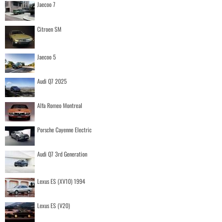
Jaecoo 7
Citroen SM
Jaecoo 5
Audi Q7 2025
Alfa Romeo Montreal
Porsche Cayenne Electric
Audi Q7 3rd Generation
Lexus ES (XV10) 1994
Lexus ES (V20)