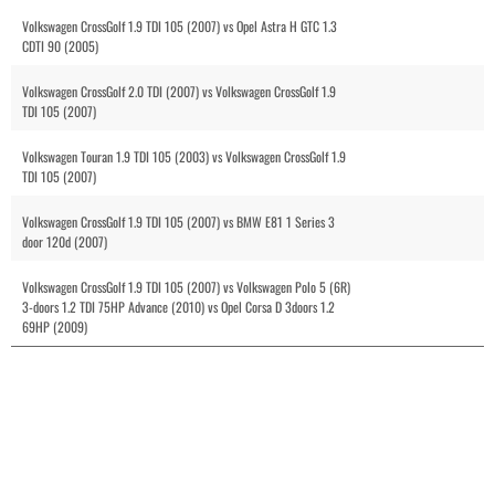
Volkswagen CrossGolf 1.9 TDI 105 (2007) vs Opel Astra H GTC 1.3
CDTI 90 (2005)
Volkswagen CrossGolf 2.0 TDI (2007) vs Volkswagen CrossGolf 1.9
TDI 105 (2007)
Volkswagen Touran 1.9 TDI 105 (2003) vs Volkswagen CrossGolf 1.9
TDI 105 (2007)
Volkswagen CrossGolf 1.9 TDI 105 (2007) vs BMW E81 1 Series 3
door 120d (2007)
Volkswagen CrossGolf 1.9 TDI 105 (2007) vs Volkswagen Polo 5 (6R)
3-doors 1.2 TDI 75HP Advance (2010) vs Opel Corsa D 3doors 1.2
69HP (2009)