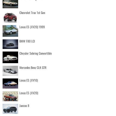
Chevrolet Trax 1st Gen
Lexus ES (XV20) 1999
BMW F80 LCI
Chrysler Sebring Convertible
Mercedes Benz CLK GTR
Lexus ES (XV10)
Lexus ES (XV20)
Jaecoo 8