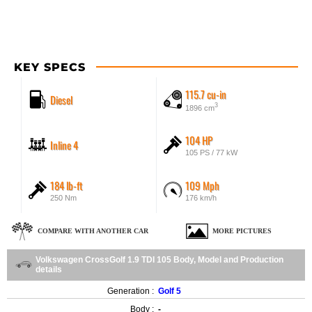
KEY SPECS
115.7 cu-in
Diesel
3
1896 cm
104 HP
Inline 4
105 PS / 77 kW
184 lb-ft
109 Mph
250 Nm
176 km/h
COMPARE WITH ANOTHER CAR
MORE PICTURES
Volkswagen CrossGolf 1.9 TDI 105 Body, Model and Production
details
Generation :
Golf 5
Body :
-