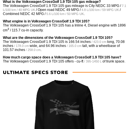
What is the Volkswagen CrossGolf 1.9 TDI 105 gas mileage?
The Volkswagen CrossGolf 1.9 TDI 105 gas mileage is City NEDC
33 MPG /
7.1
/ Open road NEDC
49 MPG /
/
L/100 km / 40 MPG UK
4.8 L/100 km / 59 MPG UK
Combined NEDC
42 MPG /
.
5.6 L/100 km / 50 MPG UK
What engine is in Volkswagen CrossGolf 1.9 TDI 105?
The Volkswagen CrossGolf 1.9 TDI 105 has a Inline 4, Diesel engine with 1896
3
cm
/ 115.7 cu-in capacity.
What are the dimensions of the Volkswagen CrossGolf 1.9 TDI 105?
The Volkswagen CrossGolf 1.9 TDI 105 is
166.54 inches
long,
70.08
/ 423.0 cm
inches
wide, and
64.96 inches
tall, with a wheelbase of
/ 178.0 cm
/ 165.0 cm
101.57 inches
.
/ 258.0 cm
How much cargo space does a Volkswagen CrossGolf 1.9 TDI 105 have?
The Volkswagen CrossGolf 1.9 TDI 105 offers
- cu-ft
of trunk space.
/ 395-1450 L
ULTIMATE SPECS STORE