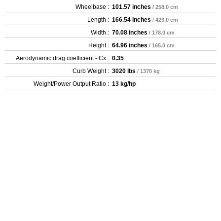
Wheelbase :
101.57 inches
/ 258.0 cm
Length :
166.54 inches
/ 423.0 cm
Width :
70.08 inches
/ 178.0 cm
Height :
64.96 inches
/ 165.0 cm
Aerodynamic drag coefficient - Cx :
0.35
Curb Weight :
3020 lbs
/ 1370 kg
Weight/Power Output Ratio :
13 kg/hp