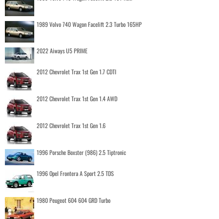
1989 Volvo 740 Wagon Facelift 2.3 Turbo 165HP
2022 Aiways U5 PRIME
2012 Chevrolet Trax 1st Gen 1.7 CDTI
2012 Chevrolet Trax 1st Gen 1.4 AWD
2012 Chevrolet Trax 1st Gen 1.6
1996 Porsche Boxster (986) 2.5 Tiptronic
1996 Opel Frontera A Sport 2.5 TDS
1980 Peugeot 604 604 GRD Turbo