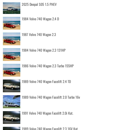
2025 Deepal S05 1.5 PHEV
1984 Volvo 740 Wagon 2.4 D
1987 Volvo 740 Wagon 2.3
1984 Volvo 740 Wagon 2.3 131HP
1986 Volvo 740 Wagon 2.3 Turbo 155HP
1989 Volvo 740 Wagon Facelift 2.4 TD
1989 Volvo 740 Wagon Facelift 2.0 Turbo 16v
1991 Volvo 740 Wagon Facelift 2.0i Kat.
1989 Volvo 740 Wagon Facelift 2.3 16V Kat.