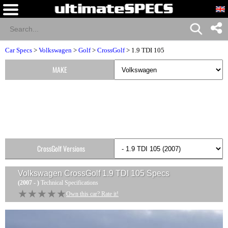
Car Specs
>
Volkswagen
>
Golf
>
CrossGolf
> 1.9 TDI 105
MAKE
CrossGolf Versions
Volkswagen CrossGolf 1.9 TDI 105
Specs
(2007 - )
Technical Specifications
★★★★★
★★★★★
Own this car? Rate it!