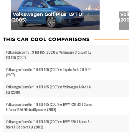
Volkswagen Golf Plus 1.9 TDI
Volk
(2005)
(2003
THIS CAR COOL COMPARISONS
Volkswagen Golf 5 1.9 TDI 105 (2003) vs Volkswagen CrossGolf 1.9
TDI 105 (2007)
Volkswagen CrossGolf 1.9 TDI 105 (2007) vs Toyota Auris 2.0 D-4D
(2007)
Volkswagen CrossGolf 1.9 TDI 105 (2007) vs Volkswagen T-Roc 1.6
TDI (2018)
Volkswagen CrossGolf 1.9 TDI 105 (2007) vs BMW F20 LCI 1 Series
5 Doors 116d EfficientDynamics (2015)
Volkswagen CrossGolf 1.9 TDI 105 (2007) vs BMW F20 1 Series 5
Doors 118d Sport Aut (2012)