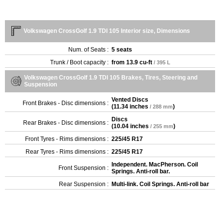
Volkswagen CrossGolf 1.9 TDI 105 Interior size, Dimensions
Num. of Seats :
5 seats
Trunk / Boot capacity :
from
13.9 cu-ft
/ 395 L
Volkswagen CrossGolf 1.9 TDI 105 Brakes, Tires, Steering and
Suspension
Vented Discs
Front Brakes - Disc dimensions :
(
11.34 inches
)
/ 288 mm
Discs
Rear Brakes - Disc dimensions :
(
10.04 inches
)
/ 255 mm
Front Tyres - Rims dimensions :
225/45 R17
Rear Tyres - Rims dimensions :
225/45 R17
Independent. MacPherson. Coil
Front Suspension :
Springs. Anti-roll bar.
Rear Suspension :
Multi-link. Coil Springs. Anti-roll bar