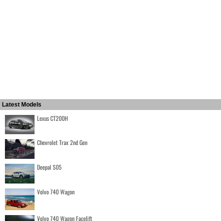
Latest Models
Lexus CT200H
Chevrolet Trax 2nd Gen
Deepal S05
Volvo 740 Wagon
Volvo 740 Wagon Facelift