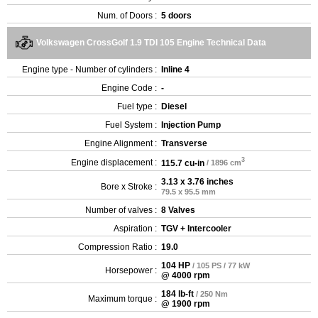
Num. of Doors :
5 doors
Volkswagen CrossGolf 1.9 TDI 105 Engine Technical Data
Engine type - Number of cylinders :
Inline 4
Engine Code :
-
Fuel type :
Diesel
Fuel System :
Injection Pump
Engine Alignment :
Transverse
3
Engine displacement :
115.7 cu-in
/ 1896 cm
3.13 x 3.76 inches
Bore x Stroke :
79.5 x 95.5 mm
Number of valves :
8 Valves
Aspiration :
TGV + Intercooler
Compression Ratio :
19.0
104 HP
/ 105 PS / 77 kW
Horsepower :
@ 4000 rpm
184 lb-ft
/ 250 Nm
Maximum torque :
@ 1900 rpm