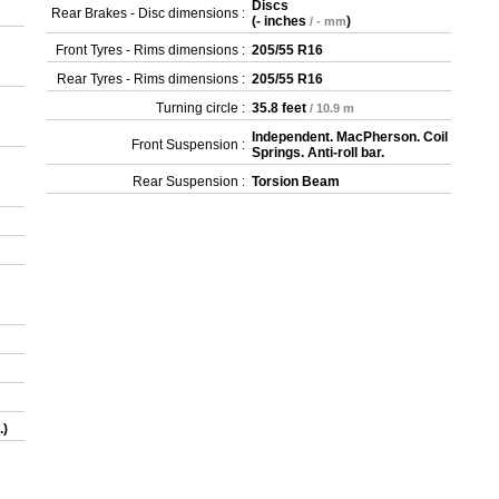
Discs
Rear Brakes - Disc dimensions :
(
- inches
)
/ - mm
Front Tyres - Rims dimensions :
205/55 R16
Rear Tyres - Rims dimensions :
205/55 R16
Turning circle :
35.8 feet
/ 10.9 m
Independent. MacPherson. Coil
Front Suspension :
Springs. Anti-roll bar.
Rear Suspension :
Torsion Beam
.)