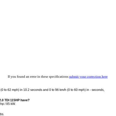
If you found an error in these specifications
submit your correction here
0 to 62 mph) in 10.2 seconds and 0 to 96 km/h (0 to 60 mph) in - seconds,
2.0 TDI 115HP have?
hp / 85 kW.
bs.