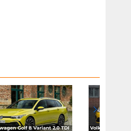
wagen Golf 8 Variant 2.0 TDI
Volkswagen Golf 