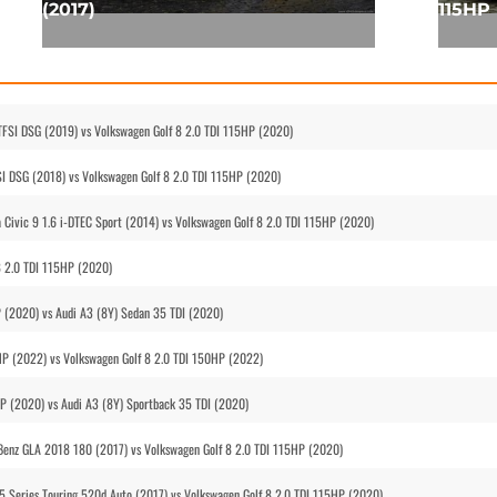
(2017)
115HP 
TFSI DSG (2019) vs Volkswagen Golf 8 2.0 TDI 115HP (2020)
SI DSG (2018) vs Volkswagen Golf 8 2.0 TDI 115HP (2020)
 Civic 9 1.6 i-DTEC Sport (2014) vs Volkswagen Golf 8 2.0 TDI 115HP (2020)
8 2.0 TDI 115HP (2020)
P (2020) vs Audi A3 (8Y) Sedan 35 TDI (2020)
HP (2022) vs Volkswagen Golf 8 2.0 TDI 150HP (2022)
HP (2020) vs Audi A3 (8Y) Sportback 35 TDI (2020)
 Benz GLA 2018 180 (2017) vs Volkswagen Golf 8 2.0 TDI 115HP (2020)
5 Series Touring 520d Auto (2017) vs Volkswagen Golf 8 2.0 TDI 115HP (2020)