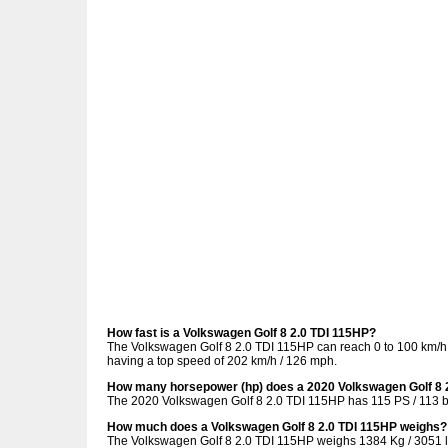
How fast is a Volkswagen Golf 8 2.0 TDI 115HP?
The Volkswagen Golf 8 2.0 TDI 115HP can reach 0 to 100 km/h (
having a top speed of 202 km/h / 126 mph.
How many horsepower (hp) does a 2020 Volkswagen Golf 8 
The 2020 Volkswagen Golf 8 2.0 TDI 115HP has 115 PS / 113 b
How much does a Volkswagen Golf 8 2.0 TDI 115HP weighs?
The Volkswagen Golf 8 2.0 TDI 115HP weighs 1384 Kg / 3051 l