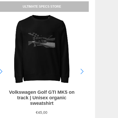
ULTIMATE SPECS STORE