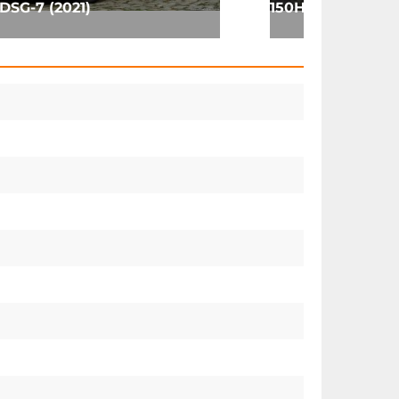
DSG-7 (2021)
150HP (2017)