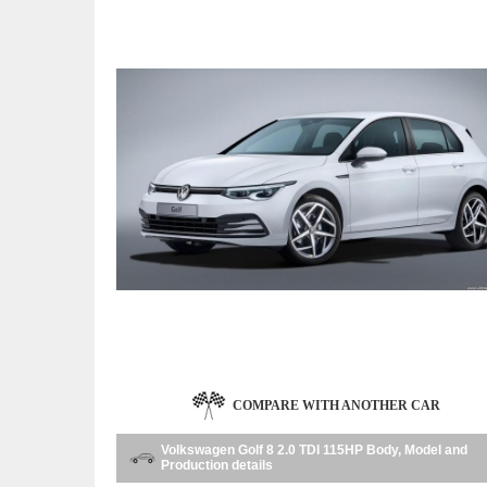
COMPARE WITH ANOTHER CAR
Volkswagen Golf 8 2.0 TDI 115HP Body, Model and
Production details