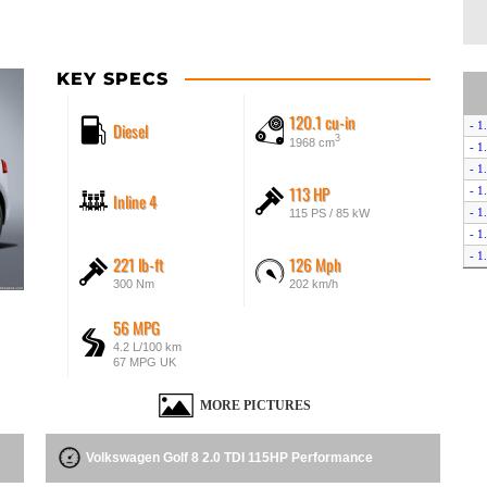
KEY SPECS
120.1 cu-in
Diesel
- 1
3
1968 cm
- 1
- 1
113 HP
- 1
Inline 4
- 1
115 PS / 85 kW
- 1
- 1
221 lb-ft
126 Mph
- 1
300 Nm
202 km/h
- 1
- 2
56 MPG
- 2
4.2 L/100 km
67 MPG UK
- 2
- 2
MORE PICTURES
- 2
- 2
- R
Volkswagen Golf 8 2.0 TDI 115HP Performance