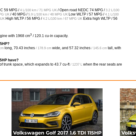
EDC
59 MPG /
/ Open road NEDC
74 MPG /
4 L/100 km / 71 MPG UK
3.2 L/100
/
40 MPG /
Low WLTP /
57 MPG /
MPG UK
5.9 L/100 km / 48 MPG UK
4.1 L/100
High WLTP /
56 MPG /
Extra high WLTP /
56
 UK
4.2 L/100 km / 67 MPG UK
3
ngine with 1968 cm
/ 120.1 cu-in capacity.
115HP?
long,
70.43 inches
wide, and
57.32 inches
tall, with
 cm
/ 178.9 cm
/ 145.6 cm
15HP have?
of trunk space, which expands to
43.7 cu-ft
when the rear seats are
/ 1237 L
Volkswagen Golf 2017 1.6 TDI 115HP
Volks