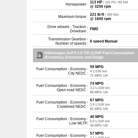
113 HP
/ 115 PS / 85 kW
Horsepower :
@ 3250 rpm
221 lb-ft
/ 300 Nm
Maximum torque :
@ 1600 rpm
Drive wheels - Traction -
FWD
Drivetrain :
Transmission Gearbox -
6 speed Manual
Number of speeds :
Volkswagen Golf 8 2.0 TDI 115HP Fuel Consumption
(Economy), Emissions and Range
59 MPG
Fuel Consumption - Economy -
4 L/100 km
City NEDC :
71 MPG UK
74 MPG
Fuel Consumption - Economy -
3.2 L/100 km
Open road NEDC :
88 MPG UK
67 MPG
Fuel Consumption - Economy -
3.5 L/100 km
Combined NEDC :
81 MPG UK
40 MPG
Fuel Consumption - Economy -
5.9 L/100 km
Low WLTP:
48 MPG UK
57 MPG
Fuel Consumption - Economy -
4.1 L/100 km