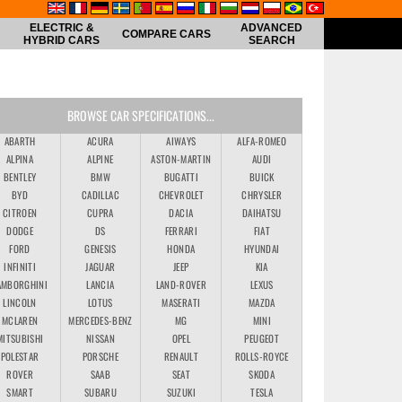
ELECTRIC &
ADVANCED
COMPARE CARS
HYBRID CARS
SEARCH
BROWSE CAR SPECIFICATIONS...
ABARTH
ACURA
AIWAYS
ALFA-ROMEO
ALPINA
ALPINE
ASTON-MARTIN
AUDI
BENTLEY
BMW
BUGATTI
BUICK
BYD
CADILLAC
CHEVROLET
CHRYSLER
CITROEN
CUPRA
DACIA
DAIHATSU
DODGE
DS
FERRARI
FIAT
FORD
GENESIS
HONDA
HYUNDAI
INFINITI
JAGUAR
JEEP
KIA
AMBORGHINI
LANCIA
LAND-ROVER
LEXUS
LINCOLN
LOTUS
MASERATI
MAZDA
MCLAREN
MERCEDES-BENZ
MG
MINI
MITSUBISHI
NISSAN
OPEL
PEUGEOT
POLESTAR
PORSCHE
RENAULT
ROLLS-ROYCE
ROVER
SAAB
SEAT
SKODA
SMART
SUBARU
SUZUKI
TESLA