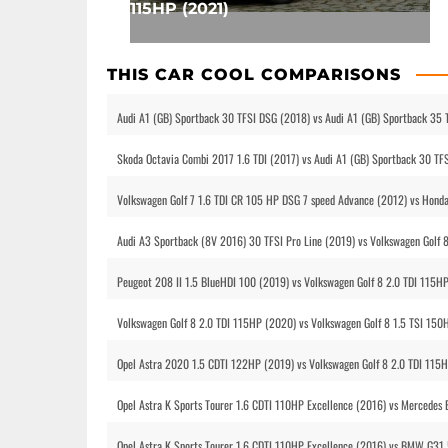
115HP (2021)
THIS CAR COOL COMPARISONS
Audi A1 (GB) Sportback 30 TFSI DSG (2018) vs Audi A1 (GB) Sportback 35 
Skoda Octavia Combi 2017 1.6 TDI (2017) vs Audi A1 (GB) Sportback 30 TF
Volkswagen Golf 7 1.6 TDI CR 105 HP DSG 7 speed Advance (2012) vs Honda
Audi A3 Sportback (8V 2016) 30 TFSI Pro Line (2019) vs Volkswagen Golf 
Peugeot 208 II 1.5 BlueHDI 100 (2019) vs Volkswagen Golf 8 2.0 TDI 115H
Volkswagen Golf 8 2.0 TDI 115HP (2020) vs Volkswagen Golf 8 1.5 TSI 150
Opel Astra 2020 1.5 CDTI 122HP (2019) vs Volkswagen Golf 8 2.0 TDI 115
Opel Astra K Sports Tourer 1.6 CDTI 110HP Excellence (2016) vs Mercedes
Opel Astra K Sports Tourer 1.6 CDTI 110HP Excellence (2016) vs BMW G31 