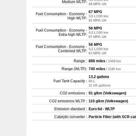
Medium WLTP:
69 MPG UK
67 MPG
Fuel Consumption - Economy -
3.5 L/100 km
High WLTP:
81 MPG UK
56 MPG
Fuel Consumption - Economy -
4.2 L/100 km
Extra high WLTP:
67 MPG UK
56 MPG
Fuel Consumption - Economy -
4.2 L/100 km
Combined WLTP:
67 MPG UK
Range :
888 miles
/ 1428 km
Range (WLTP):
740 miles
/ 1190 km
13.2 gallons
Fuel Tank Capacity :
50 L
11 UK gallons
CO2 emissions :
91 g/km (Volkswagen)
CO2 emissions WLTP :
110 g/km (Volkswagen)
Emission standard :
Euro 6d - WLTP
Catalytic converter :
Particle Filter (with SCR cat