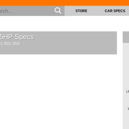
STORE
CAR SPECS
15HP
Specs
22, 2023, 2024
L