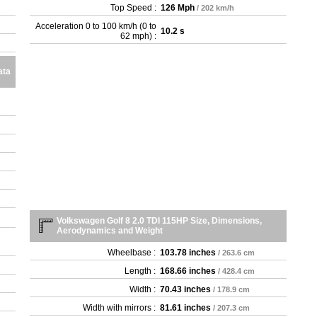
Top Speed :
126 Mph
/ 202 km/h
Acceleration 0 to 100 km/h (0 to
10.2 s
62 mph) :
ata
Volkswagen Golf 8 2.0 TDI 115HP Size, Dimensions,
Aerodynamics and Weight
Wheelbase :
103.78 inches
/ 263.6 cm
Length :
168.66 inches
/ 428.4 cm
Width :
70.43 inches
/ 178.9 cm
Width with mirrors :
81.61 inches
/ 207.3 cm