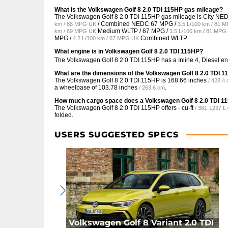
What is the Volkswagen Golf 8 2.0 TDI 115HP gas mileage?
The Volkswagen Golf 8 2.0 TDI 115HP gas mileage is City N
/ Combined NEDC
67 MPG /
km / 88 MPG UK
3.5 L/100 km / 81 
Medium WLTP /
67 MPG /
km / 69 MPG UK
3.5 L/100 km / 81 MPG
MPG /
Combined WLTP.
4.2 L/100 km / 67 MPG UK
What engine is in Volkswagen Golf 8 2.0 TDI 115HP?
The Volkswagen Golf 8 2.0 TDI 115HP has a Inline 4, Diesel e
What are the dimensions of the Volkswagen Golf 8 2.0 TDI 
The Volkswagen Golf 8 2.0 TDI 115HP is
168.66 inches
/ 428.4
a wheelbase of
103.78 inches
.
/ 263.6 cm
How much cargo space does a Volkswagen Golf 8 2.0 TDI 1
The Volkswagen Golf 8 2.0 TDI 115HP offers
- cu-ft
/ 381-1237 L
folded.
USERS SUGGESTED SPECS
Volkswagen Golf 8 Variant 2.0 TDI