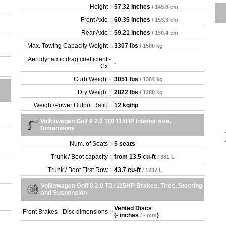
Height :
57.32 inches
/ 145.6 cm
Front Axle :
60.35 inches
/ 153.3 cm
Rear Axle :
59.21 inches
/ 150.4 cm
Max. Towing Capacity Weight :
3307 lbs
/ 1500 kg
Aerodynamic drag coefficient -
-
Cx :
Curb Weight :
3051 lbs
/ 1384 kg
Dry Weight :
2822 lbs
/ 1280 kg
Weight/Power Output Ratio :
12 kg/hp
Volkswagen Golf 8 2.0 TDI 115HP Interior size,
Dimensions
Num. of Seats :
5 seats
Trunk / Boot capacity :
from
13.5 cu-ft
/ 381 L
Trunk / Boot First Row :
43.7 cu-ft
/ 1237 L
Volkswagen Golf 8 2.0 TDI 115HP Brakes, Tires, Steering
and Suspension
Vented Discs
Front Brakes - Disc dimensions :
(
- inches
)
/ - mm