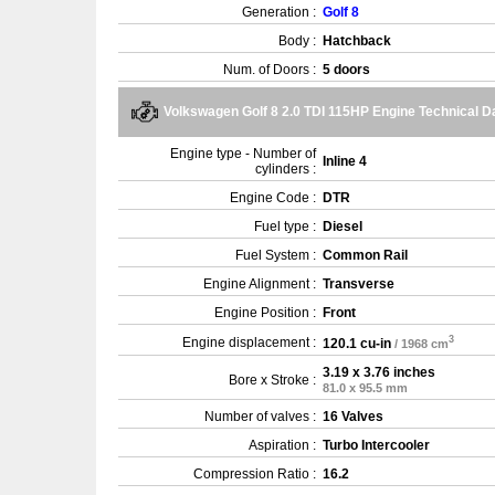
Generation :
Golf 8
Body :
Hatchback
Num. of Doors :
5 doors
Volkswagen Golf 8 2.0 TDI 115HP Engine Technical D
Engine type - Number of
Inline 4
cylinders :
Engine Code :
DTR
Fuel type :
Diesel
Fuel System :
Common Rail
Engine Alignment :
Transverse
Engine Position :
Front
3
Engine displacement :
120.1 cu-in
/ 1968 cm
3.19 x 3.76 inches
Bore x Stroke :
81.0 x 95.5 mm
Number of valves :
16 Valves
Aspiration :
Turbo Intercooler
Compression Ratio :
16.2