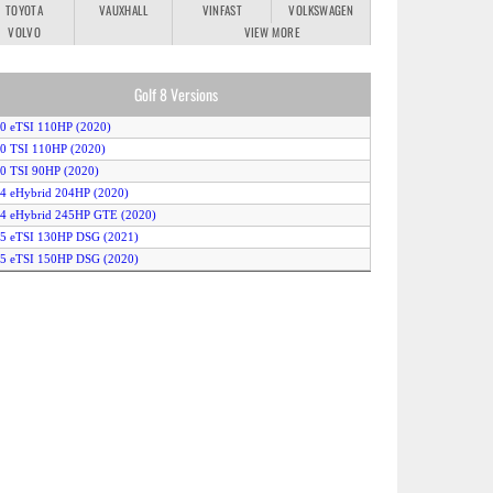
TOYOTA
VAUXHALL
VINFAST
VOLKSWAGEN
VOLVO
VIEW MORE
Golf 8 Versions
.0 eTSI 110HP (2020)
.0 TSI 110HP (2020)
.0 TSI 90HP (2020)
.4 eHybrid 204HP (2020)
.4 eHybrid 245HP GTE (2020)
.5 eTSI 130HP DSG (2021)
.5 eTSI 150HP DSG (2020)
.5 TSI 130HP (2020)
.5 TSI 150HP (2022)
.0 TDI 115HP (2020)
.0 TDI 115HP DSG (2022)
.0 TDI 150HP (2022)
.0 TDI 150HP DSG (2020)
.0 TSI GTI (2020)
.0 TSI R 4Motion (2021)
 Performance 4Motion DSG (2022)