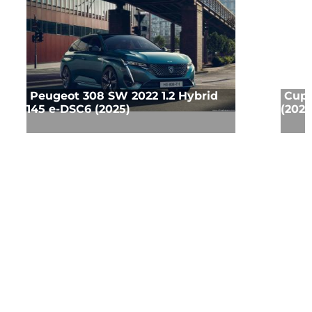
Peugeot 308 SW 2022 1.2 Hybrid
Cupr
145 e-DSC6 (2025)
(2025