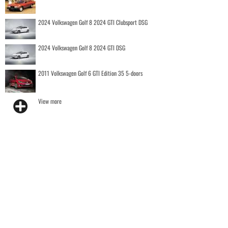
2024 Volkswagen Golf 8 2024 GTI Clubsport DSG
2024 Volkswagen Golf 8 2024 GTI DSG
2011 Volkswagen Golf 6 GTI Edition 35 5-doors
View more