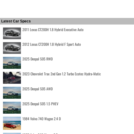
Latest Car Specs
2011 Lexus CT200H 1.8 Hybrid Executive Auto
2012 Lexus CT200H 1.8 Hybrid F Sport Auto
2025 Deepal S05 RWD
2023 Chevrolet Trax 2nd Gen 1.2 Turbo Ecotec Hydra-Matic
2025 Deepal S05 AWD
2025 Deepal S05 1.5 PHEV
1984 Volvo 740 Wagon 2.4 D