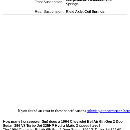
Independent. Wishbone. Coil
Front Suspension :
Springs.
Rear Suspension :
Rigid Axle. Coil Springs.
If you found an error in these specifications
submit your correction here
How many horsepower (hp) does a 1964 Chevrolet Bel Air 6th Gen 2 Door
Sedan 396 V8 Turbo-Jet 325HP Hydra-Matic 3-speed have?
The 1964 Chevrolet Bel Air 6th Gen 2 Door Sedan 396 V8 Turbo-Jet 325HP