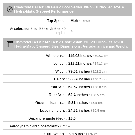
Chevrolet Bel Air 6th Gen 2 Door Sedan 396 V8 Turbo-Jet 325HP
Hydra-Matic 3-speed Performance
Top Speed :
- Mph
/ - km/h
Acceleration 0 to 100 km/h (0 to 62
- s
mph) :
Chevrolet Bel Air 6th Gen 2 Door Sedan 396 V8 Turbo-Jet 325HP
Hydra-Matic 3-speed Size, Dimensions, Aerodynamics and Weight
Wheelbase :
119.02 inches
/ 302.3 cm
Length :
213.11 inches
/ 541.3 cm
Width :
79.61 inches
/ 202.2 cm
Height :
55.39 inches
/ 140.7 cm
Front Axle :
62.52 inches
/ 158.8 cm
Rear Axle :
62.4 inches
/ 158.5 cm
Ground clearance :
5.31 inches
/ 13.5 cm
Loading height :
24.61 inches
/ 62.5 cm
Departure angle (deg) :
13.0°
Aerodynamic drag coefficient - Cx :
-
Curb Weight :
3915 lbs
/ 1776 kg