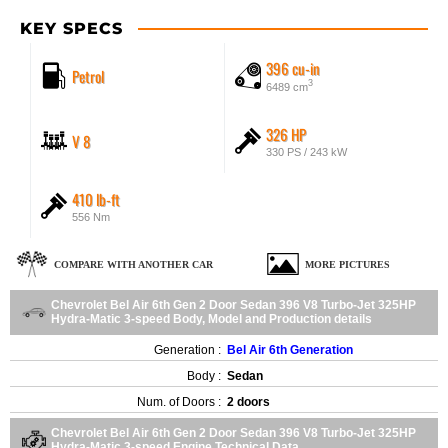
KEY SPECS
396 cu-in
Petrol
3
6489 cm
326 HP
V 8
330 PS / 243 kW
410 lb-ft
556 Nm
COMPARE WITH ANOTHER CAR
MORE PICTURES
Chevrolet Bel Air 6th Gen 2 Door Sedan 396 V8 Turbo-Jet 325HP
Hydra-Matic 3-speed Body, Model and Production details
Generation :
Bel Air 6th Generation
Body :
Sedan
Num. of Doors :
2 doors
Chevrolet Bel Air 6th Gen 2 Door Sedan 396 V8 Turbo-Jet 325HP
Hydra-Matic 3-speed Engine Technical Data