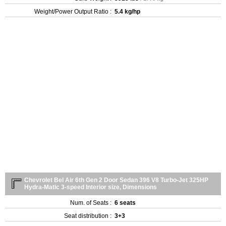
Weight/Power Output Ratio :
5.4 kg/hp
Chevrolet Bel Air 6th Gen 2 Door Sedan 396 V8 Turbo-Jet 325HP
Hydra-Matic 3-speed Interior size, Dimensions
Num. of Seats :
6 seats
Seat distribution :
3+3