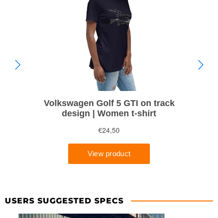
USERS SUGGESTED SPECS