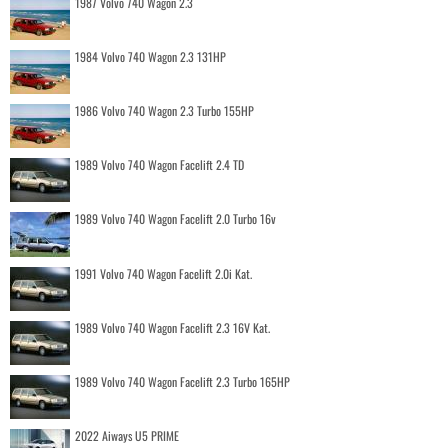
1987 Volvo 740 Wagon 2.3
1984 Volvo 740 Wagon 2.3 131HP
1986 Volvo 740 Wagon 2.3 Turbo 155HP
1989 Volvo 740 Wagon Facelift 2.4 TD
1989 Volvo 740 Wagon Facelift 2.0 Turbo 16v
1991 Volvo 740 Wagon Facelift 2.0i Kat.
1989 Volvo 740 Wagon Facelift 2.3 16V Kat.
1989 Volvo 740 Wagon Facelift 2.3 Turbo 165HP
2022 Aiways U5 PRIME