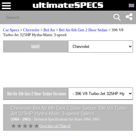
Car Specs
>
Chevrolet
>
Bel Air
>
Bel Air 6th Gen 2 Door Sedan
> 396 V8
Turbo-Jet 325HP Hydra-Matic 3-speed
MAKE
Bel Air 6th Gen 2 Door Sedan Versions
Chevrolet Bel Air 6th Gen 2 Door Sedan 396 V8 Turbo-
Jet 325HP Hydra-Matic 3-speed
Specs
(1964 - 1965)
- Technical Specifications for Years 1964, 1965
★★★★★
★★★★★
Own this car? Rate it!