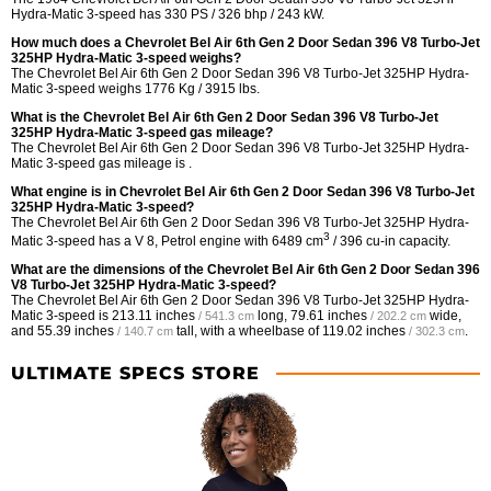
Hydra-Matic 3-speed has 330 PS / 326 bhp / 243 kW.
How much does a Chevrolet Bel Air 6th Gen 2 Door Sedan 396 V8 Turbo-Jet
325HP Hydra-Matic 3-speed weighs?
The Chevrolet Bel Air 6th Gen 2 Door Sedan 396 V8 Turbo-Jet 325HP Hydra-
Matic 3-speed weighs 1776 Kg / 3915 lbs.
What is the Chevrolet Bel Air 6th Gen 2 Door Sedan 396 V8 Turbo-Jet
325HP Hydra-Matic 3-speed gas mileage?
The Chevrolet Bel Air 6th Gen 2 Door Sedan 396 V8 Turbo-Jet 325HP Hydra-
Matic 3-speed gas mileage is .
What engine is in Chevrolet Bel Air 6th Gen 2 Door Sedan 396 V8 Turbo-Jet
325HP Hydra-Matic 3-speed?
The Chevrolet Bel Air 6th Gen 2 Door Sedan 396 V8 Turbo-Jet 325HP Hydra-
3
Matic 3-speed has a V 8, Petrol engine with 6489 cm
/ 396 cu-in capacity.
What are the dimensions of the Chevrolet Bel Air 6th Gen 2 Door Sedan 396
V8 Turbo-Jet 325HP Hydra-Matic 3-speed?
The Chevrolet Bel Air 6th Gen 2 Door Sedan 396 V8 Turbo-Jet 325HP Hydra-
Matic 3-speed is
213.11 inches
long,
79.61 inches
wide,
/ 541.3 cm
/ 202.2 cm
and
55.39 inches
tall, with a wheelbase of
119.02 inches
.
/ 140.7 cm
/ 302.3 cm
ULTIMATE SPECS STORE