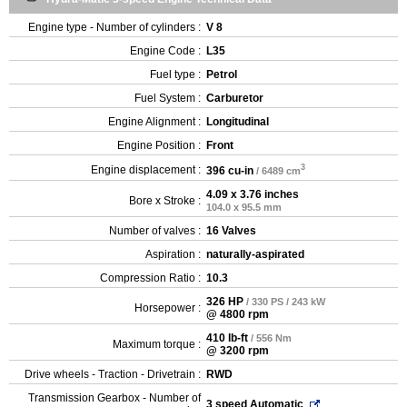
Engine type - Number of cylinders :
V 8
Engine Code :
L35
Fuel type :
Petrol
Fuel System :
Carburetor
Engine Alignment :
Longitudinal
Engine Position :
Front
3
Engine displacement :
396 cu-in
/ 6489 cm
4.09 x 3.76 inches
Bore x Stroke :
104.0 x 95.5 mm
Number of valves :
16 Valves
Aspiration :
naturally-aspirated
Compression Ratio :
10.3
326 HP
/ 330 PS / 243 kW
Horsepower :
@ 4800 rpm
410 lb-ft
/ 556 Nm
Maximum torque :
@ 3200 rpm
Drive wheels - Traction - Drivetrain :
RWD
Transmission Gearbox - Number of
3 speed Automatic