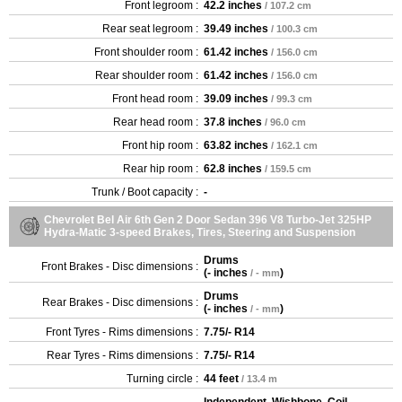
Front legroom :
42.2 inches
/ 107.2 cm
Rear seat legroom :
39.49 inches
/ 100.3 cm
Front shoulder room :
61.42 inches
/ 156.0 cm
Rear shoulder room :
61.42 inches
/ 156.0 cm
Front head room :
39.09 inches
/ 99.3 cm
Rear head room :
37.8 inches
/ 96.0 cm
Front hip room :
63.82 inches
/ 162.1 cm
Rear hip room :
62.8 inches
/ 159.5 cm
Trunk / Boot capacity :
-
Chevrolet Bel Air 6th Gen 2 Door Sedan 396 V8 Turbo-Jet 325HP
Hydra-Matic 3-speed Brakes, Tires, Steering and Suspension
Drums
Front Brakes - Disc dimensions :
(
- inches
)
/ - mm
Drums
Rear Brakes - Disc dimensions :
(
- inches
)
/ - mm
Front Tyres - Rims dimensions :
7.75/- R14
Rear Tyres - Rims dimensions :
7.75/- R14
Turning circle :
44 feet
/ 13.4 m