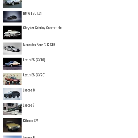
BMW F80 LCI
Chrysler Sebring Convertible
Mercedes Benz CLK GTR
Lexus ES (XV10)
Lexus ES (XV20)
Jaecoo 8
Jaecoo 7
Citroen SM
Jaecoo 5