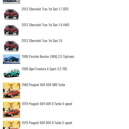
2012 Chevrolet Trax 1st Gen 1.7 CDTI
2012 Chevrolet Trax 1st Gen 1.4 AWD
2012 Chevrolet Trax 1st Gen 1.6
1996 Porsche Boxster (986) 2.5 Tiptronic
1996 Opel Frontera A Sport 2.5 TDS
1980 Peugeot 604 604 GRD Turbo
1979 Peugeot 604 604 D Turbo 4-speed
1979 Peugeot 604 604 D Turbo 5-speed