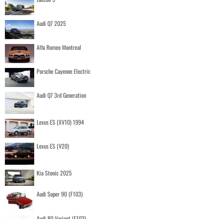
Audi Q7 2025
Alfa Romeo Montreal
Porsche Cayenne Electric
Audi Q7 3rd Generation
Lexus ES (XV10) 1994
Lexus ES (V20)
Kia Stonic 2025
Audi Super 90 (F103)
Audi 80 Variant (F103)