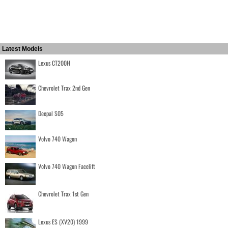
Latest Models
Lexus CT200H
Chevrolet Trax 2nd Gen
Deepal S05
Volvo 740 Wagon
Volvo 740 Wagon Facelift
Chevrolet Trax 1st Gen
Lexus ES (XV20) 1999