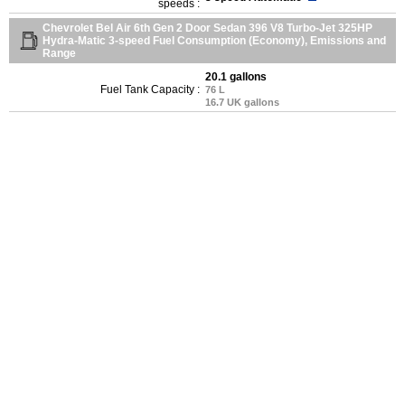
speeds :
Chevrolet Bel Air 6th Gen 2 Door Sedan 396 V8 Turbo-Jet 325HP
Hydra-Matic 3-speed Fuel Consumption (Economy), Emissions and
Range
20.1 gallons
Fuel Tank Capacity :
76 L
16.7 UK gallons