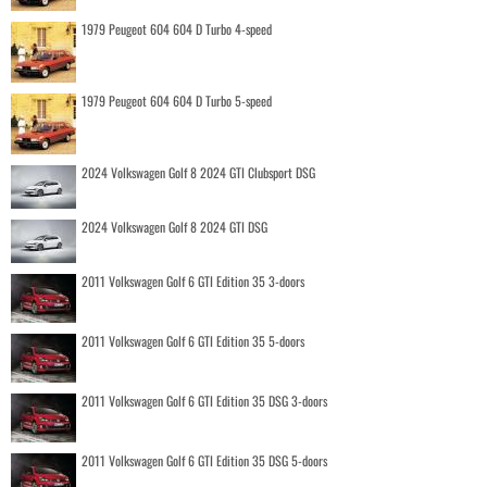
1979 Peugeot 604 604 D Turbo 4-speed
1979 Peugeot 604 604 D Turbo 5-speed
2024 Volkswagen Golf 8 2024 GTI Clubsport DSG
2024 Volkswagen Golf 8 2024 GTI DSG
2011 Volkswagen Golf 6 GTI Edition 35 3-doors
2011 Volkswagen Golf 6 GTI Edition 35 5-doors
2011 Volkswagen Golf 6 GTI Edition 35 DSG 3-doors
2011 Volkswagen Golf 6 GTI Edition 35 DSG 5-doors