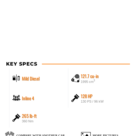
KEY SPECS
121.7 cu-in
Mild Diesel
3
1995 cm
128 HP
Inline 4
130 PS / 96 kW
265 lb-ft
360 Nm
COMPARE WITH ANOTHER CAR
MORE PICTURES