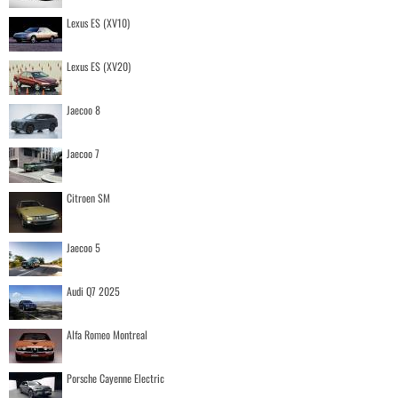
Lexus ES (XV10)
Lexus ES (XV20)
Jaecoo 8
Jaecoo 7
Citroen SM
Jaecoo 5
Audi Q7 2025
Alfa Romeo Montreal
Porsche Cayenne Electric