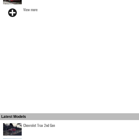
View more
Latest Models
Chevrolet Trax 2nd Gen