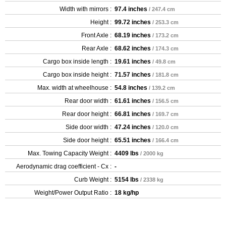
Width with mirrors :
97.4 inches
/ 247.4 cm
Height :
99.72 inches
/ 253.3 cm
Front Axle :
68.19 inches
/ 173.2 cm
Rear Axle :
68.62 inches
/ 174.3 cm
Cargo box inside length :
19.61 inches
/ 49.8 cm
Cargo box inside height :
71.57 inches
/ 181.8 cm
Max. width at wheelhouse :
54.8 inches
/ 139.2 cm
Rear door width :
61.61 inches
/ 156.5 cm
Rear door height :
66.81 inches
/ 169.7 cm
Side door width :
47.24 inches
/ 120.0 cm
Side door height :
65.51 inches
/ 166.4 cm
Max. Towing Capacity Weight :
4409 lbs
/ 2000 kg
Aerodynamic drag coefficient - Cx :
-
Curb Weight :
5154 lbs
/ 2338 kg
Weight/Power Output Ratio :
18 kg/hp