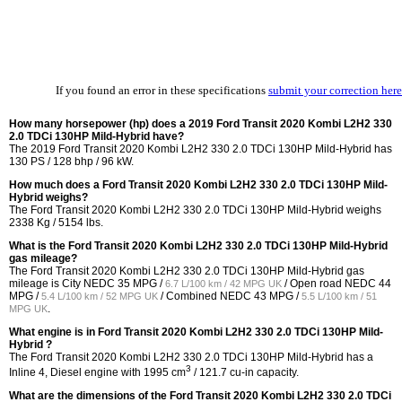
If you found an error in these specifications
submit your correction here
How many horsepower (hp) does a 2019 Ford Transit 2020 Kombi L2H2 330
2.0 TDCi 130HP Mild-Hybrid have?
The 2019 Ford Transit 2020 Kombi L2H2 330 2.0 TDCi 130HP Mild-Hybrid has
130 PS / 128 bhp / 96 kW.
How much does a Ford Transit 2020 Kombi L2H2 330 2.0 TDCi 130HP Mild-
Hybrid weighs?
The Ford Transit 2020 Kombi L2H2 330 2.0 TDCi 130HP Mild-Hybrid weighs
2338 Kg / 5154 lbs.
What is the Ford Transit 2020 Kombi L2H2 330 2.0 TDCi 130HP Mild-Hybrid
gas mileage?
The Ford Transit 2020 Kombi L2H2 330 2.0 TDCi 130HP Mild-Hybrid gas
mileage is City NEDC
35 MPG /
/ Open road NEDC
44
6.7 L/100 km / 42 MPG UK
MPG /
/ Combined NEDC
43 MPG /
5.4 L/100 km / 52 MPG UK
5.5 L/100 km / 51
.
MPG UK
What engine is in Ford Transit 2020 Kombi L2H2 330 2.0 TDCi 130HP Mild-
Hybrid ?
The Ford Transit 2020 Kombi L2H2 330 2.0 TDCi 130HP Mild-Hybrid has a
3
Inline 4, Diesel engine with 1995 cm
/ 121.7 cu-in capacity.
What are the dimensions of the Ford Transit 2020 Kombi L2H2 330 2.0 TDCi