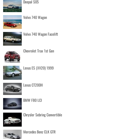
Deepal S05
Volvo 740 Wagon
Volvo 740 Wagon Facelift
Chevrolet Trax 1st Gen
Lexus ES (XV20) 1999
Lexus CT200H
BMW F80 LCI
Chrysler Sebring Convertible
Mercedes Benz CLK GTR