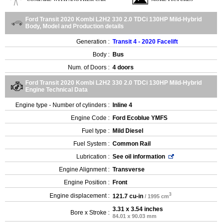
Ford Transit 2020 Kombi L2H2 330 2.0 TDCi 130HP Mild-Hybrid
Body, Model and Production details
Generation :
Transit 4 - 2020 Facelift
Body :
Bus
Num. of Doors :
4 doors
Ford Transit 2020 Kombi L2H2 330 2.0 TDCi 130HP Mild-Hybrid
Engine Technical Data
Engine type - Number of cylinders :
Inline 4
Engine Code :
Ford Ecoblue YMFS
Fuel type :
Mild Diesel
Fuel System :
Common Rail
Lubrication :
See oil information
Engine Alignment :
Transverse
Engine Position :
Front
3
Engine displacement :
121.7 cu-in
/ 1995 cm
3.31 x 3.54 inches
Bore x Stroke :
84.01 x 90.03 mm