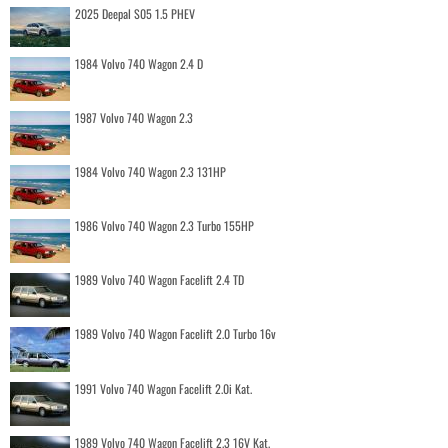
2025 Deepal S05 1.5 PHEV
1984 Volvo 740 Wagon 2.4 D
1987 Volvo 740 Wagon 2.3
1984 Volvo 740 Wagon 2.3 131HP
1986 Volvo 740 Wagon 2.3 Turbo 155HP
1989 Volvo 740 Wagon Facelift 2.4 TD
1989 Volvo 740 Wagon Facelift 2.0 Turbo 16v
1991 Volvo 740 Wagon Facelift 2.0i Kat.
1989 Volvo 740 Wagon Facelift 2.3 16V Kat.