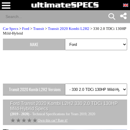
Car Specs
>
Ford
>
Transit
>
Transit 2020 Kombi L2H2
> 330 2.0 TDCi 130HP
Mild-Hybrid
MAKE
Transit 2020 Kombi L2H2 Versions
Ford Transit 2020 Kombi L2H2 330 2.0 TDCi 130HP
Mild-Hybrid
Specs
(2019 - 2020)
- Technical Specifications for Years 2019, 2020
★★★★★
★★★★★
Own this car? Rate it!