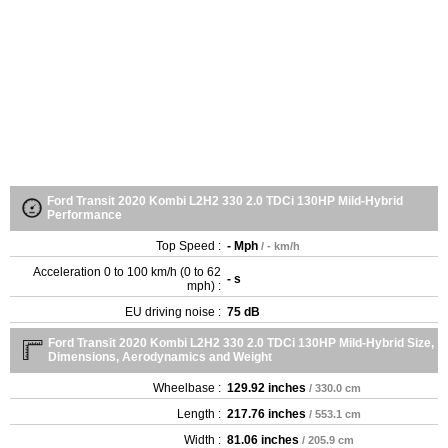
Ford Transit 2020 Kombi L2H2 330 2.0 TDCi 130HP Mild-Hybrid
Performance
Top Speed :
- Mph
/ - km/h
Acceleration 0 to 100 km/h (0 to 62
- s
mph) :
EU driving noise :
75 dB
Ford Transit 2020 Kombi L2H2 330 2.0 TDCi 130HP Mild-Hybrid Size,
Dimensions, Aerodynamics and Weight
Wheelbase :
129.92 inches
/ 330.0 cm
Length :
217.76 inches
/ 553.1 cm
Width :
81.06 inches
/ 205.9 cm