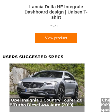
USERS SUGGESTED SPECS
Opel Insignia 2 Country Tourer 2.0
Chev
BiTurbo Diesel 4x4 Auto (2019)
1969 
speed