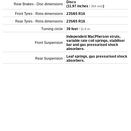
Discs
Rear Brakes - Disc dimensions :
(
11.97 inches
)
/ 304 mm
Front Tyres - Rims dimensions :
235/65 R16
Rear Tyres - Rims dimensions :
235/65 R16
Turning circle :
39 feet
/ 11.9 m
Independent MacPherson struts,
variable rate coil springs, stabiliser
Front Suspension :
bar and gas pressurised shock
absorbers.
Leaf springs, gas pressurised shock
Rear Suspension :
absorbers.