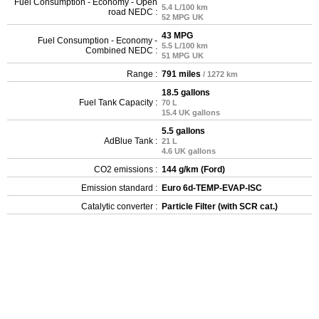
Fuel Consumption - Economy - Open
5.4 L/100 km
road NEDC :
52 MPG UK
43 MPG
Fuel Consumption - Economy -
5.5 L/100 km
Combined NEDC :
51 MPG UK
Range :
791 miles
/ 1272 km
18.5 gallons
Fuel Tank Capacity :
70 L
15.4 UK gallons
5.5 gallons
AdBlue Tank :
21 L
4.6 UK gallons
CO2 emissions :
144 g/km (Ford)
Emission standard :
Euro 6d-TEMP-EVAP-ISC
Catalytic converter :
Particle Filter (with SCR cat.)