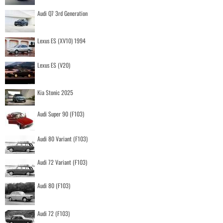
Audi Q7 3rd Generation
Lexus ES (XV10) 1994
Lexus ES (V20)
Kia Stonic 2025
Audi Super 90 (F103)
Audi 80 Variant (F103)
Audi 72 Variant (F103)
Audi 80 (F103)
Audi 72 (F103)