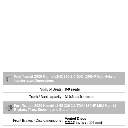
Ford Transit 2020 Kombi L2H2 330 2.0 TDCi 130HP Mild-Hybrid
Interior size, Dimensions
Num. of Seats :
8-9 seats
Trunk / Boot capacity :
310.8 cu-ft
/ 8800 L
Ford Transit 2020 Kombi L2H2 330 2.0 TDCi 130HP Mild-Hybrid
Brakes, Tires, Steering and Suspension
Vented Discs
Front Brakes - Disc dimensions :
(
12.13 inches
)
/ 308 mm