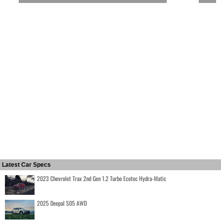
Latest Car Specs
2023 Chevrolet Trax 2nd Gen 1.2 Turbo Ecotec Hydra-Matic
2025 Deepal S05 AWD