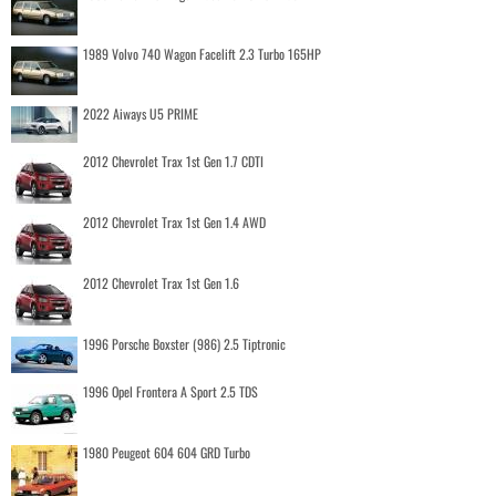
1989 Volvo 740 Wagon Facelift 2.3 Turbo 165HP
2022 Aiways U5 PRIME
2012 Chevrolet Trax 1st Gen 1.7 CDTI
2012 Chevrolet Trax 1st Gen 1.4 AWD
2012 Chevrolet Trax 1st Gen 1.6
1996 Porsche Boxster (986) 2.5 Tiptronic
1996 Opel Frontera A Sport 2.5 TDS
1980 Peugeot 604 604 GRD Turbo