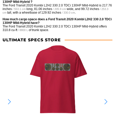
130HP Mild-Hybrid ?
The Ford Transit 2020 Kombi L2H2 330 2.0 TDCi 130HP Mild-Hybrid is
217.76
inches
long,
81.06 inches
wide, and
99.72 inches
/ 553.1 cm
/ 205.9 cm
/ 253.3
tall, with a wheelbase of
129.92 inches
.
cm
/ 330.0 cm
How much cargo space does a Ford Transit 2020 Kombi L2H2 330 2.0 TDCi
130HP Mild-Hybrid have?
The Ford Transit 2020 Kombi L2H2 330 2.0 TDCi 130HP Mild-Hybrid offers
310.8 cu-ft
of trunk space.
/ 8800 L
ULTIMATE SPECS STORE