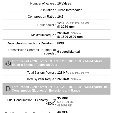
Number of valves :
16 Valves
Aspiration :
Turbo Intercooler
Compression Ratio :
16.5
128 HP
/ 130 PS / 96 kW
Horsepower :
@ 3250 rpm
265 lb-ft
/ 360 Nm
Maximum torque :
@ 1500-2500 rpm
Drive wheels - Traction - Drivetrain :
FWD
Transmission Gearbox - Number of
6 speed Manual
speeds :
Ford Transit 2020 Kombi L2H2 330 2.0 TDCi 130HP Mild-Hybrid
Electric Engines Technical Data
Total System Power :
128 HP
/ 130 PS / 96 kW
Total System Torque :
265 lb-ft
/ 360 Nm
Ford Transit 2020 Kombi L2H2 330 2.0 TDCi 130HP Mild-Hybrid Fuel
Consumption (Economy), Emissions and Range
35 MPG
Fuel Consumption - Economy - City
6.7 L/100 km
NEDC :
42 MPG UK
44 MPG