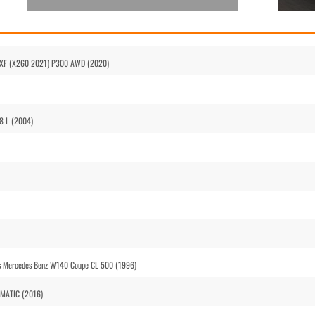
ar XF (X260 2021) P300 AWD (2020)
V8 L (2004)
vs Mercedes Benz W140 Coupe CL 500 (1996)
4MATIC (2016)