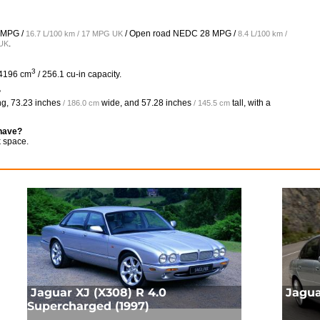
 MPG /
/ Open road NEDC
28 MPG /
16.7 L/100 km / 17 MPG UK
8.4 L/100 km /
.
 UK
3
 4196 cm
/ 256.1 cu-in capacity.
?
ng,
73.23 inches
wide, and
57.28 inches
tall, with a
/ 186.0 cm
/ 145.5 cm
 have?
k space.
Jaguar XJ (X308) R 4.0
Jagua
Supercharged (1997)