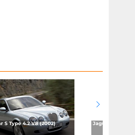
r S Type 4.2 V8 (2002)
Jaguar X Type 2.