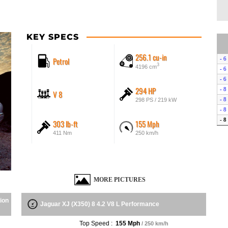
KEY SPECS
256.1 cu-in
Petrol
- 6
3
4196 cm
- 6
- 6
294 HP
- 8
V 8
- 8
298 PS / 219 kW
- 8
- 8
303 lb-ft
155 Mph
- R
411 Nm
250 km/h
- S
MORE PICTURES
ion
Jaguar XJ (X350) 8 4.2 V8 L Performance
Top Speed :
155 Mph
/ 250 km/h