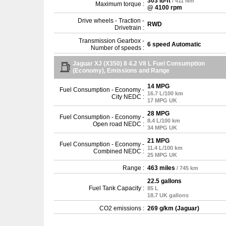
303 lb-ft
/ 411 Nm
Maximum torque :
@ 4100 rpm
Drive wheels - Traction -
RWD
Drivetrain :
Transmission Gearbox -
6 speed Automatic
Number of speeds :
Jaguar XJ (X350) 8 4.2 V8 L Fuel Consumption
(Economy), Emissions and Range
14 MPG
Fuel Consumption - Economy -
16.7 L/100 km
City NEDC :
17 MPG UK
28 MPG
Fuel Consumption - Economy -
8.4 L/100 km
Open road NEDC :
34 MPG UK
21 MPG
Fuel Consumption - Economy -
11.4 L/100 km
Combined NEDC :
25 MPG UK
Range :
463 miles
/ 745 km
22.5 gallons
Fuel Tank Capacity :
85 L
18.7 UK gallons
CO2 emissions :
269 g/km (Jaguar)