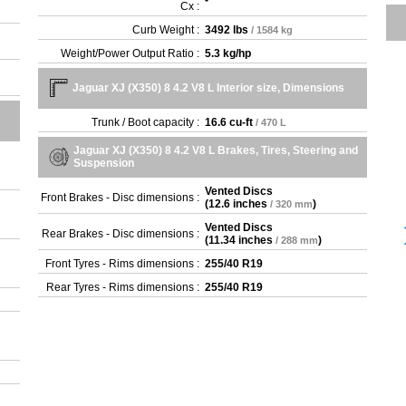
-
Cx :
Curb Weight :
3492 lbs
/ 1584 kg
Weight/Power Output Ratio :
5.3 kg/hp
Jaguar XJ (X350) 8 4.2 V8 L Interior size, Dimensions
Trunk / Boot capacity :
16.6 cu-ft
/ 470 L
Jaguar XJ (X350) 8 4.2 V8 L Brakes, Tires, Steering and
Suspension
Vented Discs
Front Brakes - Disc dimensions :
(
12.6 inches
)
/ 320 mm
Vented Discs
Rear Brakes - Disc dimensions :
(
11.34 inches
)
/ 288 mm
Front Tyres - Rims dimensions :
255/40 R19
Rear Tyres - Rims dimensions :
255/40 R19