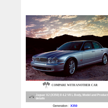
COMPARE WITH ANOTHER CAR
Jaguar XJ (X350) 8 4.2 V8 L Body, Model and Product
details
Generation :
X350