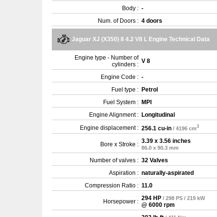
Body :
-
Num. of Doors :
4 doors
Jaguar XJ (X350) 8 4.2 V8 L Engine Technical Data
Engine type - Number of
V 8
cylinders :
Engine Code :
-
Fuel type :
Petrol
Fuel System :
MPI
Engine Alignment :
Longitudinal
3
Engine displacement :
256.1 cu-in
/ 4196 cm
3.39 x 3.56 inches
Bore x Stroke :
86.0 x 90.3 mm
Number of valves :
32 Valves
Aspiration :
naturally-aspirated
Compression Ratio :
11.0
294 HP
/ 298 PS / 219 kW
Horsepower :
@ 6000 rpm