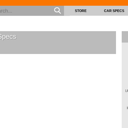
STORE
CAR SPECS
pecs
L