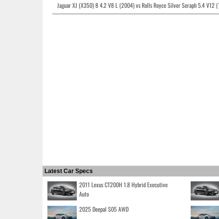
Jaguar XJ (X350) 8 4.2 V8 L (2004) vs Rolls Royce Silver Seraph 5.4 V12 
Latest Car Specs
2011 Lexus CT200H 1.8 Hybrid Executive
Auto
2025 Deepal S05 AWD