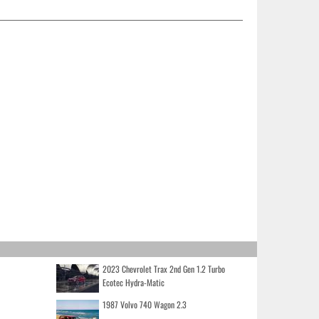
2023 Chevrolet Trax 2nd Gen 1.2 Turbo
Ecotec Hydra-Matic
1987 Volvo 740 Wagon 2.3