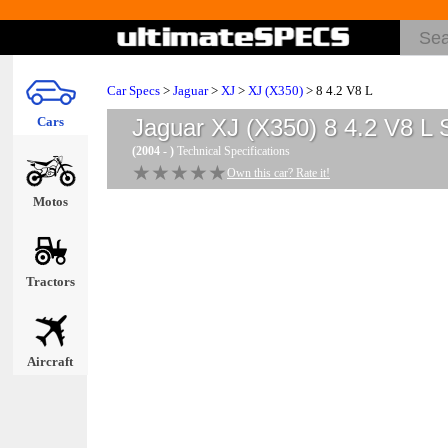
Car Specs
>
Jaguar
>
XJ
>
XJ (X350)
> 8 4.2 V8 L
Cars
Jaguar XJ (X350) 8 4.2 V8 L
S
(2004 - )
Technical Specifications
★★★★★
★★★★★
Own this car? Rate it!
Motos
Tractors
Aircraft