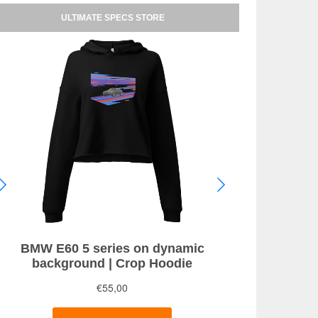
ULTIMATE SPECS STORE