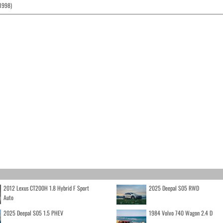
(1998)
2012 Lexus CT200H 1.8 Hybrid F Sport
2025 Deepal S05 RWD
Auto
2025 Deepal S05 1.5 PHEV
1984 Volvo 740 Wagon 2.4 D