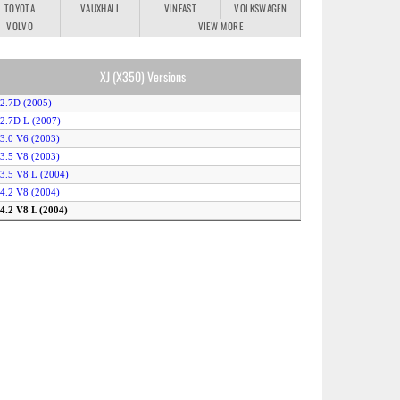
TOYOTA
VAUXHALL
VINFAST
VOLKSWAGEN
VOLVO
VIEW MORE
XJ (X350) Versions
 2.7D (2005)
 2.7D L (2007)
 3.0 V6 (2003)
 3.5 V8 (2003)
 3.5 V8 L (2004)
 4.2 V8 (2004)
 4.2 V8 L (2004)
 4.2 V8 (2003)
uper V8 L (2004)