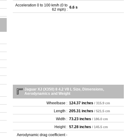
Acceleration 0 to 100 km/h (0 to
6.6 s
62 mph) :
Jaguar XJ (X350) 8 4.2 V8 L Size, Dimensions,
Aerodynamics and Weight
Wheelbase :
124.37 inches
/ 315.9 cm
Length :
205.31 inches
/ 521.5 cm
Width :
73.23 inches
/ 186.0 cm
Height :
57.28 inches
/ 145.5 cm
Aerodynamic drag coefficient -