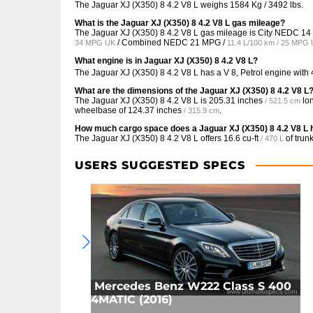
The Jaguar XJ (X350) 8 4.2 V8 L weighs 1584 Kg / 3492 lbs.
What is the Jaguar XJ (X350) 8 4.2 V8 L gas mileage?
The Jaguar XJ (X350) 8 4.2 V8 L gas mileage is City NEDC
14
/ Combined NEDC
21 MPG /
34 MPG UK
11.4 L/100 km / 25 MPG
What engine is in Jaguar XJ (X350) 8 4.2 V8 L?
The Jaguar XJ (X350) 8 4.2 V8 L has a V 8, Petrol engine with
What are the dimensions of the Jaguar XJ (X350) 8 4.2 V8 L
The Jaguar XJ (X350) 8 4.2 V8 L is
205.31 inches
lo
/ 521.5 cm
wheelbase of
124.37 inches
.
/ 315.9 cm
How much cargo space does a Jaguar XJ (X350) 8 4.2 V8 L
The Jaguar XJ (X350) 8 4.2 V8 L offers
16.6 cu-ft
of trun
/ 470 L
USERS SUGGESTED SPECS
Mercedes Benz W222 Class S 400
4MATIC (2016)