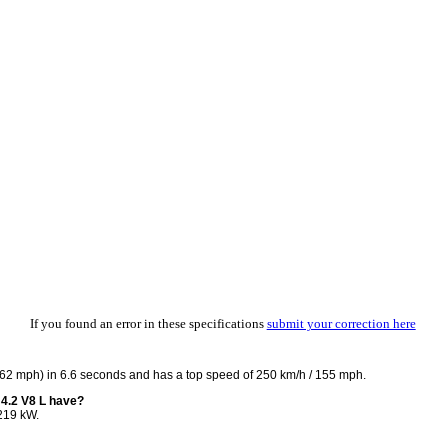
If you found an error in these specifications
submit your correction here
 62 mph) in 6.6 seconds and has a top speed of 250 km/h / 155 mph.
4.2 V8 L have?
219 kW.