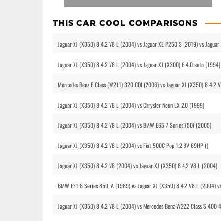
THIS CAR COOL COMPARISONS
Jaguar XJ (X350) 8 4.2 V8 L (2004) vs Jaguar XE P250 S (2019) vs Jagu
Jaguar XJ (X350) 8 4.2 V8 L (2004) vs Jaguar XJ (X300) 6 4.0 auto (1994)
Mercedes Benz E Class (W211) 320 CDI (2006) vs Jaguar XJ (X350) 8 4.2 
Jaguar XJ (X350) 8 4.2 V8 L (2004) vs Chrysler Neon LX 2.0 (1999)
Jaguar XJ (X350) 8 4.2 V8 L (2004) vs BMW E65 7 Series 750i (2005)
Jaguar XJ (X350) 8 4.2 V8 L (2004) vs Fiat 500C Pop 1.2 8V 69HP ()
Jaguar XJ (X350) 8 4.2 V8 (2004) vs Jaguar XJ (X350) 8 4.2 V8 L (2004)
BMW E31 8 Series 850 iA (1989) vs Jaguar XJ (X350) 8 4.2 V8 L (2004) 
Jaguar XJ (X350) 8 4.2 V8 L (2004) vs Mercedes Benz W222 Class S 400 