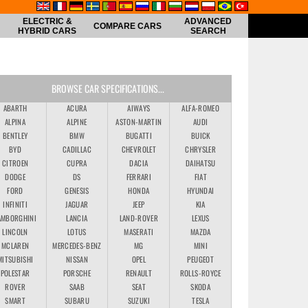
ELECTRIC &
ADVANCED
COMPARE CARS
HYBRID CARS
SEARCH
BROWSE CAR SPECIFICATIONS...
ABARTH
ACURA
AIWAYS
ALFA-ROMEO
ALPINA
ALPINE
ASTON-MARTIN
AUDI
BENTLEY
BMW
BUGATTI
BUICK
BYD
CADILLAC
CHEVROLET
CHRYSLER
CITROEN
CUPRA
DACIA
DAIHATSU
DODGE
DS
FERRARI
FIAT
FORD
GENESIS
HONDA
HYUNDAI
INFINITI
JAGUAR
JEEP
KIA
AMBORGHINI
LANCIA
LAND-ROVER
LEXUS
LINCOLN
LOTUS
MASERATI
MAZDA
MCLAREN
MERCEDES-BENZ
MG
MINI
MITSUBISHI
NISSAN
OPEL
PEUGEOT
POLESTAR
PORSCHE
RENAULT
ROLLS-ROYCE
ROVER
SAAB
SEAT
SKODA
SMART
SUBARU
SUZUKI
TESLA