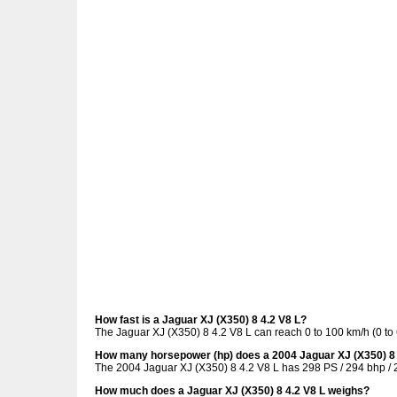
How fast is a Jaguar XJ (X350) 8 4.2 V8 L?
The Jaguar XJ (X350) 8 4.2 V8 L can reach 0 to 100 km/h (0 to
How many horsepower (hp) does a 2004 Jaguar XJ (X350) 8 
The 2004 Jaguar XJ (X350) 8 4.2 V8 L has 298 PS / 294 bhp / 
How much does a Jaguar XJ (X350) 8 4.2 V8 L weighs?