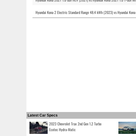
Hyundai Kona 2 Electric Standard Range 48.4 kWh (2023) vs Hyundai Kona
Latest Car Specs
2023 Chevrolet Trax 2nd Gen 1.2 Turbo
Ecotec Hydra-Matic