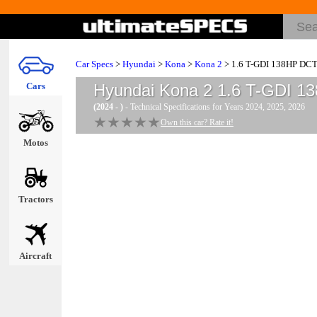
Car Specs
>
Hyundai
>
Kona
>
Kona 2
> 1.6 T-GDI 138HP DC
Cars
Hyundai Kona 2 1.6 T-GDI 
(2024 - )
- Technical Specifications for Years 2024, 2025, 2026
★★★★★
★★★★★
Own this car? Rate it!
Motos
Tractors
Aircraft