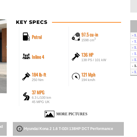
KEY SPECS
97.5 cu-in
Petrol
- 1
3
1598 cm
- 1
- 1
136 HP
- 1
Inline 4
- 1
138 PS / 101 kW
- 
- 
184 lb-ft
121 Mph
- 1
250 Nm
194 km/h
- 
- 1
37 MPG
- 1
6.3 L/100 km
45 MPG UK
MORE PICTURES
nd
Hyundai Kona 2 1.6 T-GDI 138HP DCT Performance