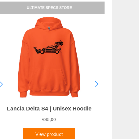
ULTIMATE SPECS STORE