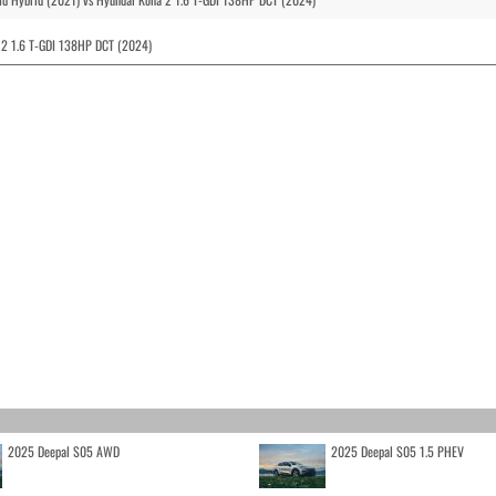
 2 1.6 T-GDI 138HP DCT (2024)
2025 Deepal S05 AWD
2025 Deepal S05 1.5 PHEV