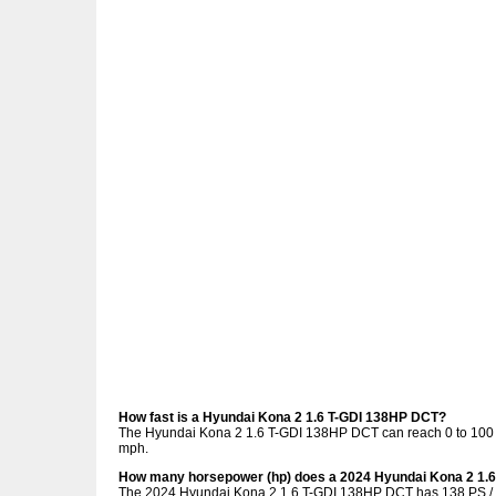
How fast is a Hyundai Kona 2 1.6 T-GDI 138HP DCT?
The Hyundai Kona 2 1.6 T-GDI 138HP DCT can reach 0 to 100 k
mph.
How many horsepower (hp) does a 2024 Hyundai Kona 2 1.
The 2024 Hyundai Kona 2 1.6 T-GDI 138HP DCT has 138 PS / 