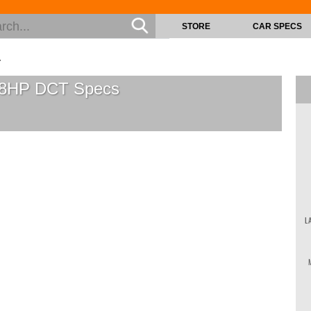
STORE
CAR SPECS
T
138HP DCT
Specs
L