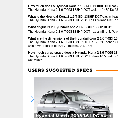
How much does a Hyundai Kona 2 1.6 T-GDI 138HP DCT we
The Hyundai Kona 2 1.6 T-GDI 138HP DCT weighs 1435 Kg / 3
What is the Hyundai Kona 2 1.6 T-GDI 138HP DCT gas milea
The Hyundai Kona 2 1.6 T-GDI 138HP DCT gas mileage is
37 
What engine is in Hyundai Kona 2 1.6 T-GDI 138HP DCT?
The Hyundai Kona 2 1.6 T-GDI 138HP DCT has a Inline 4, Petr
What are the dimensions of the Hyundai Kona 2 1.6 T-GDI 
The Hyundai Kona 2 1.6 T-GDI 138HP DCT is
171.26 inches
/ 
with a wheelbase of
104.72 inches
.
/ 266.0 cm
How much cargo space does a Hyundai Kona 2 1.6 T-GDI 1
The Hyundai Kona 2 1.6 T-GDI 138HP DCT offers
16.5 cu-ft
/ 4
are folded.
USERS SUGGESTED SPECS
Hyundai Matrix 2008 1.6 LPG Auto