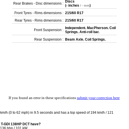
Discs
Rear Brakes - Disc dimensions :
(
- inches
)
/ - mm
Front Tyres - Rims dimensions :
215/60 R17
Rear Tyres - Rims dimensions :
215/60 R17
Independent. MacPherson. Coil
Front Suspension :
Springs. Anti-roll bar.
Rear Suspension :
Beam Axle. Coil Springs.
If you found an error in these specifications
submit your correction here
m/h (0 to 62 mph) in 9.5 seconds and has a top speed of 194 km/h / 121
6 T-GDI 138HP DCT have?
136 bhp / 101 kW.