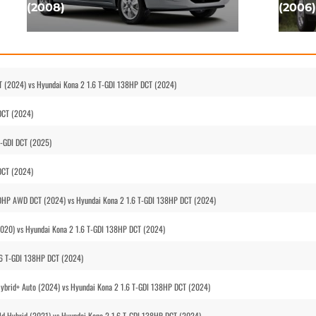
(2008)
(2006)
T (2024) vs Hyundai Kona 2 1.6 T-GDI 138HP DCT (2024)
DCT (2024)
T-GDI DCT (2025)
DCT (2024)
170HP AWD DCT (2024) vs Hyundai Kona 2 1.6 T-GDI 138HP DCT (2024)
(2020) vs Hyundai Kona 2 1.6 T-GDI 138HP DCT (2024)
.6 T-GDI 138HP DCT (2024)
Hybrid+ Auto (2024) vs Hyundai Kona 2 1.6 T-GDI 138HP DCT (2024)
ld Hybrid (2021) vs Hyundai Kona 2 1.6 T-GDI 138HP DCT (2024)