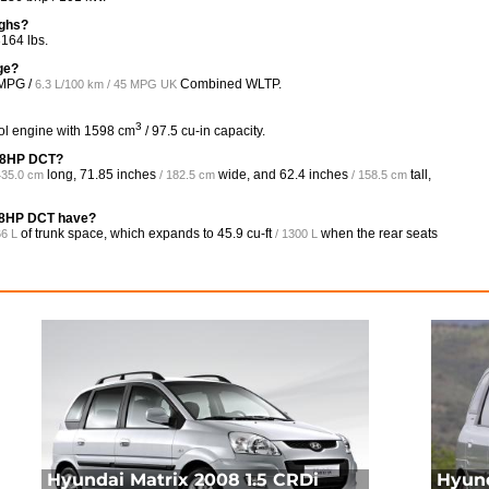
ighs?
164 lbs.
ge?
MPG /
Combined WLTP.
6.3 L/100 km / 45 MPG UK
3
ol engine with 1598 cm
/ 97.5 cu-in capacity.
138HP DCT?
long,
71.85 inches
wide, and
62.4 inches
tall,
435.0 cm
/ 182.5 cm
/ 158.5 cm
38HP DCT have?
of trunk space, which expands to
45.9 cu-ft
when the rear seats
66 L
/ 1300 L
Hyundai Matrix 2008 1.5 CRDi
Hyund