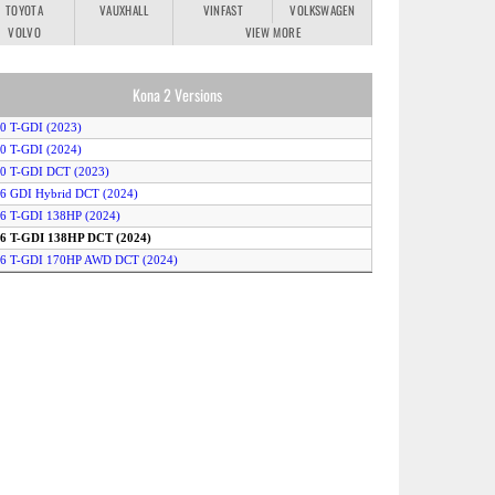
TOYOTA
VAUXHALL
VINFAST
VOLKSWAGEN
VOLVO
VIEW MORE
Kona 2 Versions
.0 T-GDI (2023)
.0 T-GDI (2024)
.0 T-GDI DCT (2023)
.6 GDI Hybrid DCT (2024)
.6 T-GDI 138HP (2024)
1.6 T-GDI 138HP DCT (2024)
1.6 T-GDI 170HP AWD DCT (2024)
.6 T-GDI 170HP DCT (2024)
1.6 T-GDI AWD DCT (2023)
.6 T-GDI DCT (2023)
.6 T-GDI Hybrid DCT (2023)