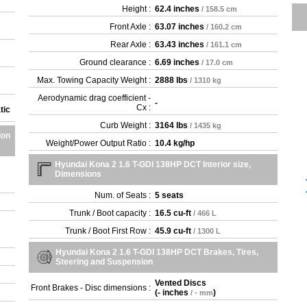
Height :
62.4 inches
/ 158.5 cm
Front Axle :
63.07 inches
/ 160.2 cm
Rear Axle :
63.43 inches
/ 161.1 cm
Ground clearance :
6.69 inches
/ 17.0 cm
Max. Towing Capacity Weight :
2888 lbs
/ 1310 kg
Aerodynamic drag coefficient -
-
Cx :
tic
Curb Weight :
3164 lbs
/ 1435 kg
ion
Weight/Power Output Ratio :
10.4 kg/hp
Hyundai Kona 2 1.6 T-GDI 138HP DCT Interior size,
Dimensions
Num. of Seats :
5 seats
Trunk / Boot capacity :
16.5 cu-ft
/ 466 L
Trunk / Boot First Row :
45.9 cu-ft
/ 1300 L
Hyundai Kona 2 1.6 T-GDI 138HP DCT Brakes, Tires,
Steering and Suspension
Vented Discs
Front Brakes - Disc dimensions :
(
- inches
)
/ - mm