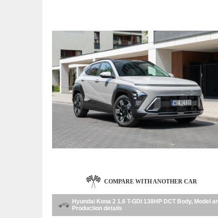
COMPARE WITH ANOTHER CAR
Hyundai Kona 2 1.6 T-GDI 138HP DCT Body, Model a
Production details