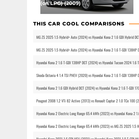
(on LPG) (2009)
THIS CAR COOL COMPARISONS
MG ZS 2025 1.5 Hybrid+ Auto (2024) vs Hyundai Kona 2 1.6 GDI Hybrid DC
MG ZS 2025 1.5 Hybrid+ Auto (2024) vs Hyundai Kona 2 1.6 T-GDI 138HP 
Hyundai Kona 2 1.6 T-GDI 138HP DCT (2024) vs Hyundai Tucson 2024 1.6 
Skoda Octavia 4 1.4 TSI PHEV (2020) vs Hyundai Kona 2 1.6 T-GDI 138HP 
Hyundai Kona 2 1.6 GDI Hybrid DCT (2024) vs Hyundai Kona 2 1.6 T-GDI 
Peugeot 2008 1.2 VTi 82 Active (2013) vs Renault Captur 2 1.0 TCe 100 
Hyundai Kona 2 Electric Long Range 65.4 kWh (2023) vs Hyundai Kona 2 1
Hyundai Kona 2 Electric Long Range 65.4 kWh (2023) vs MG ZS 2025 1.5 
Hyundai Kona 2021 1.6 GDI HEV (2021) vs Hyundai Kona 2021 1.0 T-GDI Mi