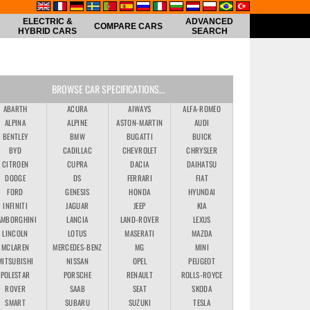
ELECTRIC &
ADVANCED
COMPARE CARS
HYBRID CARS
SEARCH
BROWSE CAR SPECIFICATIONS...
ABARTH
ACURA
AIWAYS
ALFA-ROMEO
ALPINA
ALPINE
ASTON-MARTIN
AUDI
BENTLEY
BMW
BUGATTI
BUICK
BYD
CADILLAC
CHEVROLET
CHRYSLER
CITROEN
CUPRA
DACIA
DAIHATSU
DODGE
DS
FERRARI
FIAT
FORD
GENESIS
HONDA
HYUNDAI
INFINITI
JAGUAR
JEEP
KIA
AMBORGHINI
LANCIA
LAND-ROVER
LEXUS
LINCOLN
LOTUS
MASERATI
MAZDA
MCLAREN
MERCEDES-BENZ
MG
MINI
MITSUBISHI
NISSAN
OPEL
PEUGEOT
POLESTAR
PORSCHE
RENAULT
ROLLS-ROYCE
ROVER
SAAB
SEAT
SKODA
SMART
SUBARU
SUZUKI
TESLA