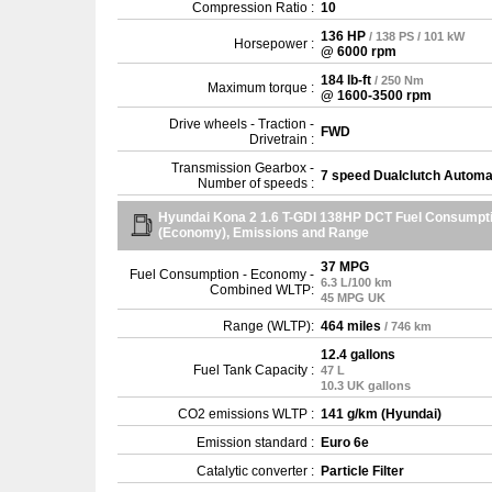
Compression Ratio :
10
136 HP
/ 138 PS / 101 kW
Horsepower :
@ 6000 rpm
184 lb-ft
/ 250 Nm
Maximum torque :
@ 1600-3500 rpm
Drive wheels - Traction -
FWD
Drivetrain :
Transmission Gearbox -
7 speed Dualclutch Automa
Number of speeds :
Hyundai Kona 2 1.6 T-GDI 138HP DCT Fuel Consumpt
(Economy), Emissions and Range
37 MPG
Fuel Consumption - Economy -
6.3 L/100 km
Combined WLTP:
45 MPG UK
Range (WLTP):
464 miles
/ 746 km
12.4 gallons
Fuel Tank Capacity :
47 L
10.3 UK gallons
CO2 emissions WLTP :
141 g/km (Hyundai)
Emission standard :
Euro 6e
Catalytic converter :
Particle Filter