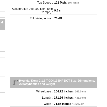
Top Speed :
121 Mph
/ 194 km/h
Acceleration 0 to 100 km/h (0 to
9.5 s
62 mph) :
EU driving noise :
70 dB
al
Hyundai Kona 2 1.6 T-GDI 138HP DCT Size, Dimensions,
Aerodynamics and Weight
Wheelbase :
104.72 inches
/ 266.0 cm
Length :
171.26 inches
/ 435.0 cm
Width :
71.85 inches
/ 182.5 cm