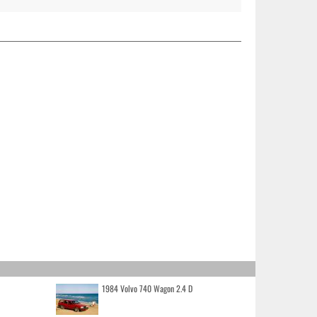
1984 Volvo 740 Wagon 2.4 D