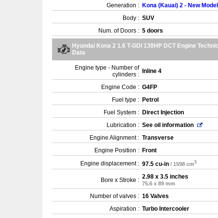
Generation :
Kona (Kauai) 2 - New Model
Body :
SUV
Num. of Doors :
5 doors
Hyundai Kona 2 1.6 T-GDI 138HP DCT Engine Technic
Data
Engine type - Number of
Inline 4
cylinders :
Engine Code :
G4FP
Fuel type :
Petrol
Fuel System :
Direct Injection
Lubrication :
See oil information
Engine Alignment :
Transverse
Engine Position :
Front
3
Engine displacement :
97.5 cu-in
/ 1598 cm
2.98 x 3.5 inches
Bore x Stroke :
75.6 x 89 mm
Number of valves :
16 Valves
Aspiration :
Turbo Intercooler