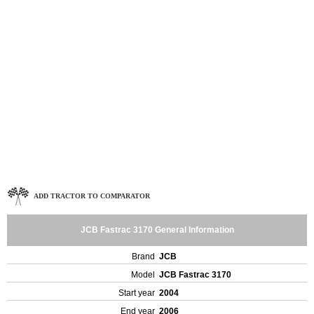
ADD TRACTOR TO COMPARATOR
JCB Fastrac 3170 General Information
Brand
JCB
Model
JCB Fastrac 3170
Start year
2004
End year
2006