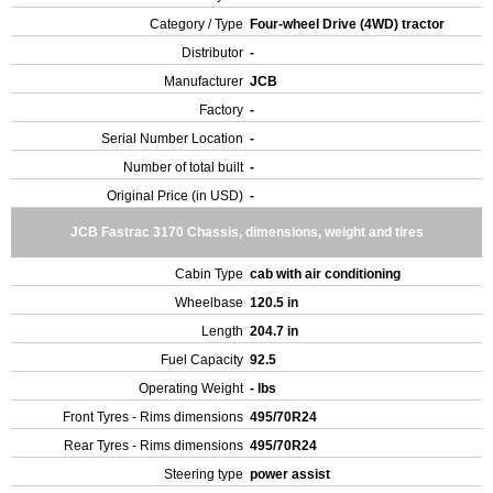
Category / Type
Four-wheel Drive (4WD) tractor
Distributor
-
Manufacturer
JCB
Factory
-
Serial Number Location
-
Number of total built
-
Original Price (in USD)
-
JCB Fastrac 3170 Chassis, dimensions, weight and tires
Cabin Type
cab with air conditioning
Wheelbase
120.5 in
Length
204.7 in
Fuel Capacity
92.5
Operating Weight
- lbs
Front Tyres - Rims dimensions
495/70R24
Rear Tyres - Rims dimensions
495/70R24
Steering type
power assist