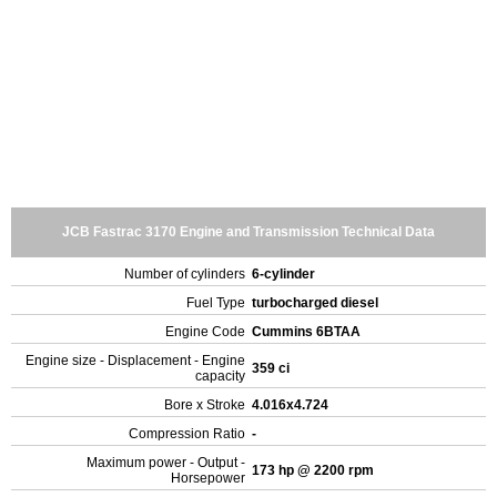
JCB Fastrac 3170 Engine and Transmission Technical Data
Number of cylinders
6-cylinder
Fuel Type
turbocharged diesel
Engine Code
Cummins 6BTAA
Engine size - Displacement - Engine
359 ci
capacity
Bore x Stroke
4.016x4.724
Compression Ratio
-
Maximum power - Output -
173 hp @ 2200 rpm
Horsepower