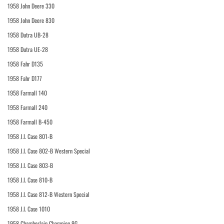
1958 John Deere 330
1958 John Deere 830
1958 Dutra UB-28
1958 Dutra UE-28
1958 Fahr D135
1958 Fahr D177
1958 Farmall 140
1958 Farmall 240
1958 Farmall B-450
1958 J.I. Case 801-B
1958 J.I. Case 802-B Western Special
1958 J.I. Case 803-B
1958 J.I. Case 810-B
1958 J.I. Case 812-B Western Special
1958 J.I. Case 1010
1958 Chamberlain Champion 9G