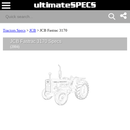
Tractors Specs
>
JCB
>
JCB Fastrac 3170
JCB Fastrac 3170 Specs
(2004)