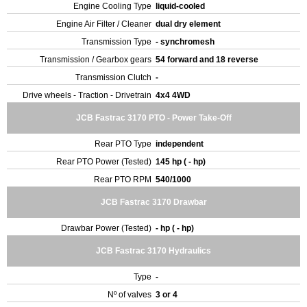
Engine Cooling Type
liquid-cooled
Engine Air Filter / Cleaner
dual dry element
Transmission Type
- synchromesh
Transmission / Gearbox gears
54 forward and 18 reverse
Transmission Clutch
-
Drive wheels - Traction - Drivetrain
4x4 4WD
JCB Fastrac 3170 PTO - Power Take-Off
Rear PTO Type
independent
Rear PTO Power (Tested)
145 hp ( - hp)
Rear PTO RPM
540/1000
JCB Fastrac 3170 Drawbar
Drawbar Power (Tested)
- hp ( - hp)
JCB Fastrac 3170 Hydraulics
Type
-
Nº of valves
3 or 4