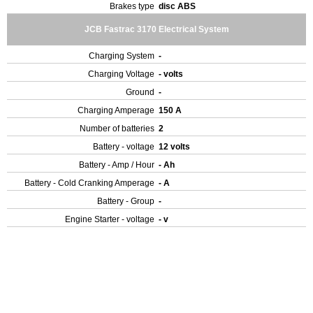
Brakes type
disc ABS
JCB Fastrac 3170 Electrical System
Charging System
-
Charging Voltage
- volts
Ground
-
Charging Amperage
150 A
Number of batteries
2
Battery - voltage
12 volts
Battery - Amp / Hour
- Ah
Battery - Cold Cranking Amperage
- A
Battery - Group
-
Engine Starter - voltage
- v