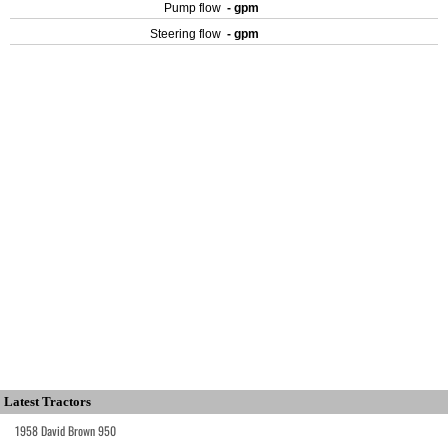
Pump flow
- gpm
Steering flow
- gpm
Latest Tractors
1958 David Brown 950