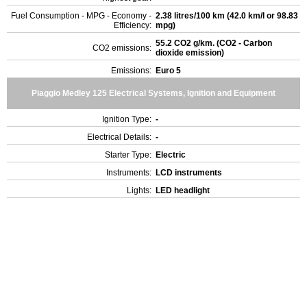
Fuel Consumption - MPG - Economy -
2.38 litres/100 km (42.0 km/l or 98.83
Efficiency:
mpg)
55.2 CO2 g/km. (CO2 - Carbon
CO2 emissions:
dioxide emission)
Emissions:
Euro 5
Piaggio Medley 125 Electrical Systems, Ignition and Equipment
Ignition Type:
-
Electrical Details:
-
Starter Type:
Electric
Instruments:
LCD instruments
Lights:
LED headlight