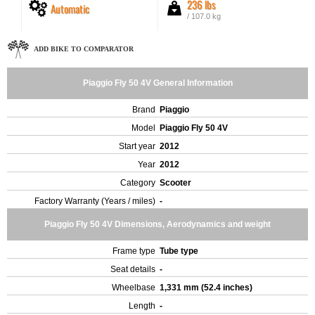
236 lbs
Automatic
/ 107.0 kg
ADD BIKE TO COMPARATOR
Piaggio Fly 50 4V General Information
Brand
Piaggio
Model
Piaggio Fly 50 4V
Start year
2012
Year
2012
Category
Scooter
Factory Warranty (Years / miles)
-
Piaggio Fly 50 4V Dimensions, Aerodynamics and weight
Frame type
Tube type
Seat details
-
Wheelbase
1,331 mm (52.4 inches)
Length
-