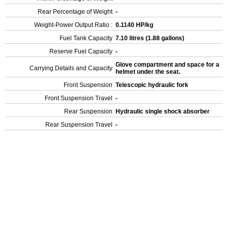
Rear Percentage of Weight
-
Weight-Power Output Ratio :
0.1140 HP/kg
Fuel Tank Capacity
7.10 litres (1.88 gallons)
Reserve Fuel Capacity
-
Glove compartment and space for a
Carrying Details and Capacity
helmet under the seat.
Front Suspension
Telescopic hydraulic fork
Front Suspension Travel
-
Rear Suspension
Hydraulic single shock absorber
Rear Suspension Travel
-