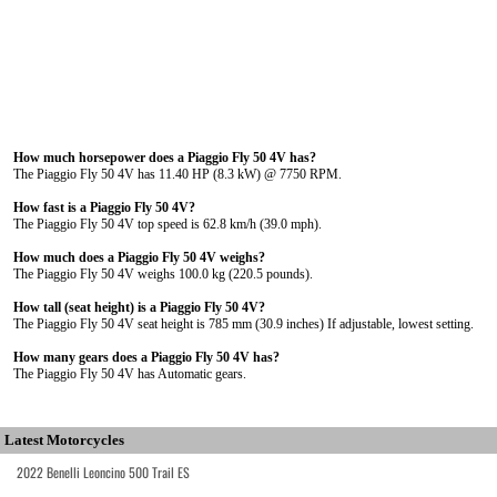
How much horsepower does a Piaggio Fly 50 4V has?
The Piaggio Fly 50 4V has 11.40 HP (8.3 kW) @ 7750 RPM.
How fast is a Piaggio Fly 50 4V?
The Piaggio Fly 50 4V top speed is 62.8 km/h (39.0 mph).
How much does a Piaggio Fly 50 4V weighs?
The Piaggio Fly 50 4V weighs 100.0 kg (220.5 pounds).
How tall (seat height) is a Piaggio Fly 50 4V?
The Piaggio Fly 50 4V seat height is 785 mm (30.9 inches) If adjustable, lowest setting.
How many gears does a Piaggio Fly 50 4V has?
The Piaggio Fly 50 4V has Automatic gears.
Latest Motorcycles
2022 Benelli Leoncino 500 Trail ES