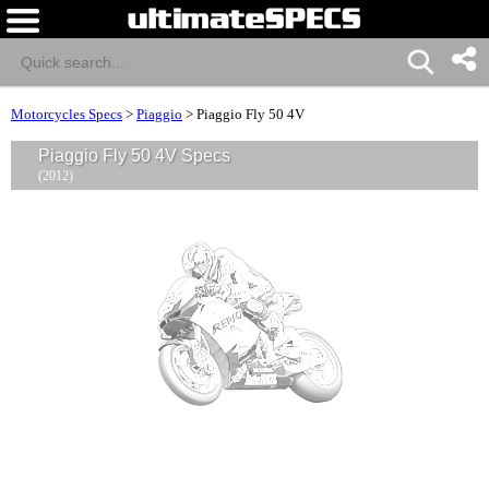
Motorcycles Specs
>
Piaggio
>
Piaggio Fly 50 4V
Piaggio Fly 50 4V Specs
(2012)