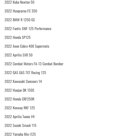
2022 Kuba Newton 50
2022 Husqvarna FC 350
2022 BMW R 1250 GS
2022 Fantic XMF 125 Performance
2022 Honda SP125
2022 Aeon Cobra 400 Supermoto
2022 Aprilia SXR 50
2022 Combat Motors FA-13 Combat Bomber
2022 GAS GAS TXT Racing 125
2022 Kawasaki Concours 14
2022 Haojue DK 150S
2022 Honda CRF250R
2022 Keeway RKF 125
2022 Aprilia Tuono V4
2022 Suzuki Smash 115
2022 Yamaha Mio i125