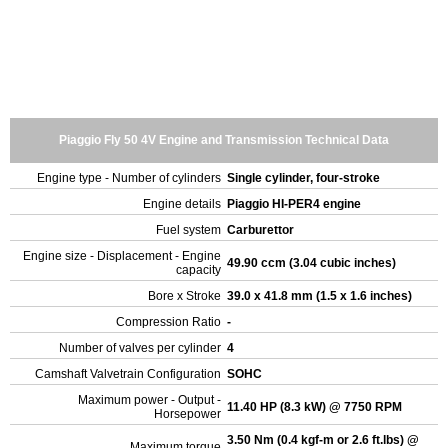
Piaggio Fly 50 4V Engine and Transmission Technical Data
Engine type - Number of cylinders
Single cylinder, four-stroke
Engine details
Piaggio HI-PER4 engine
Fuel system
Carburettor
Engine size - Displacement - Engine
49.90 ccm (3.04 cubic inches)
capacity
Bore x Stroke
39.0 x 41.8 mm (1.5 x 1.6 inches)
Compression Ratio
-
Number of valves per cylinder
4
Camshaft Valvetrain Configuration
SOHC
Maximum power - Output -
11.40 HP (8.3 kW) @ 7750 RPM
Horsepower
3.50 Nm (0.4 kgf-m or 2.6 ft.lbs) @
Maximum torque