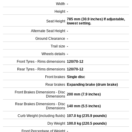
Width
-
Height
-
785 mm (30.9 inches) If adjustable,
Seat Height
lowest setting.
Alternate Seat Height
-
Ground Clearance
-
Trail size
-
Wheels details
-
Front Tyres - Rims dimensions
120/70-12
Rear Tyres - Rims dimensions
120/70-12
Front brakes
Single disc
Rear brakes
Expanding brake (drum brake)
Front Brakes Dimensions - Disc
200 mm (7.9 inches)
Dimensions
Rear Brakes Dimensions - Disc
140 mm (5.5 inches)
Dimensions
Curb Weight (including fluids)
107.0 kg (235.9 pounds)
Dry Weight
100.0 kg (220.5 pounds)
Front Percentage of Weight
-