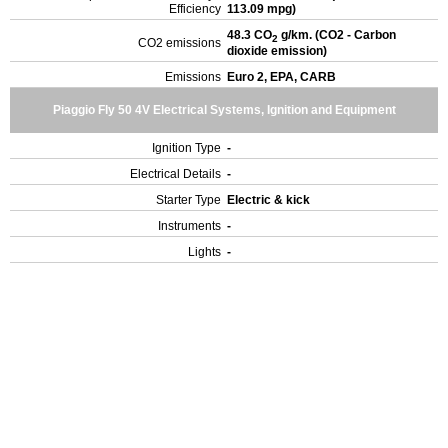
Efficiency
113.09 mpg)
48.3 CO
g/km. (CO2 - Carbon
2
CO2 emissions
dioxide emission)
Emissions
Euro 2, EPA, CARB
Piaggio Fly 50 4V Electrical Systems, Ignition and Equipment
Ignition Type
-
Electrical Details
-
Starter Type
Electric & kick
Instruments
-
Lights
-