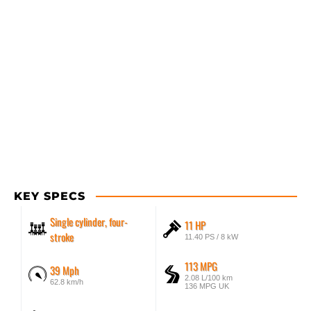
KEY SPECS
Single cylinder, four-
11 HP
stroke
11.40 PS / 8 kW
113 MPG
39 Mph
2.08 L/100 km
62.8 km/h
136 MPG UK