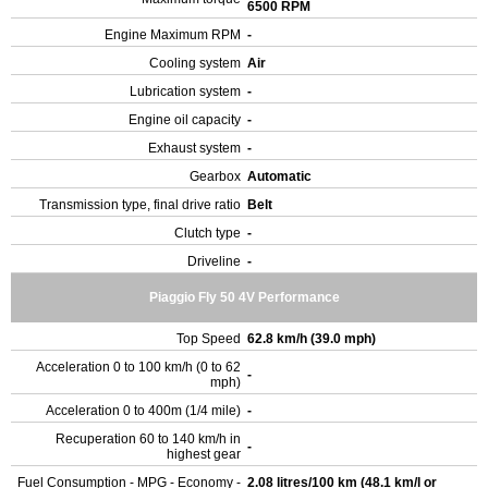
6500 RPM
Engine Maximum RPM
-
Cooling system
Air
Lubrication system
-
Engine oil capacity
-
Exhaust system
-
Gearbox
Automatic
Transmission type, final drive ratio
Belt
Clutch type
-
Driveline
-
Piaggio Fly 50 4V Performance
Top Speed
62.8 km/h (39.0 mph)
Acceleration 0 to 100 km/h (0 to 62
-
mph)
Acceleration 0 to 400m (1/4 mile)
-
Recuperation 60 to 140 km/h in
-
highest gear
Fuel Consumption - MPG - Economy -
2.08 litres/100 km (48.1 km/l or