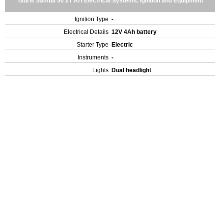
Tauris Samba 50 2T Art Electrical Systems, Ignition and Equipment
Ignition Type
-
Electrical Details
12V 4Ah battery
Starter Type
Electric
Instruments
-
Lights
Dual headlight