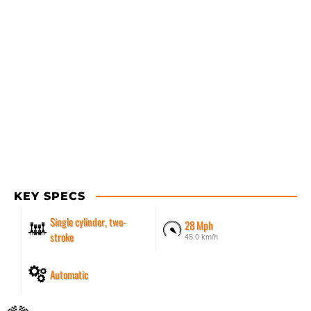
KEY SPECS
Single cylinder, two-
28 Mph
stroke
45.0 km/h
Automatic