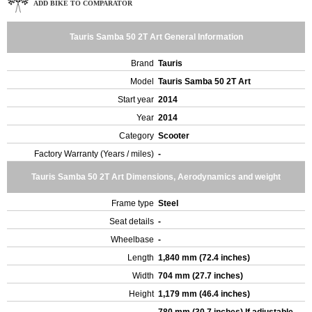
ADD BIKE TO COMPARATOR
Tauris Samba 50 2T Art General Information
Brand
Tauris
Model
Tauris Samba 50 2T Art
Start year
2014
Year
2014
Category
Scooter
Factory Warranty (Years / miles)
-
Tauris Samba 50 2T Art Dimensions, Aerodynamics and weight
Frame type
Steel
Seat details
-
Wheelbase
-
Length
1,840 mm (72.4 inches)
Width
704 mm (27.7 inches)
Height
1,179 mm (46.4 inches)