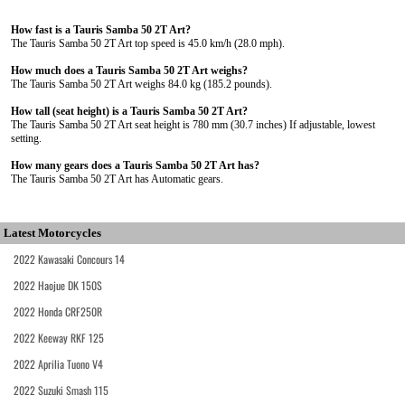
How fast is a Tauris Samba 50 2T Art?
The Tauris Samba 50 2T Art top speed is 45.0 km/h (28.0 mph).
How much does a Tauris Samba 50 2T Art weighs?
The Tauris Samba 50 2T Art weighs 84.0 kg (185.2 pounds).
How tall (seat height) is a Tauris Samba 50 2T Art?
The Tauris Samba 50 2T Art seat height is 780 mm (30.7 inches) If adjustable, lowest
setting.
How many gears does a Tauris Samba 50 2T Art has?
The Tauris Samba 50 2T Art has Automatic gears.
Latest Motorcycles
2022 Kawasaki Concours 14
2022 Haojue DK 150S
2022 Honda CRF250R
2022 Keeway RKF 125
2022 Aprilia Tuono V4
2022 Suzuki Smash 115