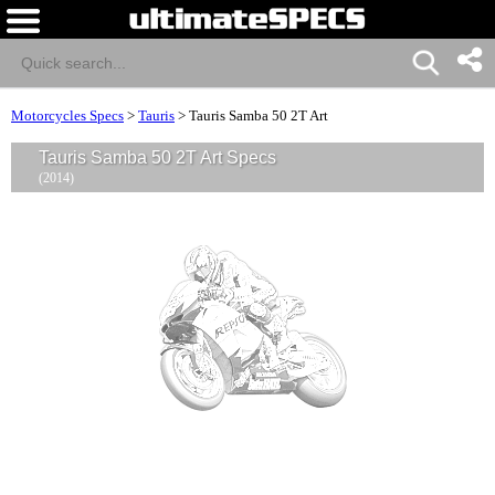
Motorcycles Specs
>
Tauris
>
Tauris Samba 50 2T Art
Tauris Samba 50 2T Art Specs
(2014)