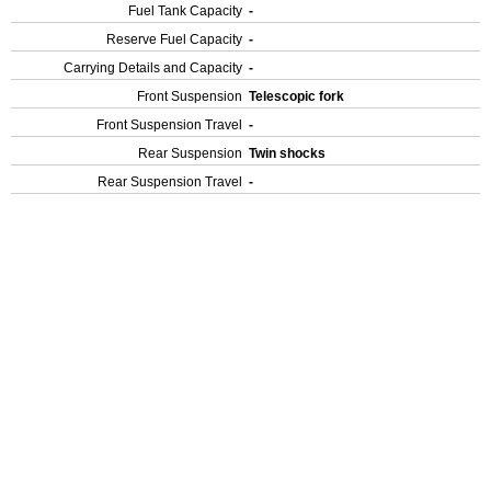
Fuel Tank Capacity
-
Reserve Fuel Capacity
-
Carrying Details and Capacity
-
Front Suspension
Telescopic fork
Front Suspension Travel
-
Rear Suspension
Twin shocks
Rear Suspension Travel
-