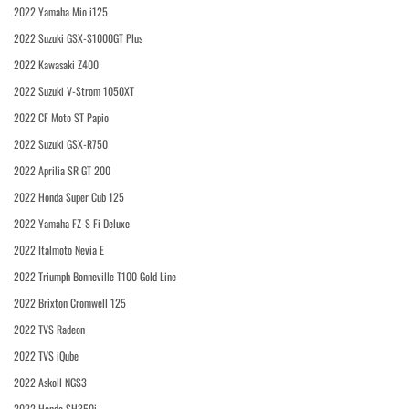
2022 Yamaha Mio i125
2022 Suzuki GSX-S1000GT Plus
2022 Kawasaki Z400
2022 Suzuki V-Strom 1050XT
2022 CF Moto ST Papio
2022 Suzuki GSX-R750
2022 Aprilia SR GT 200
2022 Honda Super Cub 125
2022 Yamaha FZ-S Fi Deluxe
2022 Italmoto Nevia E
2022 Triumph Bonneville T100 Gold Line
2022 Brixton Cromwell 125
2022 TVS Radeon
2022 TVS iQube
2022 Askoll NGS3
2022 Honda SH350i