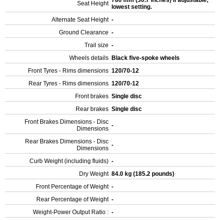
780 mm (30.7 inches) If adjustable,
Seat Height
lowest setting.
Alternate Seat Height
-
Ground Clearance
-
Trail size
-
Wheels details
Black five-spoke wheels
Front Tyres - Rims dimensions
120/70-12
Rear Tyres - Rims dimensions
120/70-12
Front brakes
Single disc
Rear brakes
Single disc
Front Brakes Dimensions - Disc
-
Dimensions
Rear Brakes Dimensions - Disc
-
Dimensions
Curb Weight (including fluids)
-
Dry Weight
84.0 kg (185.2 pounds)
Front Percentage of Weight
-
Rear Percentage of Weight
-
Weight-Power Output Ratio :
-