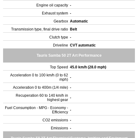
Engine oil capacity
-
Exhaust system
-
Gearbox
Automatic
Transmission type, final drive ratio
Belt
Clutch type
-
Driveline
CVT automatic
Tauris Samba 50 2T Art Performance
Top Speed
45.0 km/h (28.0 mph)
Acceleration 0 to 100 km/h (0 to 62
-
mph)
Acceleration 0 to 400m (1/4 mile)
-
Recuperation 60 to 140 km/h in
-
highest gear
Fuel Consumption - MPG - Economy -
-
Efficiency
CO2 emissions
-
Emissions
-