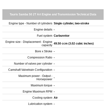
Tauris Samba 50 2T Art Engine and Transmission Technical Data
Engine type - Number of cylinders
Single cylinder, two-stroke
Engine details
-
Fuel system
Carburettor
Engine size - Displacement - Engine
49.50 ccm (3.02 cubic inches)
capacity
Bore x Stroke
-
Compression Ratio
-
Number of valves per cylinder
-
Camshaft Valvetrain Configuration
-
Maximum power - Output -
-
Horsepower
Maximum torque
-
Engine Maximum RPM
-
Cooling system
Air
Lubrication system
-