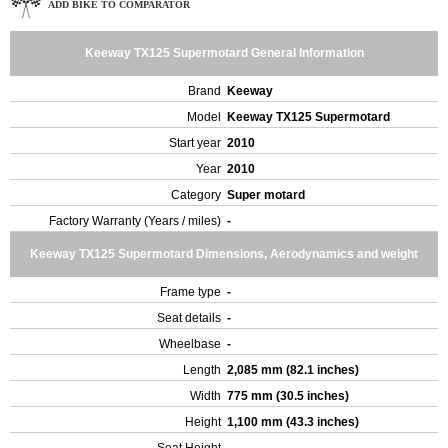
ADD BIKE TO COMPARATOR
Keeway TX125 Supermotard General Information
Brand
Keeway
Model
Keeway TX125 Supermotard
Start year
2010
Year
2010
Category
Super motard
Factory Warranty (Years / miles)
-
Keeway TX125 Supermotard Dimensions, Aerodynamics and weight
Frame type
-
Seat details
-
Wheelbase
-
Length
2,085 mm (82.1 inches)
Width
775 mm (30.5 inches)
Height
1,100 mm (43.3 inches)