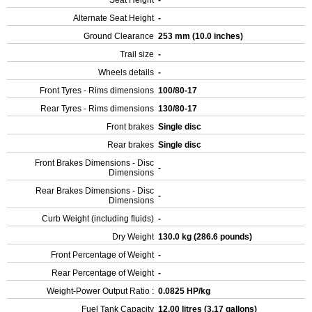
Seat Height
-
Alternate Seat Height
-
Ground Clearance
253 mm (10.0 inches)
Trail size
-
Wheels details
-
Front Tyres - Rims dimensions
100/80-17
Rear Tyres - Rims dimensions
130/80-17
Front brakes
Single disc
Rear brakes
Single disc
Front Brakes Dimensions - Disc
-
Dimensions
Rear Brakes Dimensions - Disc
-
Dimensions
Curb Weight (including fluids)
-
Dry Weight
130.0 kg (286.6 pounds)
Front Percentage of Weight
-
Rear Percentage of Weight
-
Weight-Power Output Ratio :
0.0825 HP/kg
Fuel Tank Capacity
12.00 litres (3.17 gallons)