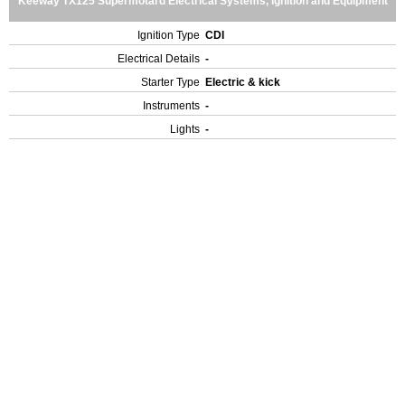
Keeway TX125 Supermotard Electrical Systems, Ignition and Equipment
Ignition Type
CDI
Electrical Details
-
Starter Type
Electric & kick
Instruments
-
Lights
-