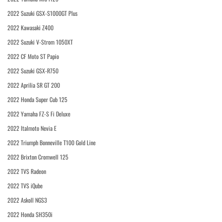
2022 Suzuki GSX-S1000GT Plus
2022 Kawasaki Z400
2022 Suzuki V-Strom 1050XT
2022 CF Moto ST Papio
2022 Suzuki GSX-R750
2022 Aprilia SR GT 200
2022 Honda Super Cub 125
2022 Yamaha FZ-S Fi Deluxe
2022 Italmoto Nevia E
2022 Triumph Bonneville T100 Gold Line
2022 Brixton Cromwell 125
2022 TVS Radeon
2022 TVS iQube
2022 Askoll NGS3
2022 Honda SH350i