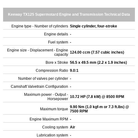
Keeway TX125 Supermotard Engine and Transmission Technical Data
Engine type - Number of cylinders
Single cylinder, four-stroke
Engine details
-
Fuel system
-
Engine size - Displacement - Engine
124.00 ccm (7.57 cubic inches)
capacity
Bore x Stroke
56.5 x 49.5 mm (2.2 x 1.9 inches)
Compression Ratio
9.0:1
Number of valves per cylinder
-
Camshaft Valvetrain Configuration
-
Maximum power - Output -
10.72 HP (7.8 kW) @ 8500 RPM
Horsepower
9.90 Nm (1.0 kgf-m or 7.3 ft.lbs) @
Maximum torque
7500 RPM
Engine Maximum RPM
-
Cooling system
Air
Lubrication system
-