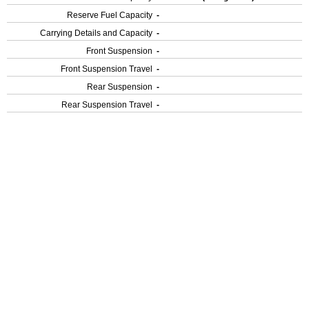
Reserve Fuel Capacity
-
Carrying Details and Capacity
-
Front Suspension
-
Front Suspension Travel
-
Rear Suspension
-
Rear Suspension Travel
-