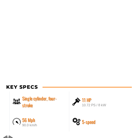
KEY SPECS
Single cylinder, four-
11 HP
stroke
10.72 PS / 8 kW
56 Mph
5-speed
90.0 km/h