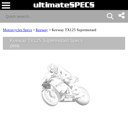
Motorcycles Specs
>
Keeway
>
Keeway TX125 Supermotard
Keeway TX125 Supermotard Specs
(2010)