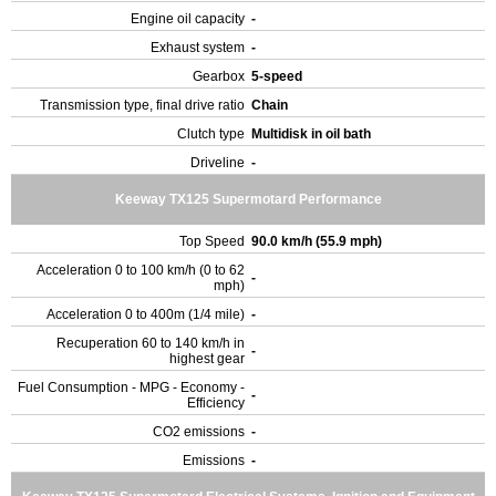
Engine oil capacity
-
Exhaust system
-
Gearbox
5-speed
Transmission type, final drive ratio
Chain
Clutch type
Multidisk in oil bath
Driveline
-
Keeway TX125 Supermotard Performance
Top Speed
90.0 km/h (55.9 mph)
Acceleration 0 to 100 km/h (0 to 62
-
mph)
Acceleration 0 to 400m (1/4 mile)
-
Recuperation 60 to 140 km/h in
-
highest gear
Fuel Consumption - MPG - Economy -
-
Efficiency
CO2 emissions
-
Emissions
-