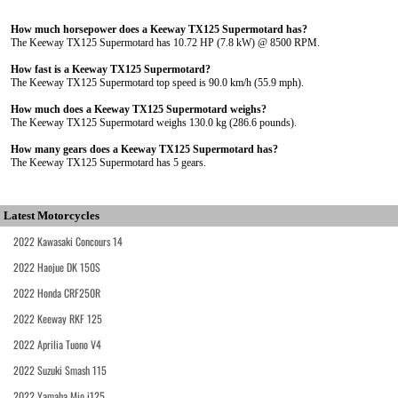
How much horsepower does a Keeway TX125 Supermotard has?
The Keeway TX125 Supermotard has 10.72 HP (7.8 kW) @ 8500 RPM.
How fast is a Keeway TX125 Supermotard?
The Keeway TX125 Supermotard top speed is 90.0 km/h (55.9 mph).
How much does a Keeway TX125 Supermotard weighs?
The Keeway TX125 Supermotard weighs 130.0 kg (286.6 pounds).
How many gears does a Keeway TX125 Supermotard has?
The Keeway TX125 Supermotard has 5 gears.
Latest Motorcycles
2022 Kawasaki Concours 14
2022 Haojue DK 150S
2022 Honda CRF250R
2022 Keeway RKF 125
2022 Aprilia Tuono V4
2022 Suzuki Smash 115
2022 Yamaha Mio i125