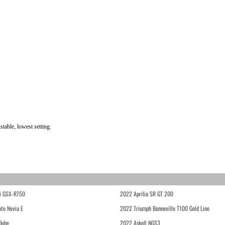
table, lowest setting.
i GSX-R750
2022 Aprilia SR GT 200
to Nevia E
2022 Triumph Bonneville T100 Gold Line
Qube
2022 Askoll NGS3