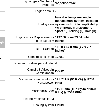
Engine type - Number of
V2, four-stroke
cylinders
Engine details
-
Injection. Integrated engine
management system. Injection
Fuel system
system with triple map Ride by
Wire throttle management:
Sport (S), Touring (T), Rain (R)
Engine size - Displacement -
1197.00 ccm (73.04 cubic
Engine capacity
inches)
ight
106.0 x 67.8 mm (4.2 x 2.7
Bore x Stroke
inches)
e
Compression Ratio
12.0:1
s.
Number of valves per cylinder
4
Camshaft Valvetrain
DOHC
Configuration
Maximum power - Output -
128.74 HP (94.0 kW) @ 8700
Horsepower
RPM
115.00 Nm (11.7 kgf-m or 84.8
Maximum torque
ft.lbs) @ 7500 RPM
Engine Maximum RPM
-
Cooling system
Liquid