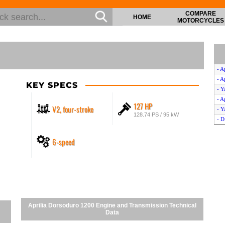
COMPARE
HOME
MOTORCYCLES
- A
- A
KEY SPECS
- Y
- A
127 HP
V2, four-stroke
- Y
128.74 PS / 95 kW
- D
6-speed
Aprilia Dorsoduro 1200 Engine and Transmission Technical
Data