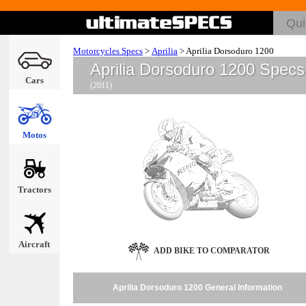
Motorcycles Specs
>
Aprilia
>
Aprilia Dorsoduro 1200
Aprilia Dorsoduro 1200 Specs
Cars
(2011)
Motos
Tractors
Aircraft
ADD BIKE TO COMPARATOR
Aprilia Dorsoduro 1200 General Information