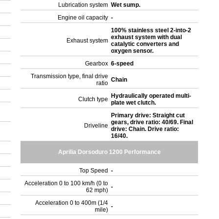
Lubrication system
Wet sump.
Engine oil capacity
-
100% stainless steel 2-into-2
exhaust system with dual
Exhaust system
catalytic converters and
oxygen sensor.
Gearbox
6-speed
Transmission type, final drive
Chain
ratio
Hydraulically operated multi-
Clutch type
plate wet clutch.
Primary drive: Straight cut
gears, drive ratio: 40/69. Final
Driveline
drive: Chain. Drive ratio:
16/40.
Aprilia Dorsoduro 1200 Performance
Top Speed
-
Acceleration 0 to 100 km/h (0 to
-
62 mph)
Acceleration 0 to 400m (1/4
-
mile)