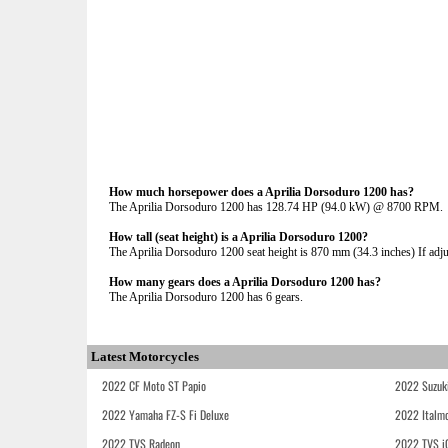
How much horsepower does a Aprilia Dorsoduro 1200 has?
The Aprilia Dorsoduro 1200 has 128.74 HP (94.0 kW) @ 8700 RPM.
How tall (seat height) is a Aprilia Dorsoduro 1200?
The Aprilia Dorsoduro 1200 seat height is 870 mm (34.3 inches) If adjus
How many gears does a Aprilia Dorsoduro 1200 has?
The Aprilia Dorsoduro 1200 has 6 gears.
Latest Motorcycles
2022 CF Moto ST Papio
2022 Suzuk
2022 Yamaha FZ-S Fi Deluxe
2022 Italmo
2022 TVS Radeon
2022 TVS i