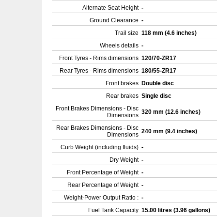
Alternate Seat Height
-
Ground Clearance
-
Trail size
118 mm (4.6 inches)
Wheels details
-
Front Tyres - Rims dimensions
120/70-ZR17
Rear Tyres - Rims dimensions
180/55-ZR17
Front brakes
Double disc
Rear brakes
Single disc
Front Brakes Dimensions - Disc
320 mm (12.6 inches)
Dimensions
Rear Brakes Dimensions - Disc
240 mm (9.4 inches)
Dimensions
Curb Weight (including fluids)
-
Dry Weight
-
Front Percentage of Weight
-
Rear Percentage of Weight
-
Weight-Power Output Ratio :
-
Fuel Tank Capacity
15.00 litres (3.96 gallons)