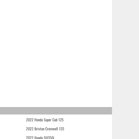
2022 Honda Super Cub 125
2022 Brixton Cromwell 125
2022 Honda SH350i