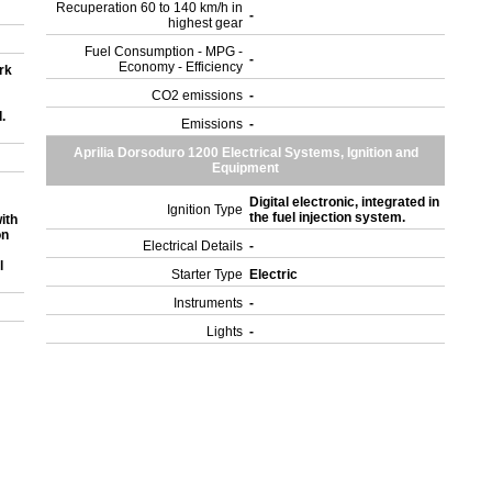
Recuperation 60 to 140 km/h in
-
highest gear
Fuel Consumption - MPG -
-
Economy - Efficiency
rk
CO2 emissions
-
.
Emissions
-
Aprilia Dorsoduro 1200 Electrical Systems, Ignition and
Equipment
Digital electronic, integrated in
Ignition Type
the fuel injection system.
ith
on
Electrical Details
-
l
Starter Type
Electric
Instruments
-
Lights
-