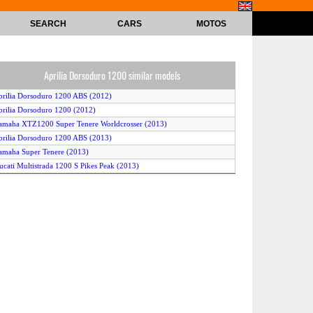
SEARCH
CARS
MOTOS
Aprilia Dorsoduro 1200 similar models
prilia Dorsoduro 1200 ABS (2012)
prilia Dorsoduro 1200 (2012)
amaha XTZ1200 Super Tenere Worldcrosser (2013)
prilia Dorsoduro 1200 ABS (2013)
amaha Super Tenere (2013)
ucati Multistrada 1200 S Pikes Peak (2013)