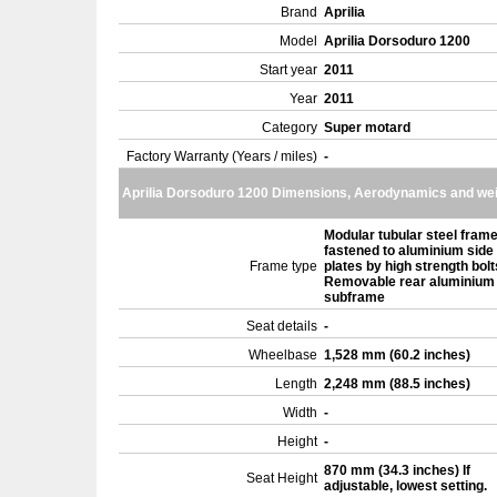
Brand
Aprilia
Model
Aprilia Dorsoduro 1200
Start year
2011
Year
2011
Category
Super motard
Factory Warranty (Years / miles)
-
Aprilia Dorsoduro 1200 Dimensions, Aerodynamics and we
Modular tubular steel fram
fastened to aluminium side
Frame type
plates by high strength bolt
Removable rear aluminium
subframe
Seat details
-
Wheelbase
1,528 mm (60.2 inches)
Length
2,248 mm (88.5 inches)
Width
-
Height
-
870 mm (34.3 inches) If
Seat Height
adjustable, lowest setting.