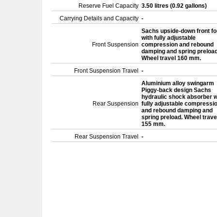
Reserve Fuel Capacity
3.50 litres (0.92 gallons)
Carrying Details and Capacity
-
Sachs upside-down front fo
with fully adjustable
Front Suspension
compression and rebound
damping and spring preload
Wheel travel 160 mm.
Front Suspension Travel
-
Aluminium alloy swingarm
Piggy-back design Sachs
hydraulic shock absorber w
Rear Suspension
fully adjustable compressi
and rebound damping and
spring preload. Wheel trave
155 mm.
Rear Suspension Travel
-