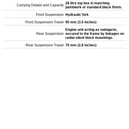
28 litre top box in matching
Carrying Details and Capacity
paintwork or standard black finish.
Front Suspension
Hydraulic fork
Front Suspension Travel
90 mm (3.5 inches)
Engine unit acting as swingarm,
Rear Suspension
secured to the frame by linkages on
radial silent block mountings.
Rear Suspension Travel
70 mm (2.8 inches)