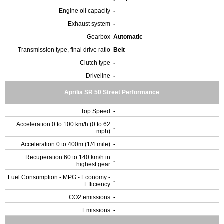
Engine oil capacity
-
Exhaust system
-
Gearbox
Automatic
Transmission type, final drive ratio
Belt
Clutch type
-
Driveline
-
Aprilia SR 50 Street Performance
Top Speed
-
Acceleration 0 to 100 km/h (0 to 62
-
mph)
Acceleration 0 to 400m (1/4 mile)
-
Recuperation 60 to 140 km/h in
-
highest gear
Fuel Consumption - MPG - Economy -
-
Efficiency
CO2 emissions
-
Emissions
-