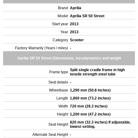
Brand
Aprilia
Model
Aprilia SR 50 Street
Start year
2013
Year
2013
Category
Scooter
Factory Warranty (Years / miles)
-
Aprilia SR 50 Street Dimensions, Aerodynamics and weight
Split single cradle frame in high
Frame type
tensile strength steel tube
Seat details
-
Wheelbase
1,290 mm (50.8 inches)
Length
1,860 mm (73.2 inches)
Width
720 mm (28.3 inches)
Height
1,200 mm (47.2 inches)
820 mm (32.3 inches) If adjustable,
Seat Height
lowest setting.
Alternate Seat Height
-