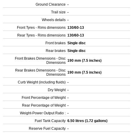
Ground Clearance
-
Trail size
-
Wheels details
-
Front Tyres - Rims dimensions
130/60-13
Rear Tyres - Rims dimensions
130/60-13
Front brakes
Single disc
Rear brakes
Single disc
Front Brakes Dimensions - Disc
190 mm (7.5 inches)
Dimensions
Rear Brakes Dimensions - Disc
190 mm (7.5 inches)
Dimensions
Curb Weight (including fluids)
-
Dry Weight
-
Front Percentage of Weight
-
Rear Percentage of Weight
-
Weight-Power Output Ratio :
-
Fuel Tank Capacity
6.50 litres (1.72 gallons)
Reserve Fuel Capacity
-