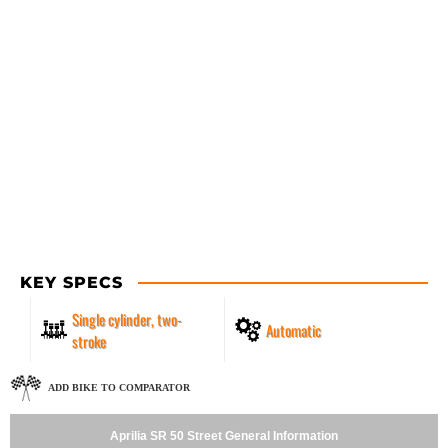
KEY SPECS
Single cylinder, two-
Automatic
stroke
ADD BIKE TO COMPARATOR
Aprilia SR 50 Street General Information