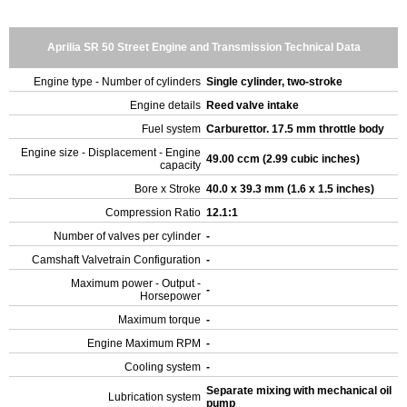
Aprilia SR 50 Street Engine and Transmission Technical Data
Engine type - Number of cylinders
Single cylinder, two-stroke
Engine details
Reed valve intake
Fuel system
Carburettor. 17.5 mm throttle body
Engine size - Displacement - Engine
49.00 ccm (2.99 cubic inches)
capacity
Bore x Stroke
40.0 x 39.3 mm (1.6 x 1.5 inches)
Compression Ratio
12.1:1
Number of valves per cylinder
-
Camshaft Valvetrain Configuration
-
Maximum power - Output -
-
Horsepower
Maximum torque
-
Engine Maximum RPM
-
Cooling system
-
Separate mixing with mechanical oil
Lubrication system
pump