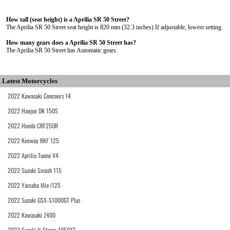
How tall (seat height) is a Aprilia SR 50 Street?
The Aprilia SR 50 Street seat height is 820 mm (32.3 inches) If adjustable, lowest setting.
How many gears does a Aprilia SR 50 Street has?
The Aprilia SR 50 Street has Automatic gears.
Latest Motorcycles
2022 Kawasaki Concours 14
2022 Haojue DK 150S
2022 Honda CRF250R
2022 Keeway RKF 125
2022 Aprilia Tuono V4
2022 Suzuki Smash 115
2022 Yamaha Mio i125
2022 Suzuki GSX-S1000GT Plus
2022 Kawasaki Z400
2022 Suzuki V-Strom 1050XT