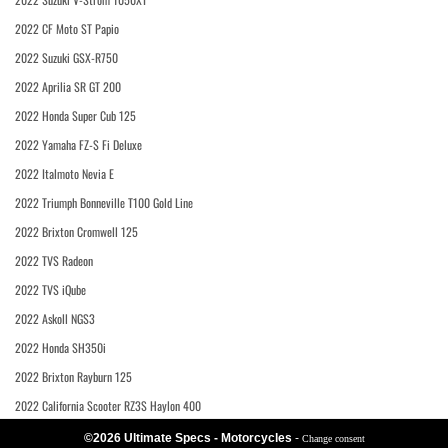
2022 CF Moto ST Papio
2022 Suzuki GSX-R750
2022 Aprilia SR GT 200
2022 Honda Super Cub 125
2022 Yamaha FZ-S Fi Deluxe
2022 Italmoto Nevia E
2022 Triumph Bonneville T100 Gold Line
2022 Brixton Cromwell 125
2022 TVS Radeon
2022 TVS iQube
2022 Askoll NGS3
2022 Honda SH350i
2022 Brixton Rayburn 125
2022 California Scooter RZ3S Haylon 400
©2026 Ultimate Specs - Motorcycles
-
Change consent