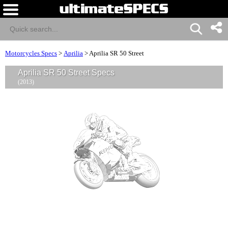
Motorcycles Specs
>
Aprilia
>
Aprilia SR 50 Street
Aprilia SR 50 Street Specs
(2013)