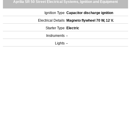
Aprilia SR 50 Street Electrical Systems, Ignition and Equipment
Ignition Type
Capacitor discharge ignition
Electrical Details
Magneto flywheel 70 W, 12 V.
Starter Type
Electric
Instruments
-
Lights
-