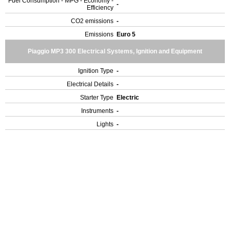
Fuel Consumption - MPG - Economy -
-
Efficiency
CO2 emissions
-
Emissions
Euro 5
Piaggio MP3 300 Electrical Systems, Ignition and Equipment
Ignition Type
-
Electrical Details
-
Starter Type
Electric
Instruments
-
Lights
-