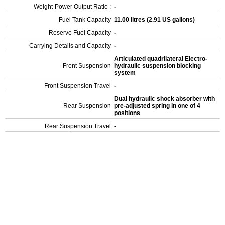
Weight-Power Output Ratio :
-
Fuel Tank Capacity
11.00 litres (2.91 US gallons)
Reserve Fuel Capacity
-
Carrying Details and Capacity
-
Articulated quadrilateral Electro-
Front Suspension
hydraulic suspension blocking
system
Front Suspension Travel
-
Dual hydraulic shock absorber with
Rear Suspension
pre-adjusted spring in one of 4
positions
Rear Suspension Travel
-