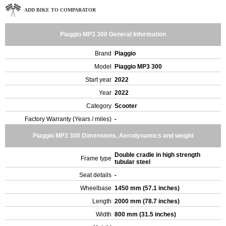
ADD BIKE TO COMPARATOR
Piaggio MP3 300 General Information
Brand
Piaggio
Model
Piaggio MP3 300
Start year
2022
Year
2022
Category
Scooter
Factory Warranty (Years / miles)
-
Piaggio MP3 300 Dimensions, Aerodynamics and weight
Double cradle in high strength
Frame type
tubular steel
Seat details
-
Wheelbase
1450 mm (57.1 inches)
Length
2000 mm (78.7 inches)
Width
800 mm (31.5 inches)