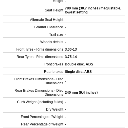
Height
-
780 mm (30.7 inches) If adjustable,
Seat Height
lowest setting.
Alternate Seat Height
-
Ground Clearance
-
Trail size
-
Wheels details
-
Front Tyres - Rims dimensions
3.00-13
Rear Tyres - Rims dimensions
3.75-14
Front brakes
Double disc. ABS
Rear brakes
Single disc. ABS
Front Brakes Dimensions - Disc
-
Dimensions
Rear Brakes Dimensions - Disc
240 mm (9.4 inches)
Dimensions
Curb Weight (including fluids)
-
Dry Weight
-
Front Percentage of Weight
-
Rear Percentage of Weight
-