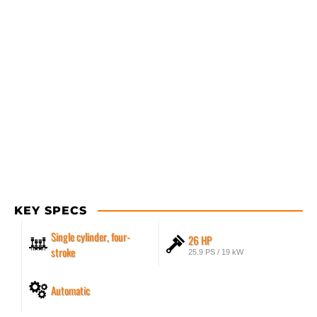
KEY SPECS
Single cylinder, four-
26 HP
stroke
25.9 PS / 19 kW
Automatic