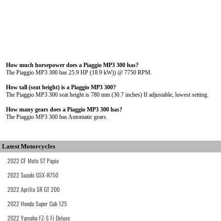
How much horsepower does a Piaggio MP3 300 has?
The Piaggio MP3 300 has 25.9 HP (18.9 kW)) @ 7750 RPM.
How tall (seat height) is a Piaggio MP3 300?
The Piaggio MP3 300 seat height is 780 mm (30.7 inches) If adjustable, lowest setting.
How many gears does a Piaggio MP3 300 has?
The Piaggio MP3 300 has Automatic gears.
Latest Motorcycles
2022 CF Moto ST Papio
2022 Suzuki GSX-R750
2022 Aprilia SR GT 200
2022 Honda Super Cub 125
2022 Yamaha FZ-S Fi Deluxe