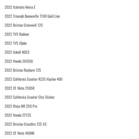
2022 Italmoto Nevia E
2022 Triumph Bonneville T100 Gold Line
2022 Brixton Cromwell 125
2022 TVS Radeon
2022 TVS iQube
2022 Askoll NGS3
2022 Honda SH350i
2022 Brixton Rayburn 125
2022 California Scooter RZ3S Haylon 400
2022 CF Moto 250SR
2022 California Scooter City Slicker
2022 Rieju MR 250 Pro
2022 Honda CT125
2022 Brixton Crossfire 125 XS
2022 CF Moto 400NK