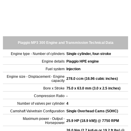
Piaggio MP3 300 Engine and Transmission Technical Data
Engine type - Number of cylinders
Single cylinder, four-stroke
Engine details
Piaggio HPE engine
Fuel system
Injection
Engine size - Displacement - Engine
278.0 ccm (16.96 cubic inches)
capacity
Bore x Stroke
75.0 x 63.0 mm (3.0 x 2.5 inches)
Compression Ratio
-
Number of valves per cylinder
4
Camshaft Valvetrain Configuration
Single Overhead Cams (SOHC)
Maximum power - Output -
25.9 HP (18.9 kW)) @ 7750 RPM
Horsepower
26.0 Nm (2.7 kgf-m or 19.2 ft.lbs) @