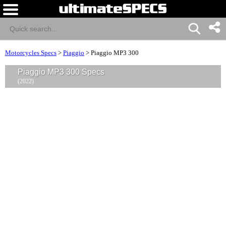
Motorcycles Specs
>
Piaggio
>
Piaggio MP3 300
Piaggio MP3 300 Specs
(2022)