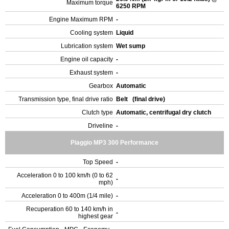
Maximum torque
6250 RPM
Engine Maximum RPM
-
Cooling system
Liquid
Lubrication system
Wet sump
Engine oil capacity
-
Exhaust system
-
Gearbox
Automatic
Transmission type, final drive ratio
Belt (final drive)
Clutch type
Automatic, centrifugal dry clutch
Driveline
-
Piaggio MP3 300 Performance
Top Speed
-
Acceleration 0 to 100 km/h (0 to 62
-
mph)
Acceleration 0 to 400m (1/4 mile)
-
Recuperation 60 to 140 km/h in
-
highest gear