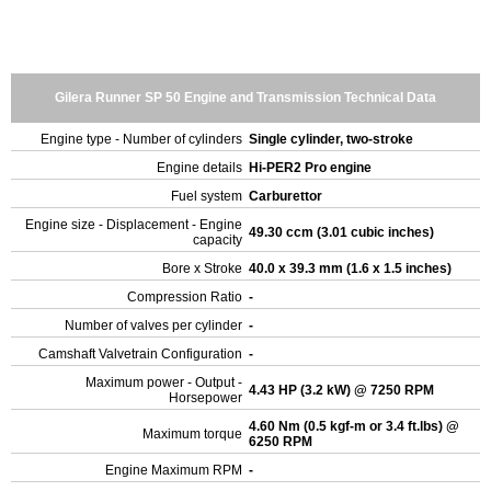
Gilera Runner SP 50 Engine and Transmission Technical Data
Engine type - Number of cylinders
Single cylinder, two-stroke
Engine details
Hi-PER2 Pro engine
Fuel system
Carburettor
Engine size - Displacement - Engine
49.30 ccm (3.01 cubic inches)
capacity
Bore x Stroke
40.0 x 39.3 mm (1.6 x 1.5 inches)
Compression Ratio
-
Number of valves per cylinder
-
Camshaft Valvetrain Configuration
-
Maximum power - Output -
4.43 HP (3.2 kW) @ 7250 RPM
Horsepower
4.60 Nm (0.5 kgf-m or 3.4 ft.lbs) @
Maximum torque
6250 RPM
Engine Maximum RPM
-