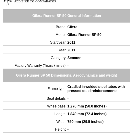
ADD BIKE TO COMPARATOR
Gilera Runner SP 50 General Information
Brand
Gilera
Model
Gilera Runner SP 50
Start year
2011
Year
2011
Category
Scooter
Factory Warranty (Years / miles)
-
Gilera Runner SP 50 Dimensions, Aerodynamics and weight
Cradled in welded steel tubes with
Frame type
pressed steel reinforcements
Seat details
-
Wheelbase
1,270 mm (50.0 inches)
Length
1,840 mm (72.4 inches)
Width
750 mm (29.5 inches)
Height
-