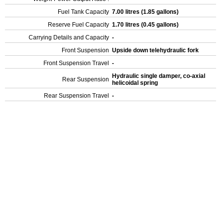
Fuel Tank Capacity
7.00 litres (1.85 gallons)
Reserve Fuel Capacity
1.70 litres (0.45 gallons)
Carrying Details and Capacity
-
Front Suspension
Upside down telehydraulic fork
Front Suspension Travel
-
Hydraulic single damper, co-axial
Rear Suspension
helicoidal spring
Rear Suspension Travel
-