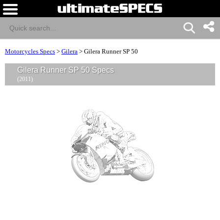
Motorcycles Specs
>
Gilera
>
Gilera Runner SP 50
Gilera Runner SP 50 Specs
(2011)