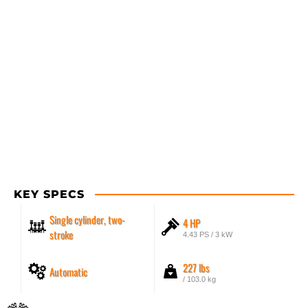
KEY SPECS
Single cylinder, two-
4 HP
stroke
4.43 PS / 3 kW
227 lbs
Automatic
/ 103.0 kg