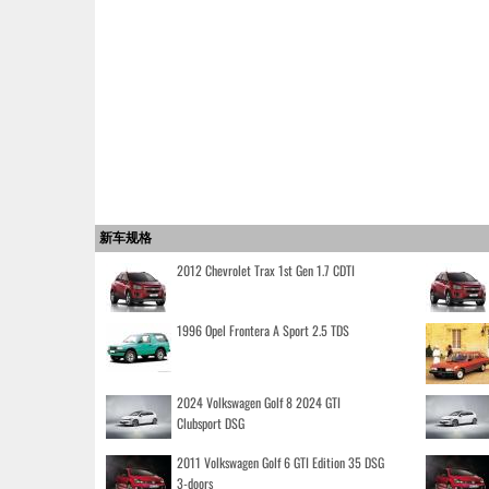
新车规格
2012 Chevrolet Trax 1st Gen 1.7 CDTI
1996 Opel Frontera A Sport 2.5 TDS
2024 Volkswagen Golf 8 2024 GTI
Clubsport DSG
2011 Volkswagen Golf 6 GTI Edition 35 DSG
3-doors