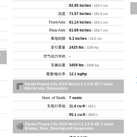
:
82.95 inches
/ 210.7 cm
高度 :
71.57 inches
/ 181.8 cm
Front Axle :
61.14 inches
/ 155.3 cm
Rear Axle :
61.69 inches
/ 156.7 cm
离地间隙 :
6.3 inches
/ 16.0 cm
牵引重量 :
2425 lbs
/ 1100 kg
能
空气动力学的 :
-
车辆自重 :
3459 lbs
/ 1569 kg
重量/输出率 :
12.1 kg/hp
Toyota Proace City 2024 Verso L2 1.5 D-4D 7-seats
Interior size, Dimensions
Num. of Seats :
7 seats
车尾行李箱 :
11.4 cu-ft
/ 322 L
:
95.1 cu-ft
/ 2693 L
Toyota Proace City 2024 Verso L2 1.5 D-4D 7-seats
Brakes, Tires, Steering and Suspension