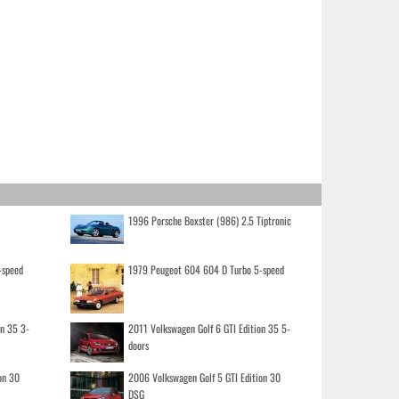
1996 Porsche Boxster (986) 2.5 Tiptronic
-speed
1979 Peugeot 604 604 D Turbo 5-speed
on 35 3-
2011 Volkswagen Golf 6 GTI Edition 35 5-
doors
on 30
2006 Volkswagen Golf 5 GTI Edition 30
DSG