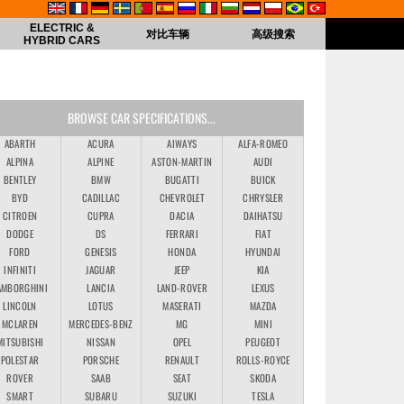
ELECTRIC &
对比车辆
高级搜索
HYBRID CARS
BROWSE CAR SPECIFICATIONS...
ABARTH
ACURA
AIWAYS
ALFA-ROMEO
ALPINA
ALPINE
ASTON-MARTIN
AUDI
BENTLEY
BMW
BUGATTI
BUICK
BYD
CADILLAC
CHEVROLET
CHRYSLER
CITROEN
CUPRA
DACIA
DAIHATSU
DODGE
DS
FERRARI
FIAT
FORD
GENESIS
HONDA
HYUNDAI
INFINITI
JAGUAR
JEEP
KIA
AMBORGHINI
LANCIA
LAND-ROVER
LEXUS
LINCOLN
LOTUS
MASERATI
MAZDA
MCLAREN
MERCEDES-BENZ
MG
MINI
MITSUBISHI
NISSAN
OPEL
PEUGEOT
POLESTAR
PORSCHE
RENAULT
ROLLS-ROYCE
ROVER
SAAB
SEAT
SKODA
SMART
SUBARU
SUZUKI
TESLA