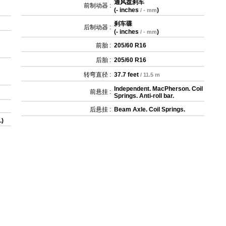
通风盘刹车
前制动器 :
(
- inches
)
/ - mm
刹车碟
后制动器 :
(
- inches
)
/ - mm
前胎 :
205/60 R16
后胎 :
205/60 R16
转弯直径 :
37.7 feet
/ 11.5 m
Independent. MacPherson. Coil
前悬挂 :
Springs. Anti-roll bar.
后悬挂 :
Beam Axle. Coil Springs.
.)