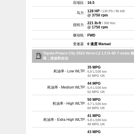
压缩比 :
16.5
128 HP
/ 130 PS / 96 kW
马力 :
@ 3750 rpm
221 lb-ft
/ 300 Nm
扭转力 :
@ 1750 rpm
驱动轮 :
FWD
变速器 :
6 速度 Manual
Toyota Proace City 2024 Verso L2 1.5 D-4D 7-seats 
耗，排放和自治
35 MPG
耗油率 - Low WLTP:
6.8 L/100 km
42 MPG UK
44 MPG
耗油率 - Medium WLTP:
5.4 L/100 km
52 MPG UK
50 MPG
耗油率 - High WLTP:
4.7 L/100 km
60 MPG UK
41 MPG
耗油率 - Extra High WLTP:
5.8 L/100 km
49 MPG UK
43 MPG