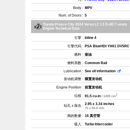
Body :
MPV
Num. of Doors :
5
Toyota Proace City 2024 Verso L2 1.5 D-4D 7-seats
Engine Technical Data
引擎 :
Inline 4
引擎代码 :
PSA BlueHDI YH01 DV5RC
燃料 :
柴油
燃料系数 :
Common Rail
Lubrication :
See oil information
发动机调整 :
横置发动机
Engine Position :
前置发动机
3
位移 :
91.5 cu-in
/ 1499 cm
2.95 x 3.34 inches
钻孔 x 敲击 :
75 x 84.8 mm
阀的数量 :
16 真空管
吸入 :
Turbo Intercooler