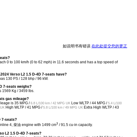
如说明书有错误
在此处提交您的更正
seats?
ch 0 to 100 km/h (0 to 62 mph) in 11.6 seconds and has a top speed of
2024 Verso L2 1.5 D-4D 7-seats have?
as 130 PS / 128 bhp / 96 kW.
D 7-seats weighs?
 1569 Kg / 3459 lbs.
ats gas mileage?
ileage is
35 MPG /
Low WLTP /
44 MPG /
6.8 L/100 km / 42 MPG UK
5.4 L/100
High WLTP /
41 MPG /
Extra High WLTP /
43
 UK
5.8 L/100 km / 49 MPG UK
D 7-seats?
3
 Inline 4, 柴油 engine with 1499 cm
/ 91.5 cu-in capacity.
so L2 1.5 D-4D 7-seats?