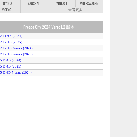
TOYOTA
VAUXHALL
VINFAST
VOLKSWAGEN
VOLVO
查看更多
Proace City 2024 Verso L2 版本
.2 Turbo (2024)
.2 Turbo (2025)
.2 Turbo 7-seats (2024)
.2 Turbo 7-seats (2025)
.5 D-4D (2024)
.5 D-4D (2025)
.5 D-4D 7-seats (2024)
.5 D-4D 7-seats (2025)
.5 D-4D Auto (2024)
.5 D-4D Auto (2025)
.5 D-4D Auto 7-seats (2024)
.5 D-4D Auto 7-seats (2025)
lectric 50kWh (2024)
lectric 50kWh (2025)