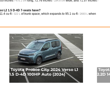
.05 inches
long,
72.76 inches
wide, and
71.57 inches
/ 475.1 cm
/ 184.8 cm
/
so L2 1.5 D-4D 7-seats have?
11.4 cu-ft
of trunk space, which expands to
95.1 cu-ft
when
/ 322 L
/ 2693 L
Toyota Proace City 2024 Verso L1
Toyot
1.5 D-4D 100HP Auto (2024)
2.2D 1