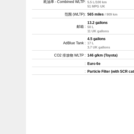
耗油率 - Combined WLTP:
5.5 L/100 km
51 MPG UK
范围 (WLTP):
565 miles
/ 909 km
13.2 gallons
邮箱 :
50 L
11 UK gallons
4.5 gallons
AdBlue Tank :
17 L
3.7 UK gallons
CO2 排放物 WLTP :
146 g/km (Toyota)
:
Euro 6e
:
Particle Filter (with SCR cat