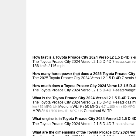
How fast is a Toyota Proace City 2024 Verso L2 1.5 D-4D 7-
The Toyota Proace City 2024 Verso L2 1.5 D-4D 7-seats can rea
186 km/h / 116 mph.
How many horsepower (hp) does a 2025 Toyota Proace City 
The 2025 Toyota Proace City 2024 Verso L2 1.5 D-4D 7-seats h
How much does a Toyota Proace City 2024 Verso L2 1.5 D-4
The Toyota Proace City 2024 Verso L2 1.5 D-4D 7-seats weighs
What is the Toyota Proace City 2024 Verso L2 1.5 D-4D 7-se
The Toyota Proace City 2024 Verso L2 1.5 D-4D 7-seats gas m
Medium WLTP /
50 MPG /
km / 52 MPG UK
4.7 L/100 km / 60 MPG
MPG /
Combined WLTP.
5.5 L/100 km / 51 MPG UK
What engine is in Toyota Proace City 2024 Verso L2 1.5 D-4
The Toyota Proace City 2024 Verso L2 1.5 D-4D 7-seats has a
What are the dimensions of the Toyota Proace City 2024 Ver