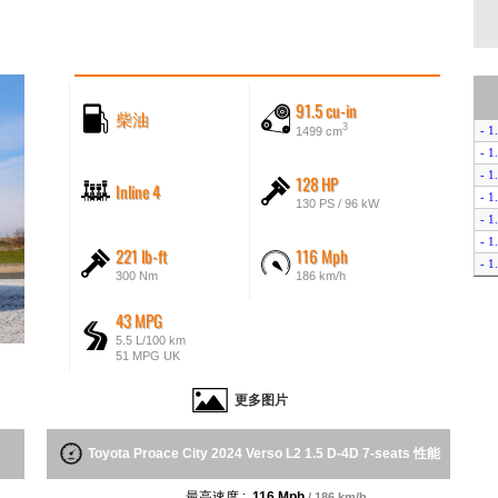
91.5 cu-in
柴油
3
- 1
1499 cm
- 1
- 1
128 HP
Inline 4
- 1
130 PS / 96 kW
- 1
- 1
221 lb-ft
116 Mph
- 1
300 Nm
186 km/h
- 1
- 1
43 MPG
- 1
5.5 L/100 km
- 1
51 MPG UK
- 1
- E
更多图片
- E
Toyota Proace City 2024 Verso L2 1.5 D-4D 7-seats 性能
最高速度 :
116 Mph
/ 186 km/h