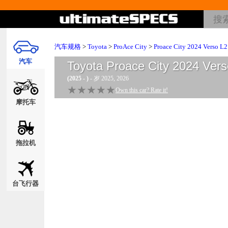
汽车规格
>
Toyota
>
ProAce City
>
Proace City 2024 Verso L2
汽车
Toyota Proace City 2024 Vers
(2025 - )
- 岁 2025, 2026
★★★★★
★★★★★
Own this car? Rate it!
摩托车
拖拉机
台飞行器