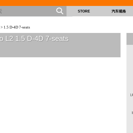
STORE
汽车规格
> 1.5 D-4D 7-seats
o L2 1.5 D-4D 7-seats
L