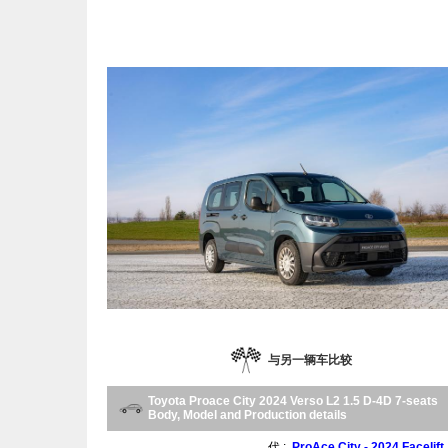
与另一辆车比较
Toyota Proace City 2024 Verso L2 1.5 D-4D 7-seats
Body, Model and Production details
代 :
ProAce City - 2024 Facelift