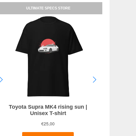
ULTIMATE SPECS STORE