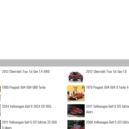
2012 Chevrolet Trax 1st Gen 1.4 AWD
2012 Chevrolet Trax 1st Gen 1.6
1980 Peugeot 604 604 GRD Turbo
1979 Peugeot 604 604 D Turbo 4
2024 Volkswagen Golf 8 2024 GTI DSG
2011 Volkswagen Golf 6 GTI Editi
doors
2011 Volkswagen Golf 6 GTI Edition 35 DSG
2006 Volkswagen Golf 5 GTI Editi
5-doors