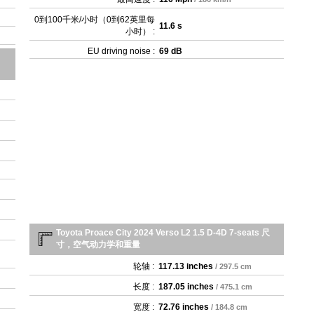
0到100千米/小时（0到62英里每
11.6 s
小时） :
EU driving noise :
69 dB
Toyota Proace City 2024 Verso L2 1.5 D-4D 7-seats 尺
寸，空气动力学和重量
轮轴 :
117.13 inches
/ 297.5 cm
长度 :
187.05 inches
/ 475.1 cm
宽度 :
72.76 inches
/ 184.8 cm