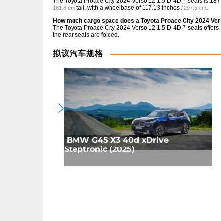
The Toyota Proace City 2024 Verso L2 1.5 D-4D 7-seats is
187
tall, with a wheelbase of
117.13 inches
.
181.8 cm
/ 297.5 cm
How much cargo space does a Toyota Proace City 2024 Ver
The Toyota Proace City 2024 Verso L2 1.5 D-4D 7-seats offers
the rear seats are folded.
拟议汽车规格
BMW G45 X3 40d xDrive
Steptronic (2025)