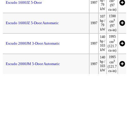
hp /
cm
Escudo 1600JZ 5-Door
1997
79
(97
kW
cu-in)
1590
107
3
hp /
cm
Escudo 1600JZ 5-Door Automatic
1997
79
(97
kW
cu-in)
1995
140
3
hp /
cm
Escudo 2000JM 3-Door Automatic
1997
103
(121.7
kW
cu-in)
1995
140
3
hp /
cm
Escudo 2000JM 5-Door Automatic
1997
103
(121.7
kW
cu-in)