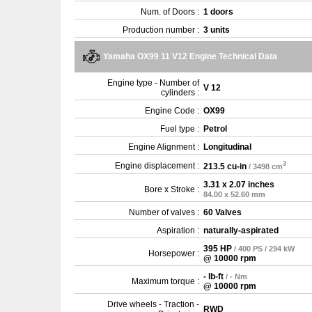
Num. of Doors :
1 doors
Production number :
3 units
Yamaha OX99 11 V12 Engine Technical Data
Engine type - Number of
V 12
cylinders :
Engine Code :
OX99
Fuel type :
Petrol
Engine Alignment :
Longitudinal
3
Engine displacement :
213.5 cu-in
/ 3498 cm
3.31 x 2.07 inches
Bore x Stroke :
84.00 x 52.60 mm
Number of valves :
60 Valves
Aspiration :
naturally-aspirated
395 HP
/ 400 PS / 294 kW
Horsepower :
@ 10000 rpm
- lb-ft
/ - Nm
Maximum torque :
@ 10000 rpm
Drive wheels - Traction -
RWD