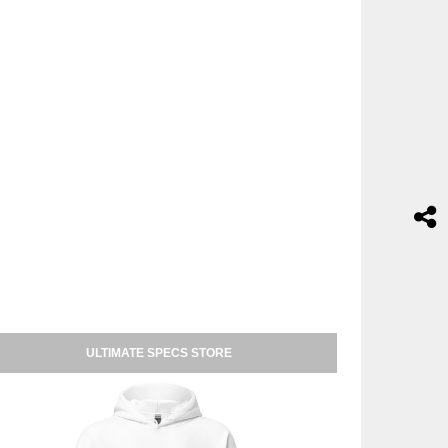
ULTIMATE SPECS STORE