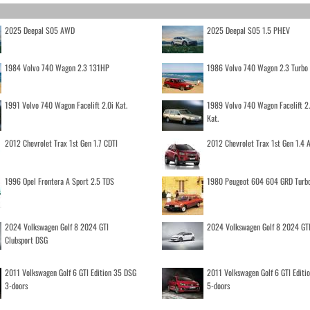
2025 Deepal S05 AWD
2025 Deepal S05 1.5 PHEV
1984 Volvo 740 Wagon 2.3 131HP
1986 Volvo 740 Wagon 2.3 Turb
1991 Volvo 740 Wagon Facelift 2.0i Kat.
1989 Volvo 740 Wagon Facelift 2
Kat.
2012 Chevrolet Trax 1st Gen 1.7 CDTI
2012 Chevrolet Trax 1st Gen 1.4
1996 Opel Frontera A Sport 2.5 TDS
1980 Peugeot 604 604 GRD Turb
2024 Volkswagen Golf 8 2024 GTI
2024 Volkswagen Golf 8 2024 GT
Clubsport DSG
2011 Volkswagen Golf 6 GTI Edition 35 DSG
2011 Volkswagen Golf 6 GTI Editi
3-doors
5-doors