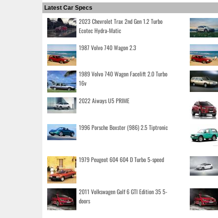
Latest Car Specs
2023 Chevrolet Trax 2nd Gen 1.2 Turbo
Ecotec Hydra-Matic
1987 Volvo 740 Wagon 2.3
1989 Volvo 740 Wagon Facelift 2.0 Turbo
16v
2022 Aiways U5 PRIME
1996 Porsche Boxster (986) 2.5 Tiptronic
1979 Peugeot 604 604 D Turbo 5-speed
2011 Volkswagen Golf 6 GTI Edition 35 5-
doors