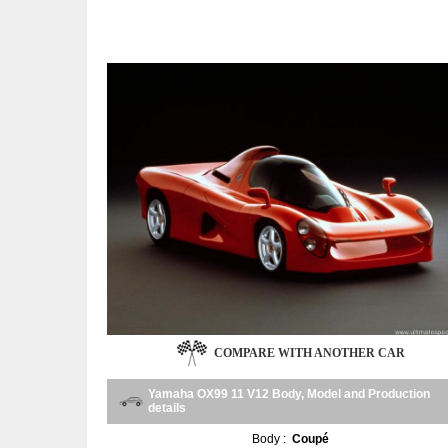
COMPARE WITH ANOTHER CAR
Yamaha OX99 11 V12 Body, Model and Production
details
Body :
Coupé