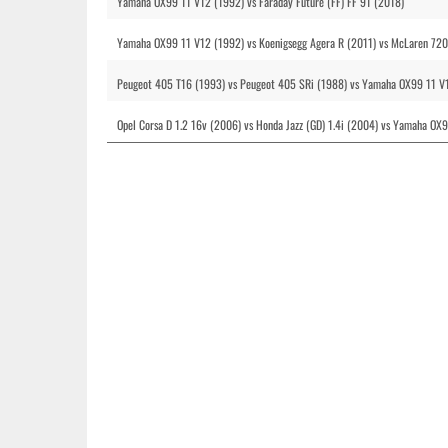
Yamaha OX99 11 V12 (1992) vs Faraday Future (FF) FF 91 (2018)
Yamaha OX99 11 V12 (1992) vs Koenigsegg Agera R (2011) vs McLaren 720
Peugeot 405 T16 (1993) vs Peugeot 405 SRi (1988) vs Yamaha OX99 11 V
Opel Corsa D 1.2 16v (2006) vs Honda Jazz (GD) 1.4i (2004) vs Yamaha OX