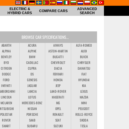
ELECTRIC &
ADVANCED
COMPARE CARS
HYBRID CARS
SEARCH
BROWSE CAR SPECIFICATIONS...
ABARTH
ACURA
AIWAYS
ALFA-ROMEO
ALPINA
ALPINE
ASTON-MARTIN
AUDI
BENTLEY
BMW
BUGATTI
BUICK
BYD
CADILLAC
CHEVROLET
CHRYSLER
CITROEN
CUPRA
DACIA
DAIHATSU
DODGE
DS
FERRARI
FIAT
FORD
GENESIS
HONDA
HYUNDAI
INFINITI
JAGUAR
JEEP
KIA
AMBORGHINI
LANCIA
LAND-ROVER
LEXUS
LINCOLN
LOTUS
MASERATI
MAZDA
MCLAREN
MERCEDES-BENZ
MG
MINI
MITSUBISHI
NISSAN
OPEL
PEUGEOT
POLESTAR
PORSCHE
RENAULT
ROLLS-ROYCE
ROVER
SAAB
SEAT
SKODA
SMART
SUBARU
SUZUKI
TESLA