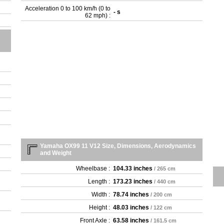
Acceleration 0 to 100 km/h (0 to
- s
62 mph) :
Yamaha OX99 11 V12 Size, Dimensions, Aerodynamics
and Weight
Wheelbase :
104.33 inches
/ 265 cm
Length :
173.23 inches
/ 440 cm
Width :
78.74 inches
/ 200 cm
Height :
48.03 inches
/ 122 cm
Front Axle :
63.58 inches
/ 161.5 cm