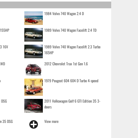
1984 Volvo 740 Wagon 2.4 D
o 155HP
1989 Volvo 740 Wagon Facelift 2.4 TD
.3 16V
1989 Volvo 740 Wagon Facelift 2.3 Turbo
165HP
 AWD
2012 Chevrolet Trax 1st Gen 1.6
o
1979 Peugeot 604 604 D Turbo 4-speed
I DSG
2011 Volkswagen Golf 6 GTI Edition 35 3-
doors
on 35 DSG
View more