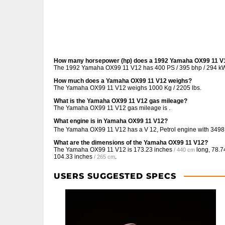
How many horsepower (hp) does a 1992 Yamaha OX99 11 V
The 1992 Yamaha OX99 11 V12 has 400 PS / 395 bhp / 294 k
How much does a Yamaha OX99 11 V12 weighs?
The Yamaha OX99 11 V12 weighs 1000 Kg / 2205 lbs.
What is the Yamaha OX99 11 V12 gas mileage?
The Yamaha OX99 11 V12 gas mileage is .
What engine is in Yamaha OX99 11 V12?
The Yamaha OX99 11 V12 has a V 12, Petrol engine with 349
What are the dimensions of the Yamaha OX99 11 V12?
The Yamaha OX99 11 V12 is
173.23 inches
long,
78.7
/ 440 cm
104.33 inches
.
/ 265 cm
USERS SUGGESTED SPECS