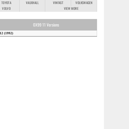
TOYOTA
VAUXHALL
VINFAST
VOLKSWAGEN
VOLVO
VIEW MORE
OX99 11 Versions
12 (1992)