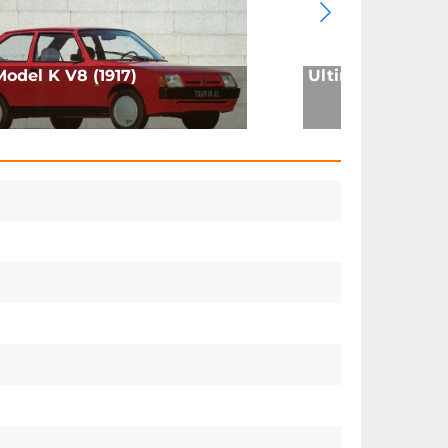
Model K V8 (1917)
Ultima GTR (200