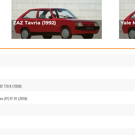
ZAZ Tavria (1992)
Yale 
07 770 K (1930)
re (FF) FF 91 (2018)