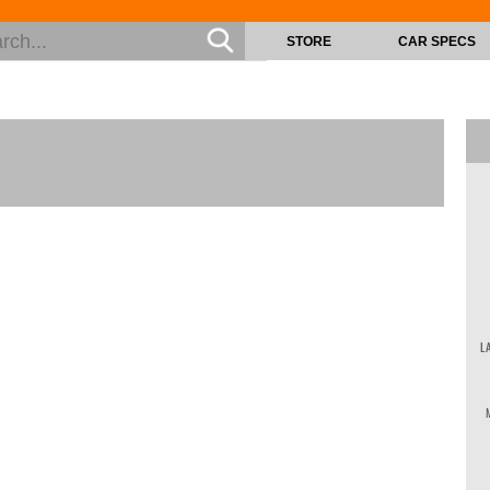
STORE
CAR SPECS
L