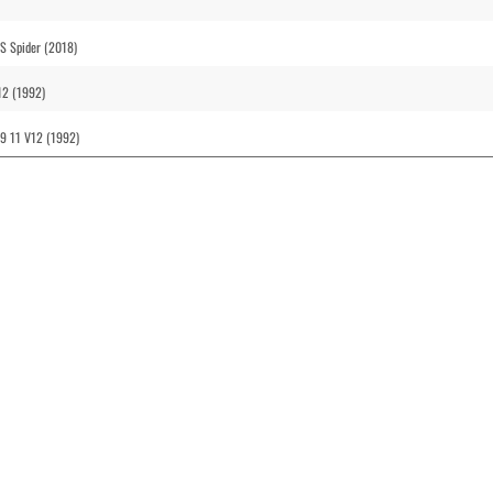
S Spider (2018)
12 (1992)
99 11 V12 (1992)