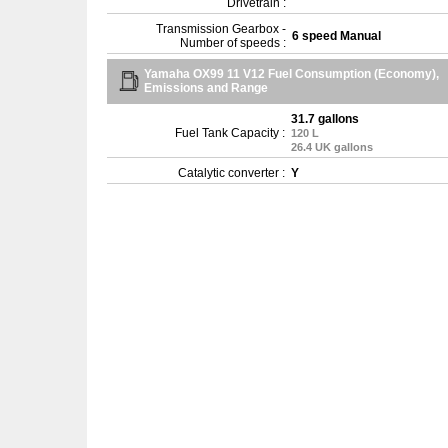
Drivetrain :
Transmission Gearbox -
6 speed Manual
Number of speeds :
Yamaha OX99 11 V12 Fuel Consumption (Economy),
Emissions and Range
31.7 gallons
Fuel Tank Capacity :
120 L
26.4 UK gallons
Catalytic converter :
Y