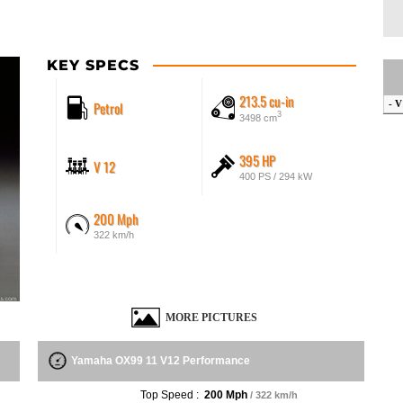
KEY SPECS
213.5 cu-in
Petrol
- V
3
3498 cm
395 HP
V 12
400 PS / 294 kW
200 Mph
322 km/h
MORE PICTURES
Yamaha OX99 11 V12 Performance
Top Speed :
200 Mph
/ 322 km/h