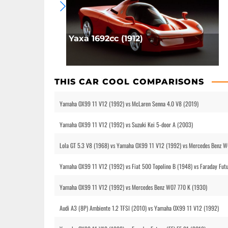
Yaxa 1692cc (1912)
THIS CAR COOL COMPARISONS
Yamaha OX99 11 V12 (1992) vs McLaren Senna 4.0 V8 (2019)
Yamaha OX99 11 V12 (1992) vs Suzuki Kei 5-door A (2003)
Lola GT 5.3 V8 (1968) vs Yamaha OX99 11 V12 (1992) vs Mercedes Benz W
Yamaha OX99 11 V12 (1992) vs Fiat 500 Topolino B (1948) vs Faraday Futu
Yamaha OX99 11 V12 (1992) vs Mercedes Benz W07 770 K (1930)
Audi A3 (8P) Ambiente 1.2 TFSI (2010) vs Yamaha OX99 11 V12 (1992)