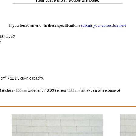
Rear Suspension :
Double wishbone.
If you found an error in these specifications
submit your correction here
12 have?
W.
3
8 cm
/ 213.5 cu-in capacity.
4 inches
wide, and
48.03 inches
tall, with a wheelbase of
/ 200 cm
/ 122 cm