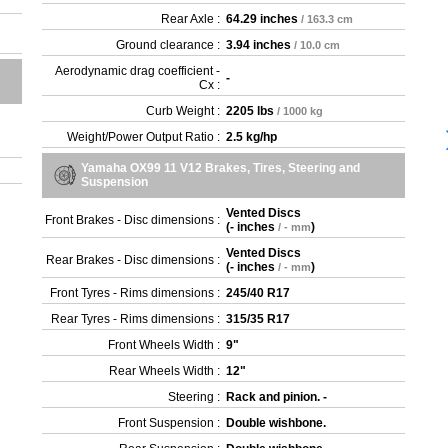
Rear Axle :
64.29 inches
/ 163.3 cm
Ground clearance :
3.94 inches
/ 10.0 cm
Aerodynamic drag coefficient -
-
Cx :
Curb Weight :
2205 lbs
/ 1000 kg
Weight/Power Output Ratio :
2.5 kg/hp
Yamaha OX99 11 V12 Brakes, Tires, Steering and
Suspension
Vented Discs
Front Brakes - Disc dimensions :
(
- inches
)
/ - mm
Vented Discs
Rear Brakes - Disc dimensions :
(
- inches
)
/ - mm
Front Tyres - Rims dimensions :
245/40 R17
Rear Tyres - Rims dimensions :
315/35 R17
Front Wheels Width :
9"
Rear Wheels Width :
12"
Steering :
Rack and pinion. -
Front Suspension :
Double wishbone.