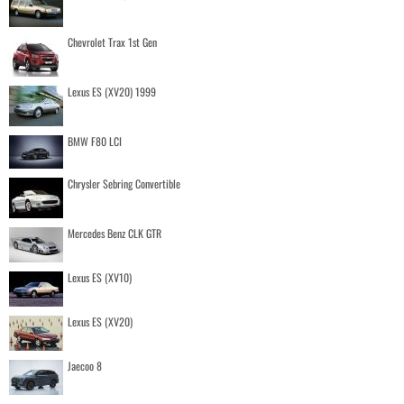
Chevrolet Trax 1st Gen
Lexus ES (XV20) 1999
BMW F80 LCI
Chrysler Sebring Convertible
Mercedes Benz CLK GTR
Lexus ES (XV10)
Lexus ES (XV20)
Jaecoo 8