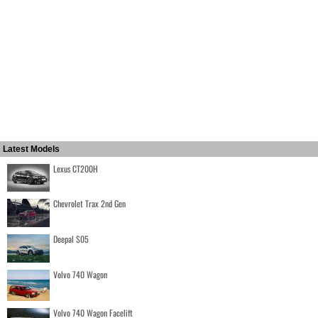
Latest Models
Lexus CT200H
Chevrolet Trax 2nd Gen
Deepal S05
Volvo 740 Wagon
Volvo 740 Wagon Facelift