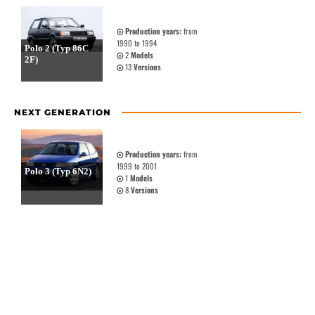
Production years:
from
1990 to 1994
Polo 2 (Typ 86C
2
Models
2F)
13
Versions
NEXT GENERATION
Production years:
from
1999 to 2001
Polo 3 (Typ 6N2)
1
Models
8
Versions