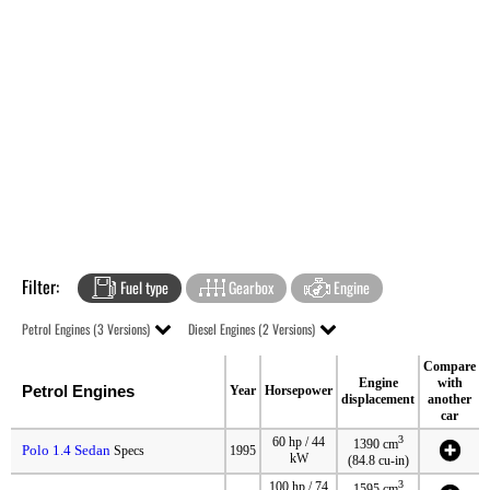
Filter:
Fuel type
Gearbox
Engine
Petrol Engines (3 Versions)
Diesel Engines (2 Versions)
Compare
Engine
with
Petrol Engines
Year
Horsepower
displacement
another
car
3
60 hp / 44
1390 cm
Polo 1.4 Sedan
Specs
1995
kW
(84.8 cu-in)
3
100 hp / 74
1595 cm