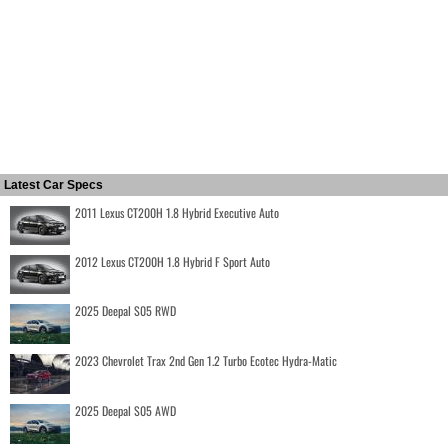
Latest Car Specs
2011 Lexus CT200H 1.8 Hybrid Executive Auto
2012 Lexus CT200H 1.8 Hybrid F Sport Auto
2025 Deepal S05 RWD
2023 Chevrolet Trax 2nd Gen 1.2 Turbo Ecotec Hydra-Matic
2025 Deepal S05 AWD