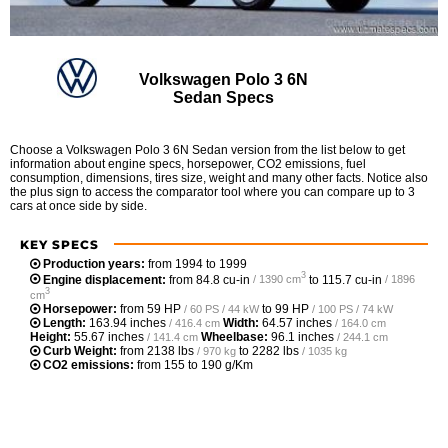
Volkswagen Polo 3 6N
Sedan Specs
Choose a Volkswagen Polo 3 6N Sedan version from the list below to get
information about engine specs, horsepower, CO2 emissions, fuel
consumption, dimensions, tires size, weight and many other facts. Notice also
the plus sign to access the comparator tool where you can compare up to 3
cars at once side by side.
KEY SPECS
Production years:
from 1994 to 1999
3
Engine displacement:
from
84.8 cu-in
to
115.7 cu-in
/ 1390 cm
/ 1896
3
cm
Horsepower:
from
59 HP
to
99 HP
/ 60 PS / 44 kW
/ 100 PS / 74 kW
Length:
163.94 inches
Width:
64.57 inches
/ 416.4 cm
/ 164.0 cm
Height:
55.67 inches
Wheelbase:
96.1 inches
/ 141.4 cm
/ 244.1 cm
Curb Weight:
from
2138 lbs
to
2282 lbs
/ 970 kg
/ 1035 kg
CO2 emissions:
from 155 to 190 g/Km