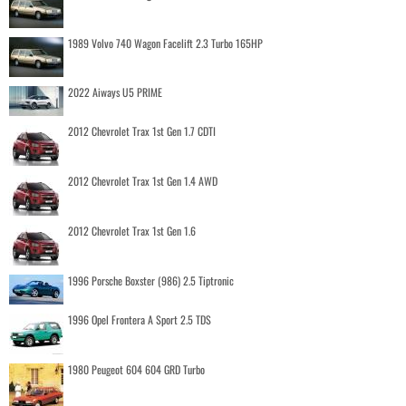
1989 Volvo 740 Wagon Facelift 2.3 Turbo 165HP
2022 Aiways U5 PRIME
2012 Chevrolet Trax 1st Gen 1.7 CDTI
2012 Chevrolet Trax 1st Gen 1.4 AWD
2012 Chevrolet Trax 1st Gen 1.6
1996 Porsche Boxster (986) 2.5 Tiptronic
1996 Opel Frontera A Sport 2.5 TDS
1980 Peugeot 604 604 GRD Turbo