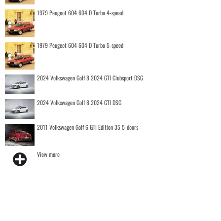
1979 Peugeot 604 604 D Turbo 4-speed
1979 Peugeot 604 604 D Turbo 5-speed
2024 Volkswagen Golf 8 2024 GTI Clubsport DSG
2024 Volkswagen Golf 8 2024 GTI DSG
2011 Volkswagen Golf 6 GTI Edition 35 5-doors
View more