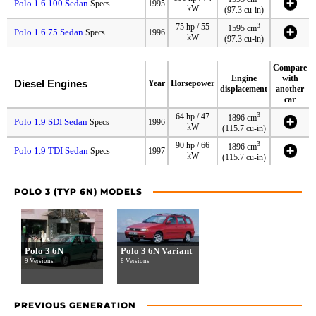
Polo 1.6 100 Sedan
Specs
1995
kW
(97.3 cu-in)
3
75 hp / 55
1595 cm
Polo 1.6 75 Sedan
Specs
1996
kW
(97.3 cu-in)
Compare
Engine
with
Diesel Engines
Year
Horsepower
displacement
another
car
3
64 hp / 47
1896 cm
Polo 1.9 SDI Sedan
Specs
1996
kW
(115.7 cu-in)
3
90 hp / 66
1896 cm
Polo 1.9 TDI Sedan
Specs
1997
kW
(115.7 cu-in)
POLO 3 (TYP 6N) MODELS
Polo 3 6N
Polo 3 6N Variant
9 Versions
8 Versions
PREVIOUS GENERATION