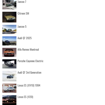
Jaecoo 7
Citroen SM
Jaecoo 5
Audi Q7 2025
Alfa Romeo Montreal
Porsche Cayenne Electric
Audi Q7 3rd Generation
Lexus ES (XV10) 1994
Lexus ES (V20)