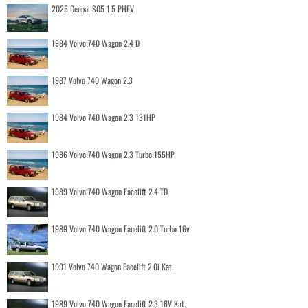
2025 Deepal S05 1.5 PHEV
1984 Volvo 740 Wagon 2.4 D
1987 Volvo 740 Wagon 2.3
1984 Volvo 740 Wagon 2.3 131HP
1986 Volvo 740 Wagon 2.3 Turbo 155HP
1989 Volvo 740 Wagon Facelift 2.4 TD
1989 Volvo 740 Wagon Facelift 2.0 Turbo 16v
1991 Volvo 740 Wagon Facelift 2.0i Kat.
1989 Volvo 740 Wagon Facelift 2.3 16V Kat.