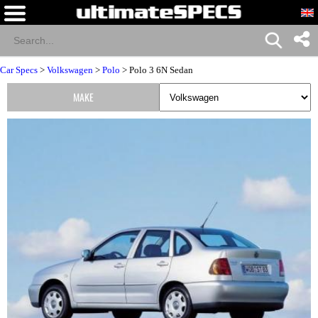
Car Specs
>
Volkswagen
>
Polo
> Polo 3 6N Sedan
MAKE