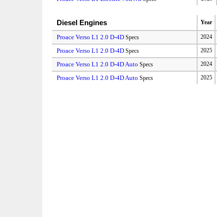
Diesel Engines
Year
Proace Verso L1 2.0 D-4D
2024
Specs
Proace Verso L1 2.0 D-4D
2025
Specs
Proace Verso L1 2.0 D-4D Auto
2024
Specs
Proace Verso L1 2.0 D-4D Auto
2025
Specs