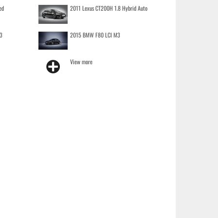
ed
2011 Lexus CT200H 1.8 Hybrid Auto
3
2015 BMW F80 LCI M3
View more