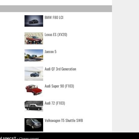
BMW F80 LCI
Lexus ES (XV20)
Jaecoo 5
Audi Q7 3rd Generation
Audi Super 90 (F103)
Audi 72 (F103)
Volkswagen T5 Shuttle SWB
al specs!!
-
Change consent