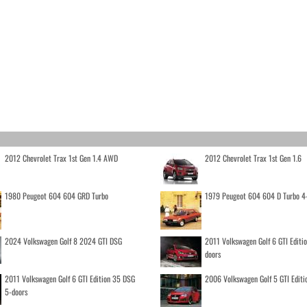
2012 Chevrolet Trax 1st Gen 1.4 AWD
2012 Chevrolet Trax 1st Gen 1.6
1980 Peugeot 604 604 GRD Turbo
1979 Peugeot 604 604 D Turbo 4
2024 Volkswagen Golf 8 2024 GTI DSG
2011 Volkswagen Golf 6 GTI Editi
doors
2011 Volkswagen Golf 6 GTI Edition 35 DSG
2006 Volkswagen Golf 5 GTI Editi
5-doors