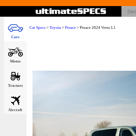
Car Specs
>
Toyota
>
Proace
> Proace 2024 Verso L1
Cars
Motos
Tractors
Aircraft