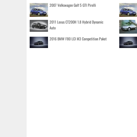
2007 Volkswagen Golf 5 GTI Pirelli
2011 Lexus CT200H 1.8 Hybrid Dynamic
Auto
2016 BMW F80 LCI M3 Competition Paket