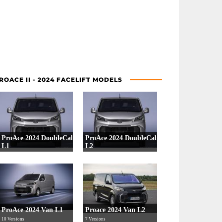
ROACE II - 2024 FACELIFT MODELS
ProAce 2024 DoubleCab
ProAce 2024 DoubleCab
L1
L2
4 Versions
4 Versions
ProAce 2024 Van L1
Proace 2024 Van L2
10 Versions
7 Versions