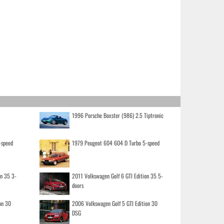
1996 Porsche Boxster (986) 2.5 Tiptronic
-speed
1979 Peugeot 604 604 D Turbo 5-speed
on 35 3-
2011 Volkswagen Golf 6 GTI Edition 35 5-
doors
on 30
2006 Volkswagen Golf 5 GTI Edition 30
DSG