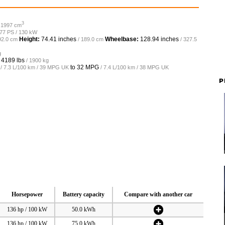
3
/ 1997 cm
177 PS / 130 kW
Height:
74.41 inches
Wheelbase:
128.94 inches
92.0 cm
/ 189.0 cm
/ 327.5
g
o
4189 lbs
/ 1900 kg
to
32 MPG
/ 7.3 L/100 km / 39 MPG UK
/ 7.4 L/100 km / 38 MPG UK
P
Horsepower
Battery capacity
Compare with another car
136 hp / 100 kW
50.0 kWh
136 hp / 100 kW
75.0 kWh