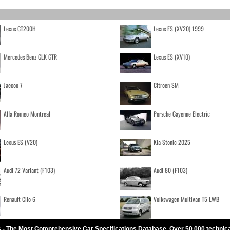
Lexus CT200H
Lexus ES (XV20) 1999
Mercedes Benz CLK GTR
Lexus ES (XV10)
Jaecoo 7
Citroen SM
Alfa Romeo Montreal
Porsche Cayenne Electric
Lexus ES (V20)
Kia Stonic 2025
Audi 72 Variant (F103)
Audi 80 (F103)
Renault Clio 6
Volkswagen Multivan T5 LWB
 - The Most Comprehensive Car Specifications Database. Over 50.000 technic