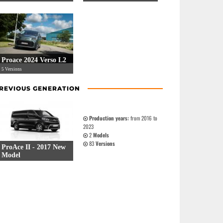
Proace 2024 Verso L2
5 Versions
REVIOUS GENERATION
Production years:
from 2016 to
2023
2
Models
83
Versions
ProAce II - 2017 New
Model