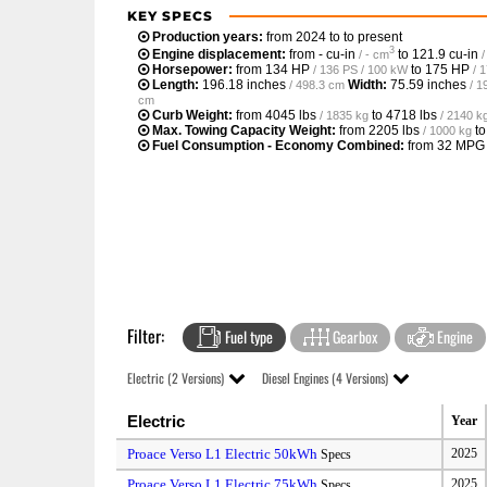
KEY SPECS
Production years:
from 2024 to to present
3
Engine displacement:
from
- cu-in
to
121.9 cu-in
/ - cm
Horsepower:
from
134 HP
to
175 HP
/ 136 PS / 100 kW
/ 
Length:
196.18 inches
Width:
75.59 inches
/ 498.3 cm
/ 1
cm
Curb Weight:
from
4045 lbs
to
4718 lbs
/ 1835 kg
/ 2140 k
Max. Towing Capacity Weight:
from
2205 lbs
t
/ 1000 kg
Fuel Consumption - Economy Combined:
from
32 MPG
Filter:
Fuel type
Gearbox
Engine
Electric (2 Versions)
Diesel Engines (4 Versions)
Electric
Year
Proace Verso L1 Electric 50kWh
2025
Specs
Proace Verso L1 Electric 75kWh
2025
Specs