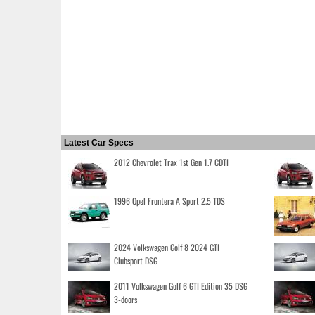
Latest Car Specs
2012 Chevrolet Trax 1st Gen 1.7 CDTI
1996 Opel Frontera A Sport 2.5 TDS
2024 Volkswagen Golf 8 2024 GTI
Clubsport DSG
2011 Volkswagen Golf 6 GTI Edition 35 DSG
3-doors