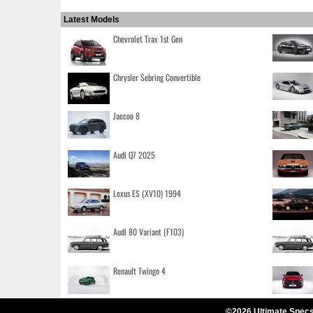
Latest Models
Chevrolet Trax 1st Gen
Chrysler Sebring Convertible
Jaecoo 8
Audi Q7 2025
Lexus ES (XV10) 1994
Audi 80 Variant (F103)
Renault Twingo 4
©2026 Ultimate Specs