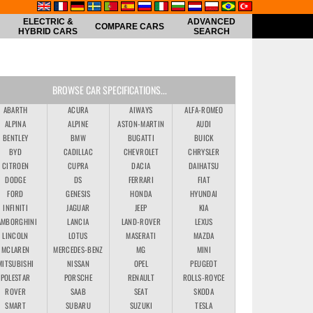
ELECTRIC &
ADVANCED
COMPARE CARS
HYBRID CARS
SEARCH
BROWSE CAR SPECIFICATIONS...
ABARTH
ACURA
AIWAYS
ALFA-ROMEO
ALPINA
ALPINE
ASTON-MARTIN
AUDI
BENTLEY
BMW
BUGATTI
BUICK
BYD
CADILLAC
CHEVROLET
CHRYSLER
CITROEN
CUPRA
DACIA
DAIHATSU
DODGE
DS
FERRARI
FIAT
FORD
GENESIS
HONDA
HYUNDAI
INFINITI
JAGUAR
JEEP
KIA
AMBORGHINI
LANCIA
LAND-ROVER
LEXUS
LINCOLN
LOTUS
MASERATI
MAZDA
MCLAREN
MERCEDES-BENZ
MG
MINI
MITSUBISHI
NISSAN
OPEL
PEUGEOT
POLESTAR
PORSCHE
RENAULT
ROLLS-ROYCE
ROVER
SAAB
SEAT
SKODA
SMART
SUBARU
SUZUKI
TESLA