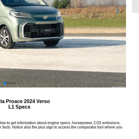
ta Proace 2024 Verso
L1 Specs
elow to get information about engine specs, horsepower, CO2 emissions,
 facts. Notice also the plus sign to access the comparator tool where you