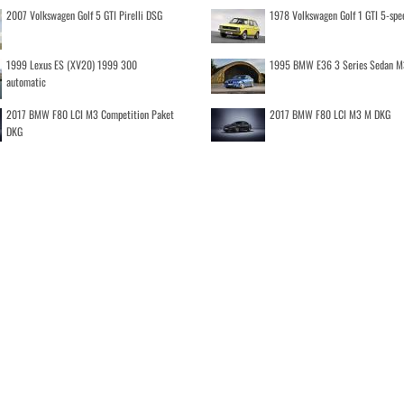
2007 Volkswagen Golf 5 GTI Pirelli DSG
1978 Volkswagen Golf 1 GTI 5-spe
1999 Lexus ES (XV20) 1999 300
1995 BMW E36 3 Series Sedan M
automatic
2017 BMW F80 LCI M3 Competition Paket
2017 BMW F80 LCI M3 M DKG
DKG