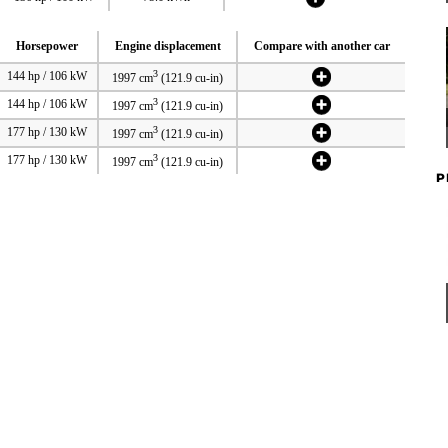
Horsepower
Engine displacement
Compare with another car
3
144 hp / 106 kW
1997 cm
(121.9 cu-in)
3
144 hp / 106 kW
1997 cm
(121.9 cu-in)
3
177 hp / 130 kW
1997 cm
(121.9 cu-in)
3
177 hp / 130 kW
1997 cm
(121.9 cu-in)
P