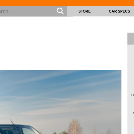
STORE
CAR SPECS
L