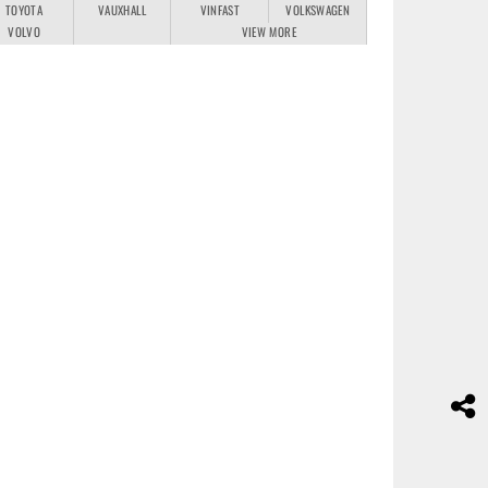
TOYOTA
VAUXHALL
VINFAST
VOLKSWAGEN
VOLVO
VIEW MORE