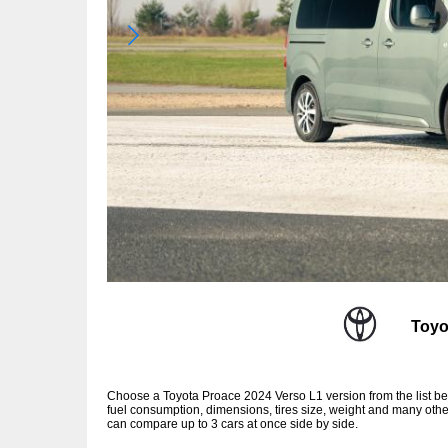
Toyo
Choose a Toyota Proace 2024 Verso L1 version from the list b
fuel consumption, dimensions, tires size, weight and many other
can compare up to 3 cars at once side by side.