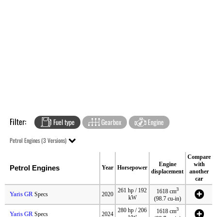
Filter:
Fuel type
Gearbox
Engine
Petrol Engines (3 Versions)
Compare
Engine
with
Petrol Engines
Year
Horsepower
displacement
another
car
3
261 hp / 192
1618 cm
Yaris GR
Specs
2020
kW
(98.7 cu-in)
3
280 hp / 206
1618 cm
Yaris GR
Specs
2024