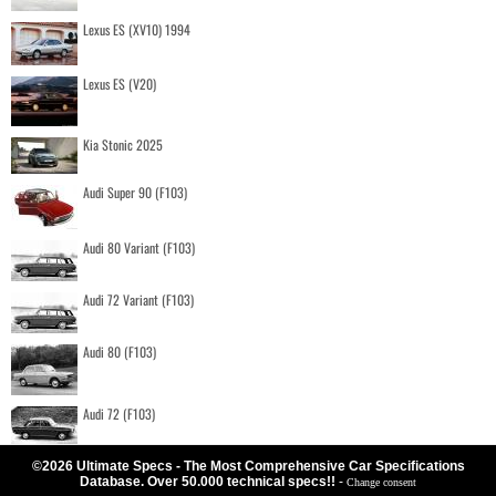
Lexus ES (XV10) 1994
Lexus ES (V20)
Kia Stonic 2025
Audi Super 90 (F103)
Audi 80 Variant (F103)
Audi 72 Variant (F103)
Audi 80 (F103)
Audi 72 (F103)
©2026 Ultimate Specs - The Most Comprehensive Car Specifications
Database. Over 50.000 technical specs!!
-
Change consent