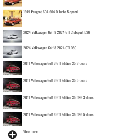
1979 Peugeot 604 604 D Turbo 5-speed
2024 Volkswagen Golf 8 2024 GTI Clubsport DSG
2024 Volkswagen Golf 8 2024 GTI DSG
2011 Volkswagen Golf 6 GTI Edition 35 3-doors
2011 Volkswagen Golf 6 GTI Edition 35 5-doors
2011 Volkswagen Golf 6 GTI Edition 35 DSG 3-doors
2011 Volkswagen Golf 6 GTI Edition 35 DSG 5-doors
View more