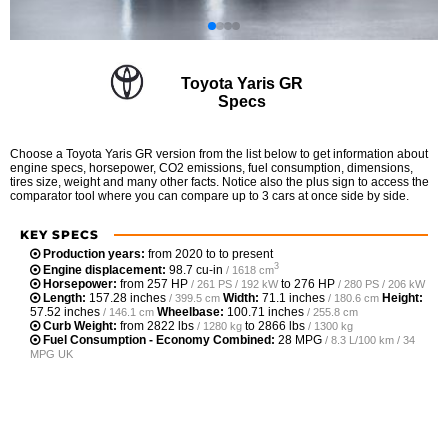
Toyota Yaris GR
Specs
Choose a Toyota Yaris GR version from the list below to get information about
engine specs, horsepower, CO2 emissions, fuel consumption, dimensions,
tires size, weight and many other facts. Notice also the plus sign to access the
comparator tool where you can compare up to 3 cars at once side by side.
KEY SPECS
Production years:
from 2020 to to present
3
Engine displacement:
98.7 cu-in
/ 1618 cm
Horsepower:
from
257 HP
to
276 HP
/ 261 PS / 192 kW
/ 280 PS / 206 kW
Length:
157.28 inches
Width:
71.1 inches
Height:
/ 399.5 cm
/ 180.6 cm
57.52 inches
Wheelbase:
100.71 inches
/ 146.1 cm
/ 255.8 cm
Curb Weight:
from
2822 lbs
to
2866 lbs
/ 1280 kg
/ 1300 kg
Fuel Consumption - Economy Combined:
28 MPG
/ 8.3 L/100 km / 34
MPG UK