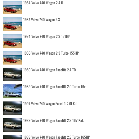
1984 Volvo 740 Wagon 2.4 D
1987 Volvo 740 Wagon 2.3
1984 Volvo 740 Wagon 2.3 131HP
1986 Volvo 740 Wagon 2.3 Turbo 155HP
1989 Volvo 740 Wagon Facelift 2.4 TD
1989 Volvo 740 Wagon Facelift 2.0 Turbo 16v
1991 Volvo 740 Wagon Facelift 2.0i Kat.
1989 Volvo 740 Wagon Facelift 2.3 16V Kat.
1989 Volvo 740 Wagon Facelift 2.3 Turbo 165HP