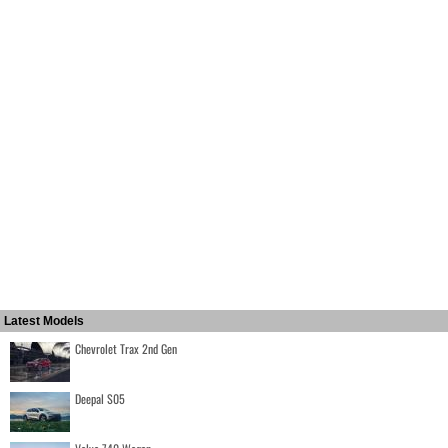
Latest Models
Chevrolet Trax 2nd Gen
Deepal S05