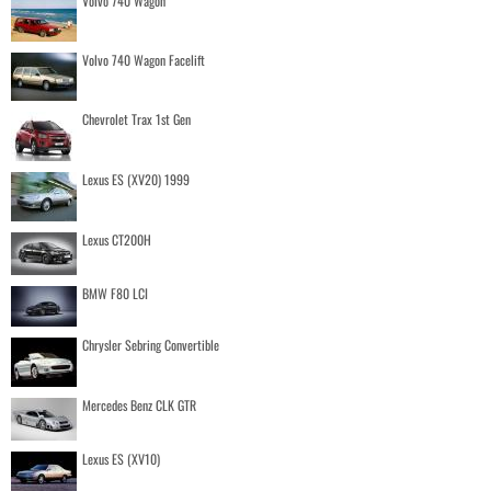
Volvo 740 Wagon
Volvo 740 Wagon Facelift
Chevrolet Trax 1st Gen
Lexus ES (XV20) 1999
Lexus CT200H
BMW F80 LCI
Chrysler Sebring Convertible
Mercedes Benz CLK GTR
Lexus ES (XV10)