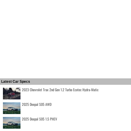
Latest Car Specs
2023 Chevrolet Trax 2nd Gen 1.2 Turbo Ecotec Hydra-Matic
2025 Deepal S05 AWD
2025 Deepal S05 1.5 PHEV