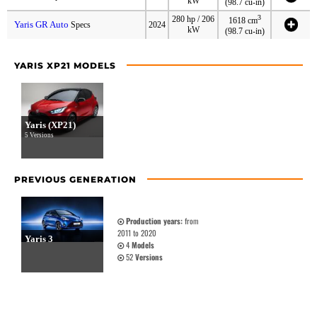
kW
(98.7 cu-in)
3
280 hp / 206
1618 cm
Yaris GR Auto
Specs
2024
kW
(98.7 cu-in)
YARIS XP21 MODELS
Yaris (XP21)
5 Versions
PREVIOUS GENERATION
Production years:
from
2011 to 2020
Yaris 3
4
Models
52
Versions