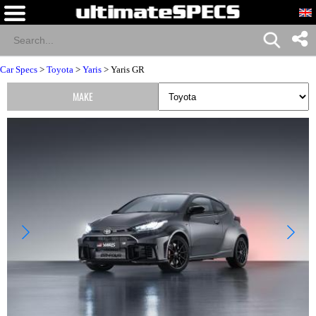
Car Specs
>
Toyota
>
Yaris
> Yaris GR
MAKE