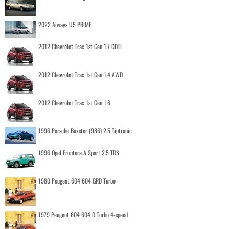
2022 Aiways U5 PRIME
2012 Chevrolet Trax 1st Gen 1.7 CDTI
2012 Chevrolet Trax 1st Gen 1.4 AWD
2012 Chevrolet Trax 1st Gen 1.6
1996 Porsche Boxster (986) 2.5 Tiptronic
1996 Opel Frontera A Sport 2.5 TDS
1980 Peugeot 604 604 GRD Turbo
1979 Peugeot 604 604 D Turbo 4-speed