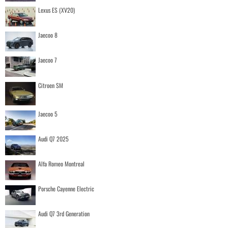
Lexus ES (XV20)
Jaecoo 8
Jaecoo 7
Citroen SM
Jaecoo 5
Audi Q7 2025
Alfa Romeo Montreal
Porsche Cayenne Electric
Audi Q7 3rd Generation