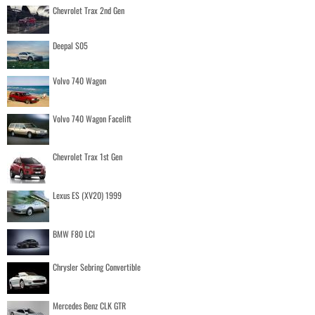
Chevrolet Trax 2nd Gen
Deepal S05
Volvo 740 Wagon
Volvo 740 Wagon Facelift
Chevrolet Trax 1st Gen
Lexus ES (XV20) 1999
BMW F80 LCI
Chrysler Sebring Convertible
Mercedes Benz CLK GTR