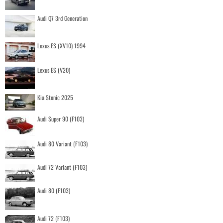
Audi Q7 3rd Generation
Lexus ES (XV10) 1994
Lexus ES (V20)
Kia Stonic 2025
Audi Super 90 (F103)
Audi 80 Variant (F103)
Audi 72 Variant (F103)
Audi 80 (F103)
Audi 72 (F103)