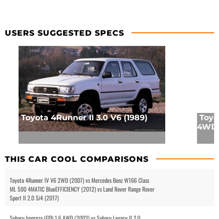
USERS SUGGESTED SPECS
Toyota 4Runner II 3.0 V6 (1989)
Toyo
4WD 
THIS CAR COOL COMPARISONS
Toyota 4Runner IV V6 2WD (2007) vs Mercedes Benz W166 Class
ML 500 4MATIC BlueEFFICIENCY (2012) vs Land Rover Range Rover
Sport II 2.0 Si4 (2017)
Subaru Impreza (GD) 1.6 AWD (2003) vs Subaru Legacy II 2.0