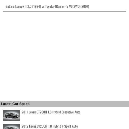
Subaru Legacy II 2.0 (1994) vs Toyota 4Runner IV V6 2WD (2007)
Latest Car Specs
2011 Lexus CT200H 1.8 Hybrid Executive Auto
2012 Lexus CT200H 1.8 Hybrid F Sport Auto