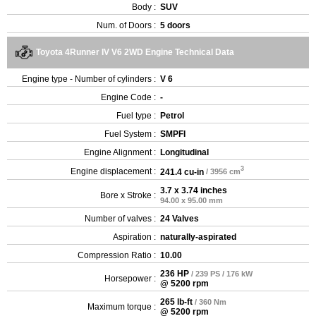
Body :
SUV
Num. of Doors :
5 doors
Toyota 4Runner IV V6 2WD Engine Technical Data
Engine type - Number of cylinders :
V 6
Engine Code :
-
Fuel type :
Petrol
Fuel System :
SMPFI
Engine Alignment :
Longitudinal
3
Engine displacement :
241.4 cu-in
/ 3956 cm
3.7 x 3.74 inches
Bore x Stroke :
94.00 x 95.00 mm
Number of valves :
24 Valves
Aspiration :
naturally-aspirated
Compression Ratio :
10.00
236 HP
/ 239 PS / 176 kW
Horsepower :
@ 5200 rpm
265 lb-ft
/ 360 Nm
Maximum torque :
@ 5200 rpm