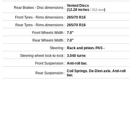
Vented Discs
Rear Brakes - Disc dimensions :
(
12.28 inches
)
/ 312 mm
Front Tyres - Rims dimensions :
265/70 R16
Rear Tyres - Rims dimensions :
265/70 R16
Front Wheels Width :
7.0"
Rear Wheels Width :
7.0"
Steering :
Rack and pinion. PAS -
Steering wheel lock-to-lock :
3.040 turns
Front Suspension :
Anti-roll bar.
Coil Springs. De-Dion axle. Anti-roll
Rear Suspension :
bar.