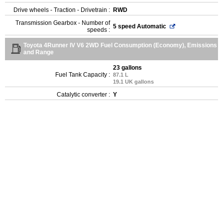
Drive wheels - Traction - Drivetrain :
RWD
Transmission Gearbox - Number of
5 speed Automatic
speeds :
Toyota 4Runner IV V6 2WD Fuel Consumption (Economy), Emissions
and Range
23 gallons
Fuel Tank Capacity :
87.1 L
19.1 UK gallons
Catalytic converter :
Y