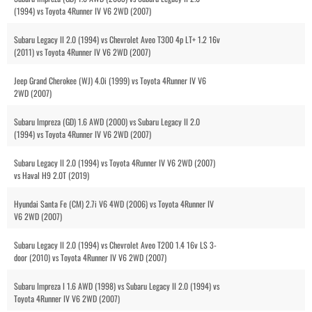
(1994) vs Toyota 4Runner IV V6 2WD (2007)
Subaru Legacy II 2.0 (1994) vs Chevrolet Aveo T300 4p LT+ 1.2 16v
(2011) vs Toyota 4Runner IV V6 2WD (2007)
Jeep Grand Cherokee (WJ) 4.0i (1999) vs Toyota 4Runner IV V6
2WD (2007)
Subaru Impreza (GD) 1.6 AWD (2000) vs Subaru Legacy II 2.0
(1994) vs Toyota 4Runner IV V6 2WD (2007)
Subaru Legacy II 2.0 (1994) vs Toyota 4Runner IV V6 2WD (2007)
vs Haval H9 2.0T (2019)
Hyundai Santa Fe (CM) 2.7i V6 4WD (2006) vs Toyota 4Runner IV
V6 2WD (2007)
Subaru Legacy II 2.0 (1994) vs Chevrolet Aveo T200 1.4 16v LS 3-
door (2010) vs Toyota 4Runner IV V6 2WD (2007)
Subaru Impreza I 1.6 AWD (1998) vs Subaru Legacy II 2.0 (1994) vs
Toyota 4Runner IV V6 2WD (2007)