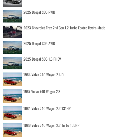
2025 Deepal S05 RWD
2023 Chevrolet Trax 2nd Gen 1.2 Turbo Ecotec Hydra-Matic
2025 Deepal S05 AWD
2025 Deepal S05 1.5 PHEV
1984 Volvo 740 Wagon 2.4 D
1987 Volvo 740 Wagon 2.3
1984 Volvo 740 Wagon 2.3 131HP
1986 Volvo 740 Wagon 2.3 Turbo 155HP