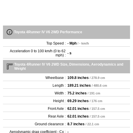
Toyota 4Runner IV V6 2WD Performance
Top Speed :
- Mph
/ - km/h
Acceleration 0 to 100 km/h (0 to 62
- s
mph) :
Toyota 4Runner IV V6 2WD Size, Dimensions, Aerodynamics and
Weight
Wheelbase :
109.8 inches
/ 278.9 cm
Length :
189.21 inches
/ 480.6 cm
Width :
75.2 inches
/ 191 cm
Height :
69.29 inches
/ 176 cm
Front Axle :
62.01 inches
/ 157.5 cm
Rear Axle :
62.01 inches
/ 157.5 cm
Ground clearance :
8.7 inches
/ 22.1 cm
Aerodynamic drag coefficient - Cx :
-