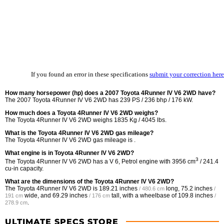
If you found an error in these specifications
submit your correction here
How many horsepower (hp) does a 2007 Toyota 4Runner IV V6 2WD have?
The 2007 Toyota 4Runner IV V6 2WD has 239 PS / 236 bhp / 176 kW.
How much does a Toyota 4Runner IV V6 2WD weighs?
The Toyota 4Runner IV V6 2WD weighs 1835 Kg / 4045 lbs.
What is the Toyota 4Runner IV V6 2WD gas mileage?
The Toyota 4Runner IV V6 2WD gas mileage is .
What engine is in Toyota 4Runner IV V6 2WD?
3
The Toyota 4Runner IV V6 2WD has a V 6, Petrol engine with 3956 cm
/ 241.4
cu-in capacity.
What are the dimensions of the Toyota 4Runner IV V6 2WD?
The Toyota 4Runner IV V6 2WD is
189.21 inches
long,
75.2 inches
/ 480.6 cm
/
wide, and
69.29 inches
tall, with a wheelbase of
109.8 inches
191 cm
/ 176 cm
/
.
278.9 cm
ULTIMATE SPECS STORE