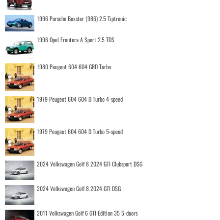
1996 Porsche Boxster (986) 2.5 Tiptronic
1996 Opel Frontera A Sport 2.5 TDS
1980 Peugeot 604 604 GRD Turbo
1979 Peugeot 604 604 D Turbo 4-speed
1979 Peugeot 604 604 D Turbo 5-speed
2024 Volkswagen Golf 8 2024 GTI Clubsport DSG
2024 Volkswagen Golf 8 2024 GTI DSG
2011 Volkswagen Golf 6 GTI Edition 35 5-doors