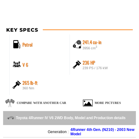
KEY SPECS
241.4 cu-in
Petrol
3
3956 cm
236 HP
V 6
239 PS / 176 kW
265 lb-ft
360 Nm
COMPARE WITH ANOTHER CAR
MORE PICTURES
Toyota 4Runner IV V6 2WD Body, Model and Production details
4Runner 4th Gen. (N210) - 2003 New
Generation :
Model