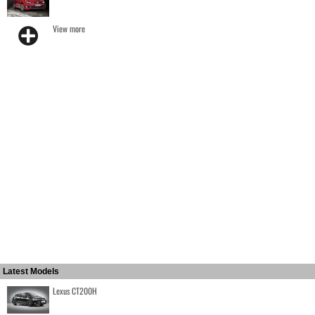
View more
Latest Models
Lexus CT200H