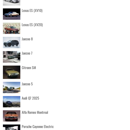
Lexus ES (XV10)
Lexus ES (XV20)
Jaecoo 8
Jaecoo 7
Citroen SM
Jaecoo 5
Audi Q7 2025
Alfa Romeo Montreal
Porsche Cayenne Electric