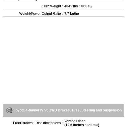
Curb Weight :
4045 lbs
/ 1835 kg
Weight/Power Output Ratio :
7.7 kg/hp
Toyota 4Runner IV V6 2WD Brakes, Tires, Steering and Suspension
Vented Discs
Front Brakes - Disc dimensions :
(
12.6 inches
)
/ 320 mm