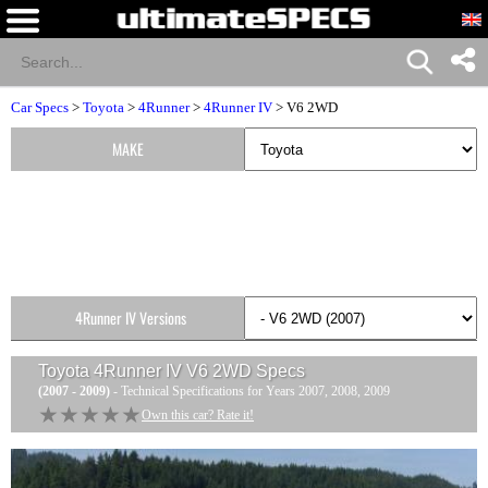
Car Specs
>
Toyota
>
4Runner
>
4Runner IV
> V6 2WD
MAKE
4Runner IV Versions
Toyota 4Runner IV V6 2WD
Specs
(2007 - 2009)
- Technical Specifications for Years 2007, 2008, 2009
★★★★★
★★★★★
Own this car? Rate it!