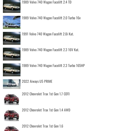
1989 Volvo 740 Wagon Facelift 2.4 TD
1989 Volvo 740 Wagon Facelift 2.0 Turbo 16v
1991 Volvo 740 Wagon Facelift 2.0i Kat.
1989 Volvo 740 Wagon Facelift 2.3 16V Kat.
1989 Volvo 740 Wagon Facelift 2.3 Turbo 165HP
2022 Aiways U5 PRIME
2012 Chevrolet Trax 1st Gen 1.7 CDTI
2012 Chevrolet Trax 1st Gen 1.4 AWD
2012 Chevrolet Trax 1st Gen 1.6