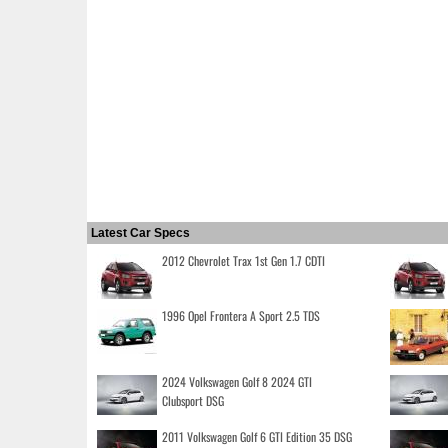
Latest Car Specs
2012 Chevrolet Trax 1st Gen 1.7 CDTI
1996 Opel Frontera A Sport 2.5 TDS
2024 Volkswagen Golf 8 2024 GTI
Clubsport DSG
2011 Volkswagen Golf 6 GTI Edition 35 DSG