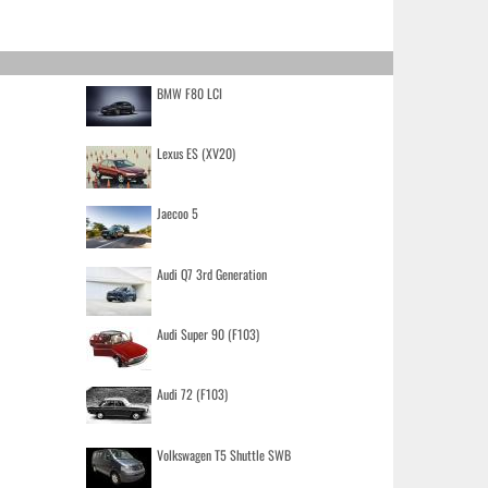
BMW F80 LCI
Lexus ES (XV20)
Jaecoo 5
Audi Q7 3rd Generation
Audi Super 90 (F103)
Audi 72 (F103)
Volkswagen T5 Shuttle SWB