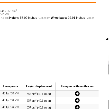
3
u-in
/ 658 cm
 / 40 kW
Height:
57.09 inches
Wheelbase:
92.91 inches
47.5 cm
/ 145.0 cm
/ 236.0
A
Horsepower
Engine displacement
Compare with another car
3
46 hp / 34 kW
657 cm
(40.1 cu-in)
3
46 hp / 34 kW
657 cm
(40.1 cu-in)
3
46 hp / 34 kW
657 cm
(40.1 cu-in)