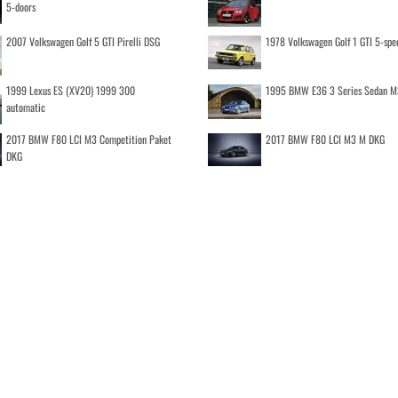
5-doors
2007 Volkswagen Golf 5 GTI Pirelli DSG
1978 Volkswagen Golf 1 GTI 5-spe
1999 Lexus ES (XV20) 1999 300
1995 BMW E36 3 Series Sedan M
automatic
2017 BMW F80 LCI M3 Competition Paket
2017 BMW F80 LCI M3 M DKG
DKG