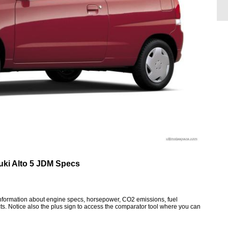
uki Alto 5 JDM Specs
 information about engine specs, horsepower, CO2 emissions, fuel
ts. Notice also the plus sign to access the comparator tool where you can