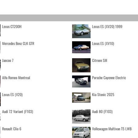
Lexus CT200H
Lexus ES (XV20) 1999
Mercedes Benz CLK GTR
Lexus ES (XV10)
Jaecoo 7
Citroen SM
Alfa Romeo Montreal
Porsche Cayenne Electric
Lexus ES (V20)
Kia Stonic 2025
Audi 72 Variant (F103)
Audi 80 (F103)
Renault Clio 6
Volkswagen Multivan T5 LWB