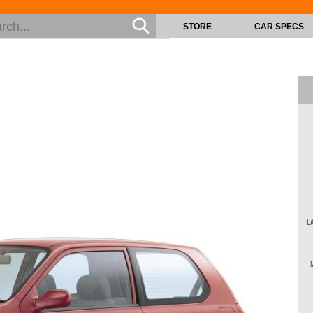
STORE
CAR SPECS
L