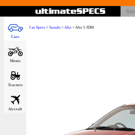
Car Specs
>
Suzuki
>
Alto
> Alto 5 JDM
Cars
Motos
Tractors
Aircraft