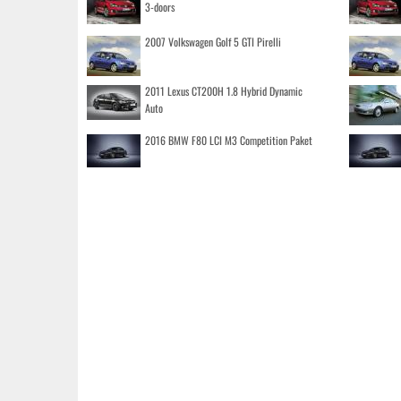
3-doors
2007 Volkswagen Golf 5 GTI Pirelli
2011 Lexus CT200H 1.8 Hybrid Dynamic
Auto
2016 BMW F80 LCI M3 Competition Paket