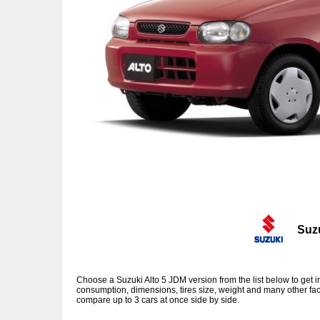
Suz
Choose a Suzuki Alto 5 JDM version from the list below to get
consumption, dimensions, tires size, weight and many other fac
compare up to 3 cars at once side by side.