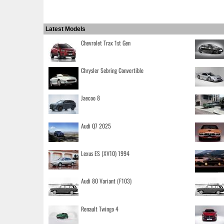
Latest Models
Chevrolet Trax 1st Gen
Chrysler Sebring Convertible
Jaecoo 8
Audi Q7 2025
Lexus ES (XV10) 1994
Audi 80 Variant (F103)
Renault Twingo 4