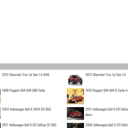
2012 Chevrolet Trax 1st Gen 1.4 AWD
2012 Chevrolet Trax 1st Gen 1.6
1980 Peugeot 604 604 GRD Turbo
1979 Peugeot 604 604 D Turbo 4
2024 Volkswagen Golf 8 2024 GTI DSG
2011 Volkswagen Golf 6 GTI Editi
doors
2011 Volkswagen Golf 6 GTI Edition 35 DSG
2006 Volkswagen Golf 5 GTI Editi