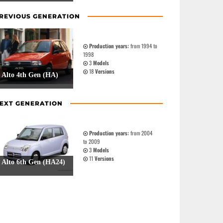
REVIOUS GENERATION
Production years:
from 1994 to
1998
3
Models
18
Versions
Alto 4th Gen (HA)
EXT GENERATION
Production years:
from 2004
to 2009
3
Models
11
Versions
Alto 6th Gen (HA24)