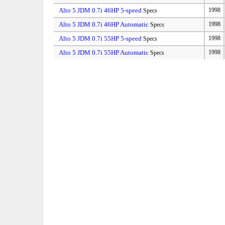
Alto 5 JDM 0.7i 46HP 5-speed
1998
Specs
Alto 5 JDM 0.7i 46HP Automatic
1998
Specs
Alto 5 JDM 0.7i 55HP 5-speed
1998
Specs
Alto 5 JDM 0.7i 55HP Automatic
1998
Specs