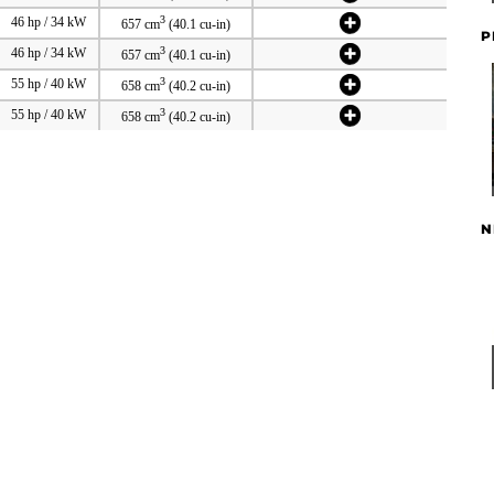
3
46 hp / 34 kW
657 cm
(40.1 cu-in)
P
3
46 hp / 34 kW
657 cm
(40.1 cu-in)
3
55 hp / 40 kW
658 cm
(40.2 cu-in)
3
55 hp / 40 kW
658 cm
(40.2 cu-in)
N