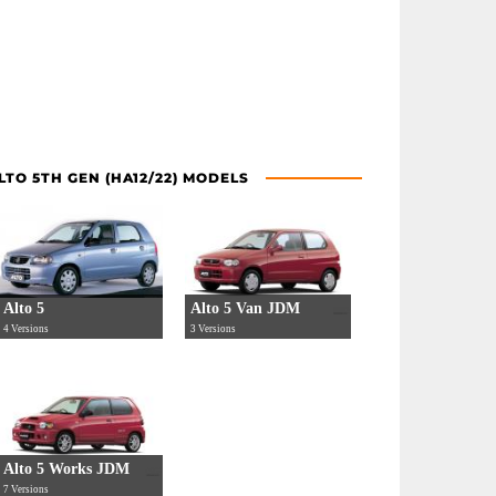
LTO 5TH GEN (HA12/22) MODELS
Alto 5
Alto 5 Van JDM
4 Versions
3 Versions
Alto 5 Works JDM
7 Versions