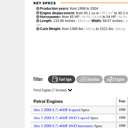
KEY SPECS
Production years:
from 1998 to 2004
3
Engine displacement:
from
40.1 cu-in
to
40.2 c
/ 657 cm
Horsepower:
from
45 HP
to
54 HP
/ 46 PS / 34 kW
/ 55 PS
Length:
133.66 inches
Width:
58.07 inches
/ 339.5 cm
/ 1
cm
Curb Weight:
from
1389 lbs
to
1521 lbs
/ 630 kg
/ 690 kg
Filter:
Fuel type
Gearbox
Engine
Petrol Engines (7 Versions)
Petrol Engines
Year
Alto 5 JDM 0.7i 46HP 4-speed
1998
Specs
Alto 5 JDM 0.7i 46HP 4WD 5-speed
1998
Specs
Alto 5 JDM 0.7i 46HP 4WD Automatic
1998
Specs