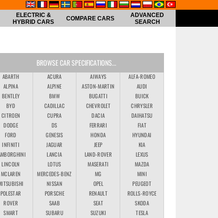
ELECTRIC &
ADVANCED
COMPARE CARS
HYBRID CARS
SEARCH
BROWSE CAR SPECIFICATIONS...
ABARTH
ACURA
AIWAYS
ALFA-ROMEO
ALPINA
ALPINE
ASTON-MARTIN
AUDI
BENTLEY
BMW
BUGATTI
BUICK
BYD
CADILLAC
CHEVROLET
CHRYSLER
CITROEN
CUPRA
DACIA
DAIHATSU
DODGE
DS
FERRARI
FIAT
FORD
GENESIS
HONDA
HYUNDAI
INFINITI
JAGUAR
JEEP
KIA
AMBORGHINI
LANCIA
LAND-ROVER
LEXUS
LINCOLN
LOTUS
MASERATI
MAZDA
MCLAREN
MERCEDES-BENZ
MG
MINI
MITSUBISHI
NISSAN
OPEL
PEUGEOT
POLESTAR
PORSCHE
RENAULT
ROLLS-ROYCE
ROVER
SAAB
SEAT
SKODA
SMART
SUBARU
SUZUKI
TESLA