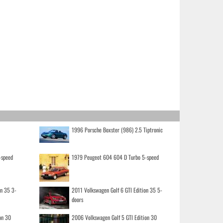
1996 Porsche Boxster (986) 2.5 Tiptronic
-speed
1979 Peugeot 604 604 D Turbo 5-speed
on 35 3-
2011 Volkswagen Golf 6 GTI Edition 35 5-
doors
on 30
2006 Volkswagen Golf 5 GTI Edition 30