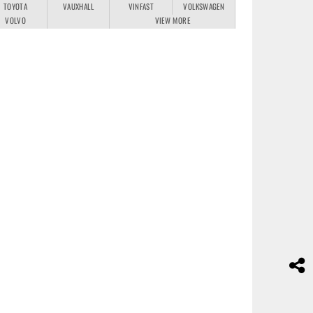
TOYOTA
VAUXHALL
VINFAST
VOLKSWAGEN
VOLVO
VIEW MORE