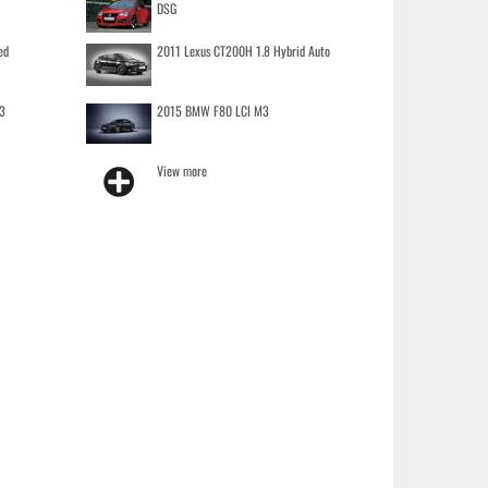
DSG
ed
2011 Lexus CT200H 1.8 Hybrid Auto
3
2015 BMW F80 LCI M3
View more