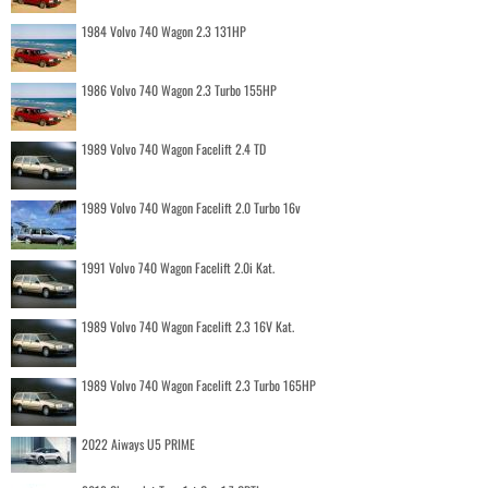
1984 Volvo 740 Wagon 2.3 131HP
1986 Volvo 740 Wagon 2.3 Turbo 155HP
1989 Volvo 740 Wagon Facelift 2.4 TD
1989 Volvo 740 Wagon Facelift 2.0 Turbo 16v
1991 Volvo 740 Wagon Facelift 2.0i Kat.
1989 Volvo 740 Wagon Facelift 2.3 16V Kat.
1989 Volvo 740 Wagon Facelift 2.3 Turbo 165HP
2022 Aiways U5 PRIME