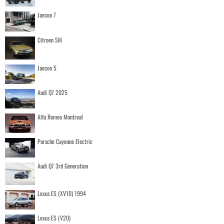
Jaecoo 7
Citroen SM
Jaecoo 5
Audi Q7 2025
Alfa Romeo Montreal
Porsche Cayenne Electric
Audi Q7 3rd Generation
Lexus ES (XV10) 1994
Lexus ES (V20)