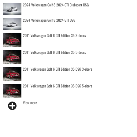
2024 Volkswagen Golf 8 2024 GTI Clubsport DSG
2024 Volkswagen Golf 8 2024 GTI DSG
2011 Volkswagen Golf 6 GTI Edition 35 3-doors
2011 Volkswagen Golf 6 GTI Edition 35 5-doors
2011 Volkswagen Golf 6 GTI Edition 35 DSG 3-doors
2011 Volkswagen Golf 6 GTI Edition 35 DSG 5-doors
View more