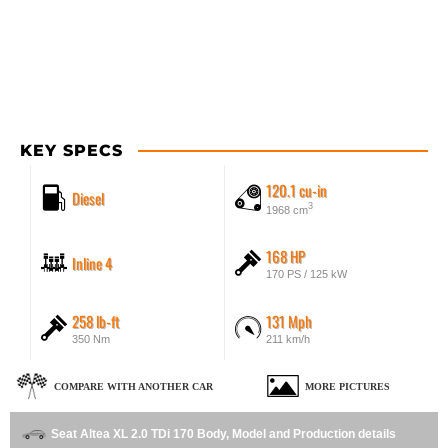
KEY SPECS
120.1 cu-in
Diesel
3
1968 cm
168 HP
Inline 4
170 PS / 125 kW
258 lb-ft
131 Mph
350 Nm
211 km/h
COMPARE WITH ANOTHER CAR
MORE PICTURES
Seat Altea XL 2.0 TDi 170 Body, Model and Production details