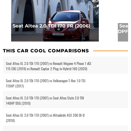
Seat Altea 2.0 TDI 170 FR (2006)
Seat
DPF 
THIS CAR COOL COMPARISONS
Seat Altea XL 2.0 TDi 170 (2007) vs Renault Megane 4 Phase 1 dCi
115 EDC (2019) vs Renault Captur 2 Plug-in Hybrid 160 (2020)
Seat Altea XL 2.0 TDi 170 (2007) vs Volkswagen T-Roc 1.0 TSI
115HP (2017)
Seat Altea XL 2.0 TDi 170 (2007) vs Seat Altea Style 2.0 TDI
140HP DSG (2010)
Seat Altea XL 2.0 TDi 170 (2007) vs Mitsubishi ASX 200 DI-D
(2010)