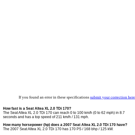
If you found an error in these specifications
submit your correction here
How fast is a Seat Altea XL 2.0 TDi 170?
The Seat Altea XL 2.0 TDi 170 can reach 0 to 100 km/h (0 to 62 mph) in 8.7
seconds and has a top speed of 211 km/h / 131 mph.
How many horsepower (hp) does a 2007 Seat Altea XL 2.0 TDi 170 have?
The 2007 Seat Altea XL 2.0 TDi 170 has 170 PS / 168 bhp / 125 kW.