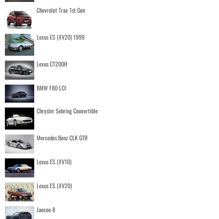
Chevrolet Trax 1st Gen
Lexus ES (XV20) 1999
Lexus CT200H
BMW F80 LCI
Chrysler Sebring Convertible
Mercedes Benz CLK GTR
Lexus ES (XV10)
Lexus ES (XV20)
Jaecoo 8