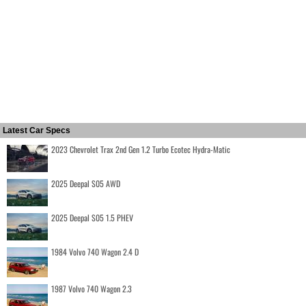
Latest Car Specs
2023 Chevrolet Trax 2nd Gen 1.2 Turbo Ecotec Hydra-Matic
2025 Deepal S05 AWD
2025 Deepal S05 1.5 PHEV
1984 Volvo 740 Wagon 2.4 D
1987 Volvo 740 Wagon 2.3