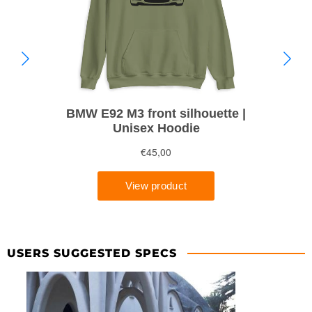
USERS SUGGESTED SPECS