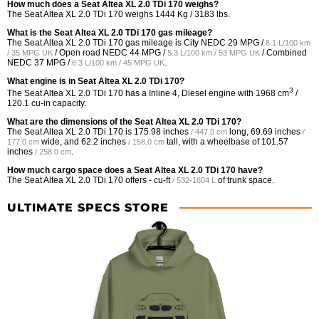
How much does a Seat Altea XL 2.0 TDi 170 weighs?
The Seat Altea XL 2.0 TDi 170 weighs 1444 Kg / 3183 lbs.
What is the Seat Altea XL 2.0 TDi 170 gas mileage?
The Seat Altea XL 2.0 TDi 170 gas mileage is City NEDC
29 MPG /
8.1 L/100 km
/ Open road NEDC
44 MPG /
/ Combined
/ 35 MPG UK
5.3 L/100 km / 53 MPG UK
NEDC
37 MPG /
.
6.3 L/100 km / 45 MPG UK
What engine is in Seat Altea XL 2.0 TDi 170?
3
The Seat Altea XL 2.0 TDi 170 has a Inline 4, Diesel engine with 1968 cm
/
120.1 cu-in capacity.
What are the dimensions of the Seat Altea XL 2.0 TDi 170?
The Seat Altea XL 2.0 TDi 170 is
175.98 inches
long,
69.69 inches
/ 447.0 cm
/
wide, and
62.2 inches
tall, with a wheelbase of
101.57
177.0 cm
/ 158.0 cm
inches
.
/ 258.0 cm
How much cargo space does a Seat Altea XL 2.0 TDi 170 have?
The Seat Altea XL 2.0 TDi 170 offers
- cu-ft
of trunk space.
/ 532-1604 L
ULTIMATE SPECS STORE