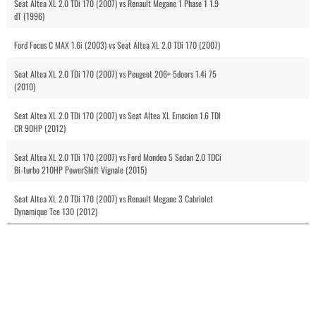
Seat Altea XL 2.0 TDi 170 (2007) vs Renault Megane 1 Phase 1 1.9
dT (1996)
Ford Focus C MAX 1.6i (2003) vs Seat Altea XL 2.0 TDi 170 (2007)
Seat Altea XL 2.0 TDi 170 (2007) vs Peugeot 206+ 5doors 1.4i 75
(2010)
Seat Altea XL 2.0 TDi 170 (2007) vs Seat Altea XL Emocion 1.6 TDI
CR 90HP (2012)
Seat Altea XL 2.0 TDi 170 (2007) vs Ford Mondeo 5 Sedan 2.0 TDCi
Bi-turbo 210HP PowerShift Vignale (2015)
Seat Altea XL 2.0 TDi 170 (2007) vs Renault Megane 3 Cabriolet
Dynamique Tce 130 (2012)