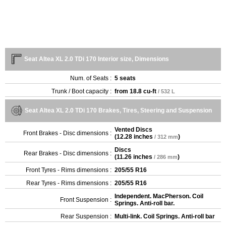
Seat Altea XL 2.0 TDi 170 Interior size, Dimensions
Num. of Seats :
5 seats
Trunk / Boot capacity :
from
18.8 cu-ft
/ 532 L
Seat Altea XL 2.0 TDi 170 Brakes, Tires, Steering and Suspension
Vented Discs
Front Brakes - Disc dimensions :
(
12.28 inches
)
/ 312 mm
Discs
Rear Brakes - Disc dimensions :
(
11.26 inches
)
/ 286 mm
Front Tyres - Rims dimensions :
205/55 R16
Rear Tyres - Rims dimensions :
205/55 R16
Independent. MacPherson. Coil
Front Suspension :
Springs. Anti-roll bar.
Rear Suspension :
Multi-link. Coil Springs. Anti-roll bar