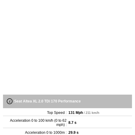
Seat Altea XL 2.0 TDi 170 Performance
Top Speed :
131 Mph
/ 211 km/h
Acceleration 0 to 100 km/h (0 to 62
8.7 s
mph) :
Acceleration 0 to 1000m :
29.9 s