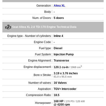
Generation :
Altea XL
Body :
-
Num. of Doors :
5 doors
Seat Altea XL 2.0 TDi 170 Engine Technical Data
Engine type - Number of cylinders :
Inline 4
Engine Code :
-
Fuel type :
Diesel
Fuel System :
Injection Pump
Engine Alignment :
Transverse
3
Engine displacement :
120.1 cu-in
/ 1968 cm
3.19 x 3.76 inches
Bore x Stroke :
81.0 x 95.5 mm
Number of valves :
16 Valves
Aspiration :
TGV+ Intercooler
Compression Ratio :
18.5
168 HP
/ 170 PS / 125 kW
Horsepower :
@ 4200 rpm