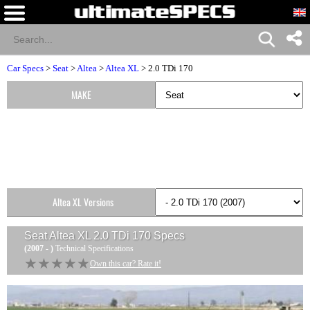
Car Specs
>
Seat
>
Altea
>
Altea XL
> 2.0 TDi 170
MAKE
Altea XL Versions
Seat Altea XL 2.0 TDi 170
Specs
(2007 - )
Technical Specifications
★★★★★
★★★★★
Own this car? Rate it!