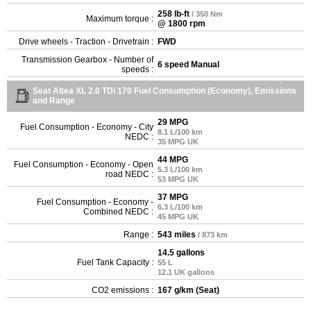
258 lb-ft
/ 350 Nm
Maximum torque :
@ 1800 rpm
Drive wheels - Traction - Drivetrain :
FWD
Transmission Gearbox - Number of
6 speed Manual
speeds :
Seat Altea XL 2.0 TDi 170 Fuel Consumption (Economy), Emissions
and Range
29 MPG
Fuel Consumption - Economy - City
8.1 L/100 km
NEDC :
35 MPG UK
44 MPG
Fuel Consumption - Economy - Open
5.3 L/100 km
road NEDC :
53 MPG UK
37 MPG
Fuel Consumption - Economy -
6.3 L/100 km
Combined NEDC :
45 MPG UK
Range :
543 miles
/ 873 km
14.5 gallons
Fuel Tank Capacity :
55 L
12.1 UK gallons
CO2 emissions :
167 g/km (Seat)