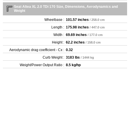
Seat Altea XL 2.0 TDi 170 Size, Dimensions, Aerodynamics and
Weight
Wheelbase :
101.57 inches
/ 258.0 cm
Length :
175.98 inches
/ 447.0 cm
Width :
69.69 inches
/ 177.0 cm
Height :
62.2 inches
/ 158.0 cm
Aerodynamic drag coefficient - Cx :
0.32
Curb Weight :
3183 lbs
/ 1444 kg
Weight/Power Output Ratio :
8.5 kg/hp