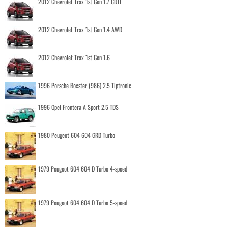
2012 Chevrolet Trax 1st Gen 1.7 CDTI
2012 Chevrolet Trax 1st Gen 1.4 AWD
2012 Chevrolet Trax 1st Gen 1.6
1996 Porsche Boxster (986) 2.5 Tiptronic
1996 Opel Frontera A Sport 2.5 TDS
1980 Peugeot 604 604 GRD Turbo
1979 Peugeot 604 604 D Turbo 4-speed
1979 Peugeot 604 604 D Turbo 5-speed