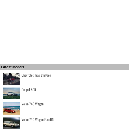
Latest Models
Chevrolet Trax 2nd Gen
Deepal S05
Volvo 740 Wagon
Volvo 740 Wagon Facelift