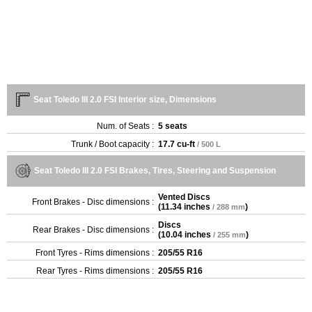
Seat Toledo III 2.0 FSI Interior size, Dimensions
Num. of Seats :
5 seats
Trunk / Boot capacity :
17.7 cu-ft
/ 500 L
Seat Toledo III 2.0 FSI Brakes, Tires, Steering and Suspension
Vented Discs
Front Brakes - Disc dimensions :
(
11.34 inches
)
/ 288 mm
Discs
Rear Brakes - Disc dimensions :
(
10.04 inches
)
/ 255 mm
Front Tyres - Rims dimensions :
205/55 R16
Rear Tyres - Rims dimensions :
205/55 R16