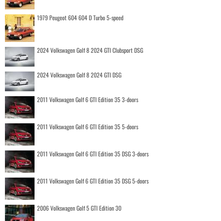
1979 Peugeot 604 604 D Turbo 5-speed
2024 Volkswagen Golf 8 2024 GTI Clubsport DSG
2024 Volkswagen Golf 8 2024 GTI DSG
2011 Volkswagen Golf 6 GTI Edition 35 3-doors
2011 Volkswagen Golf 6 GTI Edition 35 5-doors
2011 Volkswagen Golf 6 GTI Edition 35 DSG 3-doors
2011 Volkswagen Golf 6 GTI Edition 35 DSG 5-doors
2006 Volkswagen Golf 5 GTI Edition 30