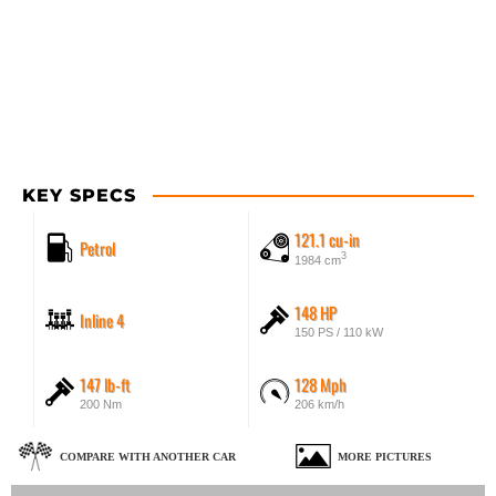
KEY SPECS
121.1 cu-in
Petrol
3
1984 cm
148 HP
Inline 4
150 PS / 110 kW
147 lb-ft
128 Mph
200 Nm
206 km/h
COMPARE WITH ANOTHER CAR
MORE PICTURES