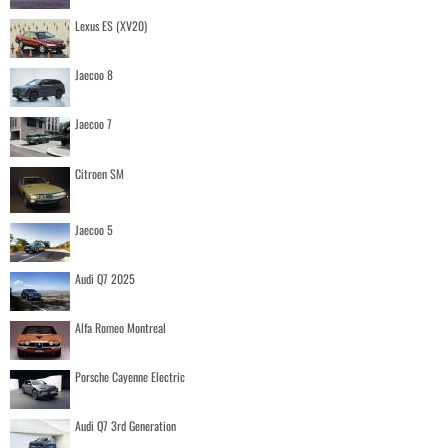
Lexus ES (XV20)
Jaecoo 8
Jaecoo 7
Citroen SM
Jaecoo 5
Audi Q7 2025
Alfa Romeo Montreal
Porsche Cayenne Electric
Audi Q7 3rd Generation