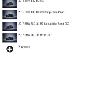
2015 BMW F80 LCI M3
2016 BMW F80 LCI M3 Competition Paket
2017 BMW F80 LCI M3 Competition Paket DKG
2017 BMW F80 LCI M3 M DKG
View more