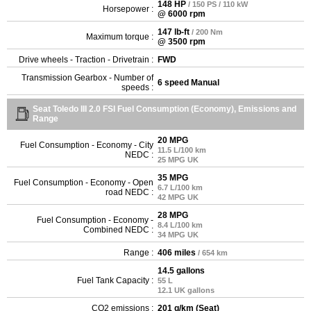
148 HP
/ 150 PS / 110 kW
Horsepower :
@ 6000 rpm
147 lb-ft
/ 200 Nm
Maximum torque :
@ 3500 rpm
Drive wheels - Traction - Drivetrain :
FWD
Transmission Gearbox - Number of
6 speed Manual
speeds :
Seat Toledo III 2.0 FSI Fuel Consumption (Economy), Emissions and
Range
20 MPG
Fuel Consumption - Economy - City
11.5 L/100 km
NEDC :
25 MPG UK
35 MPG
Fuel Consumption - Economy - Open
6.7 L/100 km
road NEDC :
42 MPG UK
28 MPG
Fuel Consumption - Economy -
8.4 L/100 km
Combined NEDC :
34 MPG UK
Range :
406 miles
/ 654 km
14.5 gallons
Fuel Tank Capacity :
55 L
12.1 UK gallons
CO2 emissions :
201 g/km (Seat)