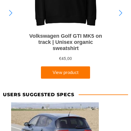
USERS SUGGESTED SPECS