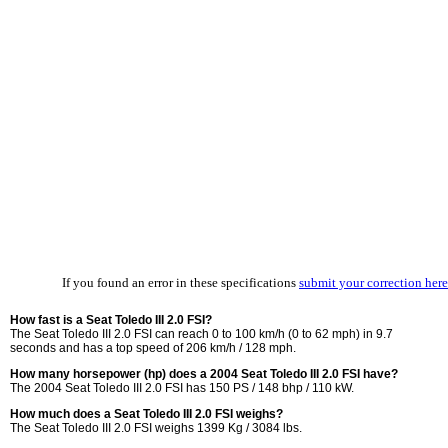
If you found an error in these specifications
submit your correction here
How fast is a Seat Toledo III 2.0 FSI?
The Seat Toledo III 2.0 FSI can reach 0 to 100 km/h (0 to 62 mph) in 9.7
seconds and has a top speed of 206 km/h / 128 mph.
How many horsepower (hp) does a 2004 Seat Toledo III 2.0 FSI have?
The 2004 Seat Toledo III 2.0 FSI has 150 PS / 148 bhp / 110 kW.
How much does a Seat Toledo III 2.0 FSI weighs?
The Seat Toledo III 2.0 FSI weighs 1399 Kg / 3084 lbs.