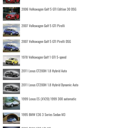
2006 Volkswagen Golf 5 GTI Edition 30 DSG
2007 Volkswagen Golf 5 GTI Pirelli
2007 Volkswagen Golf 5 GTI Pirelli DSG
1978 Volkswagen Golf 1 GTI 5-speed
2011 Lexus CT200H 1.8 Hybrid Auto
2011 Lexus CT200H 1.8 Hybrid Dynamic Auto
1999 Lexus ES (XV20) 1999 300 automatic
1995 BMW E36 3 Series Sedan M3