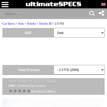
Car Specs
>
Seat
>
Toledo
>
Toledo III
> 2.0 FSI
MAKE
Toledo III Versions
Seat Toledo III 2.0 FSI
Specs
(2004 - )
Technical Specifications
★★★★★
★★★★★
Own this car? Rate it!