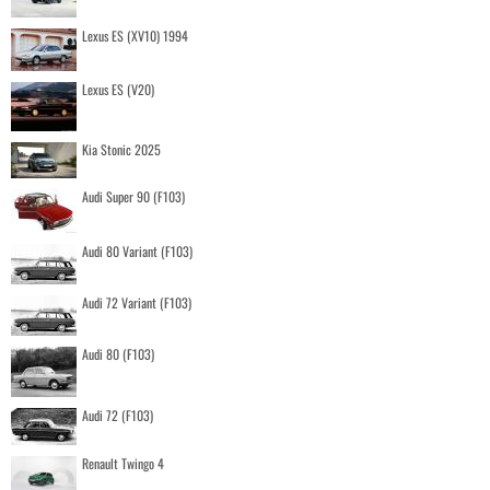
Lexus ES (XV10) 1994
Lexus ES (V20)
Kia Stonic 2025
Audi Super 90 (F103)
Audi 80 Variant (F103)
Audi 72 Variant (F103)
Audi 80 (F103)
Audi 72 (F103)
Renault Twingo 4