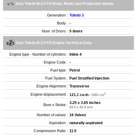
Seat Toledo III 2.0 FSI Body, Model and Production details
Generation :
Toledo 3
Body :
-
Num. of Doors :
5 doors
Seat Toledo III 2.0 FSI Engine Technical Data
Engine type - Number of cylinders :
Inline 4
Engine Code :
-
Fuel type :
Petrol
Fuel System :
Fuel Stratified Injection
Engine Alignment :
Transverse
3
Engine displacement :
121.1 cu-in
/ 1984 cm
3.25 x 3.65 inches
Bore x Stroke :
82.5 x 92.8 mm
Number of valves :
16 Valves
Aspiration :
naturally-aspirated
Compression Ratio :
11.5