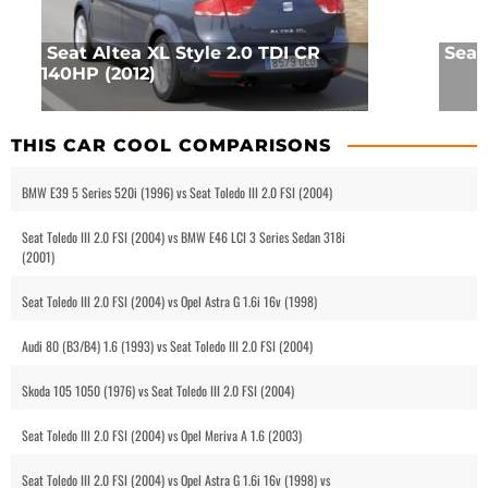
Seat Altea XL Style 2.0 TDI CR
Seat
140HP (2012)
THIS CAR COOL COMPARISONS
BMW E39 5 Series 520i (1996) vs Seat Toledo III 2.0 FSI (2004)
Seat Toledo III 2.0 FSI (2004) vs BMW E46 LCI 3 Series Sedan 318i
(2001)
Seat Toledo III 2.0 FSI (2004) vs Opel Astra G 1.6i 16v (1998)
Audi 80 (B3/B4) 1.6 (1993) vs Seat Toledo III 2.0 FSI (2004)
Skoda 105 1050 (1976) vs Seat Toledo III 2.0 FSI (2004)
Seat Toledo III 2.0 FSI (2004) vs Opel Meriva A 1.6 (2003)
Seat Toledo III 2.0 FSI (2004) vs Opel Astra G 1.6i 16v (1998) vs