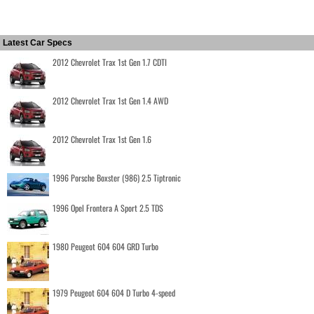
Latest Car Specs
2012 Chevrolet Trax 1st Gen 1.7 CDTI
2012 Chevrolet Trax 1st Gen 1.4 AWD
2012 Chevrolet Trax 1st Gen 1.6
1996 Porsche Boxster (986) 2.5 Tiptronic
1996 Opel Frontera A Sport 2.5 TDS
1980 Peugeot 604 604 GRD Turbo
1979 Peugeot 604 604 D Turbo 4-speed