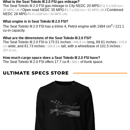
What is the Seat Toledo III 2.0 FSI gas mileage?
The Seat Toledo III 2.0 FSI gas mileage is City NEDC
20 MPG /
11.5 L/100 km /
/ Open road NEDC
35 MPG /
/ Combined
25 MPG UK
6.7 L/100 km / 42 MPG UK
NEDC
28 MPG /
.
8.4 L/100 km / 34 MPG UK
What engine is in Seat Toledo III 2.0 FSI?
3
The Seat Toledo III 2.0 FSI has a Inline 4, Petrol engine with 1984 cm
/ 121.1
cu-in capacity.
What are the dimensions of the Seat Toledo III 2.0 FSI?
The Seat Toledo III 2.0 FSI is
175.51 inches
long,
69.61 inches
/ 445.8 cm
/ 176.8
wide, and
61.73 inches
tall, with a wheelbase of
101.5 inches
cm
/ 156.8 cm
/
.
257.8 cm
How much cargo space does a Seat Toledo III 2.0 FSI have?
The Seat Toledo III 2.0 FSI offers
17.7 cu-ft
of trunk space.
/ 500 L
ULTIMATE SPECS STORE