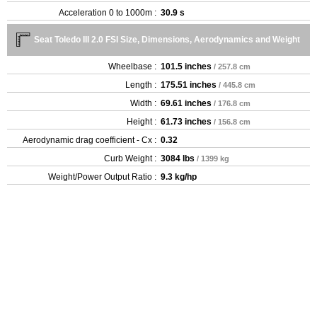
Acceleration 0 to 1000m :
30.9 s
Seat Toledo III 2.0 FSI Size, Dimensions, Aerodynamics and Weight
Wheelbase :
101.5 inches
/ 257.8 cm
Length :
175.51 inches
/ 445.8 cm
Width :
69.61 inches
/ 176.8 cm
Height :
61.73 inches
/ 156.8 cm
Aerodynamic drag coefficient - Cx :
0.32
Curb Weight :
3084 lbs
/ 1399 kg
Weight/Power Output Ratio :
9.3 kg/hp