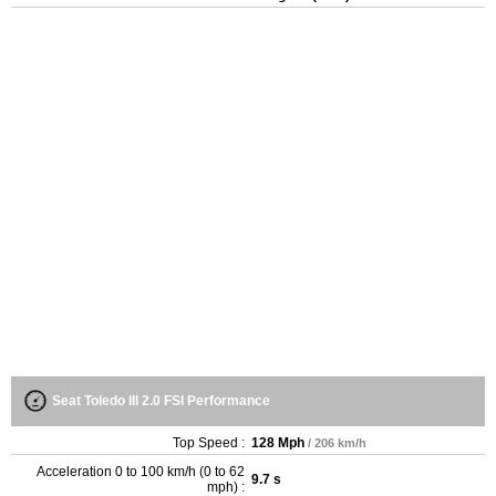
Seat Toledo III 2.0 FSI Performance
Top Speed :
128 Mph
/ 206 km/h
Acceleration 0 to 100 km/h (0 to 62
9.7 s
mph) :