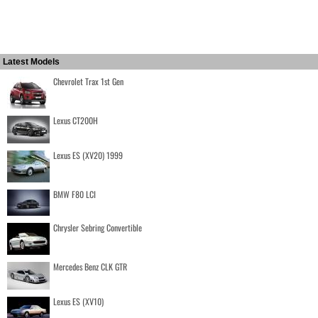
Latest Models
Chevrolet Trax 1st Gen
Lexus CT200H
Lexus ES (XV20) 1999
BMW F80 LCI
Chrysler Sebring Convertible
Mercedes Benz CLK GTR
Lexus ES (XV10)