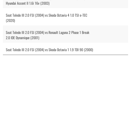
Hyundai Accent II 1.6i 16v (2003)
Seat Toledo III 2.0 FSI (2004) vs Skoda Octavia 4 1.0 TSI e-TEC
(2020)
Seat Toledo III 2.0 FSI (2004) vs Renault Laguna 2 Phase 1 Break
2.0 IDE Dynamique (2001)
Seat Toledo III 2.0 FSI (2004) vs Skoda Octavia 1 1.9 TDI 90 (2000)