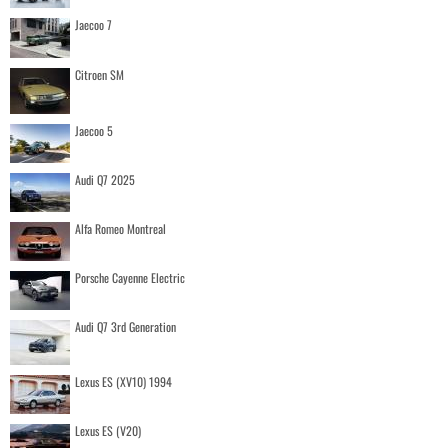
Jaecoo 7
Citroen SM
Jaecoo 5
Audi Q7 2025
Alfa Romeo Montreal
Porsche Cayenne Electric
Audi Q7 3rd Generation
Lexus ES (XV10) 1994
Lexus ES (V20)