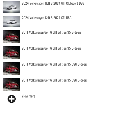
2024 Volkswagen Golf 8 2024 GTI Clubsport DSG
2024 Volkswagen Golf 8 2024 GTI DSG
2011 Volkswagen Golf 6 GTI Edition 35 3-doors
2011 Volkswagen Golf 6 GTI Edition 35 5-doors
2011 Volkswagen Golf 6 GTI Edition 35 DSG 3-doors
2011 Volkswagen Golf 6 GTI Edition 35 DSG 5-doors
View more