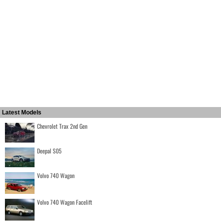
Latest Models
Chevrolet Trax 2nd Gen
Deepal S05
Volvo 740 Wagon
Volvo 740 Wagon Facelift