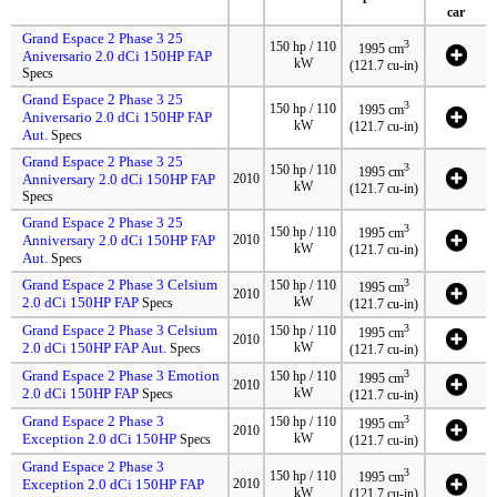
car
Grand Espace 2 Phase 3 25
3
150 hp / 110
1995 cm
Aniversario 2.0 dCi 150HP FAP
kW
(121.7 cu-in)
Specs
Grand Espace 2 Phase 3 25
3
150 hp / 110
1995 cm
Aniversario 2.0 dCi 150HP FAP
kW
(121.7 cu-in)
Aut.
Specs
Grand Espace 2 Phase 3 25
3
150 hp / 110
1995 cm
Anniversary 2.0 dCi 150HP FAP
2010
kW
(121.7 cu-in)
Specs
Grand Espace 2 Phase 3 25
3
150 hp / 110
1995 cm
Anniversary 2.0 dCi 150HP FAP
2010
kW
(121.7 cu-in)
Aut.
Specs
Grand Espace 2 Phase 3 Celsium
3
150 hp / 110
1995 cm
2010
2.0 dCi 150HP FAP
kW
Specs
(121.7 cu-in)
Grand Espace 2 Phase 3 Celsium
3
150 hp / 110
1995 cm
2010
2.0 dCi 150HP FAP Aut.
kW
Specs
(121.7 cu-in)
Grand Espace 2 Phase 3 Emotion
3
150 hp / 110
1995 cm
2010
2.0 dCi 150HP FAP
kW
Specs
(121.7 cu-in)
Grand Espace 2 Phase 3
3
150 hp / 110
1995 cm
2010
Exception 2.0 dCi 150HP
kW
Specs
(121.7 cu-in)
Grand Espace 2 Phase 3
3
150 hp / 110
1995 cm
Exception 2.0 dCi 150HP FAP
2010
kW
(121.7 cu-in)