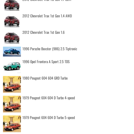
2012 Chevrolet Trax 1st Gen 1.4 AWD
2012 Chevrolet Trax 1st Gen 1.6
1996 Porsche Boxster (986) 2.5 Tiptronic
1996 Opel Frontera A Sport 2.5 TDS
1980 Peugeot 604 604 GRD Turbo
1979 Peugeot 604 604 D Turbo 4-speed
1979 Peugeot 604 604 D Turbo 5-speed