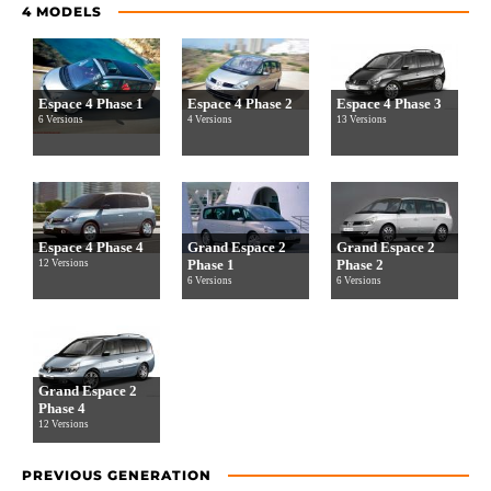
4 MODELS
Espace 4 Phase 1
Espace 4 Phase 2
Espace 4 Phase 3
6 Versions
4 Versions
13 Versions
Espace 4 Phase 4
Grand Espace 2
Grand Espace 2
Phase 1
Phase 2
12 Versions
6 Versions
6 Versions
Grand Espace 2
Phase 4
12 Versions
PREVIOUS GENERATION