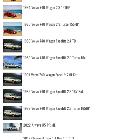
1984 Volvo 740 Wagon 2.3 131HP
1986 Volvo 740 Wagon 2.3 Turbo 155HP
1989 Volvo 740 Wagon Facelift 2.4 TD
1989 Volvo 740 Wagon Facelift 2.0 Turbo 16v
1991 Volvo 740 Wagon Facelift 2.0i Kat.
1989 Volvo 740 Wagon Facelift 2.3 16V Kat.
1989 Volvo 740 Wagon Facelift 2.3 Turbo 165HP
2022 Aiways U5 PRIME
2012 Chevrolet Trax 1st Gen 1.7 CDTI