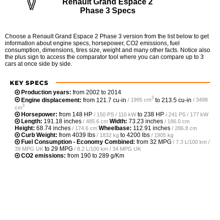
Renault Grand Espace 2
Phase 3 Specs
Choose a Renault Grand Espace 2 Phase 3 version from the list below to get
information about engine specs, horsepower, CO2 emissions, fuel
consumption, dimensions, tires size, weight and many other facts. Notice also
the plus sign to access the comparator tool where you can compare up to 3
cars at once side by side.
KEY SPECS
Production years:
from 2002 to 2014
3
Engine displacement:
from
121.7 cu-in
to
213.5 cu-in
/ 1995 cm
/ 3498
3
cm
Horsepower:
from
148 HP
to
238 HP
/ 150 PS / 110 kW
/ 241 PS / 177 kW
Length:
191.18 inches
Width:
73.23 inches
/ 485.6 cm
/ 186.0 cm
Height:
68.74 inches
Wheelbase:
112.91 inches
/ 174.6 cm
/ 286.8 cm
Curb Weight:
from
4039 lbs
to
4200 lbs
/ 1832 kg
/ 1905 kg
Fuel Consumption - Economy Combined:
from
32 MPG
/ 7.3 L/100 km /
to
29 MPG
39 MPG UK
/ 8.2 L/100 km / 34 MPG UK
CO2 emissions:
from 190 to 289 g/Km