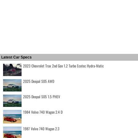
Latest Car Specs
2023 Chevrolet Trax 2nd Gen 1.2 Turbo Ecotec Hydra-Matic
2025 Deepal S05 AWD
2025 Deepal S05 1.5 PHEV
1984 Volvo 740 Wagon 2.4 D
1987 Volvo 740 Wagon 2.3