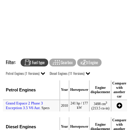
Filter:
Fuel type
Gearbox
Engine
Petrol Engines (1 Versions)
Diesel Engines (11 Versions)
Compare
Engine
with
Petrol Engines
Year
Horsepower
displacement
another
car
Grand Espace 2 Phase 3
3
241 hp / 177
3498 cm
2010
Exception 3.5 V6 Aut.
kW
Specs
(213.5 cu-in)
Compare
Engine
with
Diesel Engines
Year
Horsepower
displacement
another