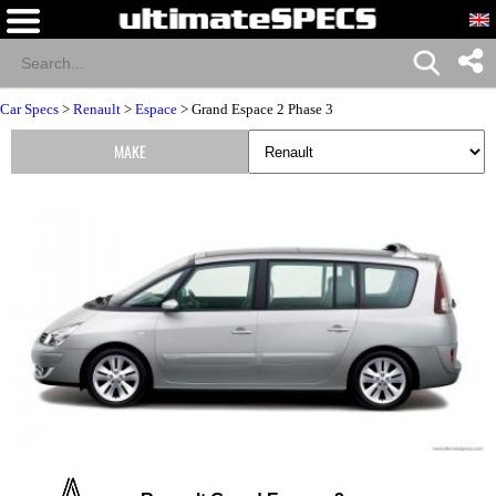
Car Specs
>
Renault
>
Espace
> Grand Espace 2 Phase 3
MAKE