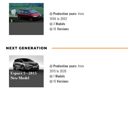
Production years:
from
1996 to 2002
3
2
Models
16
Versions
NEXT GENERATION
Production years:
from
2015 to 2020
Espace 5 - 2015
1
Models
New Model
15
Versions