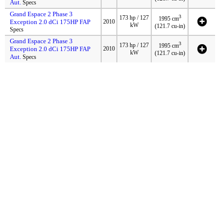
Aut.
Specs
Grand Espace 2 Phase 3
3
173 hp / 127
1995 cm
Exception 2.0 dCi 175HP FAP
2010
kW
(121.7 cu-in)
Specs
Grand Espace 2 Phase 3
3
173 hp / 127
1995 cm
Exception 2.0 dCi 175HP FAP
2010
kW
(121.7 cu-in)
Aut.
Specs