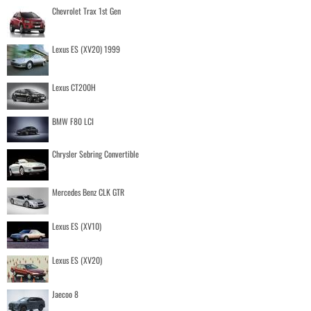
Chevrolet Trax 1st Gen
Lexus ES (XV20) 1999
Lexus CT200H
BMW F80 LCI
Chrysler Sebring Convertible
Mercedes Benz CLK GTR
Lexus ES (XV10)
Lexus ES (XV20)
Jaecoo 8