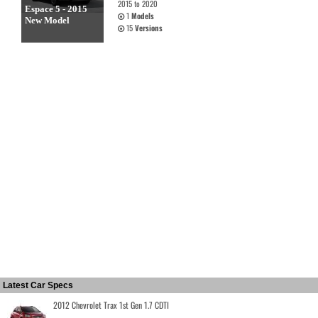
2015 to 2020
Espace 5 - 2015
1
Models
New Model
15
Versions
Latest Car Specs
2012 Chevrolet Trax 1st Gen 1.7 CDTI