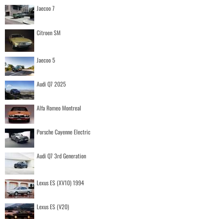
Jaecoo 7
Citroen SM
Jaecoo 5
Audi Q7 2025
Alfa Romeo Montreal
Porsche Cayenne Electric
Audi Q7 3rd Generation
Lexus ES (XV10) 1994
Lexus ES (V20)