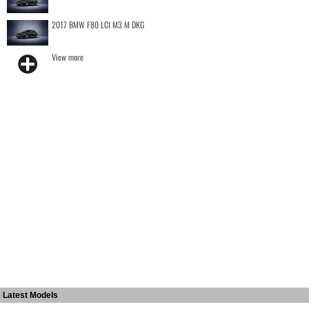
2017 BMW F80 LCI M3 M DKG
View more
Latest Models