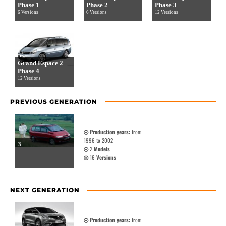
Phase 1
Phase 2
Phase 3
6 Versions
6 Versions
12 Versions
Grand Espace 2
Phase 4
12 Versions
PREVIOUS GENERATION
Production years:
from
1996 to 2002
3
2
Models
16
Versions
NEXT GENERATION
Production years:
from