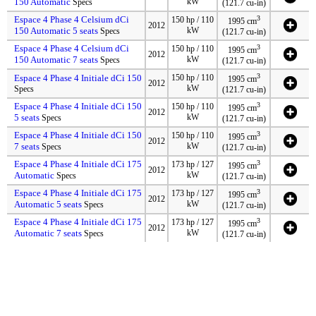
150 Automatic
kW
Specs
(121.7 cu-in)
Espace 4 Phase 4 Celsium dCi
3
150 hp / 110
1995 cm
2012
150 Automatic 5 seats
kW
Specs
(121.7 cu-in)
Espace 4 Phase 4 Celsium dCi
3
150 hp / 110
1995 cm
2012
150 Automatic 7 seats
kW
Specs
(121.7 cu-in)
3
Espace 4 Phase 4 Initiale dCi 150
150 hp / 110
1995 cm
2012
kW
Specs
(121.7 cu-in)
Espace 4 Phase 4 Initiale dCi 150
3
150 hp / 110
1995 cm
2012
5 seats
kW
Specs
(121.7 cu-in)
Espace 4 Phase 4 Initiale dCi 150
3
150 hp / 110
1995 cm
2012
7 seats
kW
Specs
(121.7 cu-in)
Espace 4 Phase 4 Initiale dCi 175
3
173 hp / 127
1995 cm
2012
Automatic
kW
Specs
(121.7 cu-in)
Espace 4 Phase 4 Initiale dCi 175
3
173 hp / 127
1995 cm
2012
Automatic 5 seats
kW
Specs
(121.7 cu-in)
Espace 4 Phase 4 Initiale dCi 175
3
173 hp / 127
1995 cm
2012
Automatic 7 seats
kW
Specs
(121.7 cu-in)