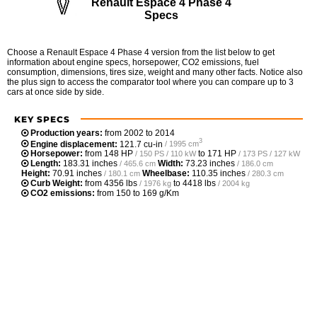
Renault Espace 4 Phase 4
Specs
Choose a Renault Espace 4 Phase 4 version from the list below to get
information about engine specs, horsepower, CO2 emissions, fuel
consumption, dimensions, tires size, weight and many other facts. Notice also
the plus sign to access the comparator tool where you can compare up to 3
cars at once side by side.
KEY SPECS
Production years:
from 2002 to 2014
3
Engine displacement:
121.7 cu-in
/ 1995 cm
Horsepower:
from
148 HP
to
171 HP
/ 150 PS / 110 kW
/ 173 PS / 127 kW
Length:
183.31 inches
Width:
73.23 inches
/ 465.6 cm
/ 186.0 cm
Height:
70.91 inches
Wheelbase:
110.35 inches
/ 180.1 cm
/ 280.3 cm
Curb Weight:
from
4356 lbs
to
4418 lbs
/ 1976 kg
/ 2004 kg
CO2 emissions:
from 150 to 169 g/Km