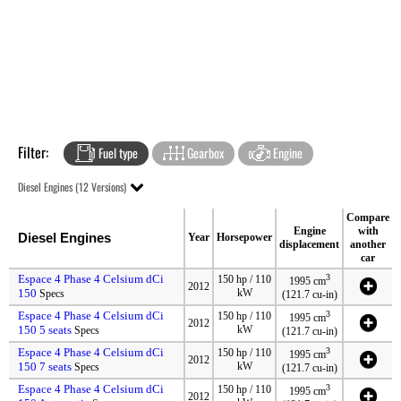
Filter:
Fuel type
Gearbox
Engine
Diesel Engines (12 Versions)
Compare
Engine
with
Diesel Engines
Year
Horsepower
displacement
another
car
Espace 4 Phase 4 Celsium dCi
3
150 hp / 110
1995 cm
2012
150
kW
Specs
(121.7 cu-in)
Espace 4 Phase 4 Celsium dCi
3
150 hp / 110
1995 cm
2012
150 5 seats
kW
Specs
(121.7 cu-in)
Espace 4 Phase 4 Celsium dCi
3
150 hp / 110
1995 cm
2012
150 7 seats
kW
Specs
(121.7 cu-in)
Espace 4 Phase 4 Celsium dCi
3
150 hp / 110
1995 cm
2012