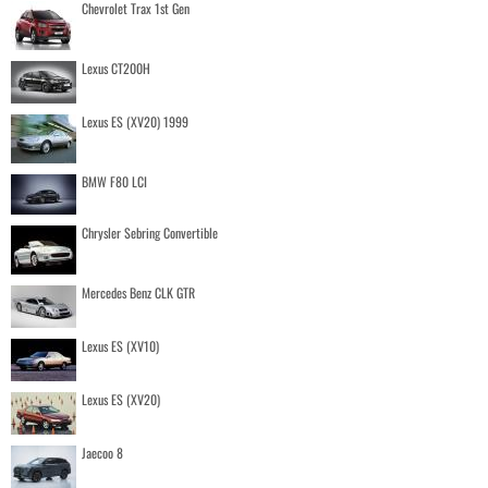
Chevrolet Trax 1st Gen
Lexus CT200H
Lexus ES (XV20) 1999
BMW F80 LCI
Chrysler Sebring Convertible
Mercedes Benz CLK GTR
Lexus ES (XV10)
Lexus ES (XV20)
Jaecoo 8