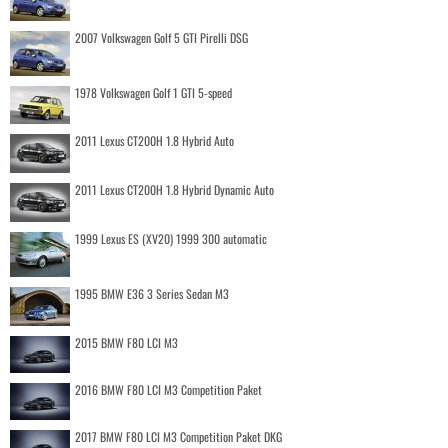
2007 Volkswagen Golf 5 GTI Pirelli DSG
1978 Volkswagen Golf 1 GTI 5-speed
2011 Lexus CT200H 1.8 Hybrid Auto
2011 Lexus CT200H 1.8 Hybrid Dynamic Auto
1999 Lexus ES (XV20) 1999 300 automatic
1995 BMW E36 3 Series Sedan M3
2015 BMW F80 LCI M3
2016 BMW F80 LCI M3 Competition Paket
2017 BMW F80 LCI M3 Competition Paket DKG