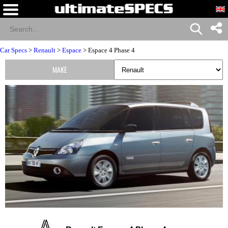
Car Specs
>
Renault
>
Espace
> Espace 4 Phase 4
MAKE