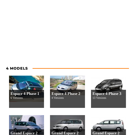
4 MODELS
Espace 4 Phase 1
Espace 4 Phase 2
Espace 4 Phase 3
6 Versions
4 Versions
13 Versions
Grand Espace 2
Grand Espace 2
Grand Espace 2