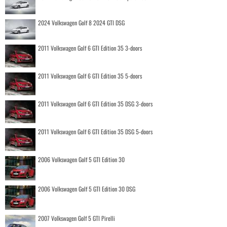
2024 Volkswagen Golf 8 2024 GTI DSG
2011 Volkswagen Golf 6 GTI Edition 35 3-doors
2011 Volkswagen Golf 6 GTI Edition 35 5-doors
2011 Volkswagen Golf 6 GTI Edition 35 DSG 3-doors
2011 Volkswagen Golf 6 GTI Edition 35 DSG 5-doors
2006 Volkswagen Golf 5 GTI Edition 30
2006 Volkswagen Golf 5 GTI Edition 30 DSG
2007 Volkswagen Golf 5 GTI Pirelli