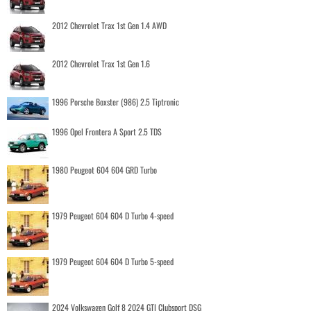
2012 Chevrolet Trax 1st Gen 1.4 AWD
2012 Chevrolet Trax 1st Gen 1.6
1996 Porsche Boxster (986) 2.5 Tiptronic
1996 Opel Frontera A Sport 2.5 TDS
1980 Peugeot 604 604 GRD Turbo
1979 Peugeot 604 604 D Turbo 4-speed
1979 Peugeot 604 604 D Turbo 5-speed
2024 Volkswagen Golf 8 2024 GTI Clubsport DSG