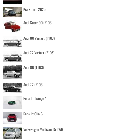
Kia Stonic 2025
Audi Super 90 (F103)
Audi 80 Variant (F103)
Audi 72 Variant (F103)
Audi 80 (F103)
Audi 72 (F103)
Renault Twingo 4
Renault Clio 6
Volkswagen Multivan T5 LWB