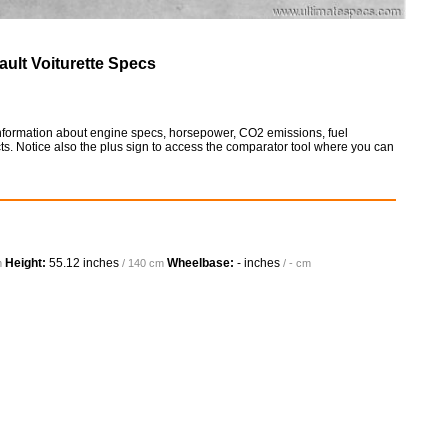
ult Voiturette Specs
 information about engine specs, horsepower, CO2 emissions, fuel
ts. Notice also the plus sign to access the comparator tool where you can
Height:
55.12 inches
Wheelbase:
- inches
m
/ 140 cm
/ - cm