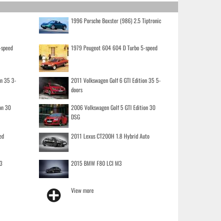
1996 Porsche Boxster (986) 2.5 Tiptronic
-speed
1979 Peugeot 604 604 D Turbo 5-speed
on 35 3-
2011 Volkswagen Golf 6 GTI Edition 35 5-
doors
on 30
2006 Volkswagen Golf 5 GTI Edition 30
DSG
ed
2011 Lexus CT200H 1.8 Hybrid Auto
3
2015 BMW F80 LCI M3
View more