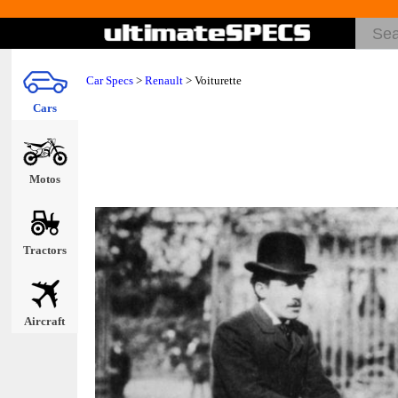
Car Specs
>
Renault
> Voiturette
Cars
Motos
Tractors
Aircraft