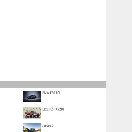
BMW F80 LCI
Lexus ES (XV20)
Jaecoo 5