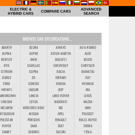
ELECTRIC &
ADVANCED
COMPARE CARS
HYBRID CARS
SEARCH
BROWSE CAR SPECIFICATIONS...
ABARTH
ACURA
AIWAYS
ALFA-ROMEO
ALPINA
ALPINE
ASTON-MARTIN
AUDI
BENTLEY
BMW
BUGATTI
BUICK
BYD
CADILLAC
CHEVROLET
CHRYSLER
CITROEN
CUPRA
DACIA
DAIHATSU
DODGE
DS
FERRARI
FIAT
FORD
GENESIS
HONDA
HYUNDAI
INFINITI
JAGUAR
JEEP
KIA
AMBORGHINI
LANCIA
LAND-ROVER
LEXUS
LINCOLN
LOTUS
MASERATI
MAZDA
MCLAREN
MERCEDES-BENZ
MG
MINI
MITSUBISHI
NISSAN
OPEL
PEUGEOT
POLESTAR
PORSCHE
RENAULT
ROLLS-ROYCE
ROVER
SAAB
SEAT
SKODA
SMART
SUBARU
SUZUKI
TESLA