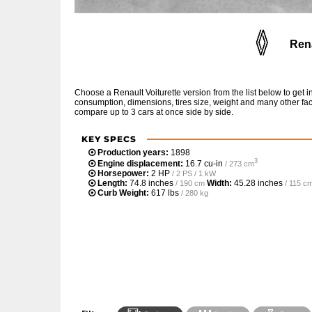
Rena
Choose a Renault Voiturette version from the list below to get
consumption, dimensions, tires size, weight and many other fac
compare up to 3 cars at once side by side.
KEY SPECS
Production years:
1898
3
Engine displacement:
16.7 cu-in
/ 273 cm
Horsepower:
2 HP
/ 2 PS / 1 kW
Length:
74.8 inches
Width:
45.28 inches
/ 190 cm
/ 115 c
Curb Weight:
617 lbs
/ 280 kg