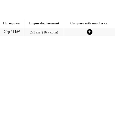
Horsepower
Engine displacement
Compare with another car
3
2 hp / 1 kW
273 cm
(16.7 cu-in)