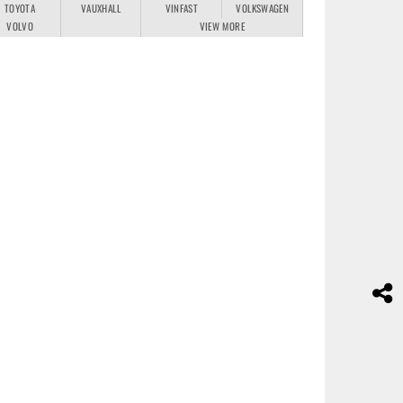
TOYOTA
VAUXHALL
VINFAST
VOLKSWAGEN
VOLVO
VIEW MORE