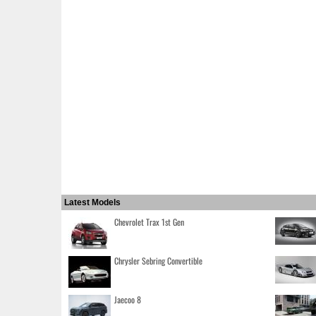
Latest Models
Chevrolet Trax 1st Gen
Chrysler Sebring Convertible
Jaecoo 8