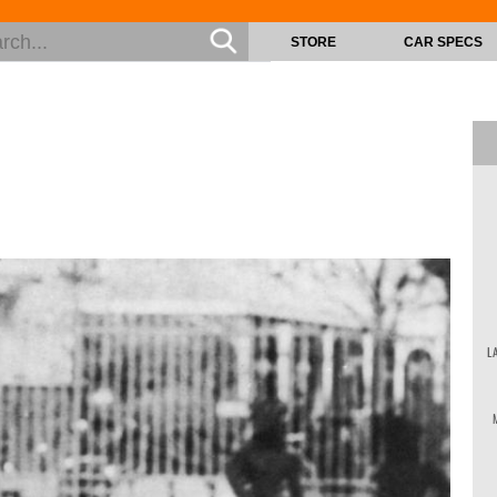
STORE
CAR SPECS
L