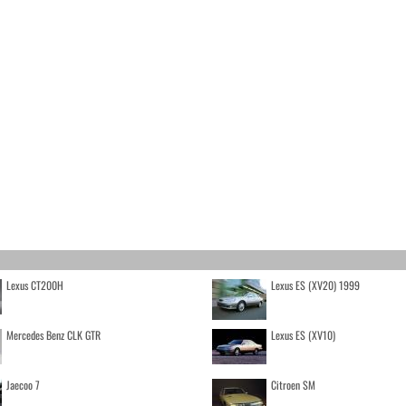
Lexus CT200H
Lexus ES (XV20) 1999
Mercedes Benz CLK GTR
Lexus ES (XV10)
Jaecoo 7
Citroen SM