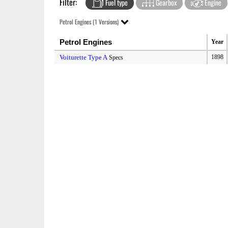
Filter:
Fuel type
Gearbox
Engine
Petrol Engines (1 Versions)
Petrol Engines
Year
Voiturette Type A
1898
Specs