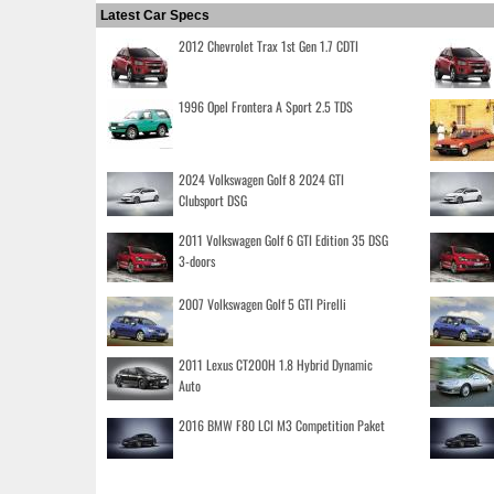
Latest Car Specs
2012 Chevrolet Trax 1st Gen 1.7 CDTI
1996 Opel Frontera A Sport 2.5 TDS
2024 Volkswagen Golf 8 2024 GTI
Clubsport DSG
2011 Volkswagen Golf 6 GTI Edition 35 DSG
3-doors
2007 Volkswagen Golf 5 GTI Pirelli
2011 Lexus CT200H 1.8 Hybrid Dynamic
Auto
2016 BMW F80 LCI M3 Competition Paket