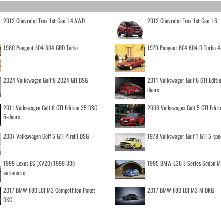
2012 Chevrolet Trax 1st Gen 1.4 AWD
2012 Chevrolet Trax 1st Gen 1.6
1980 Peugeot 604 604 GRD Turbo
1979 Peugeot 604 604 D Turbo 4
2024 Volkswagen Golf 8 2024 GTI DSG
2011 Volkswagen Golf 6 GTI Editi
doors
2011 Volkswagen Golf 6 GTI Edition 35 DSG
2006 Volkswagen Golf 5 GTI Editi
5-doors
2007 Volkswagen Golf 5 GTI Pirelli DSG
1978 Volkswagen Golf 1 GTI 5-spe
1999 Lexus ES (XV20) 1999 300
1995 BMW E36 3 Series Sedan M
automatic
2017 BMW F80 LCI M3 Competition Paket
2017 BMW F80 LCI M3 M DKG
DKG