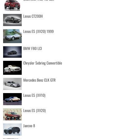
Lexus CT200H
Lexus ES (XV20) 1999
BMW F80 LCI
Chrysler Sebring Convertible
Mercedes Benz CLK GTR
Lexus ES (XV10)
Lexus ES (XV20)
Jaecoo 8