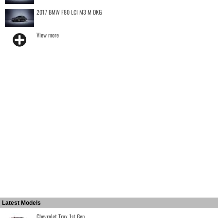
2017 BMW F80 LCI M3 M DKG
View more
Latest Models
Chevrolet Trax 1st Gen