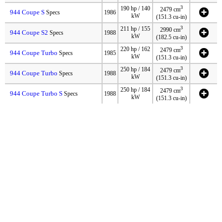
3
190 hp / 140
2479 cm
944 Coupe S
Specs
1986
kW
(151.3 cu-in)
3
211 hp / 155
2990 cm
944 Coupe S2
Specs
1988
kW
(182.5 cu-in)
3
220 hp / 162
2479 cm
944 Coupe Turbo
Specs
1985
kW
(151.3 cu-in)
3
250 hp / 184
2479 cm
944 Coupe Turbo
Specs
1988
kW
(151.3 cu-in)
3
250 hp / 184
2479 cm
944 Coupe Turbo S
Specs
1988
kW
(151.3 cu-in)