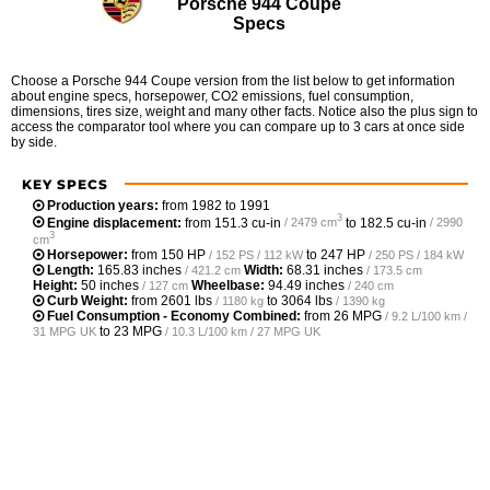
Porsche 944 Coupe
Specs
Choose a Porsche 944 Coupe version from the list below to get information
about engine specs, horsepower, CO2 emissions, fuel consumption,
dimensions, tires size, weight and many other facts. Notice also the plus sign to
access the comparator tool where you can compare up to 3 cars at once side
by side.
KEY SPECS
Production years:
from 1982 to 1991
3
Engine displacement:
from
151.3 cu-in
to
182.5 cu-in
/ 2479 cm
/ 2990
3
cm
Horsepower:
from
150 HP
to
247 HP
/ 152 PS / 112 kW
/ 250 PS / 184 kW
Length:
165.83 inches
Width:
68.31 inches
/ 421.2 cm
/ 173.5 cm
Height:
50 inches
Wheelbase:
94.49 inches
/ 127 cm
/ 240 cm
Curb Weight:
from
2601 lbs
to
3064 lbs
/ 1180 kg
/ 1390 kg
Fuel Consumption - Economy Combined:
from
26 MPG
/ 9.2 L/100 km /
to
23 MPG
31 MPG UK
/ 10.3 L/100 km / 27 MPG UK