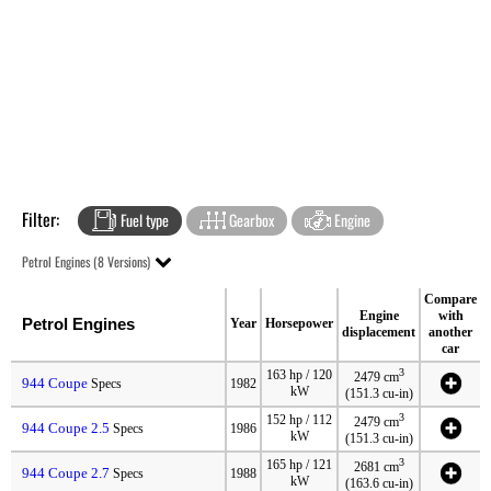
Filter:
Fuel type
Gearbox
Engine
Petrol Engines (8 Versions)
Compare
Engine
with
Petrol Engines
Year
Horsepower
displacement
another
car
3
163 hp / 120
2479 cm
944 Coupe
Specs
1982
kW
(151.3 cu-in)
3
152 hp / 112
2479 cm
944 Coupe 2.5
Specs
1986
kW
(151.3 cu-in)
3
165 hp / 121
2681 cm
944 Coupe 2.7
Specs
1988
kW
(163.6 cu-in)