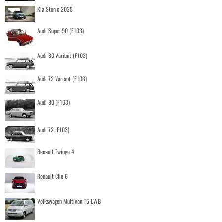
Kia Stonic 2025
Audi Super 90 (F103)
Audi 80 Variant (F103)
Audi 72 Variant (F103)
Audi 80 (F103)
Audi 72 (F103)
Renault Twingo 4
Renault Clio 6
Volkswagen Multivan T5 LWB