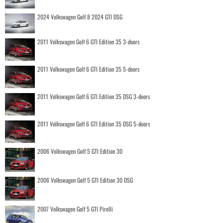
2024 Volkswagen Golf 8 2024 GTI DSG
2011 Volkswagen Golf 6 GTI Edition 35 3-doors
2011 Volkswagen Golf 6 GTI Edition 35 5-doors
2011 Volkswagen Golf 6 GTI Edition 35 DSG 3-doors
2011 Volkswagen Golf 6 GTI Edition 35 DSG 5-doors
2006 Volkswagen Golf 5 GTI Edition 30
2006 Volkswagen Golf 5 GTI Edition 30 DSG
2007 Volkswagen Golf 5 GTI Pirelli