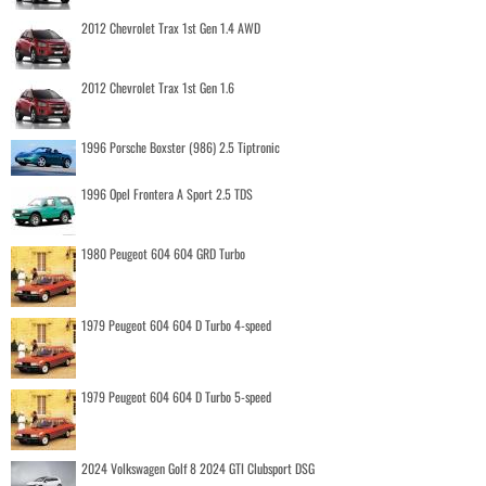
2012 Chevrolet Trax 1st Gen 1.4 AWD
2012 Chevrolet Trax 1st Gen 1.6
1996 Porsche Boxster (986) 2.5 Tiptronic
1996 Opel Frontera A Sport 2.5 TDS
1980 Peugeot 604 604 GRD Turbo
1979 Peugeot 604 604 D Turbo 4-speed
1979 Peugeot 604 604 D Turbo 5-speed
2024 Volkswagen Golf 8 2024 GTI Clubsport DSG