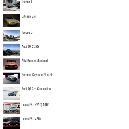
Jaecoo 7
Citroen SM
Jaecoo 5
Audi Q7 2025
Alfa Romeo Montreal
Porsche Cayenne Electric
Audi Q7 3rd Generation
Lexus ES (XV10) 1994
Lexus ES (V20)