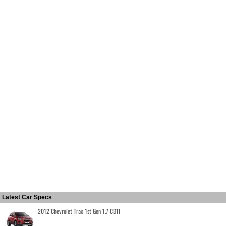
Latest Car Specs
2012 Chevrolet Trax 1st Gen 1.7 CDTI