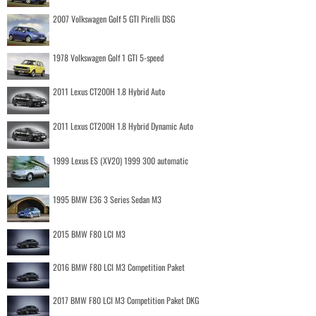
2007 Volkswagen Golf 5 GTI Pirelli DSG
1978 Volkswagen Golf 1 GTI 5-speed
2011 Lexus CT200H 1.8 Hybrid Auto
2011 Lexus CT200H 1.8 Hybrid Dynamic Auto
1999 Lexus ES (XV20) 1999 300 automatic
1995 BMW E36 3 Series Sedan M3
2015 BMW F80 LCI M3
2016 BMW F80 LCI M3 Competition Paket
2017 BMW F80 LCI M3 Competition Paket DKG