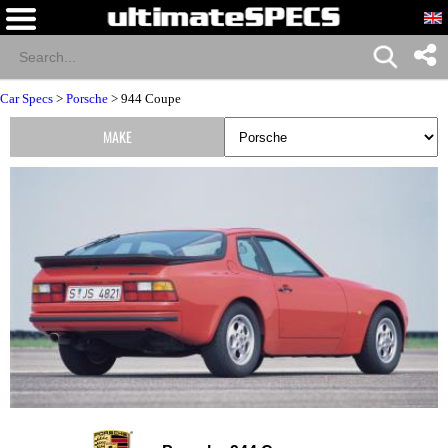
Car Specs
>
Porsche
> 944 Coupe
MAKE