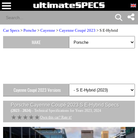
Car Specs
>
Porsche
>
Cayenne
>
Cayenne Coupé 2023
> S E-Hybrid
MAKE
Cayenne Coupé 2023 Versions
Porsche Cayenne Coupé 2023 S E-Hybrid
Specs
(2023 - 2024)
- Technical Specifications for Years 2023, 2024
★★★★★
★★★★★
Own this car? Rate it!