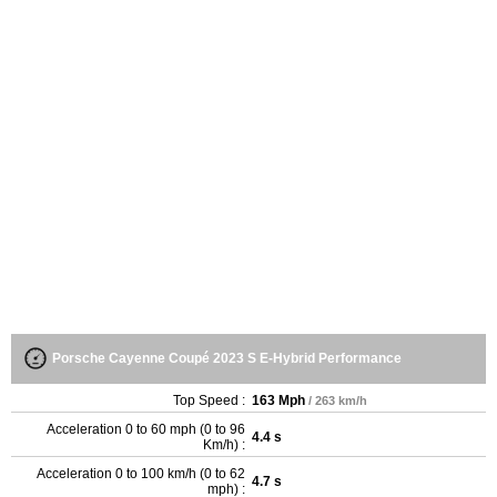
Porsche Cayenne Coupé 2023 S E-Hybrid Performance
Top Speed :
163 Mph
/ 263 km/h
Acceleration 0 to 60 mph (0 to 96
4.4 s
Km/h) :
Acceleration 0 to 100 km/h (0 to 62
4.7 s
mph) :