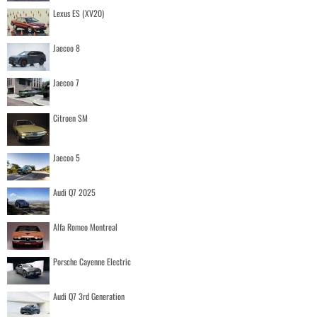
Lexus ES (XV20)
Jaecoo 8
Jaecoo 7
Citroen SM
Jaecoo 5
Audi Q7 2025
Alfa Romeo Montreal
Porsche Cayenne Electric
Audi Q7 3rd Generation