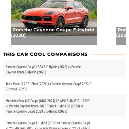
Porsche Cayenne Coupe E-Hybrid
Pors
(2020)
(2023
THIS CAR COOL COMPARISONS
Porsche Cayenne Coupé 2023 S E-Hybrid (2023) vs Porsche
Cayenne Coupe E-Hybrid (2020)
Tesla Model X 2021 Plaid (2021) vs Porsche Cayenne Coupé 2023 S
E-Hybrid (2023)
Mercedes Benz GLE Coupe (C167 2024) 63 AMG S 4MATIC+ (2023)
vs Porsche Cayenne Coupé 2023 Turbo E-Hybrid GT (2023) vs
Porsche Cayenne Coupé 2023 S E-Hybrid (2023)
Porsche Cayenne Coupe E-Hybrid (2019) vs Porsche Cayenne Coupé
2023 E-Hybrid (2023) vs Porsche Cayenne Coupé 2023 S E-Hybrid