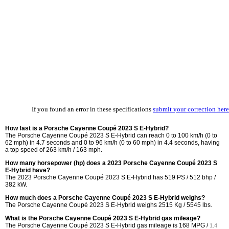
If you found an error in these specifications
submit your correction here
How fast is a Porsche Cayenne Coupé 2023 S E-Hybrid?
The Porsche Cayenne Coupé 2023 S E-Hybrid can reach 0 to 100 km/h (0 to
62 mph) in 4.7 seconds and 0 to 96 km/h (0 to 60 mph) in 4.4 seconds, having
a top speed of 263 km/h / 163 mph.
How many horsepower (hp) does a 2023 Porsche Cayenne Coupé 2023 S
E-Hybrid have?
The 2023 Porsche Cayenne Coupé 2023 S E-Hybrid has 519 PS / 512 bhp /
382 kW.
How much does a Porsche Cayenne Coupé 2023 S E-Hybrid weighs?
The Porsche Cayenne Coupé 2023 S E-Hybrid weighs 2515 Kg / 5545 lbs.
What is the Porsche Cayenne Coupé 2023 S E-Hybrid gas mileage?
The Porsche Cayenne Coupé 2023 S E-Hybrid gas mileage is
168 MPG /
1.4