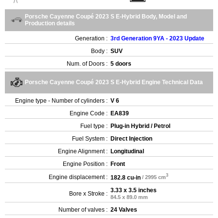
Porsche Cayenne Coupé 2023 S E-Hybrid Body, Model and
Production details
Generation :
3rd Generation 9YA - 2023 Update
Body :
SUV
Num. of Doors :
5 doors
Porsche Cayenne Coupé 2023 S E-Hybrid Engine Technical Data
Engine type - Number of cylinders :
V 6
Engine Code :
EA839
Fuel type :
Plug-in Hybrid / Petrol
Fuel System :
Direct Injection
Engine Alignment :
Longitudinal
Engine Position :
Front
3
Engine displacement :
182.8 cu-in
/ 2995 cm
3.33 x 3.5 inches
Bore x Stroke :
84.5 x 89.0 mm
Number of valves :
24 Valves