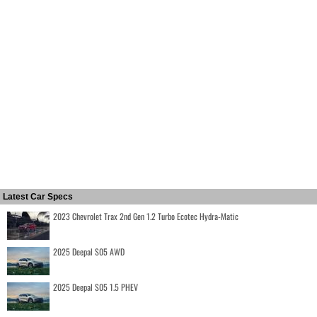
Latest Car Specs
2023 Chevrolet Trax 2nd Gen 1.2 Turbo Ecotec Hydra-Matic
2025 Deepal S05 AWD
2025 Deepal S05 1.5 PHEV