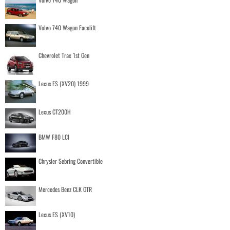
Volvo 740 Wagon Facelift
Chevrolet Trax 1st Gen
Lexus ES (XV20) 1999
Lexus CT200H
BMW F80 LCI
Chrysler Sebring Convertible
Mercedes Benz CLK GTR
Lexus ES (XV10)