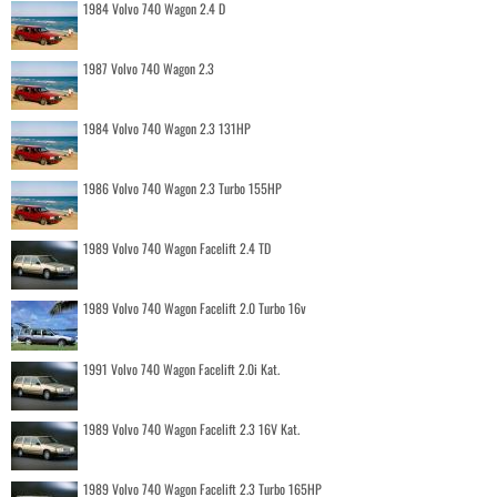
1984 Volvo 740 Wagon 2.4 D
1987 Volvo 740 Wagon 2.3
1984 Volvo 740 Wagon 2.3 131HP
1986 Volvo 740 Wagon 2.3 Turbo 155HP
1989 Volvo 740 Wagon Facelift 2.4 TD
1989 Volvo 740 Wagon Facelift 2.0 Turbo 16v
1991 Volvo 740 Wagon Facelift 2.0i Kat.
1989 Volvo 740 Wagon Facelift 2.3 16V Kat.
1989 Volvo 740 Wagon Facelift 2.3 Turbo 165HP