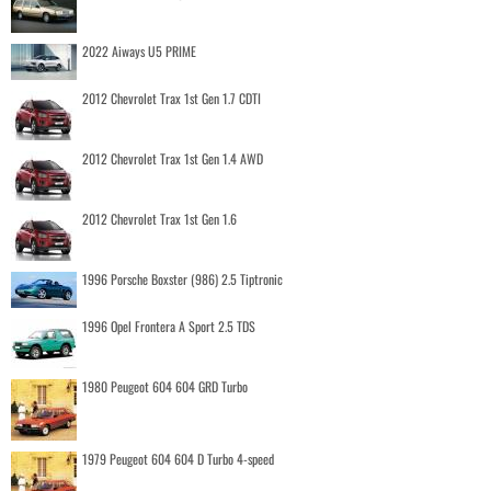
2022 Aiways U5 PRIME
2012 Chevrolet Trax 1st Gen 1.7 CDTI
2012 Chevrolet Trax 1st Gen 1.4 AWD
2012 Chevrolet Trax 1st Gen 1.6
1996 Porsche Boxster (986) 2.5 Tiptronic
1996 Opel Frontera A Sport 2.5 TDS
1980 Peugeot 604 604 GRD Turbo
1979 Peugeot 604 604 D Turbo 4-speed