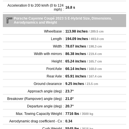
Acceleration 0 to 200 km/h (0 to 124
16.8 s
mph) :
Porsche Cayenne Coupé 2023 S E-Hybrid Size, Dimensions,
Aerodynamics and Weight
Wheelbase :
113.98 inches
/ 289.5 cm
Length :
194.09 inches
/ 493.0 cm
Width :
78.07 inches
/ 198.3 cm
Width with mirrors :
86.38 inches
/ 219.4 cm
Height :
65.24 inches
/ 165.7 cm
Front Axle :
66.14 inches
/ 168.0 cm
Rear Axle :
65.91 inches
/ 167.4 cm
Ground clearance :
9.25 inches
/ 23.5 cm
Approach angle (deg) :
23.7°
Breakover (Rampover) angle (deg) :
21.0°
Departure angle (deg) :
20.7°
Max. Towing Capacity Weight :
7716 lbs
/ 3500 kg
Aerodynamic drag coefficient - Cx :
0.34
Curb Weight :
5545 lbs
/ 2515 kg