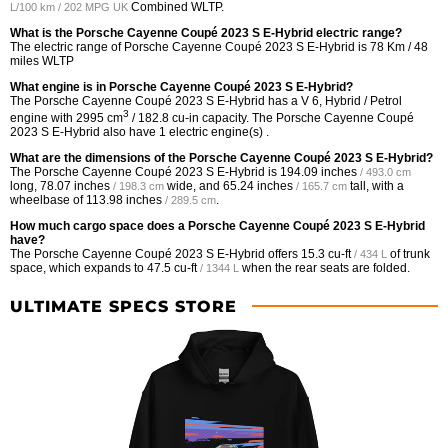
Combined WLTP.
L/100 km / 202 MPG UK
What is the Porsche Cayenne Coupé 2023 S E-Hybrid electric range?
The electric range of Porsche Cayenne Coupé 2023 S E-Hybrid is 78 Km / 48
miles WLTP
What engine is in Porsche Cayenne Coupé 2023 S E-Hybrid?
The Porsche Cayenne Coupé 2023 S E-Hybrid has a V 6, Hybrid / Petrol
3
engine with 2995 cm
/ 182.8 cu-in capacity. The Porsche Cayenne Coupé
2023 S E-Hybrid also have 1 electric engine(s) .
What are the dimensions of the Porsche Cayenne Coupé 2023 S E-Hybrid?
The Porsche Cayenne Coupé 2023 S E-Hybrid is
194.09 inches
/ 493.0 cm
long,
78.07 inches
wide, and
65.24 inches
tall, with a
/ 198.3 cm
/ 165.7 cm
wheelbase of
113.98 inches
.
/ 289.5 cm
How much cargo space does a Porsche Cayenne Coupé 2023 S E-Hybrid
have?
The Porsche Cayenne Coupé 2023 S E-Hybrid offers
15.3 cu-ft
of trunk
/ 434 L
space, which expands to
47.5 cu-ft
when the rear seats are folded.
/ 1344 L
ULTIMATE SPECS STORE