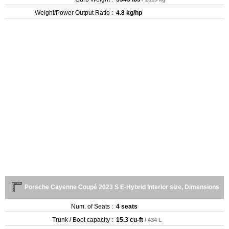
Weight/Power Output Ratio :
4.8 kg/hp
Porsche Cayenne Coupé 2023 S E-Hybrid Interior size, Dimensions
Num. of Seats :
4 seats
Trunk / Boot capacity :
15.3 cu-ft
/ 434 L