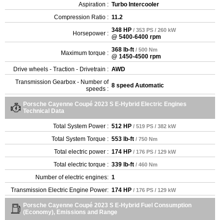
Aspiration :
Turbo Intercooler
Compression Ratio :
11.2
348 HP
/ 353 PS / 260 kW
Horsepower :
@ 5400-6400 rpm
368 lb-ft
/ 500 Nm
Maximum torque :
@ 1450-4500 rpm
Drive wheels - Traction - Drivetrain :
AWD
Transmission Gearbox - Number of
8 speed Automatic
speeds :
Porsche Cayenne Coupé 2023 S E-Hybrid Electric Engines
Technical Data
Total System Power :
512 HP
/ 519 PS / 382 kW
Total System Torque :
553 lb-ft
/ 750 Nm
Total electric power :
174 HP
/ 176 PS / 129 kW
Total electric torque :
339 lb-ft
/ 460 Nm
Number of electric engines:
1
Transmission Electric Engine Power:
174 HP
/ 176 PS / 129 kW
Porsche Cayenne Coupé 2023 S E-Hybrid Fuel Consumption
(Economy), Emissions and Range