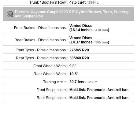
Trunk / Boot First Row :
47.5 cu-ft
/ 1344 L
Porsche Cayenne Coupé 2023 S E-Hybrid Brakes, Tires, Steering
and Suspension
Vented Discs
Front Brakes - Disc dimensions :
(
16.14 inches
)
/ 410 mm
Vented Discs
Rear Brakes - Disc dimensions :
(
14.37 inches
)
/ 365 mm
Front Tyres - Rims dimensions :
275/45 R20
Rear Tyres - Rims dimensions :
305/40 R20
Front Wheels Width :
9.0"
Rear Wheels Width :
10.5"
Turning circle :
39.7 feet
/ 12.1 m
Front Suspension :
Multi-link. Pneumatic. Anti-roll bar.
Rear Suspension :
Multi-link. Pneumatic. Anti-roll bar.