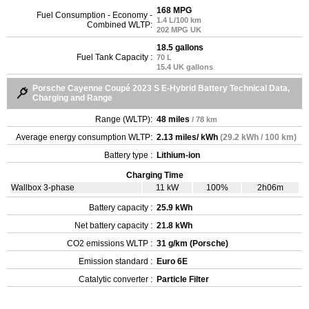
168 MPG
Fuel Consumption - Economy -
1.4 L/100 km
Combined WLTP:
202 MPG UK
18.5 gallons
Fuel Tank Capacity :
70 L
15.4 UK gallons
Porsche Cayenne Coupé 2023 S E-Hybrid Battery Technical Data,
Charging and Range
Range (WLTP):
48 miles
/ 78 km
Average energy consumption WLTP:
2.13 miles/ kWh
(29.2 kWh / 100 km)
Battery type :
Lithium-ion
Charging Time
Wallbox 3-phase
11 kW
100%
2h06m
Battery capacity :
25.9 kWh
Net battery capacity :
21.8 kWh
CO2 emissions WLTP :
31 g/km (Porsche)
Emission standard :
Euro 6E
Catalytic converter :
Particle Filter