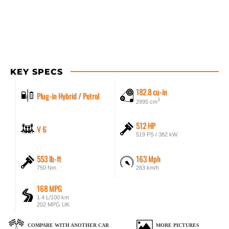
KEY SPECS
182.8 cu-in
Plug-in Hybrid / Petrol
3
2995 cm
512 HP
V 6
519 PS / 382 kW
553 lb-ft
163 Mph
750 Nm
263 km/h
168 MPG
1.4 L/100 km
202 MPG UK
COMPARE WITH ANOTHER CAR
MORE PICTURES