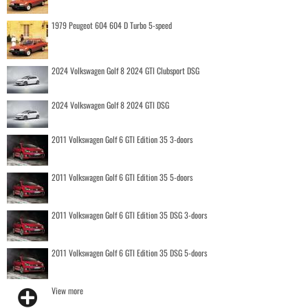
1979 Peugeot 604 604 D Turbo 5-speed
2024 Volkswagen Golf 8 2024 GTI Clubsport DSG
2024 Volkswagen Golf 8 2024 GTI DSG
2011 Volkswagen Golf 6 GTI Edition 35 3-doors
2011 Volkswagen Golf 6 GTI Edition 35 5-doors
2011 Volkswagen Golf 6 GTI Edition 35 DSG 3-doors
2011 Volkswagen Golf 6 GTI Edition 35 DSG 5-doors
View more