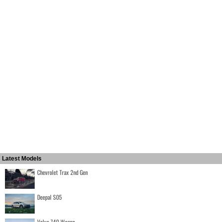
Latest Models
Chevrolet Trax 2nd Gen
Deepal S05
Volvo 740 Wagon