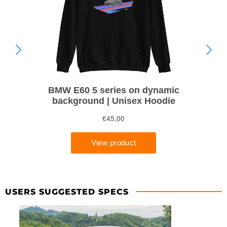
USERS SUGGESTED SPECS