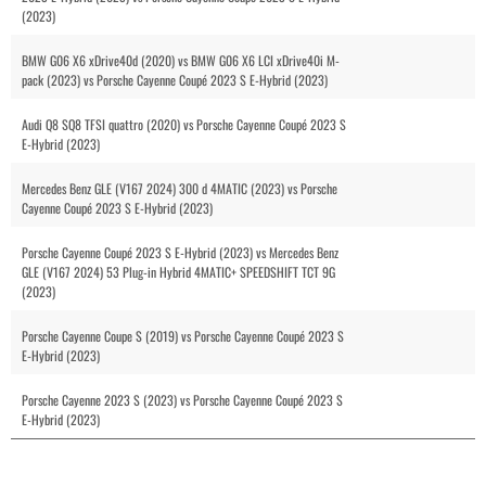
(2023)
BMW G06 X6 xDrive40d (2020) vs BMW G06 X6 LCI xDrive40i M-
pack (2023) vs Porsche Cayenne Coupé 2023 S E-Hybrid (2023)
Audi Q8 SQ8 TFSI quattro (2020) vs Porsche Cayenne Coupé 2023 S
E-Hybrid (2023)
Mercedes Benz GLE (V167 2024) 300 d 4MATIC (2023) vs Porsche
Cayenne Coupé 2023 S E-Hybrid (2023)
Porsche Cayenne Coupé 2023 S E-Hybrid (2023) vs Mercedes Benz
GLE (V167 2024) 53 Plug-in Hybrid 4MATIC+ SPEEDSHIFT TCT 9G
(2023)
Porsche Cayenne Coupe S (2019) vs Porsche Cayenne Coupé 2023 S
E-Hybrid (2023)
Porsche Cayenne 2023 S (2023) vs Porsche Cayenne Coupé 2023 S
E-Hybrid (2023)