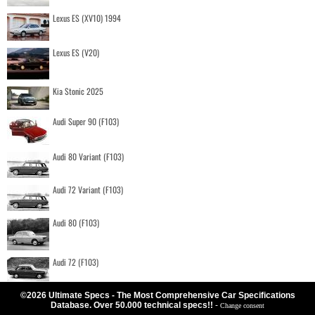
Lexus ES (XV10) 1994
Lexus ES (V20)
Kia Stonic 2025
Audi Super 90 (F103)
Audi 80 Variant (F103)
Audi 72 Variant (F103)
Audi 80 (F103)
Audi 72 (F103)
©2026 Ultimate Specs - The Most Comprehensive Car Specifications
Database. Over 50.000 technical specs!!
-
Change consent